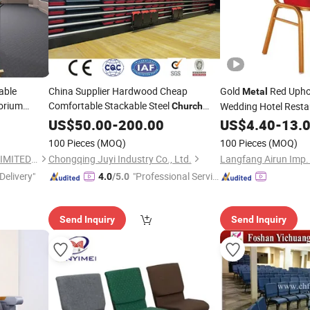
able
China Supplier Hardwood Cheap
Gold
Red Uphol
Metal
orium
Comfortable Stackable Steel
Wedding Hotel Resta
Church
Folding Bleacher Seats
Banquet
Conf
Chair
US$
50.00
-
200.00
US$
4.40
Church
-
13.
Dining Stackable
Cha
100 Pieces
(MOQ)
100 Pieces
(MOQ)
FOSHAN M&W FURNITURE LIMITED COMPANY
Chongqing Juyi Industry Co., Ltd.
Langfang Airun Imp. 
Delivery"
"Professional Servic
4.0
/5.0
e"
Send Inquiry
Send Inquiry