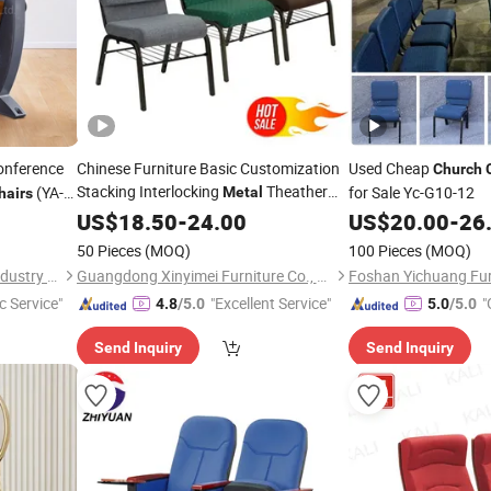
nference
Chinese Furniture Basic Customization
Used Cheap
Church
Stacking Interlocking
Theather
(YA-
for Sale Yc-G10-12
Metal
hairs
Pulpit Auditorium
US$
18.50
-
24.00
Church
Chair
US$
20.00
-
26
50 Pieces
(MOQ)
100 Pieces
(MOQ)
Guangdong Yaqi Furniture Industry Co., Ltd.
Guangdong Xinyimei Furniture Co., Ltd.
Foshan Yichuang Furn
c Service"
"Excellent Service"
"
4.8
/5.0
5.0
/5.0
Send Inquiry
Send Inquiry