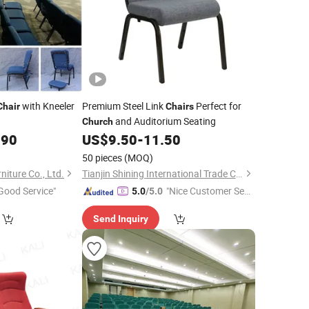
with Kneeler
Premium Steel Link
Perfect for
Chair
Chairs
and Auditorium Seating
Church
.90
US$
9.50
-
11.50
50 pieces
(MOQ)
iture Co., Ltd.
Tianjin Shining International Trade Co., Ltd.
Good Service"
"Nice Customer Ser
5.0
/5.0
vice"
Send Inquiry