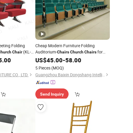
eting Folding
Cheap Modern Furniture Folding
(KL-
Auditorium-
for
Church
Chair
Chairs
Church
Chairs
Cinema
5.00
US$
45.00
-
58.00
5 Pieces
(MOQ)
TURE CO., LTD.
Guangzhou Baixin Dongshang Intelligent Technology Co., Ltd
Send Inquiry