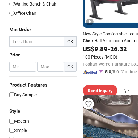
Waiting Bench & Chair
Office Chair
Min Order
New Style Comfortable Lect
Hall Aluminium Audito
Chair
OK
Seating
Auditorium
US$
9.89
-
26.32
Chair
Price
100 Pieces
(MOQ)
Foshan Womei Furniture Co.,
-
OK
"On-time 
5.0
/5.0
Product Features
Send Inquiry
Buy Sample
Style
Modern
Simple