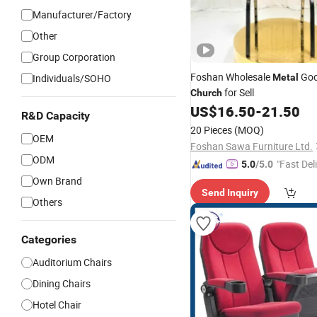
Manufacturer/Factory
Other
Group Corporation
Foshan Wholesale
Goo
Individuals/SOHO
Metal
for Sell
Church
US$
16.50
-
21.50
R&D Capacity
20 Pieces
(MOQ)
OEM
Foshan Sawa Furniture Ltd.
ODM
"Fast Del
5.0
/5.0
Own Brand
Send Inquiry
Others
Categories
Auditorium Chairs
Dining Chairs
Hotel Chair