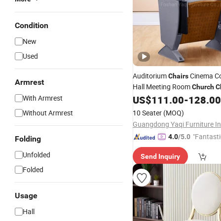
Condition
New
Used
Auditorium
Cinema Co
Chairs
Armrest
Hall Meeting Room
Church
C
L099C)
With Armrest
US$
111.00
-
128.00
Without Armrest
10 Seater
(MOQ)
"Fantasti
4.0
/5.0
Folding
Unfolded
Send Inquiry
Folded
Usage
Hall