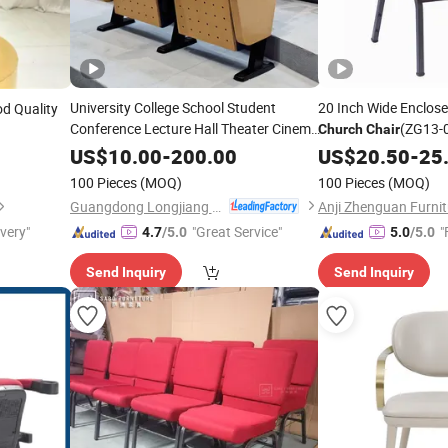
University College School Student
20 Inch Wide Enclos
d Quality
Conference Lecture Hall Theater Cinema
(ZG13-
Church
Chair
Auditorium
Church
Chair
US$
10.00
-
200.00
US$
20.50
-
25
100 Pieces
(MOQ)
100 Pieces
(MOQ)
Guangdong Longjiang Hongji Seating Co., Ltd.
ivery"
"Great Service"
"
4.7
/5.0
5.0
/5.0
Send Inquiry
Send Inquiry