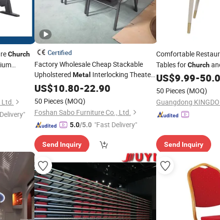
Certified
ure
Comfortable Restau
Church
Factory Wholesale Cheap Stackable
rium
Tables for
an
Church
Upholstered
Interlocking Theater
Metal
Events
US$
9.99
-
50.
Price
for Auditorium Furniture
US$
Chairs
10.80
-
22.90
50 Pieces
(MOQ)
Thick Padded Cushion with Book Rack
50 Pieces
(MOQ)
 Ltd.
Church
Chair
Foshan Sabo Furniture Co., Ltd.
Delivery"
"Fast Delivery"
5.0
/5.0
Send Inquiry
Send Inquiry