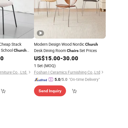
 Cheap Stack
Modern Design Wood Nordic
Church
e School
Desk Dining Room
Set Prices
Church
Chairs
ving Room
30
Chair
US$
15.00
-
30.00
1 Set
(MOQ)
niture Co., Ltd.
Foshan I Ceramics Furnishing Co.,Ltd
"On-time Delivery"
5.0
/5.0
Send Inquiry