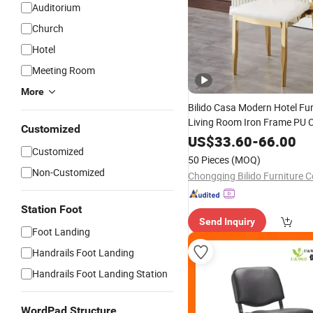
Auditorium
Church
Hotel
Meeting Room
More
Bilido Casa Modern Hotel Fur
Living Room Iron Frame PU 
Customized
Stackable Golden Durable Ev
US$
33.60
-
66.00
Customized
Wedding Party Banquet
Chu
50 Pieces
(MOQ)
High Back
Chair
Non-Customized
Chongqing Bilido Furniture Co
Station Foot
Send Inquiry
Foot Landing
Handrails Foot Landing
Handrails Foot Landing Station
WordPad Structure