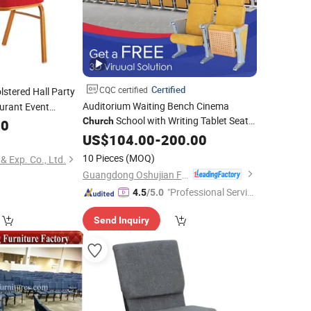
Certified
CQC certified
stered Hall Party
Auditorium Waiting Bench Cinema
urant Event
School with Writing Tablet Seat
erence Exhibition
Church
00
Seating
US$
104.00
Chair
-
200.00
ir
10 Pieces
(MOQ)
& Exp. Co., Ltd.
Guangdong Oshujian Furniture Co., Ltd.
"Professional Servic
4.5
/5.0
e"
Send Inquiry