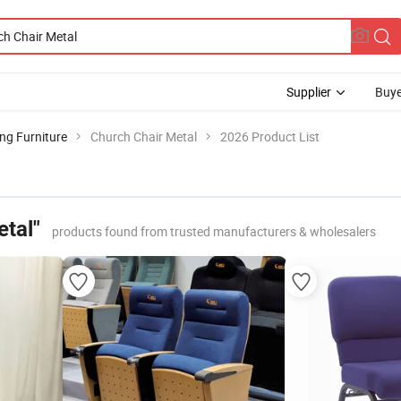
Supplier
Buye
ng Furniture
Church Chair Metal
2026 Product List
etal"
products found from trusted manufacturers & wholesalers