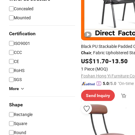
Concealed
Mounted
Certification
ISO9001
Black PU Stackable Padded 
CCC
, Fabric Upholstered St
Chair
Office Guest
,
Fr
US$
11.70
Chair
-
13.50
Metal
CE
Duty for
Secretary M
Church
1 Piece
(MOQ)
RoHS
School Study
Foshan Hong Yi Furniture Co.
SGS
"On-time 
5.0
/5.0
More
Send Inquiry
Shape
Rectangle
Square
Round