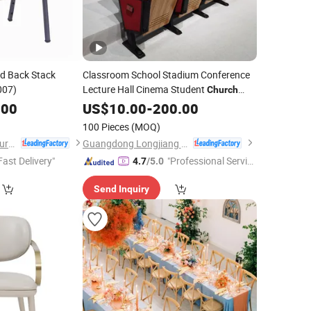
ed Back Stack
Classroom School Stadium Conference
007)
Lecture Hall Cinema Student
Church
Theater Auditorium
.00
US$
10.00
-
200.00
Chair
100 Pieces
(MOQ)
Anji Zhenguan Furniture Co., Ltd.
Guangdong Longjiang Hongji Seating Co., Ltd.
Fast Delivery"
"Professional Servic
4.7
/5.0
e"
Send Inquiry