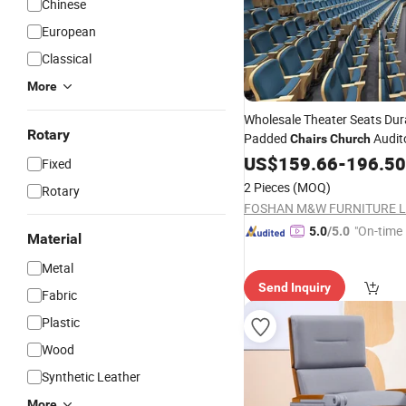
Chinese
European
Classical
More
Wholesale Theater Seats Dur
Rotary
Padded
Audit
Chairs
Church
for Sale
Chairs
US$
159.66
-
196.50
Fixed
2 Pieces
(MOQ)
Rotary
"On-time 
5.0
/5.0
Material
Metal
Send Inquiry
Fabric
Plastic
Wood
Synthetic Leather
More