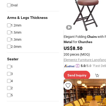
Oval
Arms & Legs Thickness
1.2mm
1.5mm
Elegant Folding
with 
Chairs
1.3mm
for
Metal
Churches
2.0mm
US$
8.50
200 pieces
(MOQ)
Seater
"Fast Del
5.0
/5.0
1
3
Send Inquiry
4
2
5