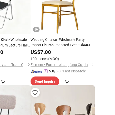
g
Wholesale
Wedding Chiavari Wholesale Party
Chair
Import
Imported Event
rium Lecture Hall
Church
Chairs
School Classroom
50
US$
7.00
100 pieces
(MOQ)
Zhejiang Mixin Industry and Trade Co., Ltd
Elementz Furniture Langfang Co., Ltd.
"Fast Dispatch"
5.0
/5.0
Send Inquiry