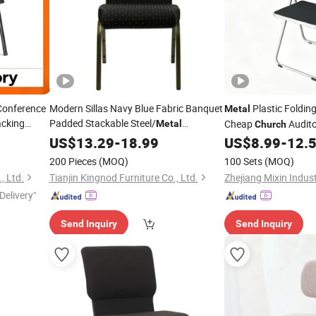
Conference
Modern Sillas Navy Blue Fabric Banquet
Plastic Foldin
Metal
acking
Padded Stackable Steel/
Cheap
Audito
Metal
Church
ame Heavy
Sanctuary/Conference/Theater/Auditorium/
Home Office Dining 
US$
13.29
-
18.99
US$
Church
8.99
-
12.
eeting
for Event Rental
Chaise Plastiques
Chair
200 Pieces
(MOQ)
100 Sets
(MOQ)
, Ltd.
Tianjin Kingnod Furniture Co., Ltd.
Delivery"
Send Inquiry
Send Inquiry