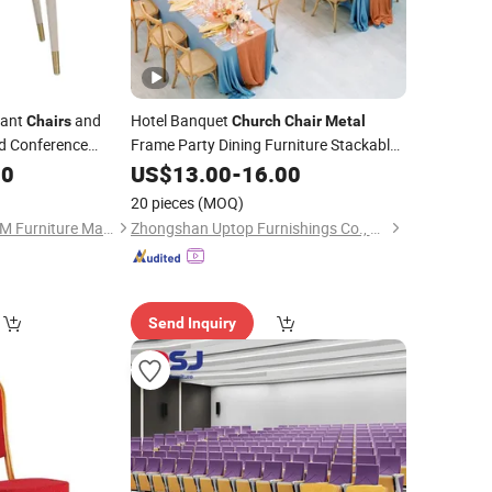
rant
and
Hotel Banquet
Chairs
Church
Chair
Metal
d Conference
Frame Party Dining Furniture Stackable
Conference Event Wedding
00
US$
13.00
-
16.00
Chair
20 pieces
(MOQ)
Guangdong KINGDOM Furniture Manufacturing Co., Ltd.
Zhongshan Uptop Furnishings Co., Ltd.
Send Inquiry