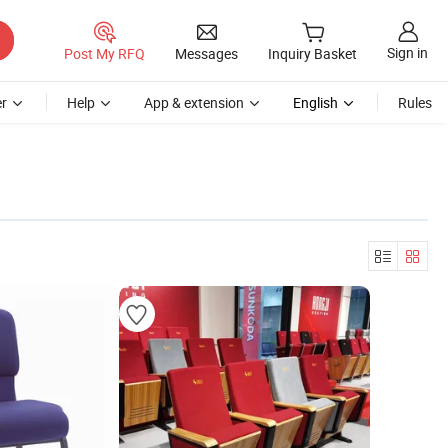
Sign in
Post My RFQ
Messages
Inquiry Basket
r
Help
App & extension
English
Rules