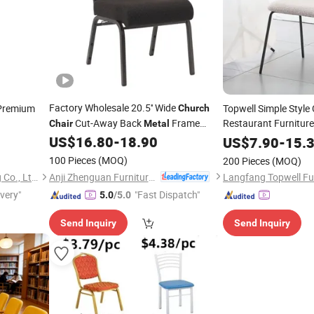
Factory Wholesale 20.5'' Wide
Premium
Topwell Simple Style
Church
Cut-Away Back
Frame
Restaurant Furnitur
Chair
Metal
Worship Auditorium
(ZG13-001)
Hotel Use Fabric Li
US$
16.80
-
18.90
Chair
US$
7.90
-
15.
100 Pieces
(MOQ)
200 Pieces
(MOQ)
Anji Zhenguan Furniture Co., Ltd.
Elementz Furniture Langfang Co., Ltd.
Langfang Topwell Fur
ivery"
"Fast Dispatch"
5.0
/5.0
Send Inquiry
Send Inquiry