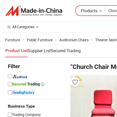
Products
All Categories
Furniture
Public Furniture
Auditorium Chairs
Theater Seati
Supplier List
Secured Trading
Product List
Filter
"Church Chair M
Business Type
Trading Company