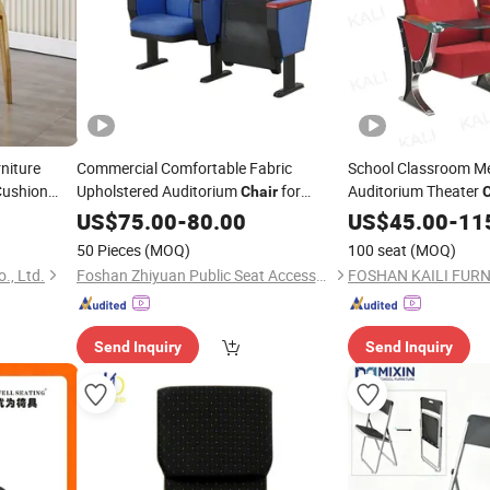
niture
Commercial Comfortable Fabric
School Classroom Me
Cushion
Upholstered Auditorium
for
Auditorium Theater
Chair
ents Seater
Worship Hall
920)
Church
US$
75.00
-
80.00
US$
45.00
-
11
Round
rch
50 Pieces
(MOQ)
100 seat
(MOQ)
., Ltd.
Foshan Zhiyuan Public Seat Accessories Co., Ltd.
FOSHAN KAILI FURNI
Send Inquiry
Send Inquiry