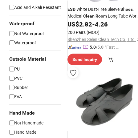
Acid and Alkali Resistant
White Dust-Free Sleeve
,
ESD
Shoes
Medical
Long Tube Wor
Clean
Room
Boots
US$
2.82
-
4.26
Waterproof
200 Pairs
(MOQ)
Not Waterproof
Shenzhen Selen Clean Tech Co., Ltd.
Waterproof
"Fast Di
5.0
/5.0
spatch"
Outsole Material
Send Inquiry
PU
PVC
Rubber
EVA
Hand Made
Not Handmade
Hand Made