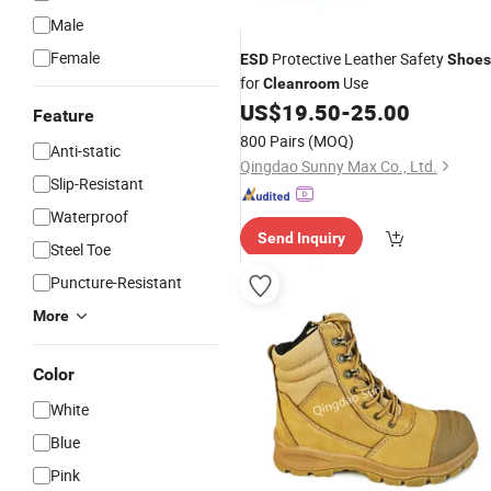
Male
Female
Protective Leather Safety
ESD
Shoes
for
Use
Cleanroom
US$
19.50
-
25.00
Feature
800 Pairs
(MOQ)
Anti-static
Qingdao Sunny Max Co., Ltd.
Slip-Resistant
Waterproof
Send Inquiry
Steel Toe
Puncture-Resistant
More
Color
White
Blue
Pink