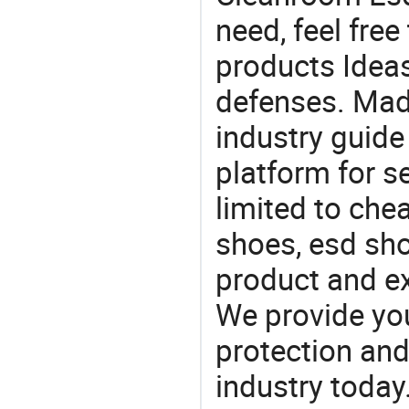
need, feel fre
products Ideas
defenses. Mad
industry guide
platform for s
limited to che
shoes, esd sho
product and e
We provide you
protection and
industry today