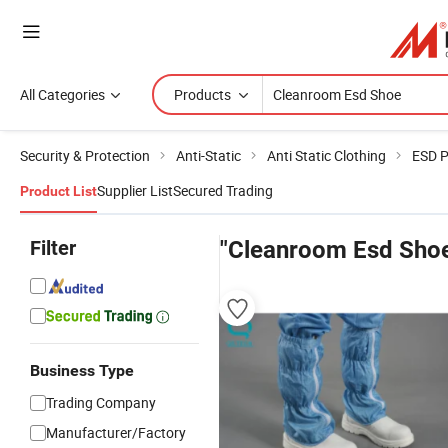
All Categories
Products
Security & Protection
Anti-Static
Anti Static Clothing
ESD P
Supplier List
Secured Trading
Product List
Filter
"Cleanroom Esd Sho
Business Type
Trading Company
Manufacturer/Factory