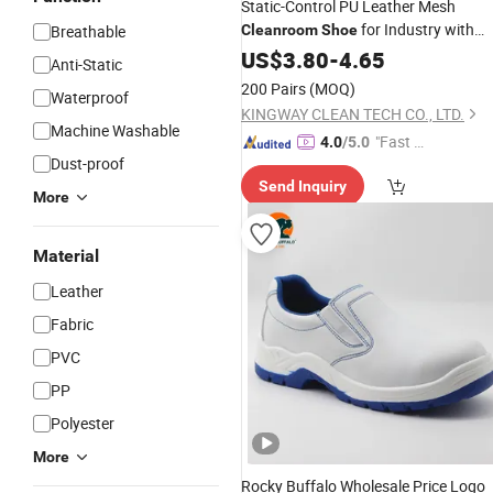
Static-Control PU Leather Mesh
for Industry with
Breathable
Cleanroom
Shoe
Footwear
ESD
US$
3.80
-
4.65
Anti-Static
200 Pairs
(MOQ)
Waterproof
KINGWAY CLEAN TECH CO., LTD.
Machine Washable
"Fast D
4.0
/5.0
Dust-proof
elivery"
Send Inquiry
More
Material
Leather
Fabric
PVC
PP
Polyester
More
Rocky Buffalo Wholesale Price Logo