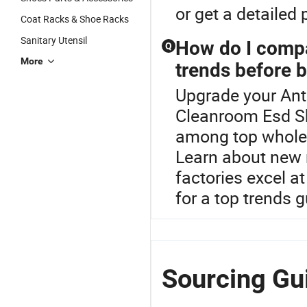
or get a detailed
Coat Racks & Shoe Racks
Sanitary Utensil
How do I compar
Q
More
trends before 
Upgrade your Anti
Cleanroom Esd Sho
among top wholesa
Learn about new m
factories excel at
for a top trends 
Sourcing Gu