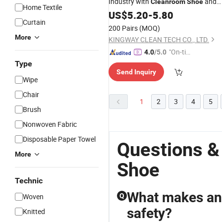
Industry with
and
Cleanroom
Shoe
Home Textile
Footwear
ESD
US$
5.20
-
5.80
Curtain
200 Pairs
(MOQ)
More
KINGWAY CLEAN TECH CO., LTD.
"On-tim
4.0
/5.0
e Delive
Type
Send Inquiry
ry"
Wipe
Chair
1
2
3
4
5
Brush
Nonwoven Fabric
Disposable Paper Towel
Questions &
More
Shoe
Technic
What makes anti
Woven
Q
safety?
Knitted