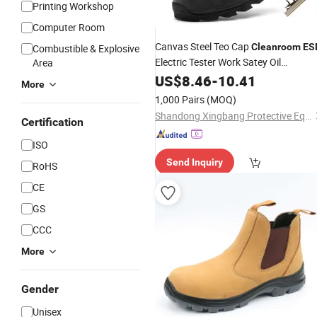
Printing Workshop
Computer Room
Canvas Steel Teo Cap
Cleanroom
ES
Combustible & Explosive
Electric Tester Work Satey Oil
Area
Resistant Antistatic
US$
8.46
-
10.41
Shoes
More
1,000 Pairs
(MOQ)
Shandong Xingbang Protective Equipment Co., Ltd
Certification
ISO
Send Inquiry
RoHS
CE
GS
CCC
More
Gender
Unisex