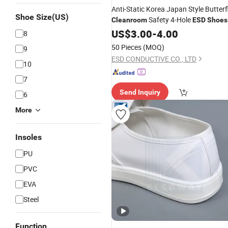
Anti-Static Korea Japan Style Butterf
Shoe Size(US)
Safety 4-Hole
Cleanroom
ESD
Shoes
US$
3.00
-
4.00
8
50 Pieces
(MOQ)
9
ESD CONDUCTIVE CO., LTD
10
7
Send Inquiry
6
More
Insoles
PU
PVC
EVA
Steel
Function