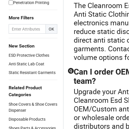
Penetration Printing
The Cleanroom Es
Anti Static Clothi
More Filters
electronics manu
OK
reduce static dis
direct anti stati
New Section
garments. Contact
ESD Protective Clothes
volume options f
Anti Static Lab Coat
Can I order OEM
Q
Static Resistant Garments
team?
Related Product
Upgrade your Anti
Categories
Cleanroom Esd Sh
Shoe Covers & Shoe Covers
OEM/Custom anti 
Dispenser
or wholesale orde
Disposable Products
distributors and 
Shoes Parts & Accessories