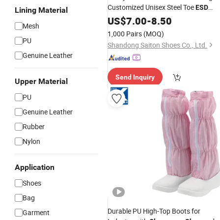
Customized Unisex Steel Toe
ESD
Lining Material
Safety
Cleanroom
US$
7.00
-
8.50
Shoes
Mesh
1,000 Pairs
(MOQ)
PU
Shandong Saiton Shoes Co., Ltd.
Genuine Leather
Send Inquiry
Upper Material
PU
Genuine Leather
Rubber
Nylon
Application
Shoes
Bag
Durable PU High-Top Boots for
Garment