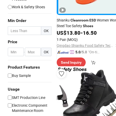
Work & Safety Shoes
Shianku
Women Wor
Min Order
Cleanroom
ESD
Steel Toe Safety
Shoes
OK
US$
13.80
-
16.50
1 Pair
(MOQ)
Price
Qingdao Shianku Food Safety Technology Co., Ltd
-
OK
"On-tim
5.0
/5.0
e Delive
Send Inquiry
ry"
Product Features
Buy Sample
Usage
SMT Production Line
Electronic Component
Maintenance Room