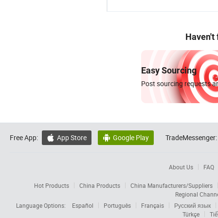
Haven't
Easy Sourcing
Post sourcing requests an
Free App:
App Store
Google Play
TradeMessenger:


About Us
FAQ
Hot Products
China Products
China Manufacturers/Suppliers
Regional Chann
Language Options:
Español
Português
Français
Русский язык
Türkçe
Tiế