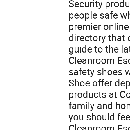
Security produ
people safe wh
premier online
directory that
guide to the la
Cleanroom Esd
safety shoes 
Shoe offer dep
products at Co
family and home
you should fee
Cleanroom Esd