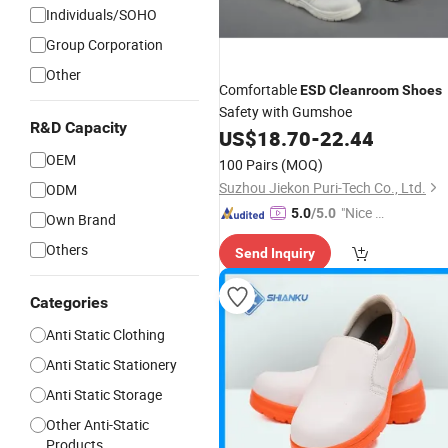
Individuals/SOHO
Group Corporation
Other
Comfortable
ESD
Cleanroom
Shoes
Safety with Gumshoe
R&D Capacity
US$
18.70
-
22.44
OEM
100 Pairs
(MOQ)
Suzhou Jiekon Puri-Tech Co., Ltd.
ODM
"Nice S
5.0
/5.0
Own Brand
ervice"
Others
Send Inquiry
Categories
Anti Static Clothing
Anti Static Stationery
Anti Static Storage
Other Anti-Static
Products