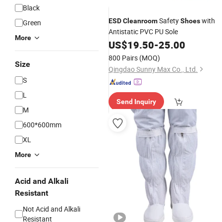
Black
Safety
with
ESD
Cleanroom
Shoes
Green
Antistatic PVC PU Sole
More
US$
19.50
-
25.00
800 Pairs
(MOQ)
Size
Qingdao Sunny Max Co., Ltd.
S
L
Send Inquiry
M
600*600mm
XL
More
Acid and Alkali
Resistant
Not Acid and Alkali
Resistant