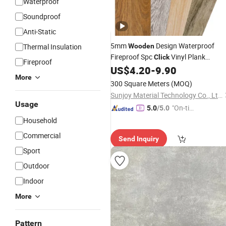
Waterproof
Soundproof
Anti-Static
5mm
Design Waterproof
Thermal Insulation
Wooden
Fireproof Spc
Vinyl Plank
Click
Fireproof
Rigid Core with 1.5mm IXPE
US$
4.20
-
9.90
Flooring
More
Spc
Flooring
300 Square Meters
(MOQ)
Sunjoy Material Technology Co., Ltd.
Usage
"On-tim
5.0
/5.0
e Delive
Household
ry"
Commercial
Send Inquiry
Sport
Outdoor
Indoor
More
Pattern