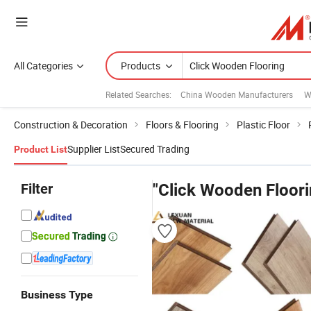
All Categories
Products
Related Searches:
China Wooden Manufacturers
W
Construction & Decoration
Floors & Flooring
Plastic Floor
Supplier List
Secured Trading
Product List
Filter
"Click Wooden Floori
Business Type