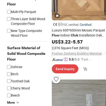
Floor
Multi-Ply Parquet
Three Layer Solid Wood
Composite Floor
Certified
FSC certified
Luxury 600*600mm Mosaic Parquet
New Type Composite
Indoor
Installation Oak
Wood Floor
Floor
Click
Veneer Engineered
US$
3.22
-
5.57
Wood
Flooring
Surface Material of
2,076 Square Feet
(MOQ)
Foshan Zesheng Building Materials Co. Ltd
Solid Wood Composite
Floor
"Fast Di
5.0
/5.0
spatch"
Ashtree
Send Inquiry
Birch
Toothed Oak
Cherry Wood
Beech
More