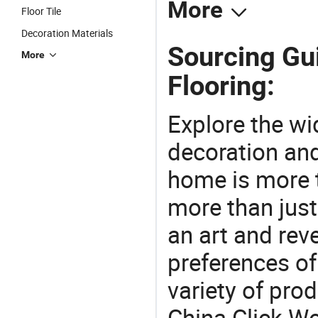
More
Floor Tile
Decoration Materials
Sourcing Gu
More
Flooring:
Explore the wi
decoration and
home is more t
more than just
an art and rev
preferences of
variety of pro
China Click W