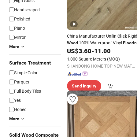
High Gloss
Handscraped
Polished
Piano
China Manufacturer Unilin
Rigi
Click
Mirror
100% Waterproof Vinyl
Wood
Floori
More
Spc
US$
3.60
-
11.00
Flooring
1,000 Square Meters
(MOQ)
Surface Treatment
SHANDONG HOME TOP NEW MATERIAL CO., LTD.
Simple Color
Parquet
Send Inquiry
Full Body Tiles
Yes
Honed
More
Solid Wood Composite