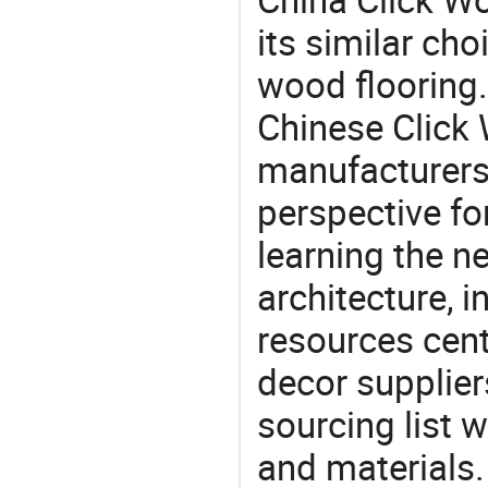
its similar choi
wood flooring.
Chinese Click
manufacturers 
perspective fo
learning the n
architecture, i
resources cen
decor supplier
sourcing list 
and materials.