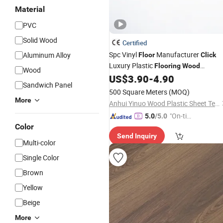
Material
PVC
Solid Wood
Certified
Spc Vinyl
Manufacturer
Aluminum Alloy
Floor
Click
Luxury Plastic
Flooring
Wood
Wood
US$
3.90
-
4.90
Flooring
Sandwich Panel
500 Square Meters
(MOQ)
More
Anhui Yinuo Wood Plastic Sheet Technology Co., Ltd.
"On-tim
5.0
/5.0
Color
e Delive
Send Inquiry
ry"
Multi-color
Single Color
Brown
Yellow
Beige
More