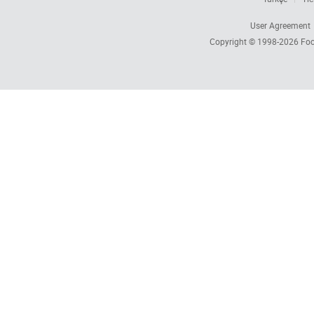
User Agreement
Copyright © 1998-2026
Foc