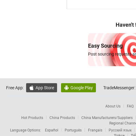
Haven't
Easy Sourcing
Post sourcing requests an
Free App:
App Store
Google Play
TradeMessenger:


About Us
FAQ
Hot Products
China Products
China Manufacturers/Suppliers
Regional Chann
Language Options:
Español
Português
Français
Русский язык
Türkçe
Tiế