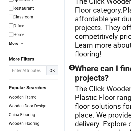
The Click Wooden 
Floor category.Pl
Restaurant
affordable yet du
Classroom
projects. They of
Office
competitively pri
Home
Learn more about 
More
flooring!
More Filters
Where can I fin
Q
OK
projects?
The Click Wooden
Popular Searches
Plastic Floor rang
Wooden Frame
floor solutions fo
Wooden Door Design
place. We provid
China Flooring
delivery. Explore 
Wooden Flooring