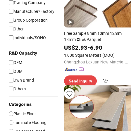
Trading Company
Manufacturer/Factory
Group Corporation
Other
Free Sample 8mm 10mm 12mm
Individuals/SOHO
18mm
Parquet
Click
MDF/HDF/Vinyl/WPC /Lvt/Spc Plast
US$
2.93
-
6.90
Waterproof Laminate Vinyl
Wood
R&D Capacity
1,000 Square Meters
(MOQ)
with Cheap Price
Flooring
Changzhou Lexuan New Material Technology Co., Ltd.
OEM
ODM
Own Brand
Send Inquiry
Others
Categories
Plastic Floor
Laminate Flooring