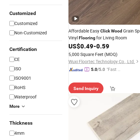
Customized
Customized
Affordable Easy
Grain Sp
Click
Wood
Non-Customized
Vinyl
for Living Room
Flooring
US$
0.49
-
0.59
Certification
5,000 Square Feet
(MOQ)
CE
Wuxi Floortec Technology Co., Ltd.
ISO
"Fast Di
5.0
/5.0
spatch"
ISO9001
RoHS
Send Inquiry
Waterproof
More
Thickness
4mm