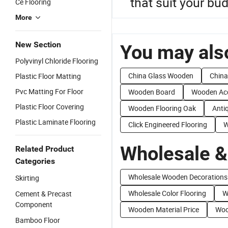
that suit your bu
Ce Flooring
More
New Section
You may also
Polyvinyl Chloride Flooring
China Glass Wooden
China
Plastic Floor Matting
Pvc Matting For Floor
Wooden Board
Wooden Ac
Plastic Floor Covering
Wooden Flooring Oak
Anti
Plastic Laminate Flooring
Click Engineered Flooring
W
Wholesale &
Related Product
Categories
Wholesale Wooden Decorations
Skirting
Wholesale Color Flooring
W
Cement & Precast
Component
Wooden Material Price
Woo
Bamboo Floor