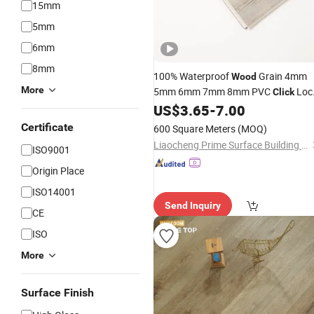
15mm
5mm
6mm
8mm
100% Waterproof
Grain 4mm
Wood
More
5mm 6mm 7mm 8mm PVC
Loc
Click
Spc
Lvp
Vinyl Plan
US$
3.65
-
7.00
Flooring
Flooring
Luxury Vinyl
with IXPE
Flooring
Certificate
600 Square Meters
(MOQ)
Underlayment
Liaocheng Prime Surface Building Material Co., Ltd
ISO9001
Origin Place
ISO14001
Send Inquiry
CE
ISO
More
Surface Finish