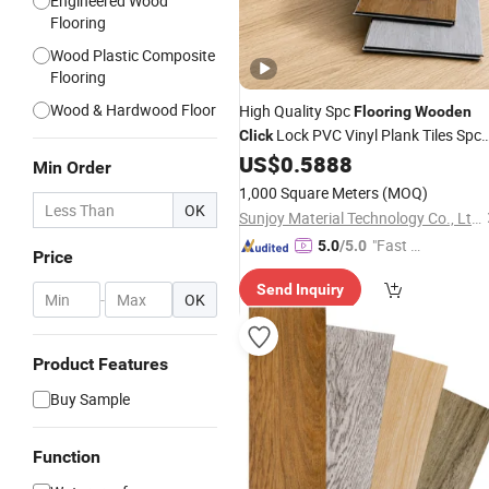
Engineered Wood
Flooring
Wood Plastic Composite
Flooring
Wood & Hardwood Floor
High Quality Spc
Flooring
Wooden
Lock PVC Vinyl Plank Tiles Spc
Click
Plastic
US$
0.5888
Floor
/
Flooring
Min Order
1,000 Square Meters
(MOQ)
OK
Sunjoy Material Technology Co., Ltd.
"Fast Di
5.0
/5.0
Price
spatch"
Send Inquiry
-
OK
Product Features
Buy Sample
Function