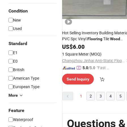
Condition
New
Used
Hot Selling Inventory Building Materia
PVC Spc Vinyl
Tile
Flooring
Wood
Standard
Pattern Unilin
System Easy Cle
US$
6.00
Click
Size 1220X180X5.0mm
E1
1 Square Meter
(MOQ)
Changzhou Jinhai Anti-Static Floor Co., Ltd.
E0
"Fast D
5.0
/5.0
British
elivery"
American Type
Send Inquiry
European Type
More
1
2
3
4
5
Feature
Waterproof
Questions &