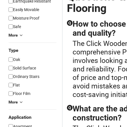
Earthquake Resistant
Flooring
Easily Movable
Moisture Proof
How to choose a
Q
Safe
and quality?
More
The Click Wooden 
comprehensive Pla
Type
involves looking a
Oak
and reliability. F
Solid Surface
of price and top-n
Ordinary Stairs
avoid mistakes an
Flat
cost-saving initia
Floor Film
More
What are the ad
Q
construction?
Application
Apartment