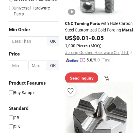
Universal Hardware
Parts
with Hole Carbon
CNC
Turning
Parts
Min Order
Steel Customized Cold Forging
Metal
US$
0.01
-
0.05
Part
OK
1,000 Pieces
(MOQ)
Jiaxing Goshen Hardware Co., Ltd.
Price
"Fast Di
5.0
/5.0
-
OK
spatch"
Send Inquiry
Product Features
Buy Sample
Standard
GB
DIN