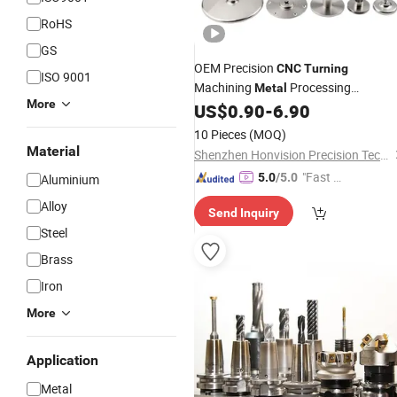
RoHS
GS
OEM Precision
CNC
Turning
ISO 9001
Machining
Processing
Metal
More
Machinery Threaded Insert
US$
0.90
-
6.90
Parts
10 Pieces
(MOQ)
Material
Shenzhen Honvision Precision Technology Co., Ltd.
"Fast D
5.0
/5.0
Aluminium
elivery"
Alloy
Send Inquiry
Steel
Brass
Iron
More
Application
Metal