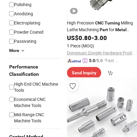
Polishing
Anodizing
Electroplating
High Precision
Milling
CNC
Turning
Lathe Machining
for
Part
Metal
Powder Coated
Processing Manufacturing Processi
US$
0.80
-
3.00
Passivating
Machinery Industrial Automation
1 Piece
(MOQ)
More
Dongguan Zongjin Hardware Products Co., Ltd.
"Fast D
5.0
/5.0
Performance
elivery"
Send Inquiry
Classification
High-End CNC Machine
Tools
Economical CNC
Machine Tools
Mid-Range CNC
Machine Tools
Control Method