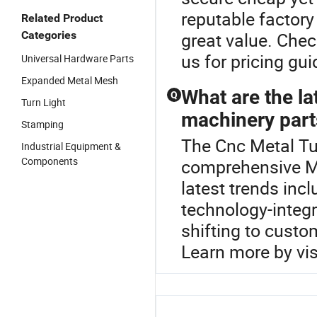
reputable factory
Related Product
Categories
great value. Chec
us for pricing g
Universal Hardware Parts
Expanded Metal Mesh
What are the la
Q
Turn Light
machinery part
Stamping
The Cnc Metal Tur
Industrial Equipment &
Components
comprehensive M
latest trends in
technology-integ
shifting to custo
Learn more by visi