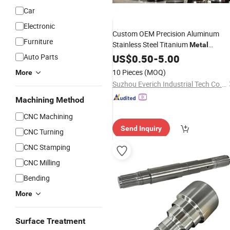
Car
Electronic
Custom OEM Precision Aluminum
Furniture
Stainless Steel Titanium
Metal
Aerospace 3 4 5 Axis
Milling
Auto Parts
US$
0.50
-
5.00
Turning
Machining
for Medical
CNC
Parts
10 Pieces
(MOQ)
More
Aerospace Industrial Equipment
Suzhou Everich Industrial Tech Co., Ltd
Machining Method
CNC Machining
Send Inquiry
CNC Turning
CNC Stamping
CNC Milling
Bending
More
Surface Treatment