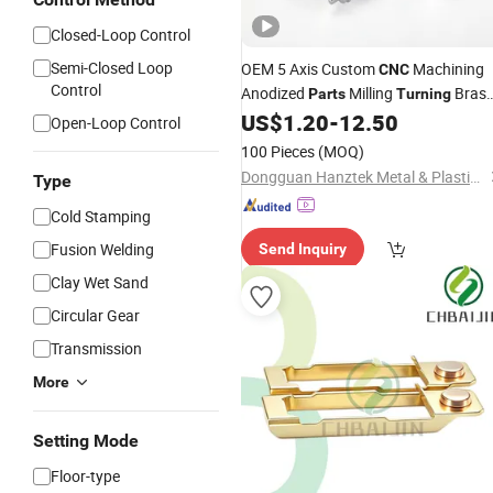
Closed-Loop Control
Semi-Closed Loop
OEM 5 Axis Custom
Machining
CNC
Control
Anodized
Milling
Bras
Parts
Turning
Aluminum
Auto
US$
1.20
-
12.50
Metal
Part
Open-Loop Control
100 Pieces
(MOQ)
Dongguan Hanztek Metal & Plastic Co., Ltd.
Type
Cold Stamping
Fusion Welding
Send Inquiry
Clay Wet Sand
Circular Gear
Transmission
More
Setting Mode
Floor-type