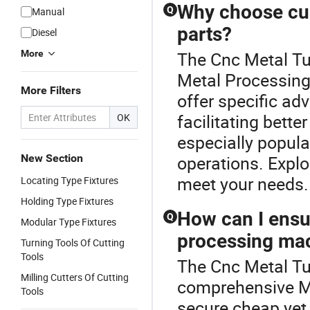
Why choose cu
Q
Manual
parts?
Diesel
More
The Cnc Metal Tur
Metal Processing
More Filters
offer specific ad
facilitating bett
OK
especially popula
New Section
operations. Explo
meet your needs.
Locating Type Fixtures
Holding Type Fixtures
How can I ensur
Q
Modular Type Fixtures
processing mac
Turning Tools Of Cutting
Tools
The Cnc Metal Tur
Milling Cutters Of Cutting
comprehensive Me
Tools
secure cheap yet 