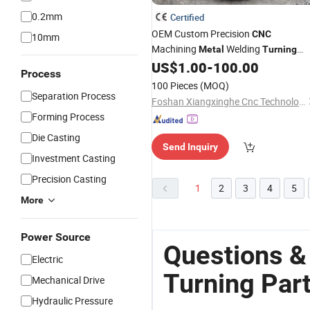
0.2mm
Certified
OEM Custom Precision
CNC
10mm
Machining
Welding
Metal
Turning
Milling Component Services
US$
1.00
-
100.00
Parts
Process
100 Pieces
(MOQ)
Separation Process
Foshan Xiangxinghe Cnc Technology Co., Ltd.
Forming Process
Die Casting
Send Inquiry
Investment Casting
Precision Casting
1
2
3
4
5
More
Power Source
Questions &
Electric
Turning Par
Mechanical Drive
Hydraulic Pressure