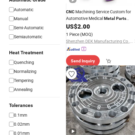
Automatic
Machining Service Custom for
CNC
Automotive Medical
Manual
Metal
Parts
Milling Factory
US$
2.00
Turning
Semi-Automatic
1 Piece
(MOQ)
Semiautomatic
Shenzhen DEK Manufacturing Co., Ltd.
Heat Treatment
Send Inquiry
Quenching
Normalizing
Tempering
Annealing
Tolerances
0.1mm
0.02mm
0.01mm