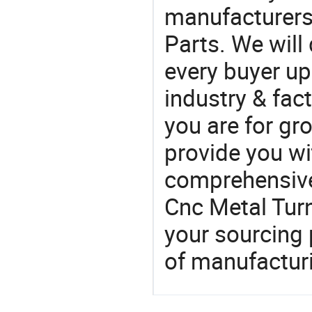
manufacturers
Parts. We will
every buyer up
industry & fac
you are for gro
provide you wi
comprehensive 
Cnc Metal Turn
your sourcing 
of manufactur