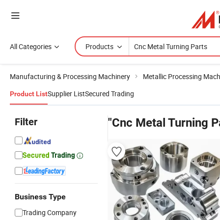
All Categories
Products
Manufacturing & Processing Machinery
Metallic Processing Mach
Supplier List
Secured Trading
Product List
Filter
"Cnc Metal Turning P
Business Type
Trading Company