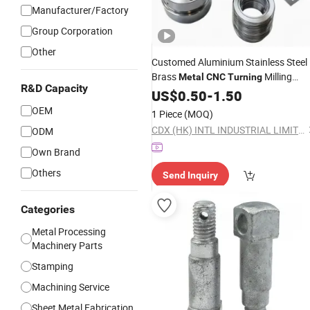
Manufacturer/Factory
Group Corporation
Other
Customed Aluminium Stainless Steel
Brass
Milling
Metal
CNC
Turning
R&D Capacity
Machining Auto
US$
0.50
-
1.50
Parts
OEM
1 Piece
(MOQ)
CDX (HK) INTL INDUSTRIAL LIMITED
ODM
Own Brand
Others
Send Inquiry
Categories
Metal Processing
Machinery Parts
Stamping
Machining Service
Sheet Metal Fabrication