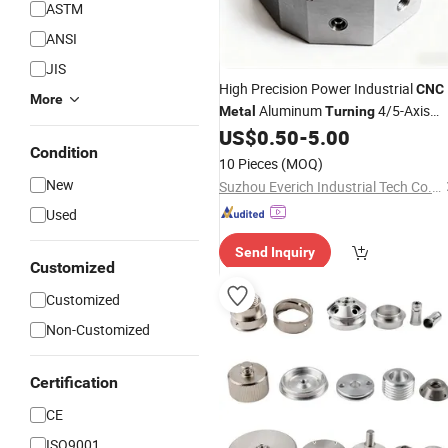
ASTM
ANSI
JIS
High Precision Power Industrial
CNC
More
Aluminum
4/5-Axis
Metal
Turning
with Anodizing & Matte Finish
US$
0.50
-
5.00
Parts
Condition
for Aviation and Automotive
10 Pieces
(MOQ)
New
Suzhou Everich Industrial Tech Co., Ltd
Used
Send Inquiry
Customized
Customized
Non-Customized
Certification
CE
ISO9001