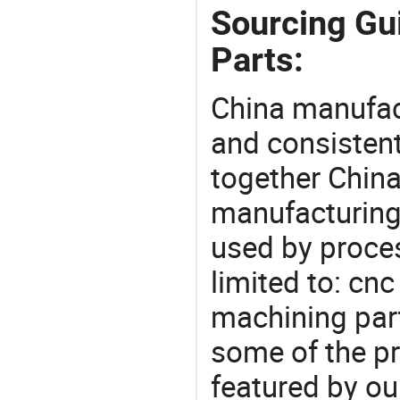
Sourcing Gu
Parts:
China manufact
and consistent
together China
manufacturing
used by proces
limited to: cn
machining par
some of the pr
featured by ou