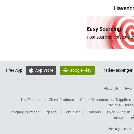
Haven't
Easy Sourcing
Post sourcing requests an
Free App:
App Store
Google Play
TradeMessenger:


About Us
FAQ
Hot Products
China Products
China Manufacturers/Suppliers
Regional Chann
Language Options:
Español
Português
Français
Русский язык
Türkçe
Tiế
User Agreement