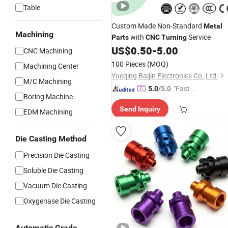
Table
Custom Made Non-Standard
Metal
Machining
with
Service
Parts
CNC
Turning
US$
0.50
-
5.00
CNC Machining
100 Pieces
(MOQ)
Machining Center
Yueqing Baijin Electronics Co.,Ltd.
M/C Machining
"Fast Di
5.0
/5.0
Boring Machine
spatch"
Send Inquiry
EDM Machining
Die Casting Method
Precision Die Casting
Soluble Die Casting
Vacuum Die Casting
Oxygenase Die Casting
Automatic Grade