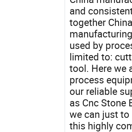
and consistent
together China
manufacturing
used by proces
limited to: cu
tool. Here we 
process equipm
our reliable s
as Cnc Stone E
we can just to
this highly com