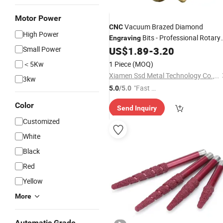
Motor Power
Vacuum Brazed Diamond
CNC
High Power
Bits - Professional Rotary
Engraving
Burrs for Granite & Marble Carving
Small Power
US$
1.89
-
3.20
＜5Kw
1 Piece
(MOQ)
Xiamen Ssd Metal Technology Co., Ltd
3kw
"Fast Di
5.0
/5.0
spatch"
Color
Send Inquiry
Customized
White
Black
Red
Yellow
More
Automatic Grade