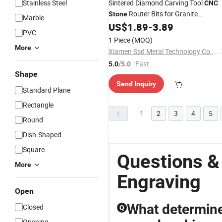
Stainless Steel
Sintered Diamond Carving Tool
CNC
Router Bits for Granite
Stone
Marble
Bottom Cutting Hollow
US$
1.89
-
3.89
Engraving
PVC
Milling
1 Piece
(MOQ)
More
Xiamen Ssd Metal Technology Co., Ltd
"Fast Di
5.0
/5.0
Shape
spatch"
Send Inquiry
Standard Plane
Rectangle
1
2
3
4
5
Round
Dish-Shaped
Square
Questions &
More
Engraving
Open
What determine
Closed
Q
Opening