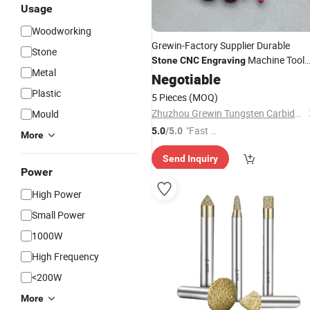
Usage
Woodworking
Grewin-Factory Supplier Durable
Stone
Machine Tool
Stone
CNC
Engraving
Metal
Tapper
Cutter Flat (Ballno
Negotiable
Engraving
Cutting Tool for Granite Marble
Plastic
5 Pieces
(MOQ)
Carving
Engraving
Zhuzhou Grewin Tungsten Carbide Tools Co., Ltd.
Mould
"Fast Di
5.0
/5.0
More
spatch"
Send Inquiry
Power
High Power
Small Power
1000W
High Frequency
<200W
More