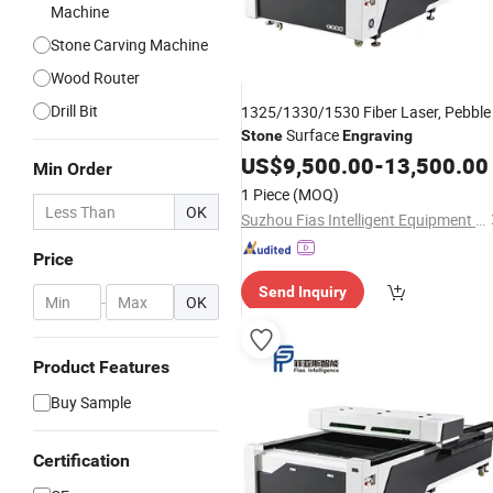
Machine
Stone Carving Machine
Wood Router
Drill Bit
1325/1330/1530 Fiber Laser, Pebble
Surface
Stone
Engraving
US$
9,500.00
-
13,500.00
Min Order
1 Piece
(MOQ)
OK
Suzhou Fias Intelligent Equipment Co., Ltd.
Price
Send Inquiry
-
OK
Product Features
Buy Sample
Certification