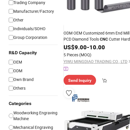
Trading Company
Manufacturer/Factory
Other
Individuals/SOHO
ODM OEM Customized 6mm End Mill
Group Corporation
PCD Diamond Tools
Cutter Hard
CNC
Granite Marble
Cutting
US$
9.00
-
10.00
Stone
for Granite Marble
Engraving
R&D Capacity
5 Pieces
(MOQ)
YIWU MINGDIAO TRADING CO., LTD
OEM
ODM
Own Brand
Send Inquiry
Others
Categories
Woodworking Engraving
Machine
Mechanical Engraving