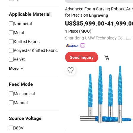
Advanced Foam Carving Robotic Ar
Applicable Material
for Precision
Engraving
US$
35,999.00
-
41,999.0
Nonmetal
1 Piece
(MOQ)
Metal
Shandong UMW Technology Co., Ltd
Knitted Fabric
Polyester Knitted Fabric
Send Inquiry
Velvet
More
Feed Mode
Mechanical
Manual
Source Voltage
380V