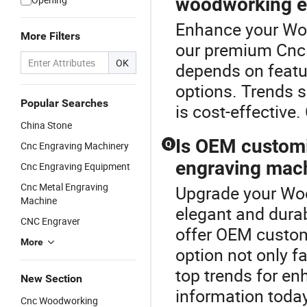
woodworking e
Enhance your Wo
More Filters
our premium Cnc 
OK
depends on featur
options. Trends s
Popular Searches
is cost-effective.
China Stone
Is OEM customi
Q
Cnc Engraving Machinery
engraving mac
Cnc Engraving Equipment
Cnc Metal Engraving
Upgrade your Wo
Machine
elegant and dura
CNC Engraver
offer OEM customi
More
option not only f
top trends for e
New Section
information today
Cnc Woodworking