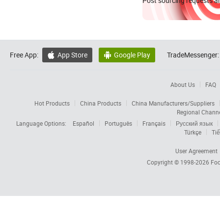
Post sourcing requests an
Free App:
App Store
Google Play
TradeMessenger:


About Us
FAQ
Hot Products
China Products
China Manufacturers/Suppliers
Regional Chann
Language Options:
Español
Português
Français
Русский язык
Türkçe
Tiế
User Agreement
Copyright © 1998-2026
Foc