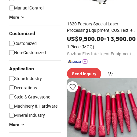
Manual Control
More
1320 Factory Special Laser
Processing Equipment, CO2 Textile
Customized
Cutting, Fiber Custom
for
Engraving
US$
9,500.00
-
13,500.00
Customized
Building
Stone
1 Piece
(MOQ)
Non-Customized
Suzhou Fias Intelligent Equipment Co., Ltd.
Application
Send Inquiry
Stone Industry
Decorations
Stela & Gravestone
Machinery & Hardware
Mineral Industry
More