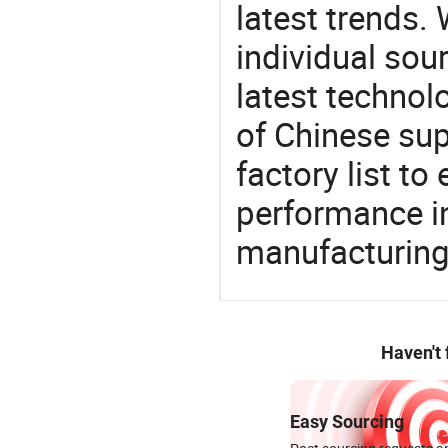
latest trends.
individual sour
latest techno
of Chinese sup
factory list t
performance in
manufacturing
Haven't
Easy Sourcing