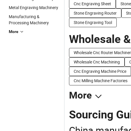
Cnc Engraving Sheet
Stone
Metal Engraving Machinery
Stone Engraving Router
St
Manufacturing &
Stone Engraving Tool
Processing Machinery
More
Wholesale &
Wholesale Cnc Router Machine
Wholesale Cnc Machining
Cnc Engraving Machine Price
Cnc Milling Machine Factories
More
Sourcing Gui
China manufact