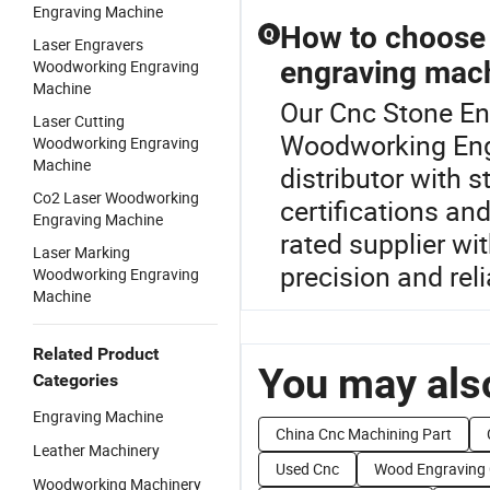
Engraving Machine
How to choose 
Q
Laser Engravers
engraving mac
Woodworking Engraving
Machine
Our Cnc Stone Eng
Laser Cutting
Woodworking Eng
Woodworking Engraving
Machine
distributor with s
Co2 Laser Woodworking
certifications an
Engraving Machine
rated supplier wi
Laser Marking
precision and relia
Woodworking Engraving
Machine
Related Product
You may also
Categories
Engraving Machine
China Cnc Machining Part
Leather Machinery
Used Cnc
Wood Engraving
Woodworking Machinery