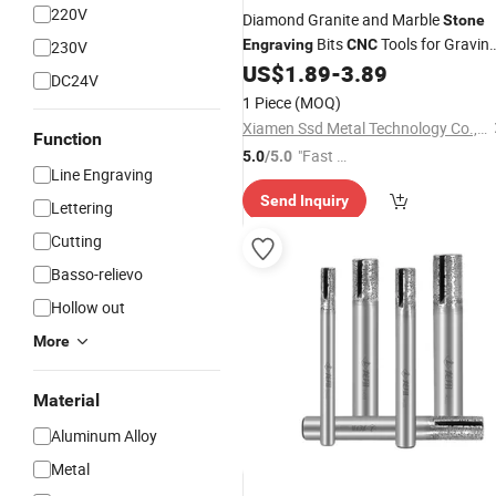
220V
Diamond Granite and Marble
Stone
Bits
Tools for Gravin
Engraving
CNC
230V
for
US$
1.89
-
3.89
Stone
DC24V
1 Piece
(MOQ)
Xiamen Ssd Metal Technology Co., Ltd
Function
"Fast Di
5.0
/5.0
Line Engraving
spatch"
Send Inquiry
Lettering
Cutting
Basso-relievo
Hollow out
More
Material
Aluminum Alloy
Metal