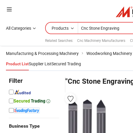
All Categories
Products
Related Searches:
Cnc Machinery Manufacturers
C
Manufacturing & Processing Machinery
Woodworking Machinery
Supplier List
Secured Trading
Product List
Filter
"Cnc Stone Engravin
Business Type