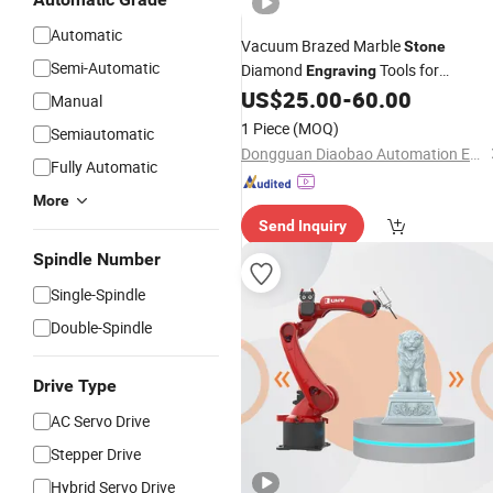
Automatic
Vacuum Brazed Marble
Stone
Semi-Automatic
Diamond
Tools for
Engraving
Sculpture 3D Carving Use on
US$
25.00
-
60.00
CNC
Manual
Machine Endmill
1 Piece
(MOQ)
Semiautomatic
Dongguan Diaobao Automation Equipment Co., Ltd.
Fully Automatic
More
Send Inquiry
Spindle Number
Single-Spindle
Double-Spindle
Drive Type
AC Servo Drive
Stepper Drive
Hybrid Servo Drive