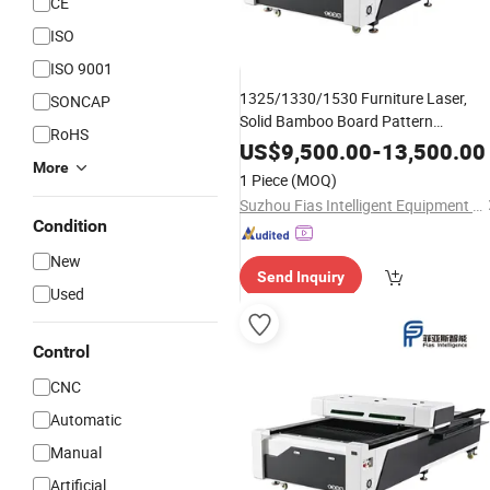
CE
ISO
ISO 9001
1325/1330/1530 Furniture Laser,
SONCAP
Solid Bamboo Board Pattern
RoHS
Engraving
US$
9,500.00
-
13,500.00
More
1 Piece
(MOQ)
Suzhou Fias Intelligent Equipment Co., Ltd.
Condition
New
Send Inquiry
Used
Control
CNC
Automatic
Manual
Artificial