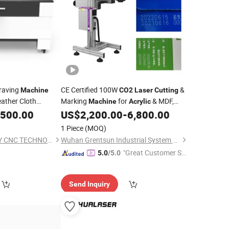
raving
CE Certified 100W
&
Machine
CO2
Laser
Cutting
ther Cloth
Marking
for
& MDF,
Machine
Acrylic
600X400mm Work Area, Red DOT
,500.00
US$
2,200.00
-
6,800.00
Positioning, Honeycomb Table Included
1 Piece
(MOQ)
SHANDONG DESTINY CNC TECHNOLOGY CO.,LTD.
Wuhan Grentsun Industrial System Co., Ltd.
"Great Customer Se
5.0
/5.0
rvice"
Send Inquiry