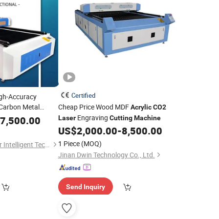
Certified
gh-Accuracy
 Carbon Metal
Cheap Price Wood MDF
Acrylic
CO2
stal Wood Leather
Engraving
7,500.00
Laser
Cutting
Machine
25 Precision
CO2
US$
2,000.00
-
8,500.00
ne
1 Piece
(MOQ)
Shenzhen Keen-Laser Intelligent Technology Co., Ltd
Jinan Dwin Technology Co., Ltd.
Send Inquiry