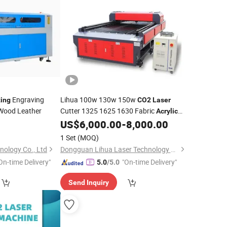
Engraving
Lihua 100w 130w 150w
ting
CO2
Laser
ood Leather
Cutter 1325 1625 1630 Fabric
Acrylic
Plywood Wood Mdf Cnc
US$
6,000.00
-
8,000.00
Laser
Cutting
Engraving
Machine
1 Set
(MOQ)
nology Co., Ltd
Dongguan Lihua Laser Technology Co., Ltd.
On-time Delivery"
"On-time Delivery"
5.0
/5.0
Send Inquiry