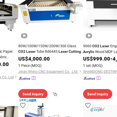
80W/100W/150W/200W/300 Glass
9060
Eng
CO2
Laser
ic Paper
Tube Rd6445
Wood MDF Lea
CO2
Laser
Laser
Cutting
Acrylic
bric
Engraving Carving
1325 6090
US$
4,000.00
Machine
US$
999.00
-
4
Cutting
1390 1530 for Non-Metal
Wood
0.00
achine
Acrylic
1 Piece
(MOQ)
1 set
(MOQ)
Plastic PVC Fiberglass
Jinan Rhino CNC Equipment Co., Ltd.
 Co. Ltd
Send Inquiry
Send Inquiry