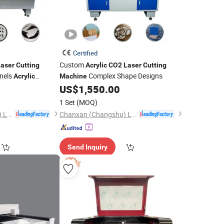
Certified
Custom
Laser
Cutting
Acrylic
CO2
Laser
Cutting
nels
Complex Shape Designs
Acrylic
Machine
US$
1,550.00
1 Set
(MOQ)
Chanxan (Changshu) Laser Technology Co., Ltd.
Chanxan (Changshu) Laser Technology Co., Ltd.
Send Inquiry