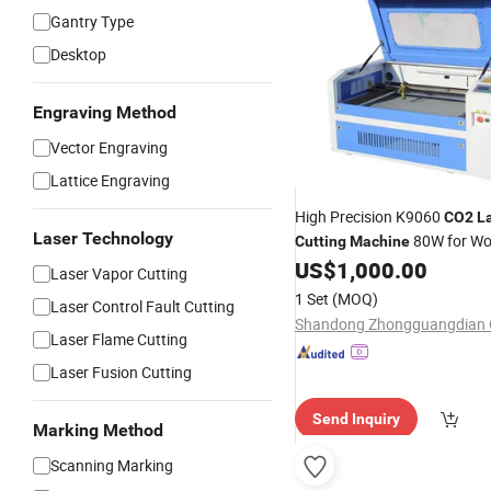
Gantry Type
Desktop
Engraving Method
Vector Engraving
Lattice Engraving
High Precision K9060
CO2
L
Laser Technology
80W for Wo
Cutting
Machine
US$
1,000.00
Acrylic
Laser Vapor Cutting
1 Set
(MOQ)
Laser Control Fault Cutting
Laser Flame Cutting
Laser Fusion Cutting
Send Inquiry
Marking Method
Scanning Marking