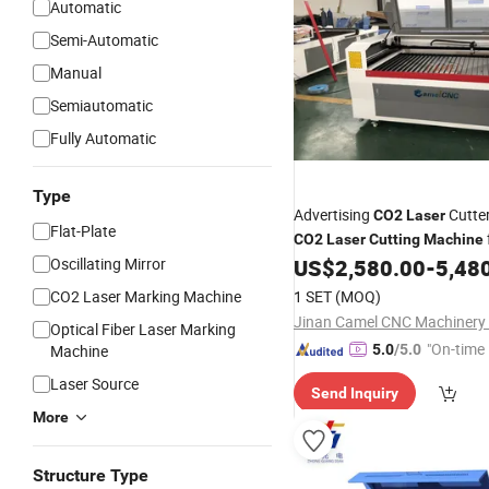
Automatic
Semi-Automatic
Manual
Semiautomatic
Fully Automatic
Type
Advertising
Cutte
CO2
Laser
Flat-Plate
CO2
Laser
Cutting
Machine
Plywood
Paper
Oscillating Mirror
US$
2,580.00
-
5,48
Acrylic
CO2 Laser Marking Machine
1 SET
(MOQ)
Jinan Camel CNC Machinery C
Optical Fiber Laser Marking
"On-time 
Machine
5.0
/5.0
Laser Source
Send Inquiry
More
Structure Type