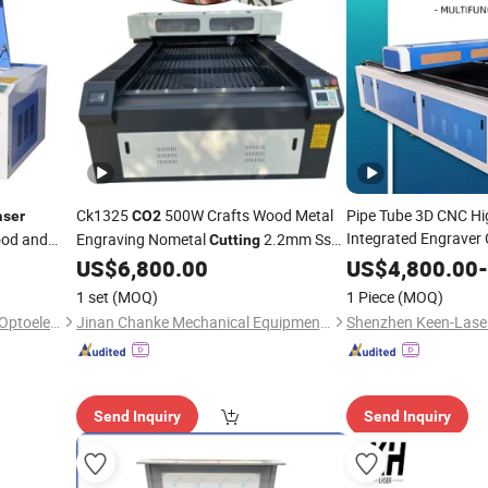
Ck1325
500W Crafts Wood Metal
Pipe Tube 3D CNC Hi
aser
CO2
Integrated Engraver
od and
Engraving Nometal
2.2mm Ss
Cutting
Automatic Steel Cry
35mm Plywood
US$
6,800.00
US$
4,800.00
-
Cutting
Laser
Machine
Stone
MDF 13
Acrylic
for
30mm
acrylic
Cutting
Machines
1 set
(MOQ)
1 Piece
(MOQ)
Laser
Cutting
Machi
Shandong Zhongguangdian Optoelectronic Technology Co., Ltd.
Jinan Chanke Mechanical Equipment Co., Ltd.
Send Inquiry
Send Inquiry