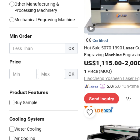
Other Manufacturing &
Processing Machinery
Mechanical Engraving Machine
Min Order
Certified
Hot Sale 5070 1390
Cu
OK
Laser
Engraving
Engravi
Machine
Screen Protector We
Price
US$
1,115.00
-
2,00
Acrylic
Invitation MDF Wood Plastic
1 Piece
(MOQ)
-
OK
"On-time 
5.0
/5.0
Product Features
Send Inquiry
Buy Sample
Cooling System
Water Cooling
Air Cooling