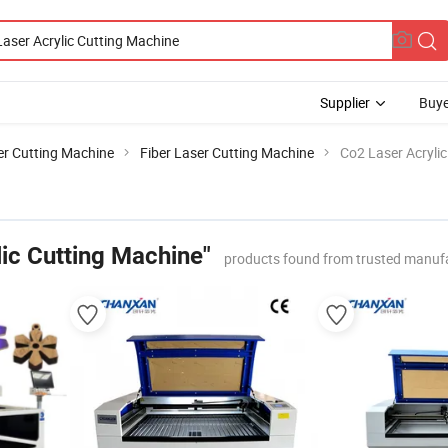
Supplier
Buye
er Cutting Machine
Fiber Laser Cutting Machine
Co2 Laser Acryli
ic Cutting Machine"
products found from trusted manufa