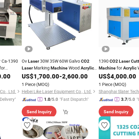
r Ca-1390
Ov
30W 35W 60W Galvo
1390
Laser
CO2
CO2
Laser
Cut
for
Marking
Wood
for
W
Laser
Machine
Acrylic
Machine
Acrylic
Leather
0.00
US$
1,700.00
-
2,600.00
US$
4,000.00
Cutting
Machine
CO2
Laser
Engraver
1 Piece
(MOQ)
1 Piece
(MOQ)
o., Ltd.
Hebei Like Laser Equipment Co., Ltd.
Shanghai Slater Tech
Delivery"
"Fast Dispatch"
"
1.0
/5.0
3.7
/5.0
Send Inquiry
Send Inquiry