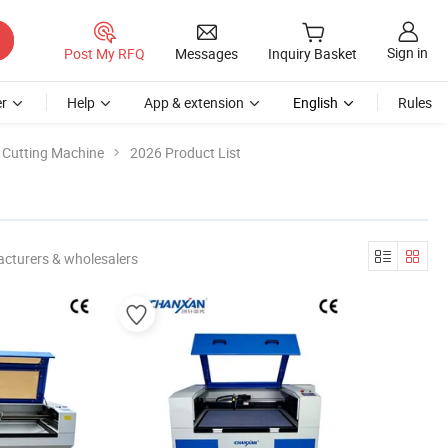
Sign in
Post My RFQ
Messages
Inquiry Basket
r
Help
App & extension
English
Rules
c Cutting Machine
2026 Product List
cturers & wholesalers