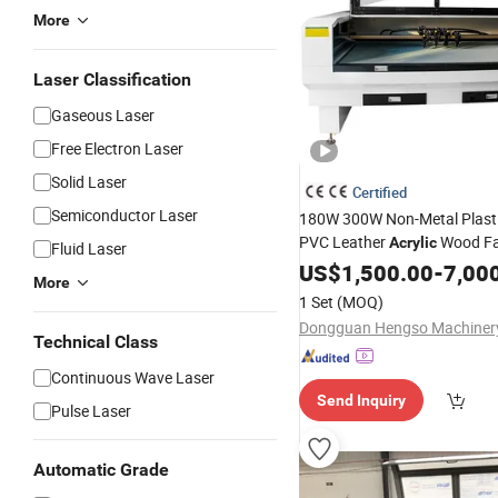
More
Laser Classification
Gaseous Laser
Free Electron Laser
Solid Laser
Certified
Semiconductor Laser
180W 300W Non-Metal Plast
PVC Leather
Wood Fa
Acrylic
Fluid Laser
Hengso
US$
1,500.00
CO2
Laser
Cutting
-
7,00
M
More
1 Set
(MOQ)
Dongguan Hengso Machinery
Technical Class
Continuous Wave Laser
Send Inquiry
Pulse Laser
Automatic Grade