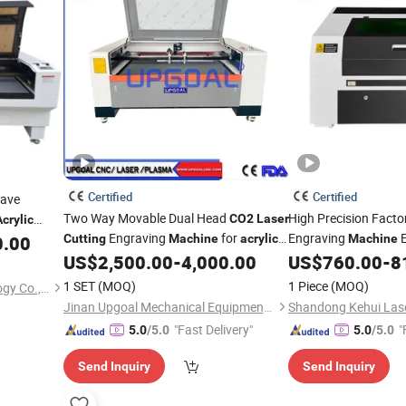
Certified
Certified
ave
Two Way Movable Dual Head
High Precision Facto
CO2
Laser
Acrylic
Engraving
for
Engraving
E
0.00
Cutting
Machine
acrylic
Machine
Wood 1600*1000mm
Wood Leather Fabri
US$
2,500.00
-
4,000.00
US$
760.00
-
8
Ruida Reci Lightburn
1 SET
(MOQ)
1 Piece
(MOQ)
Jiangsu Xinmechan Technology Co., Ltd.
Cutting
Machine
Jinan Upgoal Mechanical Equipment Co., Ltd.
"Fast Delivery"
"
5.0
/5.0
5.0
/5.0
Send Inquiry
Send Inquiry