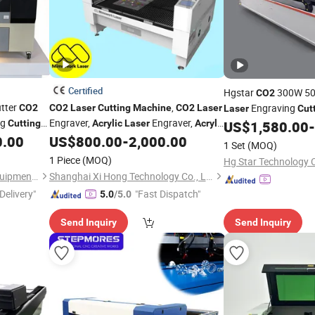
Certified
Hgstar
300W 5
CO2
tter
,
Engraving
CO2
CO2
Laser
Cutting
Machine
CO2
Laser
Laser
Cut
ng
Engraver,
Engraver,
Wood
Leather
Cutting
Acrylic
Laser
Acrylic
US$
1,580.00
-
Acrylic
dding
with 80W, 100W,
0.00
US$
800.00
-
2,000.00
Cloth Rubber Plastic
Laser
Cutting
Machine
1 Set
(MOQ)
 Leather
130W, 150W
1 Piece
(MOQ)
Hg Star Technology C
Liaocheng Yosheen Laser Equipment Co., Ltd.
Shanghai Xi Hong Technology Co., Ltd.
Delivery"
"Fast Dispatch"
5.0
/5.0
Send Inquiry
Send Inquiry