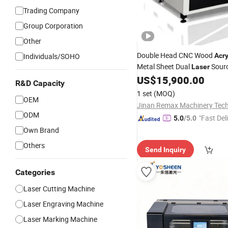
Trading Company
Group Corporation
Other
Double Head CNC Wood
Individuals/SOHO
Acry
Metal Sheet Dual
Sour
Laser
Fiber
US$
15,900.00
Laser
Cutting
Machine
R&D Capacity
1 set
(MOQ)
OEM
ODM
"Fast Del
5.0
/5.0
Own Brand
Others
Send Inquiry
Categories
Laser Cutting Machine
Laser Engraving Machine
Laser Marking Machine