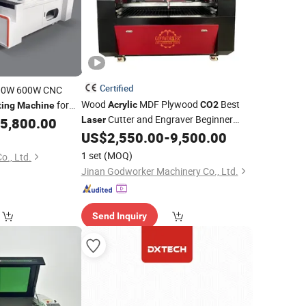
Certified
00W 600W CNC
Wood
MDF Plywood
Best
for
Acrylic
CO2
ting
Machine
Cutter and Engraver Beginner
 Fabric Fiberglass
5,800.00
Laser
Engraving
and
 Foam Metal Steel
US$
2,550.00
-
9,500.00
Laser
Machine
Laser
Cutting
Machine
1 set
(MOQ)
o., Ltd.
Jinan Godworker Machinery Co., Ltd.
Send Inquiry