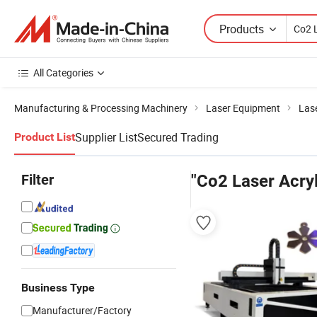
Products
All Categories
Manufacturing & Processing Machinery
Laser Equipment
Las
Supplier List
Secured Trading
Product List
Filter
"Co2 Laser Acryl
Business Type
Manufacturer/Factory