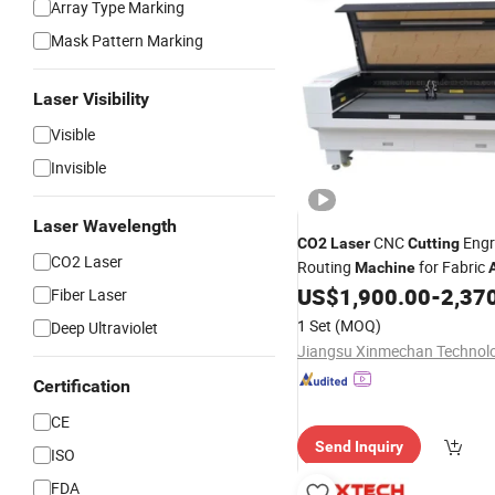
Array Type Marking
Mask Pattern Marking
Laser Visibility
Visible
Invisible
Laser Wavelength
CNC
Engr
CO2
Laser
Cutting
CO2 Laser
Routing
for Fabric
Machine
Wood Leather
US$
1,900.00
-
2,37
Fiber Laser
1 Set
(MOQ)
Deep Ultraviolet
Certification
CE
Send Inquiry
ISO
FDA