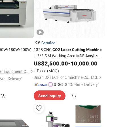
Certified
50W/180W/200W/300W
1325 CNC
CO2
Laser
Cutting
Machine
al
1.3*2.5 M Working Area MDF
CO2
Machine
Acrylic
Engraving
Wood
Engraving
Cutting
US$
2,500.00
-
10,000.00
Laser
Machine
Plywood
ic
1 Piece
(MOQ)
Shandong Kehui Laser Equipment Co., Ltd
Jinan DXTECH cnc machine Co., Ltd.
Fast Delivery"
"On-time Delivery"
5.0
/5.0
Send Inquiry