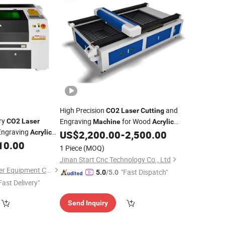
High Precision
and
CO2
Laser
Cutting
ry
Engraving
for Wood
CO2
Laser
Machine
Acrylic
ngraving
60W 80W 100W 150W CNC
Cutter
Acrylic
US$
2,200.00
-
2,500.00
Laser
c Bamboo Paper
10.00
1 Piece
(MOQ)
 Yongli Efr
Laser
Jinan Start Cnc Technology Co., Ltd
Shandong Kehui Laser Equipment Co., Ltd
"Fast Dispatch"
5.0
/5.0
Fast Delivery"
Send Inquiry