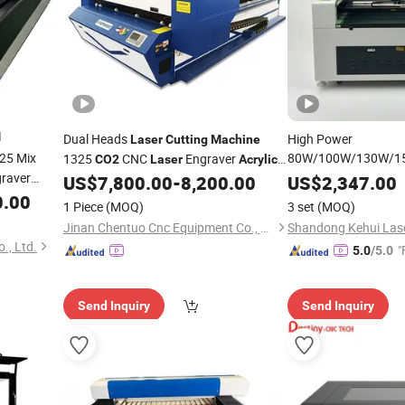
d
Dual Heads
High Power
Laser
Cutting
Machine
25 Mix
80W/100W/130W/1
1325
CNC
Engraver
CO2
Laser
Acrylic
Repeatable Non-Met
raver
Leather
Cutter Engraving
US$
7,800.00
-
8,200.00
US$
2,347.00
Laser
CNC Fiber UV
0.00
Laser
Machines
1 Piece
(MOQ)
3 set
(MOQ)
for Wood Craft
Acryl
Jinan Chentuo Cnc Equipment Co., Ltd
1610/1810/1325
., Ltd.
"
5.0
/5.0
Send Inquiry
Send Inquiry