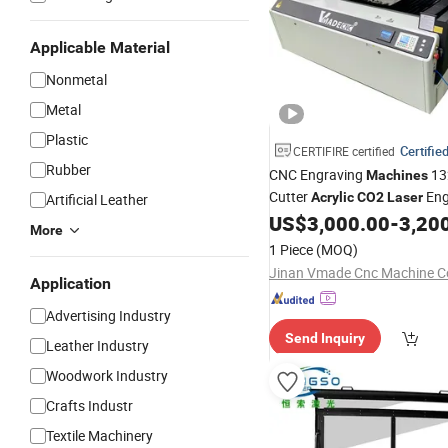
Applicable Material
Nonmetal
Metal
Plastic
Certifie
CERTIFIRE certified
Rubber
CNC Engraving
13
Machines
Cutter
Eng
Acrylic
CO2
Laser
Artificial Leather
US$
3,000.00
-
3,20
Laser
Cutting
Machine
More
1 Piece
(MOQ)
Jinan Vmade Cnc Machine Co
Application
Advertising Industry
Send Inquiry
Leather Industry
Woodwork Industry
Crafts Industr
Textile Machinery