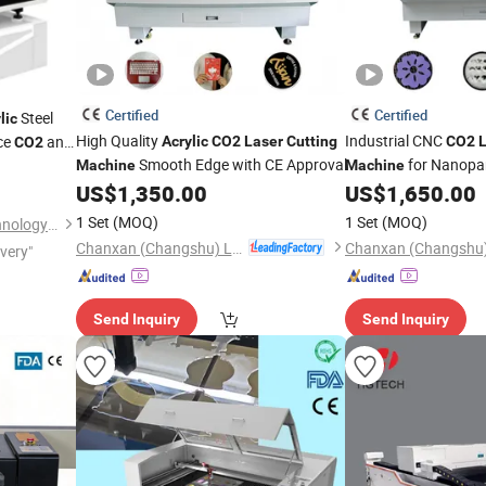
Certified
Certified
Steel
lic
High Quality
Industrial CNC
ce
and
Acrylic
CO2
Laser
Cutting
CO2
CO2
Smooth Edge with CE Approval
for Nanopa
Price
Machine
Machine
Polyester Fabric
US$
1,350.00
US$
1,650.00
1 Set
(MOQ)
1 Set
(MOQ)
Jinan Remax Machinery Technology Co., Ltd.
Chanxan (Changshu) Laser Technology Co., Ltd.
ivery"
Send Inquiry
Send Inquiry