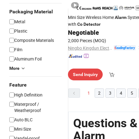
Packaging Material
Mini Size Wireless Home
Syst
Alarm
Metal
with
Co
Detector
Plastic
Negotiable
Composite Materials
2,000 Pieces
(MOQ)
Ningbo Kingdun Electronic Industry Co., Ltd.
Film
Aluminum Foil
More
Send Inquiry
Feature
1
2
3
4
5
High Definition
Waterproof /
Weatherproof
Questions &
Auto BLC
Mini Size
Alarm
Vandal-proof