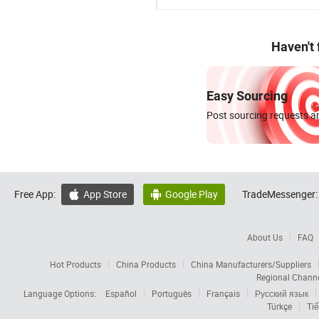
Haven't
Easy Sourcing
Post sourcing requests an
Free App:
App Store
Google Play
TradeMessenger:


About Us
FAQ
Hot Products
China Products
China Manufacturers/Suppliers
Regional Chann
Language Options:
Español
Português
Français
Русский язык
Türkçe
Tiế