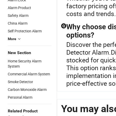
factory pricing o
Alarm Product
costs and trends.
Safety Alarm
China Alarm
Why choose dist
Q
Self Protection Alarm
options?
More
Discover the perf
Detector Alarm.D
New Section
stocked for quick
Home Security Alarm
This option ranks 
System
implementation in
Commercial Alarm System
price-effective s
Smoke Detector
Carbon Monoxide Alarm
Personal Alarm
You may also
Related Product