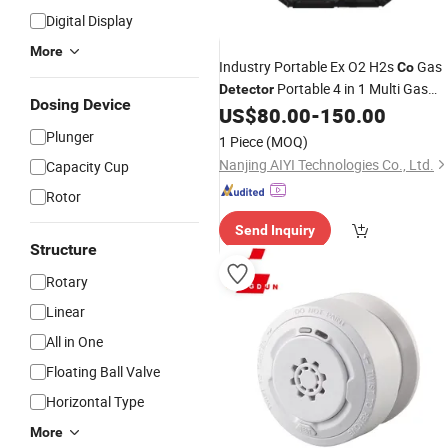
Digital Display
More
Industry Portable Ex O2 H2s
Gas
Co
Portable 4 in 1 Multi Gas
Detector
Dosing Device
US$
80.00
-
150.00
Detector
Alarm
Plunger
1 Piece
(MOQ)
Nanjing AIYI Technologies Co., Ltd.
Capacity Cup
Rotor
Send Inquiry
Structure
Rotary
Linear
All in One
Floating Ball Valve
Horizontal Type
More