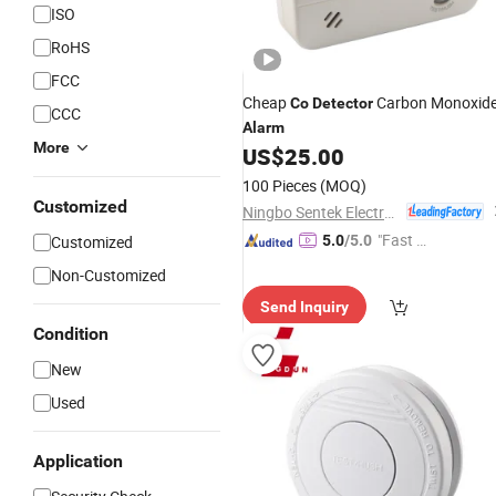
ISO
RoHS
FCC
Cheap
Carbon Monoxid
Co
Detector
CCC
Alarm
More
US$
25.00
100 Pieces
(MOQ)
Customized
Ningbo Sentek Electronics Co., Ltd.
"Fast Di
Customized
5.0
/5.0
spatch"
Non-Customized
Send Inquiry
Condition
New
Used
Application