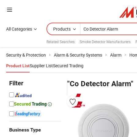
All Categories
Products
Related Searches:
Smoke Detector Manufacturers
Security & Protection
Alarm & Security Systems
Alarm
Hom
Supplier List
Secured Trading
Product List
Filter
"Co Detector Alarm"
Business Type