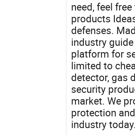
need, feel fre
products Ideas
defenses. Mad
industry guide
platform for s
limited to ch
detector, gas 
security produ
market. We pro
protection and
industry today