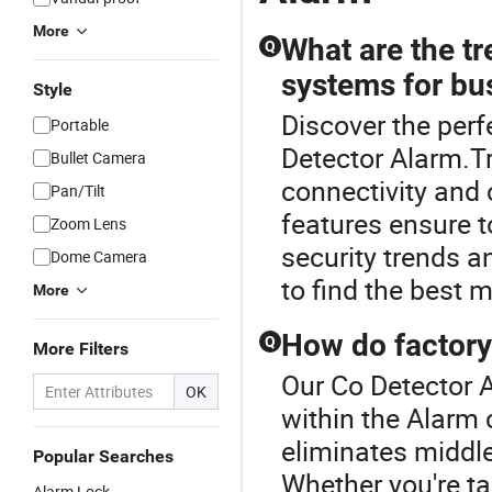
More
What are the t
Q
systems for bu
Style
Discover the perf
Portable
Detector Alarm.T
Bullet Camera
connectivity and
Pan/Tilt
features ensure to
Zoom Lens
security trends 
Dome Camera
to find the best 
More
How do factory
Q
More Filters
Our Co Detector A
OK
within the Alarm 
eliminates middle
Popular Searches
Whether you're ta
Alarm Lock