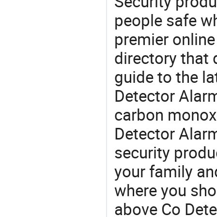
Security produ
people safe wh
premier online
directory that
guide to the la
Detector Alarm
carbon monoxi
Detector Alar
security produ
your family and
where you shou
above Co Dete