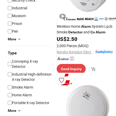
Security Check
Industrial
Museum
Prison
Wireless Home
System Lpcb
Alarm
Pier
Smoke
and
Detector
Co
Alarm
US$
2.50
More
2,000 Pieces
(MOQ)
Ningbo Kingdun Electronic Industry Co., Ltd.
Type
Conveying X-ray
Detector
Send Inquiry
Industrial High-definition
X-ray Detector
Smoke Alarm
Home Alarm
Portable X-ray Detector
More