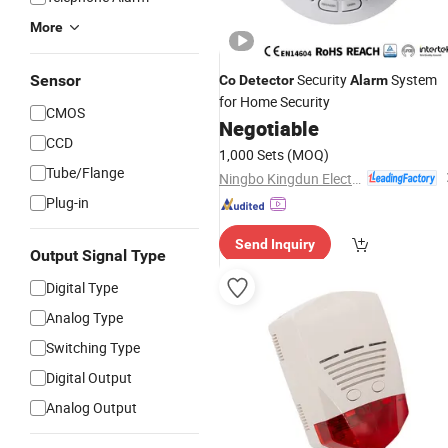
More
Security
System
Sensor
Co
Detector
Alarm
for Home Security
CMOS
Negotiable
CCD
1,000 Sets
(MOQ)
Tube/Flange
Ningbo Kingdun Electronic Industry Co., Ltd.
Plug-in
Send Inquiry
Output Signal Type
Digital Type
Analog Type
Switching Type
Digital Output
Analog Output