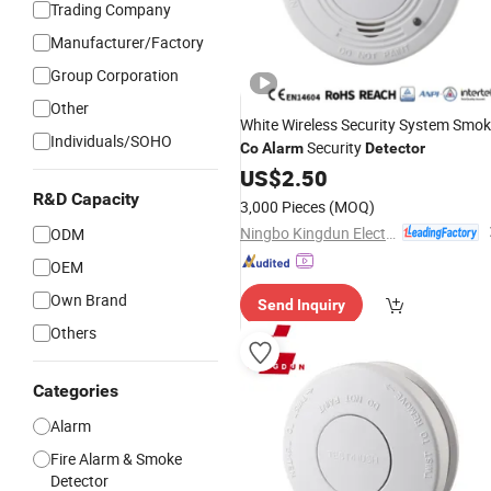
Trading Company
Manufacturer/Factory
Group Corporation
Other
White Wireless Security System Smo
Individuals/SOHO
Security
Co
Alarm
Detector
US$
2.50
R&D Capacity
3,000 Pieces
(MOQ)
Ningbo Kingdun Electronic Industry Co., Ltd.
ODM
OEM
Own Brand
Send Inquiry
Others
Categories
Alarm
Fire Alarm & Smoke
Detector