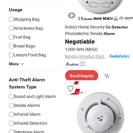
Usage
Shopping Bag
Indoor Home Security
Co
Detector
Airsickness Bag
Photoelectric Smoke
Alarm
Fruit Bag
Negotiable
Bread Bags
1,000 Sets
(MOQ)
Leisure Food Bag
Ningbo Kingdun Electronic Industry Co., Ltd.
More
Send Inquiry
Anti-Theft Alarm
System Type
Sound and Light Alarm
Smoke Alarms
Infrared Alarm
Infrared Detectors
Telephone Alarm