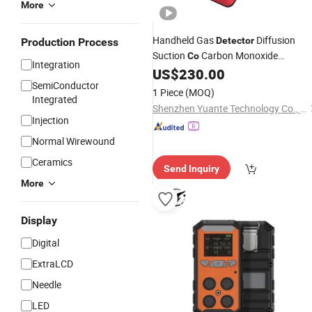
More
Handheld Gas
Diffusion
Detector
Production Process
Suction
Carbon Monoxide
Co
Integration
Detection
Function
US$
230.00
Alarm
SemiConductor
1 Piece
(MOQ)
Integrated
Shenzhen Yuante Technology Co., Ltd.
Injection
Normal Wirewound
Ceramics
Send Inquiry
More
Display
Digital
ExtraLCD
Needle
LED