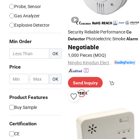
Probe, Sensor
Gas Analyzer
Explosive Detector
Security Reliable Performance
Co
Photoelectric Smoke
Detector
Alarm
Min Order
Negotiable
OK
1,000 Pieces
(MOQ)
Ningbo Kingdun Electronic Industry Co., Ltd.
Price
-
OK
Send Inquiry
Product Features
Buy Sample
Certification
CE