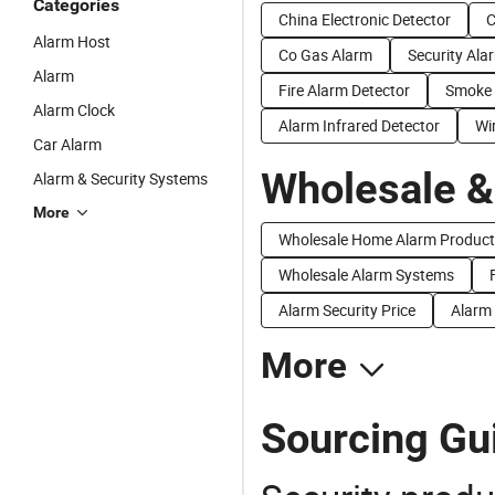
Categories
China Electronic Detector
C
Alarm Host
Co Gas Alarm
Security Ala
Alarm
Fire Alarm Detector
Smoke 
Alarm Clock
Alarm Infrared Detector
Wi
Car Alarm
Wholesale &
Alarm & Security Systems
More
Wholesale Home Alarm Product
Wholesale Alarm Systems
Alarm Security Price
Alarm 
More
Sourcing Gui