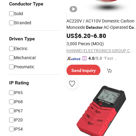
Conductor Type
Solid
AC220V / AC110V Domestic Carbon
Stranded
Monoxide
AC-Operated
Detector
Co
(GT)
Alarm
US$
6.20
-
6.80
Driven Type
3,000 Pieces
(MOQ)
Electric
HANWEI ELECTRONICS GROUP CORPORATION
Mechanical
"Fast Di
4.0
/5.0
spatch"
Pneumatic
Send Inquiry
IP Rating
IP65
IP68
IP67
IP20
IP54