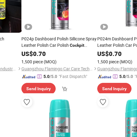
ch
P024p Dashboard Polish Sillicone Spray
P024m Dashboard Pol
Leather Polish Car Polish
Leather Polish Car P
Cockpit
Cleaner
US$
0.70
Cleaner
US$
0.70
1,500 piece
(MOQ)
1,500 piece
(MOQ)
Zhongshan Tekoro Car Care Industry Co., Ltd.
Guangzhou Flamingo Car Care Tech Co., Ltd.
"Fast Dispatch"
"
5.0
/5.0
5.0
/5.0
Send Inquiry
Send Inquiry