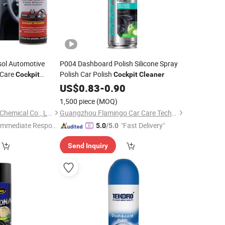
sol Automotive
P004 Dashboard Polish Silicone Spray
 Care
Polish Car Polish
Cockpit
Cockpit
Cleaner
sh
9
Cleaner
US$
0.83
-
0.90
epair Spray
1,500 piece
(MOQ)
Shenzhen I-Like Fine Chemical Co., Ltd.
Guangzhou Flamingo Car Care Tech Co., Ltd.
Immediate Respon
"Fast Delivery"
5.0
/5.0
e"
Send Inquiry