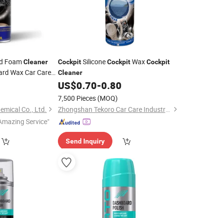
rd Foam
Silicone
Wax
Cleaner
Cockpit
Cockpit
Cockpit
rd Wax Car Care
Cleaner
0
US$
0.70
-
0.80
)
7,500 Pieces
(MOQ)
emical Co., Ltd.
Zhongshan Tekoro Car Care Industry Co., Ltd.
Amazing Service"
Send Inquiry