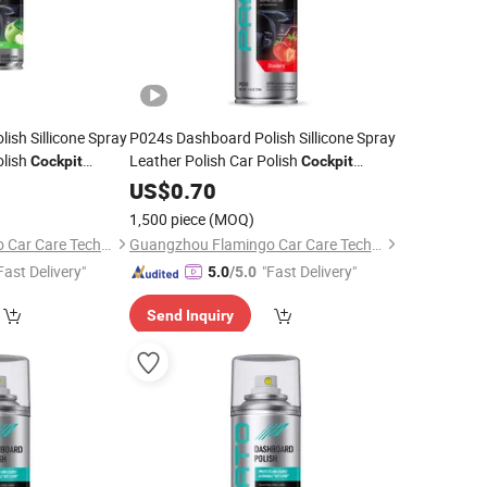
sh Sillicone Spray
P024s Dashboard Polish Sillicone Spray
olish
Leather Polish Car Polish
Cockpit
Cockpit
Cleaner
US$
0.70
1,500 piece
(MOQ)
Guangzhou Flamingo Car Care Tech Co., Ltd.
Guangzhou Flamingo Car Care Tech Co., Ltd.
Fast Delivery"
"Fast Delivery"
5.0
/5.0
Send Inquiry