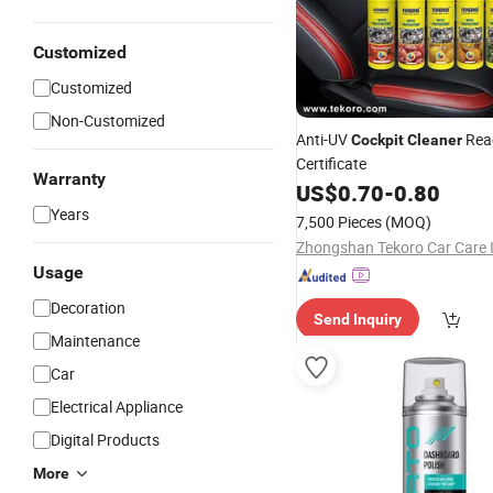
Customized
Customized
Non-Customized
Anti-UV
Rea
Cockpit
Cleaner
Certificate
Warranty
US$
0.70
-
0.80
Years
7,500 Pieces
(MOQ)
Usage
Decoration
Send Inquiry
Maintenance
Car
Electrical Appliance
Digital Products
More