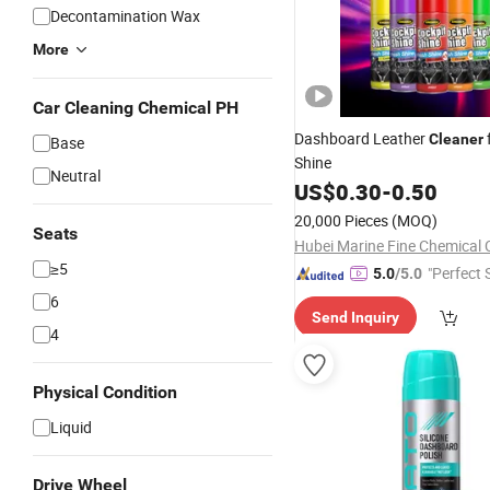
Decontamination Wax
More
Car Cleaning Chemical PH
Dashboard Leather
Cleaner
Base
Shine
Neutral
US$
0.30
-
0.50
20,000 Pieces
(MOQ)
Seats
Hubei Marine Fine Chemical C
≥5
"Perfect 
5.0
/5.0
6
Send Inquiry
4
Physical Condition
Liquid
Drive Wheel