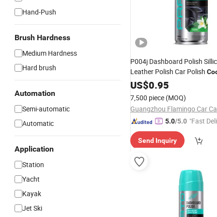
Hand-Push
Brush Hardness
Medium Hardness
P004j Dashboard Polish Silli
Hard brush
Leather Polish Car Polish
Coc
Cleaner
US$
0.95
Automation
7,500 piece
(MOQ)
Semi-automatic
"Fast Del
5.0
/5.0
Automatic
Send Inquiry
Application
Station
Yacht
Kayak
Jet Ski