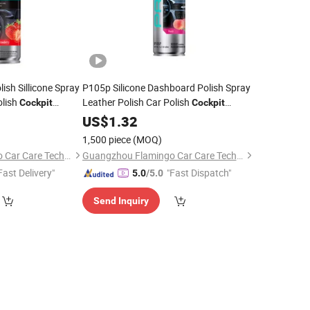
sh Sillicone Spray
P105p Silicone Dashboard Polish Spray
olish
Leather Polish Car Polish
Cockpit
Cockpit
Cleaner
US$
1.32
1,500 piece
(MOQ)
Guangzhou Flamingo Car Care Tech Co., Ltd.
Guangzhou Flamingo Car Care Tech Co., Ltd.
Fast Delivery"
"Fast Dispatch"
5.0
/5.0
Send Inquiry