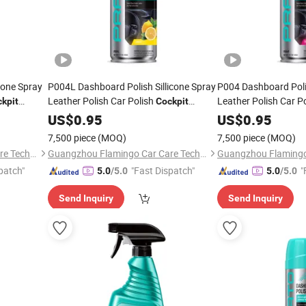
cone Spray
P004L Dashboard Polish Sillicone Spray
P004 Dashboard Polis
Leather Polish Car Polish
Leather Polish Car P
kpit
Cockpit
Cleaner
US$
0.95
Cleaner
US$
0.95
7,500 piece
(MOQ)
7,500 piece
(MOQ)
Guangzhou Flamingo Car Care Tech Co., Ltd.
Guangzhou Flamingo Car Care Tech Co., Ltd.
patch"
"Fast Dispatch"
"
5.0
/5.0
5.0
/5.0
Send Inquiry
Send Inquiry