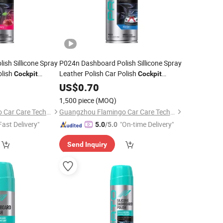
sh Sillicone Spray
P024n Dashboard Polish Sillicone Spray
olish
Leather Polish Car Polish
Cockpit
Cockpit
Cleaner
US$
0.70
1,500 piece
(MOQ)
Guangzhou Flamingo Car Care Tech Co., Ltd.
Guangzhou Flamingo Car Care Tech Co., Ltd.
Fast Delivery"
"On-time Delivery"
5.0
/5.0
Send Inquiry