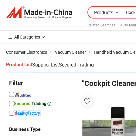
Products
Related Searches:
Auto Mai
All Categories
Consumer Electronics
Vacuum Cleaner
Handheld Vacuum Cle
Supplier List
Secured Trading
Product List
Filter
"Cockpit Cleaner
Business Type