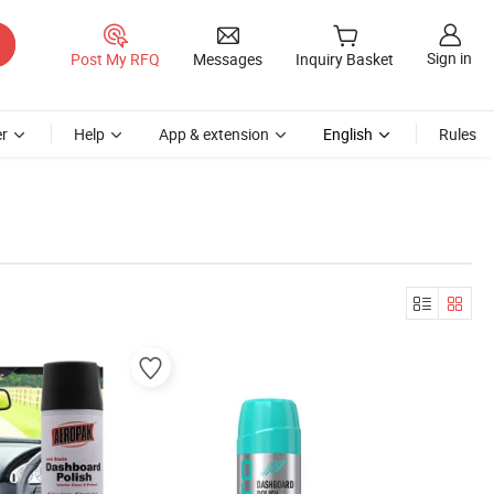
Sign in
Post My RFQ
Messages
Inquiry Basket
r
Help
App & extension
English
Rules