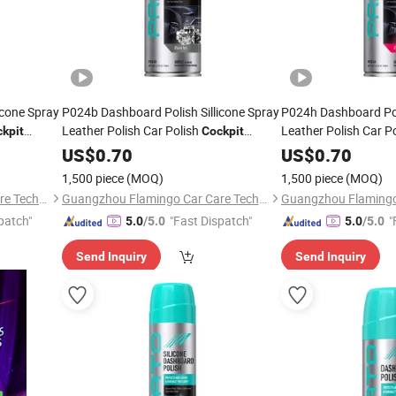
icone Spray
P024b Dashboard Polish Sillicone Spray
P024h Dashboard Poli
Leather Polish Car Polish
Leather Polish Car P
kpit
Cockpit
Cleaner
US$
0.70
Cleaner
US$
0.70
1,500 piece
(MOQ)
1,500 piece
(MOQ)
Guangzhou Flamingo Car Care Tech Co., Ltd.
Guangzhou Flamingo Car Care Tech Co., Ltd.
patch"
"Fast Dispatch"
"
5.0
/5.0
5.0
/5.0
Send Inquiry
Send Inquiry