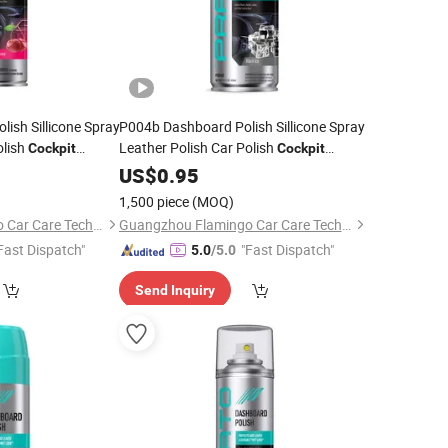
ish Sillicone Spray
P004b Dashboard Polish Sillicone Spray
olish
Leather Polish Car Polish
Cockpit
Cockpit
Cleaner
US$
0.95
1,500 piece
(MOQ)
Guangzhou Flamingo Car Care Tech Co., Ltd.
Guangzhou Flamingo Car Care Tech Co., Ltd.
Fast Dispatch"
"Fast Dispatch"
5.0
/5.0
Send Inquiry