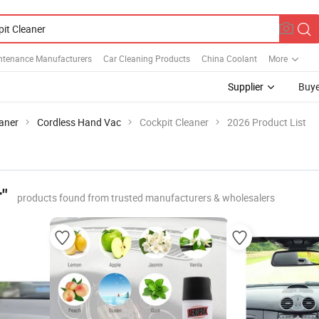
ntenance Manufacturers
Car Cleaning Products
China Coolant
More
Supplier
Buye
aner
Cordless Hand Vac
Cockpit Cleaner
2026 Product List
"
products found from trusted manufacturers & wholesalers