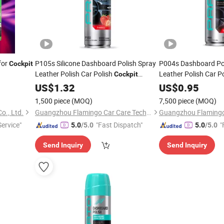
for
P105s Silicone Dashboard Polish Spray
P004s Dashboard Poli
Cockpit
Leather Polish Car Polish
Leather Polish Car P
Cockpit
Cleaner
US$
1.32
Cleaner
US$
0.95
1,500 piece
(MOQ)
7,500 piece
(MOQ)
o., Ltd.
Guangzhou Flamingo Car Care Tech Co., Ltd.
Service"
"Fast Dispatch"
"
5.0
/5.0
5.0
/5.0
Send Inquiry
Send Inquiry