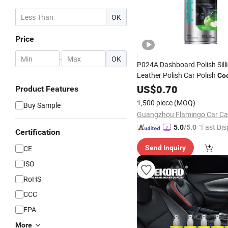
OK
Price
-
OK
P024A Dashboard Polish Sill
Leather Polish Car Polish
Coc
Cleaner
US$
0.70
Product Features
1,500 piece
(MOQ)
Buy Sample
"Fast Dis
5.0
/5.0
Certification
CE
Send Inquiry
ISO
RoHS
CCC
EPA
More