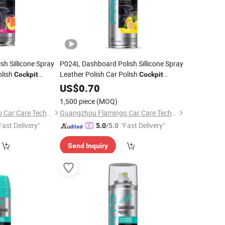
h Sillicone Spray
P024L Dashboard Polish Sillicone Spray
olish
Leather Polish Car Polish
Cockpit
Cockpit
Cleaner
US$
0.70
1,500 piece
(MOQ)
Guangzhou Flamingo Car Care Tech Co., Ltd.
Guangzhou Flamingo Car Care Tech Co., Ltd.
Fast Delivery"
"Fast Delivery"
5.0
/5.0
Send Inquiry