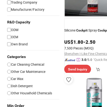
Trading Company
Manufacturer/Factory
R&D Capacity
ODM
Silicone
Spray
Cockpit
Cockp
OEM
US$
1.80
-
2.50
Own Brand
7,500 Pieces
(MOQ)
Categories
"Quick R
3.0
/5.0
Car Cleaning Chemical
Send Inquiry
Other Car Maintenance
Car Wax
Dish Detergent
Other Household Chemicals
Min Order