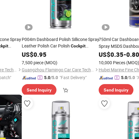
icone Spray
P004m Dashboard Polish Sillicone Spray
750ml Car Dashboa
Leather Polish Car Polish
Spray MSDS Dashboa
kpit
Cockpit
Shine
Cleaner
US$
0.95
Cockpit
US$
0.35
-
0.8
7,500 piece
(MOQ)
10,000 Pieces
(MOQ
Guangzhou Flamingo Car Care Tech Co., Ltd.
Guangzhou Flamingo Car Care Tech Co., Ltd.
Hubei Marine Fine Ch
patch"
"Fast Delivery"
"
5.0
/5.0
5.0
/5.0
Send Inquiry
Send Inquiry