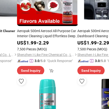
Aeropak 500ml Aerosol All-Purpose Car
Aeropak 500ml Aero
it
Cleaner
Interior Cleaning Liquid Effortless Deep
Dashboard Cleaning
Clean
Detailer Dashboard
Detailer Interior Poli
Cockpit
US$
1.99
-
2.29
US$
1.99
-
2.2
Spray
Dashboard Scratch R
Cleaner
7,500 Pieces
(MOQ)
7,500 Pieces
(MOQ)
Shenzhen I-Like Fine Chemical Co., Ltd.
Shenzhen I-Like Fine Chemical Co., Ltd.
esponse"
"Quick Response"
"
3.0
/5.0
3.0
/5.0
s
Send Inquiry
Send Inquiry