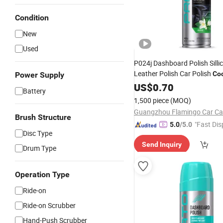
Condition
New
Used
P024j Dashboard Polish Silli
Leather Polish Car Polish
Coc
Power Supply
Cleaner
US$
0.70
Battery
1,500 piece
(MOQ)
Brush Structure
"Fast Dis
5.0
/5.0
Disc Type
Send Inquiry
Drum Type
Operation Type
Ride-on
Ride-on Scrubber
Hand-Push Scrubber