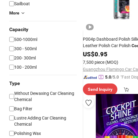
Sailboat
More
Capacity
P004p Dashboard Polish Sill
500-1000ml
Leather Polish Car Polish
Coc
300 - 500ml
Cleaner
US$
0.95
200- 300ml
7,500 piece
(MOQ)
100 - 200ml
"Fast Dis
5.0
/5.0
Type
Send Inquiry
Without Dewaxing Car Cleaning
Chemical
Bag Filter
Lustre Adding Car Cleaning
Chemical
Polishing Wax