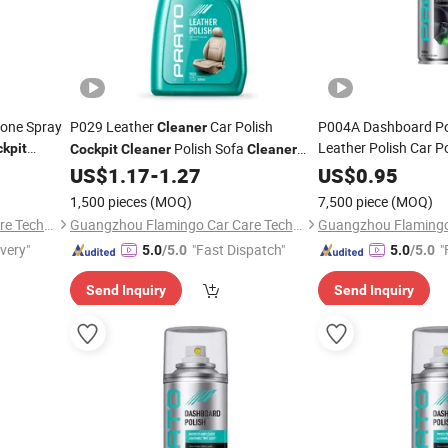
cone Spray
P029 Leather
Car Polish
P004A Dashboard Poli
Cleaner
Leather Polish Car P
Polish Sofa
kpit
Cockpit
Cleaner
Cleaner
Car Care
US$
1.17
-
1.27
Cleaner
US$
0.95
1,500 pieces
(MOQ)
7,500 piece
(MOQ)
Guangzhou Flamingo Car Care Tech Co., Ltd.
Guangzhou Flamingo Car Care Tech Co., Ltd.
ivery"
"Fast Dispatch"
"
5.0
/5.0
5.0
/5.0
Send Inquiry
Send Inquiry