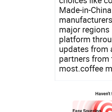
choices like c
Made-in-China.
manufacturers
major regions 
platform thro
updates from a
partners from 
most.coffee 
Haven't
Easy Sourcing