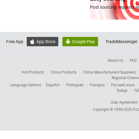
Post sourcing requests an
Free App:
App Store
Google Play
TradeMessenger:


About Us
FAQ
Hot Products
China Products
China Manufacturers/Suppliers
Regional Chann
Language Options:
Español
Português
Français
Русский язык
Türkçe
Tiế
User Agreement
Copyright © 1998-2026
Foc