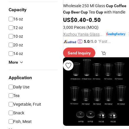
Wholesale 250 Ml Glass
Cup
Coffee
Capacity
Tea
with Handle
Cup
Beer
Cup
Cup
US$
0.40
-
0.50
16 oz
3,000 Pieces
(MOQ)
12 oz
Xuzhou Yanjia Glassware Co., Ltd.
10 oz
"Fast D
5.0
/5.0
20 oz
elivery"
14 oz
Send Inquiry
More
Application
Daily Use
Tea
Vegetable, Fruit
Snack
Fish, Meat