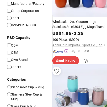
Manufacturer/Factory
Group Corporation
Other
Wholesale 12oz Custom Logo
Individuals/SOHO
Stainless Steel 304 Egg Mugs Travel
Insulated
Tea
Thermo
Beer
Coffee
US$
1.86
-
2.35
with Lid
Cup
R&D Capacity
100 Pieces
(MOQ)
Anhui Ifun Import&Export Co., Ltd
ODM
"Fast Di
5.0
/5.0
OEM
spatch"
Own Brand
Send Inquiry
Others
Categories
Disposable Cup & Mug
Stainless Steel Cup &
Mug
Glass Cup & Mug