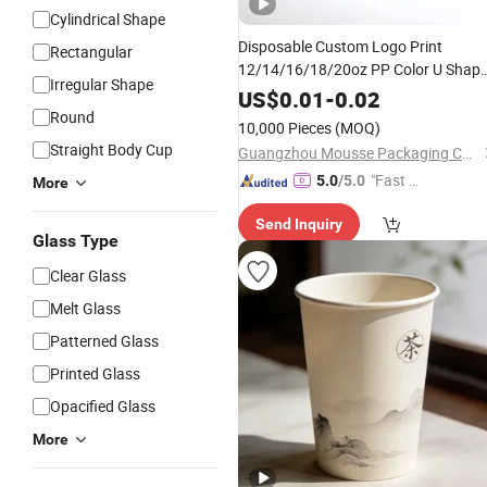
Cylindrical Shape
Disposable Custom Logo Print
Rectangular
12/14/16/18/20oz PP Color U Shap
Irregular Shape
Printed Logo Plastic
for
Cup
Beer
US$
0.01
-
0.02
Juice Bubble Tea Lce
Round
Coffee
10,000 Pieces
(MOQ)
Straight Body Cup
Guangzhou Mousse Packaging Co., Ltd.
"Fast Di
5.0
/5.0
More
spatch"
Send Inquiry
Glass Type
Clear Glass
Melt Glass
Patterned Glass
Printed Glass
Opacified Glass
More