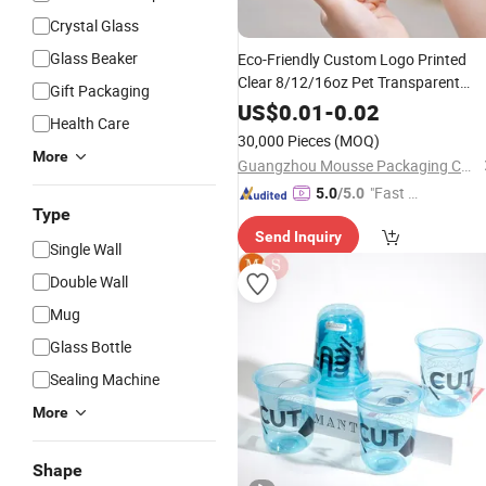
Crystal Glass
Glass Beaker
Eco-Friendly Custom Logo Printed
Clear 8/12/16oz Pet Transparent
Gift Packaging
Disposable Plastic
for Wine
Cup
Beer
US$
0.01
-
0.02
Health Care
Tea
Coffee
30,000 Pieces
(MOQ)
More
Guangzhou Mousse Packaging Co., Ltd.
"Fast D
5.0
/5.0
Type
elivery"
Send Inquiry
Single Wall
Double Wall
Mug
Glass Bottle
Sealing Machine
More
Shape