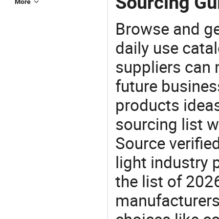
Sourcing Gu
More
Browse and ge
daily use cata
suppliers can 
future busine
products ideas
sourcing list 
Source verifie
light industry
the list of 20
manufacturers