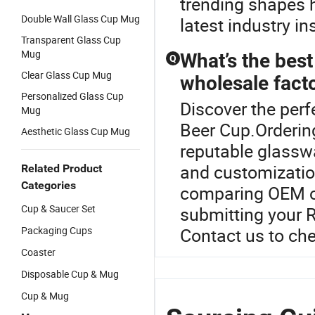
trending shapes h
Double Wall Glass Cup Mug
latest industry i
Transparent Glass Cup
Mug
What’s the best
Q
Clear Glass Cup Mug
wholesale facto
Personalized Glass Cup
Discover the perf
Mug
Beer Cup.Orderin
Aesthetic Glass Cup Mug
reputable glasswa
and customizatio
Related Product
Categories
comparing OEM op
Cup & Saucer Set
submitting your R
Packaging Cups
Contact us to che
Coaster
Disposable Cup & Mug
Cup & Mug