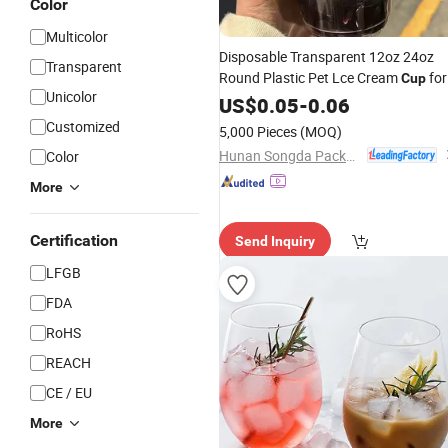
Color
Multicolor
Disposable Transparent 12oz 24oz
Transparent
Round Plastic Pet Lce Cream
for
Cup
Unicolor
Milk Tea
Wine Juice
US$
0.05
Beer
-
0.06
Coffee
Customized
5,000 Pieces
(MOQ)
Hunan Songda Packaging Co., Ltd.
Color
More
Certification
Send Inquiry
LFGB
FDA
RoHS
REACH
CE / EU
More