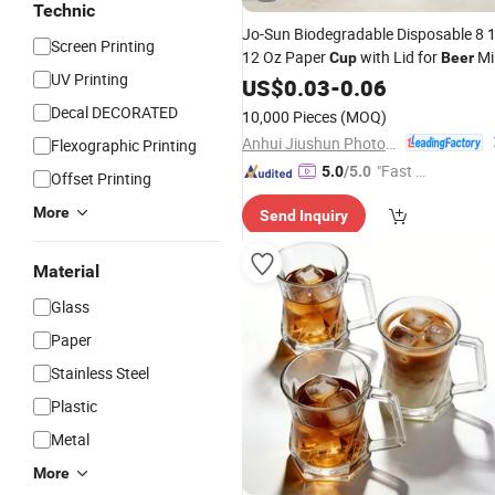
Technic
Jo-Sun Biodegradable Disposable 8 
Screen Printing
12 Oz Paper
with Lid for
Mi
Cup
Beer
UV Printing
Tea
Sauce PLA Custom
US$
Coffee
0.03
-
0.06
Cup
with Low MOQ
Decal DECORATED
10,000 Pieces
(MOQ)
Anhui Jiushun Photoelectric Technology Co., Ltd.
Flexographic Printing
"Fast Di
5.0
/5.0
Offset Printing
spatch"
More
Send Inquiry
Material
Glass
Paper
Stainless Steel
Plastic
Metal
More