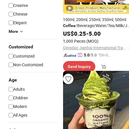
Creative
Chinese
100ml, 200ml, 250ml, 350ml, 500ml
Elegant
/Beverage/Water/Tea/Milk/J
Coffee
More
High Borosillicate Double Wall Glass
US$
0.25
-
5.00
Manufacturer
Cup
1,000 Pieces
(MOQ)
Customized
Qingdao Jianhai International Trade Co., Ltd.
"On-tim
5.0
/5.0
Customized
e Delive
Non-Customized
Send Inquiry
ry"
Age
Adults
Children
Modern
All Ages