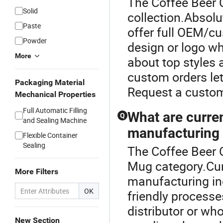
The Coffee Beer 
Solid
collection.Absol
Paste
offer full OEM/cu
Powder
design or logo wh
More
about top styles
custom orders let
Packaging Material
Request a custom
Mechanical Properties
Full Automatic Filling
What are curre
Q
and Sealing Machine
manufacturing 
Flexible Container
Sealing
The Coffee Beer 
Mug category.Cur
More Filters
manufacturing inc
OK
friendly processe
distributor or wh
New Section