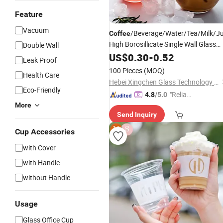
Feature
Vacuum
/Beverage/Water/Tea/Milk/J
Coffee
High Borosillicate Single Wall Glass
Double Wall
Cup
US$
0.30
-
0.52
Leak Proof
100 Pieces
(MOQ)
Health Care
Hebei Xingchen Glass Technology Co., Ltd.
Eco-Friendly
"Reliabl
4.8
/5.0
e Suppli
More
Send Inquiry
er"
Cup Accessories
with Cover
with Handle
without Handle
Usage
Glass Office Cup