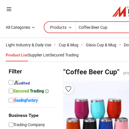
All Categories
Products
Light Industry & Daily Use
Cup & Mug
Glass Cup & Mug
Do
Supplier List
Secured Trading
Product List
Filter
"Coffee Beer Cup"
pro
Business Type
Trading Company