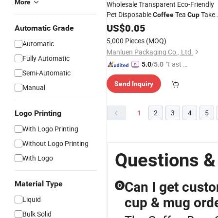
More
Wholesale Transparent Eco-Friendly
Pet Disposable
Tea
Take
Coffee
Cup
out Milk Tea
Plastic
with Li
US$
0.05
Beer
Cup
Automatic Grade
5,000 Pieces
(MOQ)
Automatic
Manluen Packaging Co., Ltd.
Fully Automatic
"Fast Di
5.0
/5.0
Semi-Automatic
spatch"
Send Inquiry
Manual
1
2
3
4
5
Logo Printing
With Logo Printing
Without Logo Printing
Questions &
With Logo
Material Type
Can I get cust
Q
Liquid
cup & mug ord
Bulk Solid