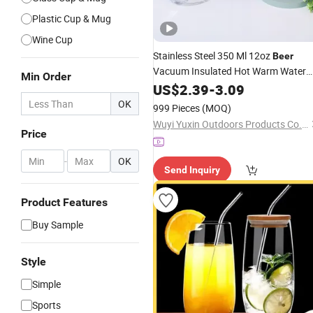
Plastic Cup & Mug
Wine Cup
Stainless Steel 350 Ml 12oz
Beer
Vacuum Insulated Hot Warm Water
Min Order
Wine
Mug 12 Oz Tumbler
Coffee
US$
2.39
Cup
-
3.09
OK
999 Pieces
(MOQ)
Wuyi Yuxin Outdoors Products Co., Ltd
Price
-
OK
Send Inquiry
Product Features
Buy Sample
Style
Simple
Sports