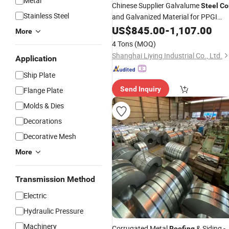
Metal
Chinese Supplier Galvalume
Steel
Co
Stainless Steel
and Galvanized Material for PPGI
Made for
Sheet
Steel
US$
Coil
845.00
-
1,107.00
Roofing
More
4 Tons
(MOQ)
Shanghai Liying Industrial Co., Ltd.
Application
Ship Plate
Send Inquiry
Flange Plate
Molds & Dies
Decorations
Decorative Mesh
More
Transmission Method
Electric
Hydraulic Pressure
Machinery
Corrugated Metal
& Siding -
Roofing