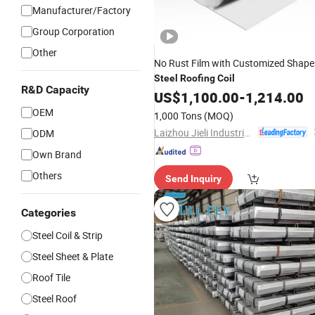
Manufacturer/Factory
Group Corporation
Other
No Rust Film with Customized Shape
Steel
Roofing
Coil
R&D Capacity
US$
1,100.00
-
1,214.00
OEM
1,000 Tons
(MOQ)
Laizhou Jieli Industrial Co., Ltd.
ODM
Own Brand
Others
Send Inquiry
Categories
Steel Coil & Strip
Steel Sheet & Plate
Roof Tile
Steel Roof