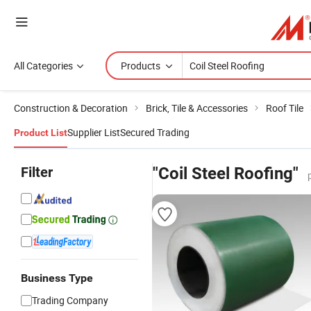
All Categories
Products
Construction & Decoration
Brick, Tile & Accessories
Roof Tile
Supplier List
Secured Trading
Product List
Filter
"Coil Steel Roofing"
Business Type
Trading Company