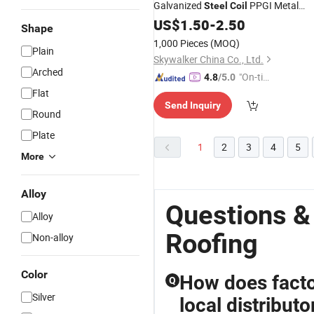
Galvanized
PPGI Metal
Steel
Coil
Sheet Tile for House
Roofing
US$
1.50
-
2.50
Shape
1,000 Pieces
(MOQ)
Plain
Skywalker China Co., Ltd.
Arched
"On-tim
4.8
/5.0
e Delive
Flat
Send Inquiry
ry"
Round
Plate
1
2
3
4
5
More
Alloy
Questions &
Alloy
Roofing
Non-alloy
Color
How does factor
Q
Silver
local distributo