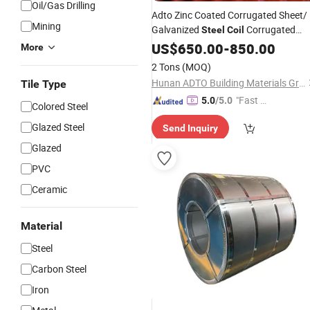
Oil/Gas Drilling
Adto Zinc Coated Corrugated Sheet/
Mining
Galvanized
Corrugated
Steel
Coil
Sheet/Gi Sheer for
Roofing
US$
650.00
-
850.00
Roofing
More
2 Tons
(MOQ)
Hunan ADTO Building Materials Group Co., Ltd.
Tile Type
"Fast Di
5.0
/5.0
Colored Steel
spatch"
Glazed Steel
Send Inquiry
Glazed
PVC
Ceramic
Material
Steel
Carbon Steel
Iron