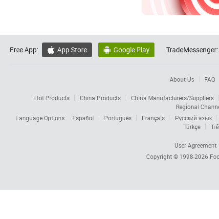
Free App:
App Store
Google Play
TradeMessenger:


About Us
FAQ
Hot Products
China Products
China Manufacturers/Suppliers
Regional Chann
Language Options:
Español
Português
Français
Русский язык
Türkçe
Tiế
User Agreement
Copyright © 1998-2026
Foc