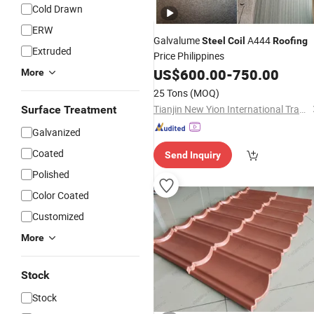
Cold Drawn
ERW
Galvalume
A444
Steel
Coil
Roofing
Extruded
Price Philippines
US$
600.00
-
750.00
More
25 Tons
(MOQ)
Tianjin New Yion International Trade Co., Ltd.
Surface Treatment
Galvanized
Coated
Send Inquiry
Polished
Color Coated
Customized
More
Stock
Stock