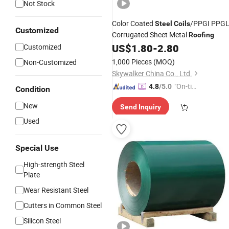
Not Stock
Color Coated
/PPGI PPG
Steel
Coils
Customized
Corrugated Sheet Metal
Roofing
US$
1.80
-
2.80
Customized
1,000 Pieces
(MOQ)
Non-Customized
Skywalker China Co., Ltd.
"On-tim
4.8
/5.0
Condition
e Delive
New
Send Inquiry
ry"
Used
Special Use
High-strength Steel
Plate
Wear Resistant Steel
Cutters in Common Steel
Silicon Steel