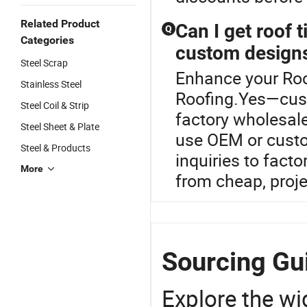
Related Product
Can I get roof t
Q
Categories
custom design
Steel Scrap
Enhance your Roof
Stainless Steel
Roofing.Yes—cust
Steel Coil & Strip
factory wholesal
Steel Sheet & Plate
use OEM or custom
Steel & Products
inquiries to facto
More
from cheap, proje
Sourcing Gui
Explore the wi