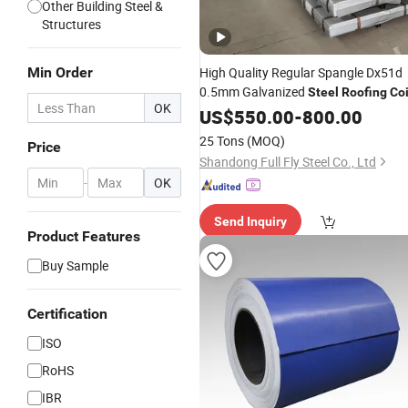
Other Building Steel &
Structures
Min Order
High Quality Regular Spangle Dx51d
0.5mm Galvanized
Steel
Roofing
Coi
OK
US$
550.00
-
800.00
25 Tons
(MOQ)
Price
Shandong Full Fly Steel Co., Ltd
-
OK
Send Inquiry
Product Features
Buy Sample
Certification
ISO
RoHS
IBR