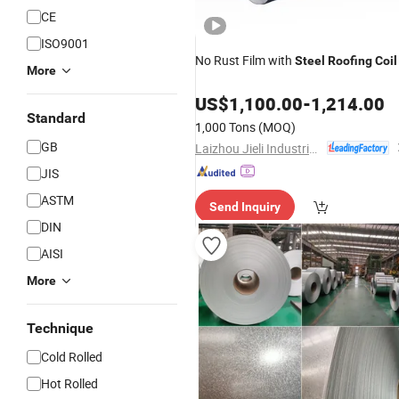
CE
ISO9001
No Rust Film with
Steel
Roofing
Coil
More
US$
1,100.00
-
1,214.00
Standard
1,000 Tons
(MOQ)
GB
Laizhou Jieli Industrial Co., Ltd.
JIS
ASTM
Send Inquiry
DIN
AISI
More
Technique
Cold Rolled
Hot Rolled