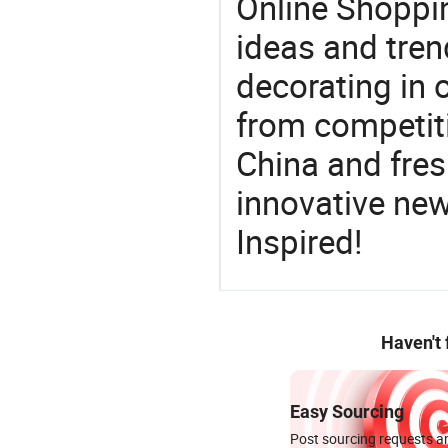
Online Shoppin
ideas and trend
decorating in 
from competit
China and fres
innovative ne
Inspired!
Haven't
Easy Sourcing
Post sourcing requests an