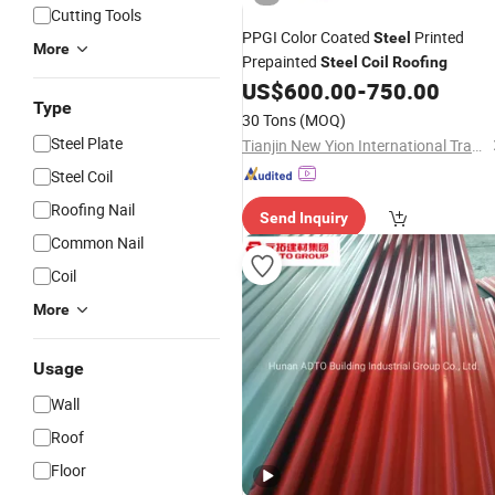
Cutting Tools
PPGI Color Coated
Printed
Steel
More
Prepainted
Steel
Coil
Roofing
US$
600.00
-
750.00
Type
30 Tons
(MOQ)
Steel Plate
Tianjin New Yion International Trade Co., Ltd.
Steel Coil
Roofing Nail
Send Inquiry
Common Nail
Coil
More
Usage
Wall
Roof
Floor