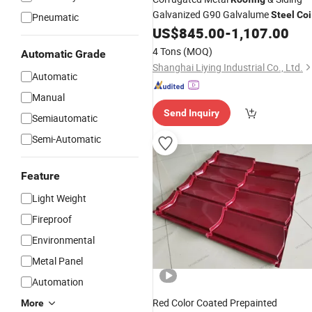
Galvanized G90 Galvalume
Steel
Coi
Pneumatic
Primary Color
US$
845.00
-
1,107.00
4 Tons
(MOQ)
Automatic Grade
Shanghai Liying Industrial Co., Ltd.
Automatic
Manual
Send Inquiry
Semiautomatic
Semi-Automatic
Feature
Light Weight
Fireproof
Environmental
Metal Panel
Automation
Red Color Coated Prepainted
More