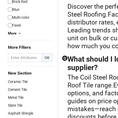
Brick Red
Discover the perfe
Blue
Steel Roofing.Fact
Multi-color
distributor rates
Fixed
Leading trends sh
More
unit on bulk or c
how much you cou
More Filters
What should I l
OK
Q
supplier?
New Section
The Coil Steel Ro
Ceramic Tile
Roof Tile range.E
Cement Tile
options, and facto
Metal Tile
guides on price o
Slate Tile
mistakes—reach ou
Asphalt Shingle
discounts before