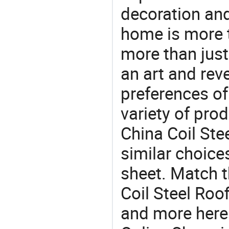
decoration and
home is more t
more than just
an art and rev
preferences of
variety of pro
China Coil Ste
similar choices
sheet. Match t
Coil Steel Roo
and more here.