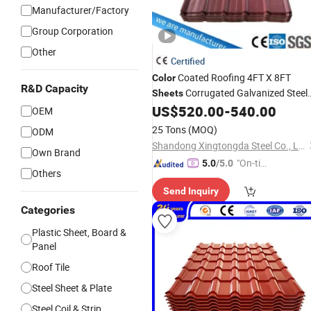
Manufacturer/Factory
Group Corporation
Other
Certified
Coated Roofing 4FT X 8FT
Color
R&D Capacity
Corrugated Galvanized Steel
Sheets
Insulated Zinc Roof
US$
520.00
-
540.00
Sheet
Sheets
OEM
25 Tons
(MOQ)
ODM
Shandong Xingtongda Steel Co., Ltd
Own Brand
"On-tim
5.0
/5.0
Others
e Delive
Send Inquiry
ry"
Categories
Plastic Sheet, Board &
Panel
Roof Tile
Steel Sheet & Plate
Steel Coil & Strip