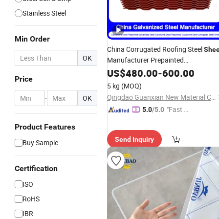
Stainless Steel
Min Order
China Corrugated Roofing Steel
Shee
OK
Manufacturer Prepainted
Galvanized/Aluzinc/Gi/PPGI/PPGL/Ti
US$
480.00
-
600.00
Price
Coated Hot/Cold Rolled Steel Roofin
5 kg
(MOQ)
Sheet
Qingdao Guanxian New Material Co., Ltd.
-
OK
"Fast Di
5.0
/5.0
spatch"
Product Features
Send Inquiry
Buy Sample
Certification
ISO
RoHS
IBR