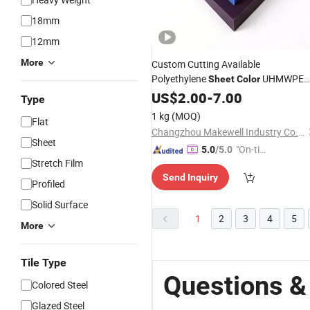
18mm
12mm
More
Custom Cutting Available
Polyethylene
UHMWPE
Sheet
Color
HDPE
Sheet
US$
2.00
Sheet
-
7.00
Type
1 kg
(MOQ)
Flat
Changzhou Makewell Industry Co., Ltd
Sheet
"On-tim
5.0
/5.0
Stretch Film
e Delive
Send Inquiry
ry"
Profiled
Solid Surface
1
2
3
4
5
More
Tile Type
Questions &
Colored Steel
Glazed Steel