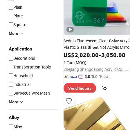
Plain
Plate
Square
More
Sedalo Fluorescent Clear
Acryli
Color
Plastic Glass
Not Acrylic Mirro
Sheet
Application
US$
2,020.00
-
3,050.00
Decorations
1 Ton
(MOQ)
Transportation Tools
Zhejiang Shengdalong Acrylic Co., Ltd.
Household
"Fast Di
5.0
/5.0
spatch"
Industrial
Send Inquiry
Barbecue Wire Mesh
More
Alloy
Alloy