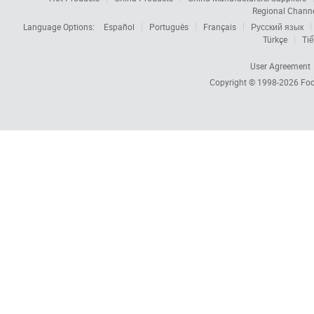
Regional Chann
Language Options:
Español
Português
Français
Русский язык
Türkçe
Tiế
User Agreement
Copyright © 1998-2026
Foc