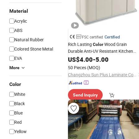
Material
Acrylic
ABS
Certified
FSC certified
Natural Rubber
Rich Lasting
Wood Grain
Color
Colored Stone Metal
Durable Anti-UV Resistant Kitchen
Storage Cabinet Cladding Covered
EVA
US$
4.00
-
5.00
Skin Fireproof HPL High Pressure
50 Pieces
(MOQ)
More
Laminate
Sheet
Changzhou Sun Plus Laminate Co., Ltd.
Color
White
Send Inquiry
Black
Blue
Red
Yellow