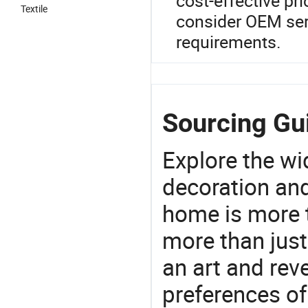
cost-effective pri
Textile
consider OEM serv
requirements.
Sourcing Gui
Explore the wi
decoration and
home is more t
more than just
an art and rev
preferences of