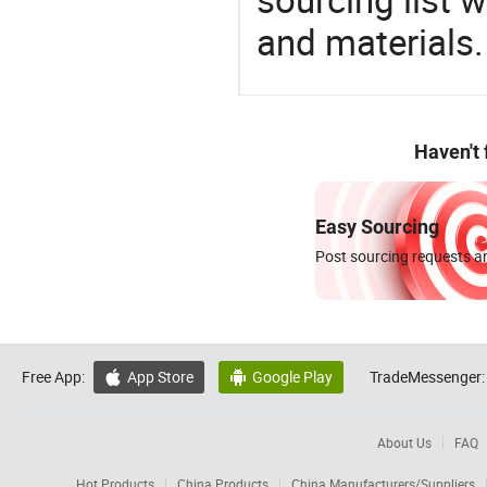
and materials.
Haven't
Easy Sourcing
Post sourcing requests an
Free App:
App Store
Google Play
TradeMessenger:


About Us
FAQ
Hot Products
China Products
China Manufacturers/Suppliers