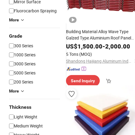
Mirror Surface
Fluorocarbon Spraying
More
Building Material Alloy Wave Type
Grade
Galzed Type Aluminium Roof Panel
3003 H14 3005 H18 3105 H24 3A21
US$
1,500.00
-
2,000.00
300 Series
H21 PE PVDF
Coated Aluminu
Color
5 Tons
(MOQ)
1000 Series
Roofing
Sheet
Shandong Haijiang Aluminum Industry Co., Ltd
3000 Series
5000 Series
Send Inquiry
200 Series
More
Thickness
Light Weight
Medium Weight
Heavy Weight