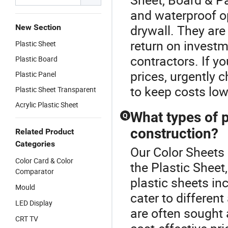
and waterproof o
drywall. They are
New Section
return on invest
Plastic Sheet
contractors. If yo
Plastic Board
prices, urgently 
Plastic Panel
to keep costs low
Plastic Sheet Transparent
Acrylic Plastic Sheet
What types of p
Q
construction?
Related Product
Categories
Our Color Sheets 
Color Card & Color
the Plastic Sheet
Comparator
plastic sheets in
Mould
cater to differen
LED Display
are often sought 
CRT TV