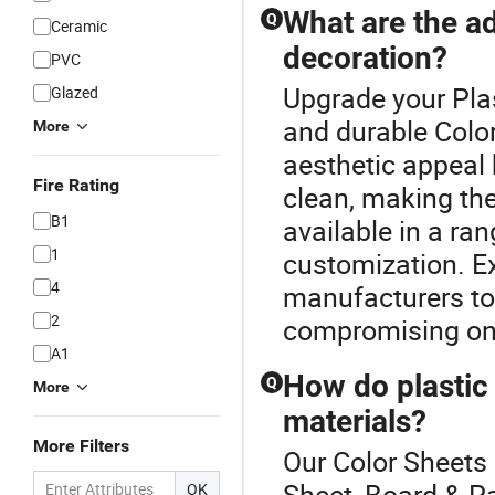
What are the ad
Q
Ceramic
decoration?
PVC
Upgrade your Plas
Glazed
and durable Color
More
aesthetic appeal 
Fire Rating
clean, making the
B1
available in a ran
1
customization. Ex
4
manufacturers to
2
compromising on 
A1
How do plastic
Q
More
materials?
More Filters
Our Color Sheets 
Sheet, Board & Pa
OK