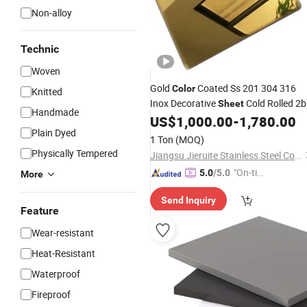
Non-alloy
Technic
Woven
Gold
Coated Ss 201 304 316
Color
Knitted
Inox Decorative
Cold Rolled 2b
Sheet
Handmade
Hairline Matte Mirror Stainless Steel
US$
1,000.00
-
1,780.00
Plain Dyed
Golden Mirror
for Decoration
Sheet
1 Ton
(MOQ)
Physically Tempered
Jiangsu Jieruite Stainless Steel Co., Ltd
"On-tim
5.0
/5.0
More
e Delive
Send Inquiry
ry"
Feature
Wear-resistant
Heat-Resistant
Waterproof
Fireproof