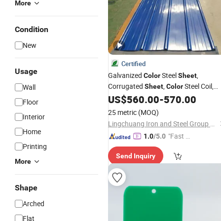
More
Condition
New
Certified
Usage
Galvanized
Steel
,
Color
Sheet
Corrugated
,
Steel Coil,
Wall
Sheet
Color
Steel
,
Steel Tile,
US$
560.00
-
570.00
Color
Sheet
Color
Floor
Galvanized Floor Decking
25 metric
(MOQ)
Interior
Lingchuang Iron and Steel Group Co., Ltd
Home
"Fast D
1.0
/5.0
Printing
elivery"
Send Inquiry
More
Shape
Arched
Flat