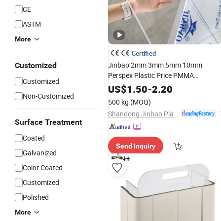
CE
ASTM
More
Certified
Jinbao 2mm 3mm 5mm 10mm
Customized
Perspex Plastic Price PMMA
Customized
Transparent Glossy Board
US$
1.50
-
2.20
Non-Customized
Manufacturer
Clear Board Cas
Color
500 kg
(MOQ)
Acrylic
for Laser Cutting
Sheets
Shandong Jinbao Plastic Co.,LTD
Surface Treatment
Coated
Send Inquiry
Galvanized
Color Coated
Customized
Polished
More