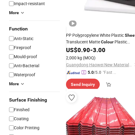
Impact-resistant
More
Function
PP Polypropylene White Plastic
Shee
Anti-Static
Translucent Matte
Plastic
Colour
Fireproof
for Thermoforming
US$
0.90
-
3.00
Sheets
Mould-proof
2,000 kg
(MOQ)
Guangdong Haowei New Materials Technology Co., Ltd
Anti-Bacterial
"Fast Di
5.0
/5.0
Waterproof
spatch"
More
Send Inquiry
Surface Finishing
Finished
Coating
Color Printing