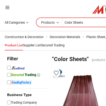
All Categories
Products
Construction & Decoration
Decoration Materials
Plastic Sheet
Supplier List
Secured Trading
Product List
Filter
"Color Sheets"
products 
Business Type
Trading Company