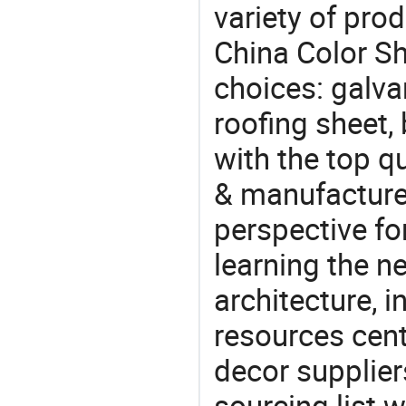
variety of pro
China Color Sh
choices: galva
roofing sheet,
with the top q
& manufacturer
perspective fo
learning the n
architecture, i
resources cen
decor supplier
sourcing list 