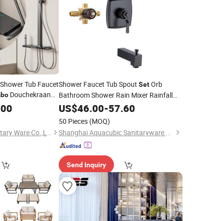
t Shower Tub Faucet
Shower Faucet Tub Spout
Orb
Set
Douchekraan
Bathroom Shower Rain Mixer Rainfall
bo
Shower
.00
US$
46.00
Combo
-
Set
57.60
50 Pieces
(MOQ)
Zhejiang Caidun Sanitary Ware Co.,Ltd
Shanghai Aquacubic Sanitaryware Co., Ltd.
Send Inquiry