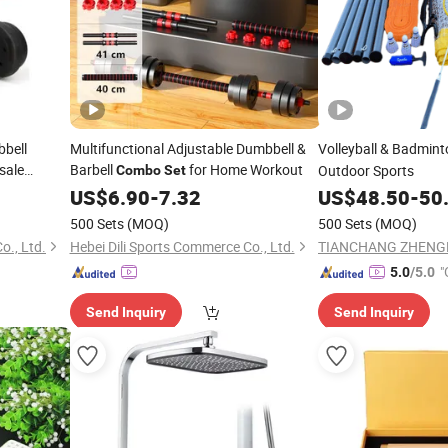
bbell
Multifunctional Adjustable Dumbbell &
Volleyball & Badmin
sale
Barbell
for Home Workout
Outdoor Sports
Combo
Set
US$
6.90
-
7.32
US$
48.50
-
50
500 Sets
(MOQ)
500 Sets
(MOQ)
o., Ltd.
Hebei Dili Sports Commerce Co., Ltd.
"
5.0
/5.0
Send Inquiry
Send Inquiry