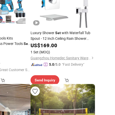
Luxury Shower
with Waterfall Tub
Set
ols Kits
Spout - 12 Inch Ceiling Rain Shower
ess Power Tools
Head and Handhled Spray, Bathtub
Set
US$
169.00
r Hammer Wrench
, Thermostatic Valve Can Use All
Combo
1 Set
(MOQ)
Kit
Faucet
o
Set
Guangzhou Homedec Sanitary Ware Co., Ltd.
"Fast Delivery"
5.0
/5.0
Great Customer Se
vice"
Send Inquiry