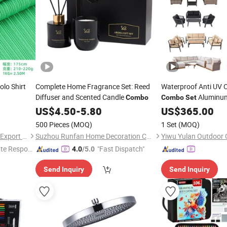
olo Shirt
Complete Home Fragrance Set: Reed
Waterproof Anti UV 
Diffuser and Scented Candle
Aluminum
Combo
Combo
Set
Sofa
US$
4.50
-
5.80
US$
Sets
365.00
500 Pieces
(MOQ)
1 Set
(MOQ)
Shaoxing Lanfex Import and Export Co., Ltd.
Suzhou Runfan Home Decoration Co., Ltd.
Yiwu Yulan Outdoor C
te Respon
"Fast Dispatch"
4.0
/5.0
Send Inquiry
Send Inquiry