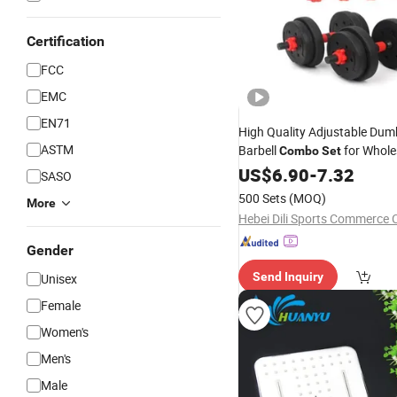
Certification
FCC
EMC
EN71
High Quality Adjustable Dum
ASTM
Barbell
for Whole
Combo
Set
Distribution
US$
6.90
-
7.32
SASO
500 Sets
(MOQ)
More
Hebei Dili Sports Commerce C
Gender
Send Inquiry
Unisex
Female
Women's
Men's
Male