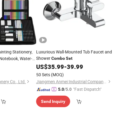
ainting Stationery,
Luxurious Wall-Mounted Tub Faucet and
Shower
 Notebook, Water-
Combo
Set
pplies
9
US$
35.99
-
39.99
50 Sets
(MOQ)
nery Co., Ltd.
Jiangmen Anmei Industrial Company Limited
"Fast Dispatch"
5.0
/5.0
Send Inquiry