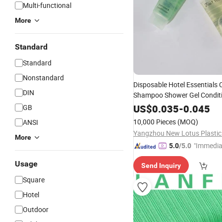
Multi-functional
More
Standard
Standard
Nonstandard
Disposable Hotel Essentials
DIN
Shampoo Shower Gel Condit
Lotion
Set
US$
0.035
-
0.045
GB
10,000 Pieces
(MOQ)
ANSI
More
"Immedia
5.0
/5.0
se"
Usage
Send Inquiry
Square
Hotel
Outdoor