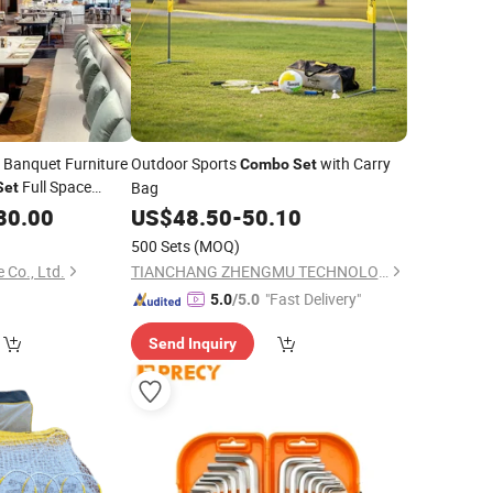
Banquet Furniture
Outdoor Sports
with Carry
Combo
Set
Full Space
Bag
Set
 Event Hall Room
80.00
US$
48.50
-
50.10
500 Sets
(MOQ)
 Co., Ltd.
TIANCHANG ZHENGMU TECHNOLOGY CO., LTD.
"Fast Delivery"
5.0
/5.0
Send Inquiry