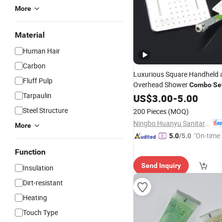
More
Material
Human Hair
Carbon
Luxurious Square Handheld 
Fluff Pulp
Overhead Shower
Combo
Se
Tarpaulin
US$
3.00
-
5.00
Steel Structure
200 Pieces
(MOQ)
Ningbo Huanyu Sanitary Ware Co., Ltd.
More
"On-time 
5.0
/5.0
Function
Send Inquiry
Insulation
Dirt-resistant
Heating
Touch Type