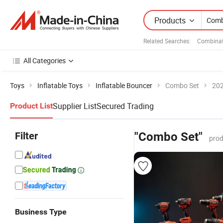
Products
Related Searches:
Combinat
All Categories
Toys
Inflatable Toys
Inflatable Bouncer
Combo Set
202
Supplier List
Secured Trading
Product List
Filter
"Combo Set"
prod
Business Type