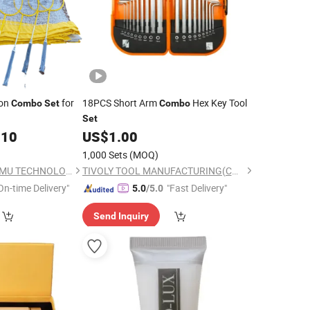
ton
for
18PCS Short Arm
Hex Key Tool
Combo
Set
Combo
Set
.10
US$
1.00
1,000 Sets
(MOQ)
TIANCHANG ZHENGMU TECHNOLOGY CO., LTD.
TIVOLY TOOL MANUFACTURING(CHANGSHU) CO., LTD.
On-time Delivery"
"Fast Delivery"
5.0
/5.0
Send Inquiry