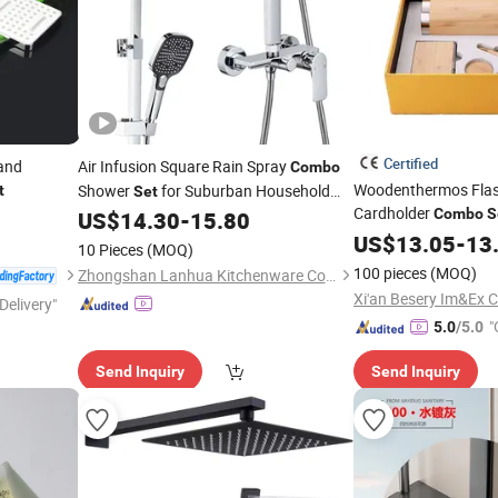
Certified
and
Air Infusion Square Rain Spray
Combo
Woodenthermos Flask
Shower
for Suburban Household
t
Set
Cardholder
Bath
Combo
S
US$
14.30
-
15.80
for Men
Set
US$
13.05
-
13
10 Pieces
(MOQ)
100 pieces
(MOQ)
Zhongshan Lanhua Kitchenware Co., Ltd.
Xi'an Besery Im&Ex Co
Delivery"
"
5.0
/5.0
Send Inquiry
Send Inquiry