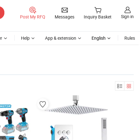
Sign in
Post My RFQ
Messages
Inquiry Basket
r
Help
App & extension
English
Rules