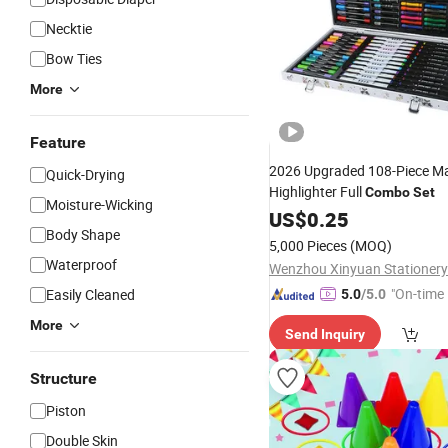
Necktie
Bow Ties
More
Feature
2026 Upgraded 108-Piece Ma
Quick-Drying
Highlighter Full
Combo
Set
Moisture-Wicking
US$
0.25
Body Shape
5,000 Pieces
(MOQ)
Waterproof
Wenzhou Xinyuan Stationery
"On-time 
Easily Cleaned
5.0
/5.0
More
Send Inquiry
Structure
Piston
Double Skin