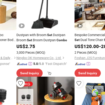
bo:
Dustpan with Broom
Dustpan
Bespoke Commercial 
Set
ioner Body
Dual Tone Chair
Broom
Broom Dustpan
Set
Set
Combo
Furnishing VIP Hotel
US$
2.75
US$
120.00
-
2
Combo
3,000 Pieces
(MOQ)
2 Pieces
(MOQ)
Yangzhou New Lotus Plastic & Daily Chemicals Co., Ltd.
Ningbo OK Homeware Co., Ltd.
Foshan J2S Furniture
sponse"
"Fast Dispatch"
5.0
/5.0
Send Inquiry
Send Inquiry