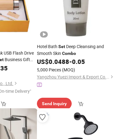
Hotel Bath
Deep Cleansing and
Set
 USB Flash Drive
Smooth Skin
Combo
Business Gift
et
US$
0.0488
-
0.05
.35
5,000 Pieces
(MOQ)
Yangzhou Yuezi Import & Export Co., Ltd.
., Ltd.
On-time Delivery"
Send Inquiry