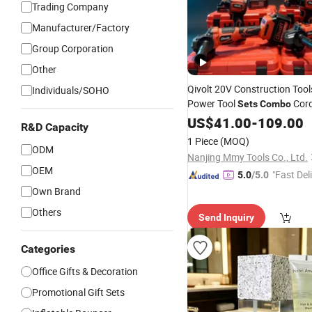
Trading Company
Manufacturer/Factory
Group Corporation
Other
Qivolt 20V Construction Tool
Individuals/SOHO
Power Tool
Cordl
Sets
Combo
Cordless Tools
US$
41.00
-
Set
109.00
R&D Capacity
1 Piece
(MOQ)
ODM
Nanjing Mmy Tools Co., Ltd.
OEM
"Fast Del
5.0
/5.0
Own Brand
Others
Send Inquiry
Categories
Office Gifts & Decoration
Promotional Gift Sets