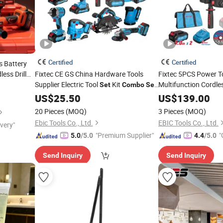
Certified
Certified
s Battery
ess Drill
Fixtec CE GS China Hardware Tools
Fixtec 5PCS Power To
Supplier Electric Tool
Kit
Multifunction Cordl
Set
Combo
Set
with Toolbox Cordless Brushless Battery
5 in 1 Angle Grinde
US$
25.50
US$
139.00
Power Tool
Drill Flashlight
Comb
20 Pieces
(MOQ)
3 Pieces
(MOQ)
Ebic Tools Co., Ltd.
EBIC Tools Co., Ltd.
ivery"
"Premium Supplier"
"
5.0
/5.0
4.4
/5.0
r
Send Inquiry
Send Inquiry