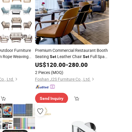
Outdoor Furniture
Premium Commercial Restaurant Booth
 Rope Weaving
Seating
Leather Chair
Full Space
Set
Set
Furnishing VIP Hotel Art Bistro
US$
120.00
-
280.00
Combo
2 Pieces
(MOQ)
o., Ltd.
Foshan J2S Furniture Co., Ltd.
Send Inquiry