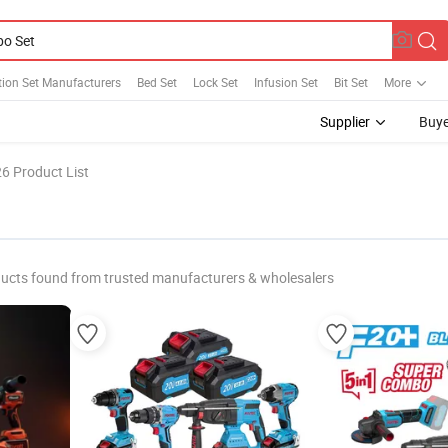
ion Set Manufacturers
Bed Set
Lock Set
Infusion Set
Bit Set
More
Supplier
Buye
6 Product List
ucts found from trusted manufacturers & wholesalers