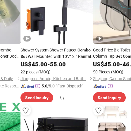
 Combo:
Shower System Shower Faucet
Good Price Big Toile
Combo
ioner Body
Column Tap
Wall Mounted with 10"/12‘ ’ Rainfall
Set
Com
Set
with Sprayer
Shower Head and Handheld Shower
US$
45.00
-
55.00
US$
45.00
-
46
Faucet, Matte Black
22 pieces
(MOQ)
50 Pieces
(MOQ)
Yangzhou New Lotus Plastic & Daily Chemicals Co., Ltd.
Jiangmen Anruiqi Kitchen and Bathroom Co., Ltd.
te Respon
"Fast Dispatch"
5.0
/5.0
Send Inquiry
Send Inquiry