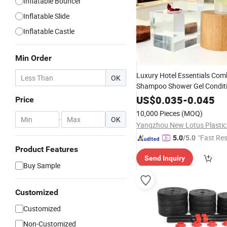
Inflatable Bouncer
Inflatable Slide
Inflatable Castle
Min Order
Luxury Hotel Essentials Com
OK
Shampoo Shower Gel Condit
Lotion
Set
US$
0.035
-
0.045
Price
10,000 Pieces
(MOQ)
-
OK
"Fast Re
5.0
/5.0
Product Features
Send Inquiry
Buy Sample
Customized
Customized
Non-Customized