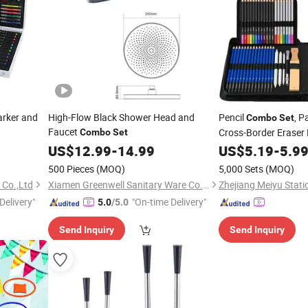
rker and
High-Flow Black Shower Head and
Pencil
, P
Combo
Set
Faucet
Cross-Border Eraser
Combo
Set
Soluble Pencil, Art Su
US$
12.99
-
14.99
US$
5.19
-
5.9
500 Pieces
(MOQ)
5,000 Sets
(MOQ)
 Co.,Ltd
Xiamen Greenwell Sanitary Ware Co., Ltd.
Zhejiang Meiyu Statio
Delivery"
"On-time Delivery"
5.0
/5.0
Send Inquiry
Send Inquiry