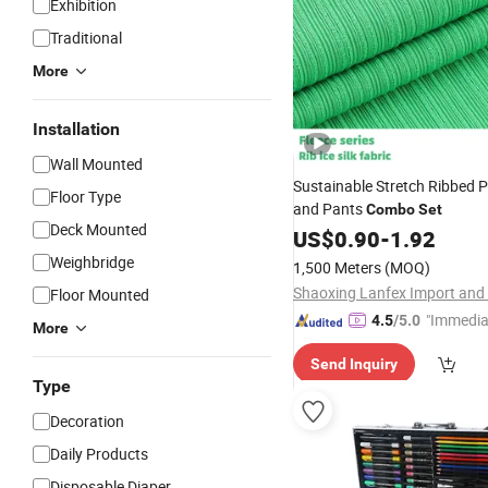
Exhibition
Traditional
More
Installation
Wall Mounted
Sustainable Stretch Ribbed P
Floor Type
and Pants
Combo
Set
Deck Mounted
US$
0.90
-
1.92
Weighbridge
1,500 Meters
(MOQ)
Floor Mounted
"Immedia
4.5
/5.0
More
se"
Send Inquiry
Type
Decoration
Daily Products
Disposable Diaper