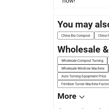
now!
You may also
China Bio Compost
China P
Wholesale &
Wholesale Compost Turning
Wholesale Windrow Machine
Auto Turning Equipment Price
Fertilizer Turner Machine Factor
More