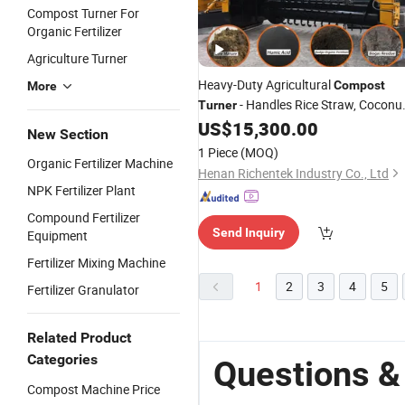
Compost Turner For
Organic Fertilizer
Agriculture Turner
Heavy-Duty Agricultural
Compost
More
- Handles Rice Straw, Coconu
Turner
Coir & Bean Dregs at The Same Time,
US$
15,300.00
New Section
Best-Selling in Thailand, Vietnam,
1 Piece
(MOQ)
Myanmar
Organic Fertilizer Machine
Henan Richentek Industry Co., Ltd
NPK Fertilizer Plant
Compound Fertilizer
Send Inquiry
Equipment
Fertilizer Mixing Machine
1
2
3
4
5
Fertilizer Granulator
Related Product
Categories
Questions &
Compost Machine Price