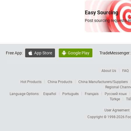
Easy Sourcing
Post sourcing requests an
Free App:
App Store
Google Play
TradeMessenger:


About Us
FAQ
Hot Products
China Products
China Manufacturers/Suppliers
Regional Chann
Language Options:
Español
Português
Français
Русский язык
Türkçe
Tiế
User Agreement
Copyright © 1998-2026
Foc