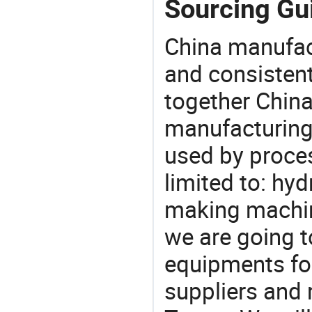
Sourcing Gu
China manufact
and consistent
together China
manufacturing
used by proces
limited to: hy
making machin
we are going 
equipments for
suppliers and