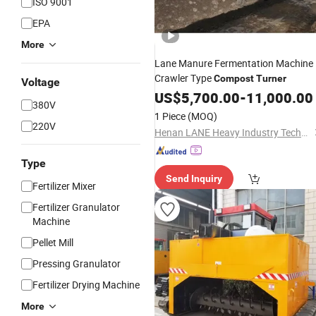
ISO 9001
EPA
More
Lane Manure Fermentation Machine
Crawler Type
Compost
Turner
Voltage
US$
5,700.00
-
11,000.00
380V
1 Piece
(MOQ)
220V
Henan LANE Heavy Industry Technology Co.,Ltd.
Type
Send Inquiry
Fertilizer Mixer
Fertilizer Granulator
Machine
Pellet Mill
Pressing Granulator
Fertilizer Drying Machine
More