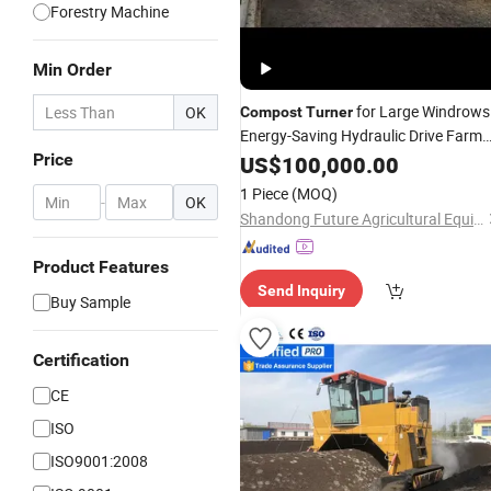
Forestry Machine
Min Order
for Large Windrows
OK
Compost
Turner
Energy-Saving Hydraulic Drive Farm
Waste Recycling
Price
US$
100,000.00
1 Piece
(MOQ)
-
OK
Shandong Future Agricultural Equipment Machinery Co., Ltd.
Product Features
Send Inquiry
Buy Sample
Certification
CE
ISO
ISO9001:2008