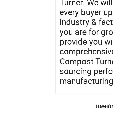
Turner. We wil
every buyer up
industry & fac
you are for gro
provide you wi
comprehensive 
Compost Turner
sourcing perfo
manufacturing
Haven't