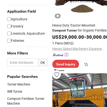
Application Field
Agriculture
Heavy Duty Tractor-Mounted
Forestry
for Organic Fertilize
Compost
Turner
Livestock, Aquaculture
Production
US$
29,000.00
-
30,000.0
Fisheries
1 Piece
(MOQ)
Henan Saloni Machinery Equipment Co., Ltd.
More Filters
OK
Send Inquiry
Popular Searches
Turner Machine
Will Turner
Compost Fertilizer Turner
Machine