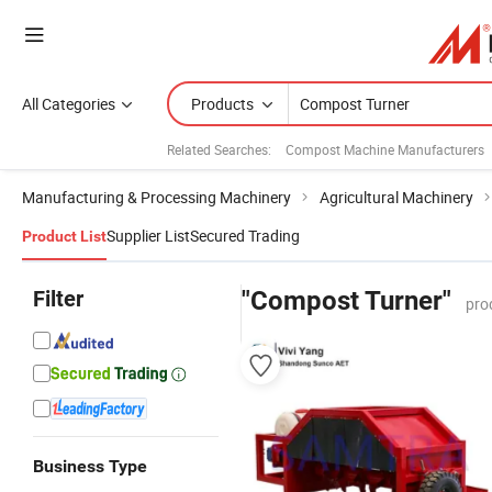
All Categories
Products
Related Searches:
Compost Machine Manufacturers
Manufacturing & Processing Machinery
Agricultural Machinery
Supplier List
Secured Trading
Product List
Filter
"Compost Turner"
pro
Business Type