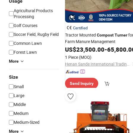
Usage
Agricultural Products
Processing
Golf Courses
Certified
Soccer Field, Rugby Field
Tractor Mounted
fo
Compost
Turner
Farm Manure Management
Common Lawn
US$
23,500.00
-
65,800.0
Forest Lawn
1 Piece
(MOQ)
More
Henan Sande International Trading Co.,Ltd.
Size
Send Inquiry
Small
Large
Middle
Medium
Medium-Sized
More