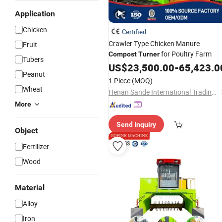
Application
Chicken
Certified
Crawler Type Chicken Manure
Fruit
for Poultry Farm
Compost
Turner
Tubers
US$
23,500.00
-
65,423.0
Peanut
1 Piece
(MOQ)
Wheat
Henan Sande International Trading Co.,Ltd.
More
Send Inquiry
Object
Fertilizer
Wood
Material
Alloy
Iron