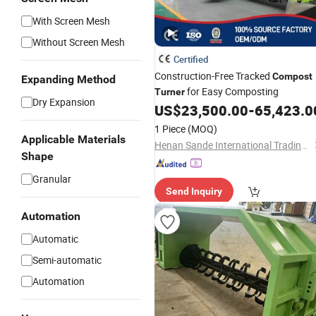
With Screen Mesh
Without Screen Mesh
Certified
Construction-Free Tracked
Compost
Expanding Method
for Easy Composting
Turner
Dry Expansion
US$
23,500.00
-
65,423.0
1 Piece
(MOQ)
Applicable Materials
Henan Sande International Trading Co.,Ltd.
Shape
Granular
Send Inquiry
Automation
Automatic
Semi-automatic
Automation