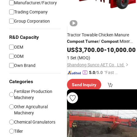
Manufacturer/Factory
Trading Company
Group Corporation
Tractor Towable Chicken Manure
R&D Capacity
/
Mixer
Compost
Turner
Compost
OEM
Turner
US$
3,700.00
-
10,000.00
ODM
1 Set
(MOQ)
Shandong Sunco AET Co., Ltd.
Own Brand
"Fast D
5.0
/5.0
elivery"
Categories
Send Inquiry
Fertilizer Production
Machinery
Other Agricultural
Machinery
Chemical Granulators
Tiller