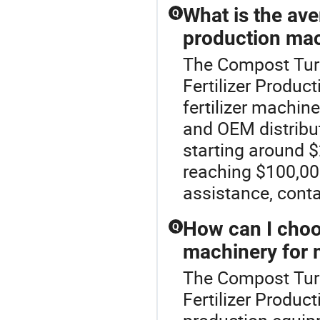
What is the aver
Q
production mac
The Compost Turn
Fertilizer Produc
fertilizer machin
and OEM distribut
starting around 
reaching $100,000
assistance, conta
How can I choos
Q
machinery for 
The Compost Turn
Fertilizer Product