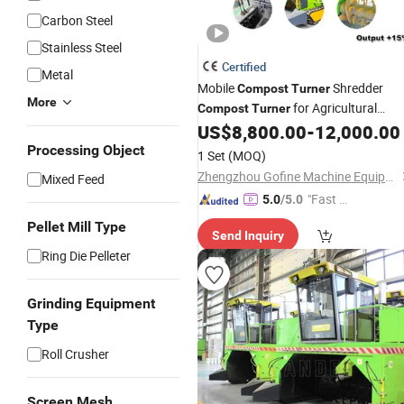
Carbon Steel
Stainless Steel
Certified
Metal
Mobile
Shredder
Compost
Turner
More
for Agricultural
Compost
Turner
Waste Manure Processing
US$
8,800.00
-
12,000.00
Processing Object
1 Set
(MOQ)
Zhengzhou Gofine Machine Equipment Co., Ltd.
Mixed Feed
"Fast Di
5.0
/5.0
spatch"
Pellet Mill Type
Send Inquiry
Ring Die Pelleter
Grinding Equipment
Type
Roll Crusher
Screen Mesh