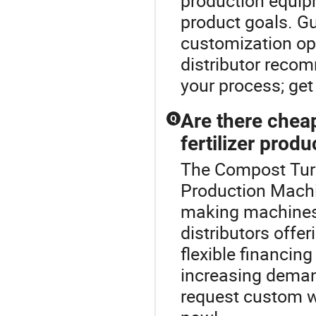
production equip
product goals. G
customization opt
distributor recom
your process; get
Are there cheap
Q
fertilizer produ
The Compost Turne
Production Machin
making machines 
distributors offe
flexible financin
increasing deman
request custom w