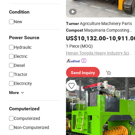
Condition
New
Agriculture Machinery Parts
Turner
Maquinaria Composting
Compost
Machine Food Waste Disposer
US$
10,132.00
-
10,911.0
Power Source
1 Piece
(MOQ)
Hydraulic
Henan Tongda Heavy Industry Science And Technology Co., Ltd.
Electric
Diesel
Send Inquiry
Tractor
Electricity
More
Computerized
Computerized
Non-Computerized