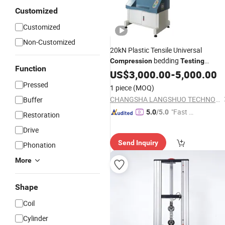
Customized
Customized
Non-Customized
20kN Plastic Tensile Universal
bedding
Compression
Testing
Function
Tester Instrument
Machine
US$
3,000.00
-
5,000.00
Pressed
1 piece
(MOQ)
CHANGSHA LANGSHUO TECHNOLOGY CO LTD
Buffer
"Fast Di
5.0
/5.0
Restoration
spatch"
Drive
Send Inquiry
Phonation
More
Shape
Coil
Cylinder