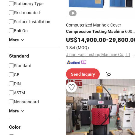
Stationary Type
Skid-mounted
Surface Installation
Computerized Manhole Cover
Bolt On
600
Compression
Testing
Machine
kN
US$
14,900.00
-
29,800.0
More
1 Set
(MOQ)
Jinan East Testing Machine Co., Ltd.
Standard
Standard
GB
Send Inquiry
DIN
ASTM
Nonstandard
More
Color