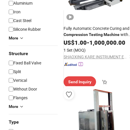
Aluminium
Iron
Cast Steel
Fully Automatic Concrete Curing and
Silicone Rubber
with
Compression
Testing
Machine
More
Smart Robot Arm System
US$
1.00
-
1,000,000.00
1 Set
(MOQ)
Structure
SHAOXING KARE INSTRUMENT EQUIPMENT CO., LTD.
Fixed Ball Valve
Split
Vertical
Send Inquiry
Without Door
Flanges
More
Type