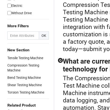
Compression Test
Electric
Testing Machine 
Without Drive
Testing Machine 
integration with 
More Filters
customization is 
OK
a factory quote, 
today—submit your
New Section
Tensile Testing Machine
What are curren
Q
Compression Testing
technology for
Machine
The Compression 
Bend Testing Machine
Test Machine coll
Shear Testing Machine
Machine instrumen
Torsion Testing Machine
data logging, an
Related Product
automation. Stay 