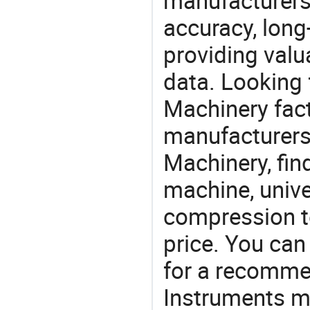
manufacturers
accuracy, long-
providing val
data. Looking
Machinery fact
manufacturers
Machinery, fin
machine, unive
compression t
price. You can
for a recomme
Instruments ma