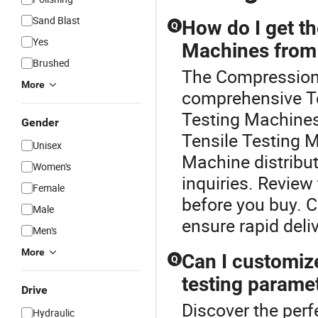
Sand Blast
How do I get th
Q
Yes
Machines from 
Brushed
The Compression 
More
comprehensive Te
Testing Machines,
Gender
Tensile Testing 
Unisex
Machine distribut
Women's
inquiries. Revie
Female
before you buy. C
Male
ensure rapid deliv
Men's
More
Can I customize
Q
testing parame
Drive
Discover the perf
Hydraulic