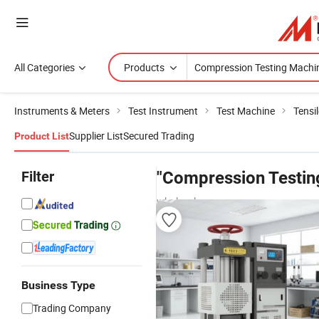
All Categories
Products
Instruments & Meters
Test Instrument
Test Machine
Tensi
Supplier List
Secured Trading
Product List
Filter
"Compression Testin
wholesalers
Business Type
Trading Company