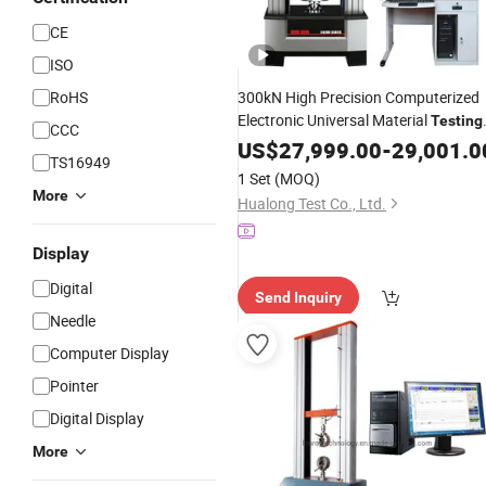
CE
ISO
RoHS
300kN High Precision Computerized
Electronic Universal Material
Testing
CCC
for Metal Plastic Composite
Machine
US$
27,999.00
-
29,001.0
TS16949
Tensile
Shear Test AS
Compression
1 Set
(MOQ)
En ISO Standard
More
Hualong Test Co., Ltd.
Display
Digital
Send Inquiry
Needle
Computer Display
Pointer
Digital Display
More