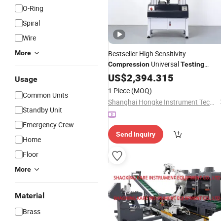
O-Ring
Spiral
Wire
More
Bestseller High Sensitivity
Universal
Compression
Testing
for Plastic Films
Machine
US$
2,394.315
Usage
1 Piece
(MOQ)
Common Units
Shanghai Hongke Instrument Technology Co., Ltd.
Standby Unit
Emergency Crew
Send Inquiry
Home
Floor
More
Material
Brass