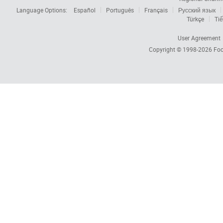
Language Options:
Español
Português
Français
Русский язык
Türkçe
Tiế
User Agreement
Copyright © 1998-2026
Foc