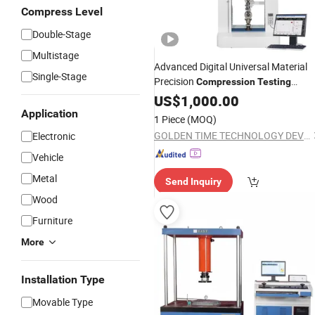
Compress Level
Double-Stage
Multistage
Advanced Digital Universal Material
Single-Stage
Precision
Compression
Testing
with High Accuracy Control
Machine
US$
1,000.00
Application
1 Piece
(MOQ)
GOLDEN TIME TECHNOLOGY DEVELOPMENT LIMITED
Electronic
Vehicle
Metal
Send Inquiry
Wood
Furniture
More
Installation Type
Movable Type