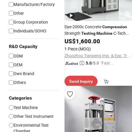
Manufacturer/Factory
Other
Group Corporation
Dye-2000c Concrete
Compression
Individuals/SOHO
Strength
C-Tech
Testing
Machine
Brand
US$
1,600.00
R&D Capacity
1 Piece
(MOQ)
Zhuozhou Tianpeng Imp. & Exp. Trade Co., Ltd.
ODM
"Fast D
5.0
/5.0
OEM
elivery"
Own Brand
Send Inquiry
Others
Categories
Test Machine
Other Test Instrument
Environmental Test
Chamber