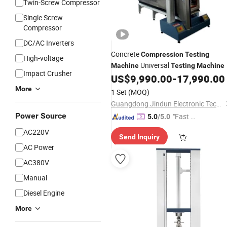
Twin-Screw Compressor
Single Screw
Compressor
DC/AC Inverters
Concrete
Compression
Testing
High-voltage
Universal
Machine
Testing
Machine
Impact Crusher
US$
9,990.00
-
17,990.00
More
1 Set
(MOQ)
Guangdong Jindun Electronic Technology Co., Ltd.
Power Source
"Fast D
5.0
/5.0
elivery"
AC220V
Send Inquiry
AC Power
AC380V
Manual
Diesel Engine
More