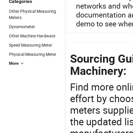
Categories
networks and who
Other Physical Measuring
documentation an
Meters
demo to see wher
Dynamometer
Other Machine Hardware
Speed Measuring Meter
Physical Measuring Meter
Sourcing Gu
More
Machinery:
Find more onli
effort by choo
meters supplie
the updated li