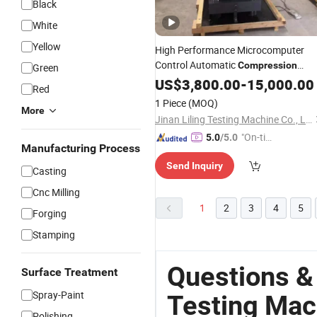
Black
White
Yellow
High Performance Microcomputer
Control Automatic
Compression
Green
for Building Industr
Testing
US$
3,800.00
Machine
-
15,000.00
Red
1 Piece
(MOQ)
More
Jinan Liling Testing Machine Co., Ltd
"On-tim
5.0
/5.0
Manufacturing Process
e Delive
Send Inquiry
ry"
Casting
Cnc Milling
1
2
3
4
5
Forging
Stamping
Questions &
Surface Treatment
Spray-Paint
Testing Mac
Polishing