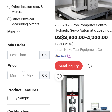
Other Instruments &
Meters
Other Physical
Measuring Meters
2000kN 200ton Computer Control
Hydraulic Servo Automatic Loading
More
Concrete Materials Lab Equipment
US$
3,800.00
-
4,200.00
Compressive Strength
Compression
1 Set
(MOQ)
Min Order
Pressure
Testing
Machine
Jinan Nake Test Equipment Co., Ltd.
OK
Price
Send Inquiry
-
OK
Product Features
Buy Sample
Certification