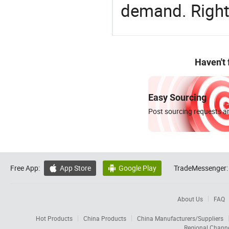
demand. Right 
Haven't
Easy Sourcing
Post sourcing requests an
Free App:
App Store
Google Play
TradeMessenger:


About Us
FAQ
Hot Products
China Products
China Manufacturers/Suppliers
Regional Chann