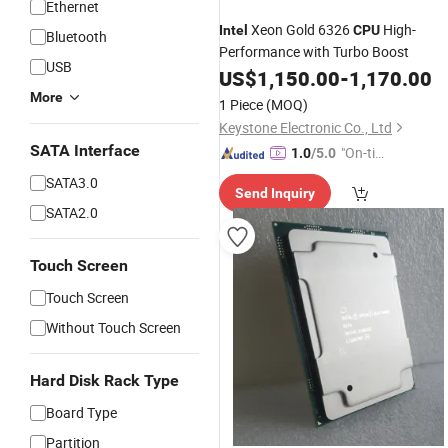
Ethernet
Xeon Gold 6326
High-
Intel
CPU
Bluetooth
Performance with Turbo Boost
USB
US$
1,150.00
-
1,170.00
More
1 Piece
(MOQ)
Keystone Electronic Co., Ltd
SATA Interface
"On-tim
1.0
/5.0
e Delive
SATA3.0
Send Inquiry
ry"
SATA2.0
Touch Screen
Touch Screen
Without Touch Screen
Hard Disk Rack Type
Board Type
Partition