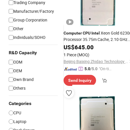
Trading Company
Manufacturer/Factory
Group Corporation
Other
Xeon Gold 6230
Computer
CPU
Intel
Individuals/SOHO
Processor 35.75m Cache, 2.10 GHz
Motherboard
CPU
US$
645.00
R&D Capacity
1 Piece
(MOQ)
Beijing Baixing Zhidao Technology Co., Ltd
ODM
"On-tim
5.0
/5.0
OEM
e Delive
Own Brand
Send Inquiry
ry"
Others
Categories
CPU
Laptop