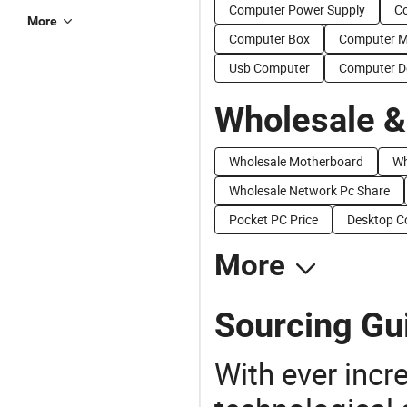
Computer Power Supply
C
More
Computer Box
Computer 
Usb Computer
Computer D
Wholesale &
Wholesale Motherboard
Wh
Wholesale Network Pc Share
Pocket PC Price
Desktop C
More
Sourcing Gui
With ever incre