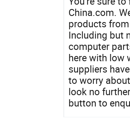
You're sure to
China.com. We 
products from 
Including but n
computer parts
here with low 
suppliers have
to worry about 
look no furthe
button to enqu