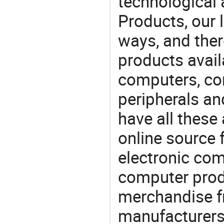
technological
Products, our 
ways, and ther
products avail
computers, c
peripherals a
have all these
online source 
electronic co
computer prod
merchandise fr
manufacturers