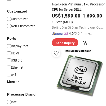
Xeon Platinum 8176 Processor
Intel
for Server DELL
CPU
Customized
US$
1,599.00
-
1,699.00
Customized
1 Piece
(MOQ)
Non-Customized
Beijing Xin Qi Dian Technology Co., Ltd.
"Immed
4.6
/5.0
Ports
iate Re
Send Inquiry
spons
DisplayPort
e"
HDMI
USB 3.0
Ethernet
≥48
More
Processor Brand
Intel