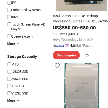
IPC
Embedded Systems
Core I9 10980xe Desktop
Intel
Intel
Processor 18 Cores 4.6 GHz LGA20
Touch Screen Panel AD
Computer
US$
550.00
CPU
-
580.00
Player
10 Pieces
(MOQ)
Queue System
Hdyy Technology Limited
More
"Fast D
4.8
/5.0
elivery"
Send Inquiry
Storage Capacity
>1TB
128GB SSD
256GB SSD
< 320GB
512GB SSD
More