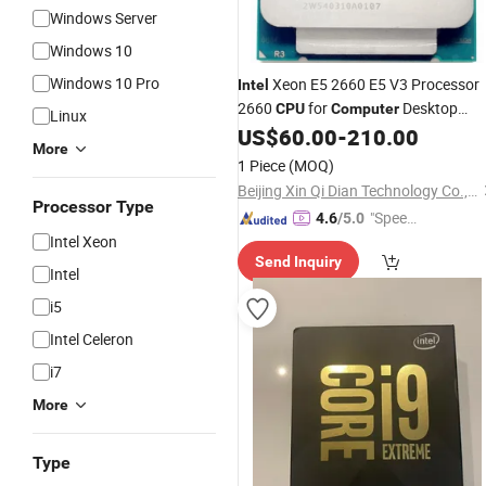
Windows Server
Windows 10
Windows 10 Pro
Xeon E5 2660 E5 V3 Processor
Intel
2660
for
Desktop
CPU
Computer
Linux
Server
US$
60.00
-
210.00
More
1 Piece
(MOQ)
Beijing Xin Qi Dian Technology Co., Ltd.
Processor Type
"Speed
4.6
/5.0
Intel Xeon
y Servic
Send Inquiry
e"
Intel
i5
Intel Celeron
i7
More
Type