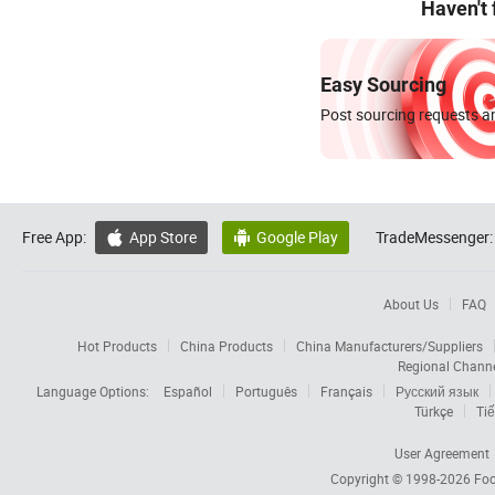
Haven't
Easy Sourcing
Post sourcing requests an
Free App:
App Store
Google Play
TradeMessenger:


About Us
FAQ
Hot Products
China Products
China Manufacturers/Suppliers
Regional Chann
Language Options:
Español
Português
Français
Русский язык
Türkçe
Tiế
User Agreement
Copyright © 1998-2026
Foc