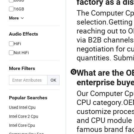
factory as a dis
16GB
The Computer Cpu 
More
selection.Getting
reaching out to 
Audio Effects
via B2B channels.
HiFi
negotiation for c
Not HiFi
quantities. Submit
More Filters
What are the O
Q
OK
enterprise buy
Our Computer Cpu 
Popular Searches
CPU category.OEM
Used Intel Cpu
customize proces
Intel Core 2 Cpu
and CPU module op
Intel Core Cpu
famous brand fac