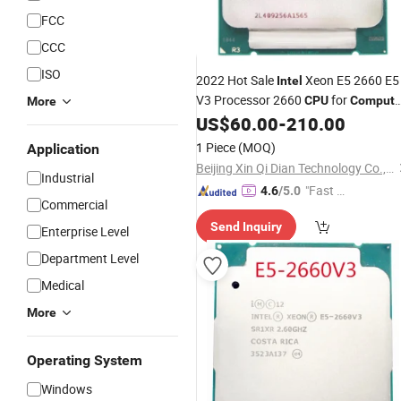
FCC
CCC
ISO
2022 Hot Sale
Xeon E5 2660 E5
Intel
V3 Processor 2660
for
CPU
Compute
More
Desktop Server
US$
60.00
-
210.00
1 Piece
(MOQ)
Application
Beijing Xin Qi Dian Technology Co., Ltd.
Industrial
"Fast R
4.6
/5.0
Commercial
espons
Send Inquiry
e"
Enterprise Level
Department Level
Medical
More
Operating System
Windows