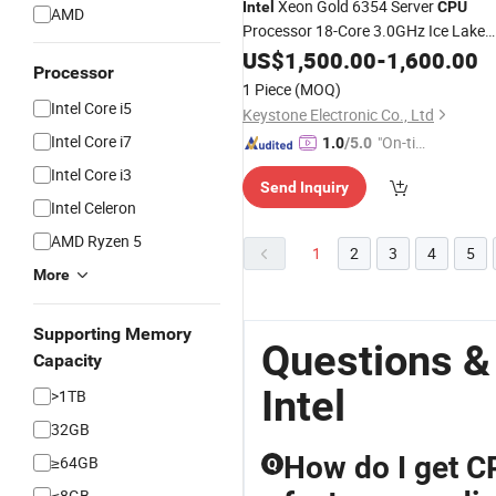
Xeon Gold 6354 Server
Intel
CPU
AMD
Processor 18-Core 3.0GHz Ice Lake
LGA4189
US$
1,500.00
CPU
-
1,600.00
Processor
1 Piece
(MOQ)
Intel Core i5
Keystone Electronic Co., Ltd
Intel Core i7
"On-tim
1.0
/5.0
e Delive
Intel Core i3
Send Inquiry
ry"
Intel Celeron
AMD Ryzen 5
1
2
3
4
5
More
Supporting Memory
Questions &
Capacity
Intel
>1TB
32GB
How do I get CP
≥64GB
Q
≤8GB