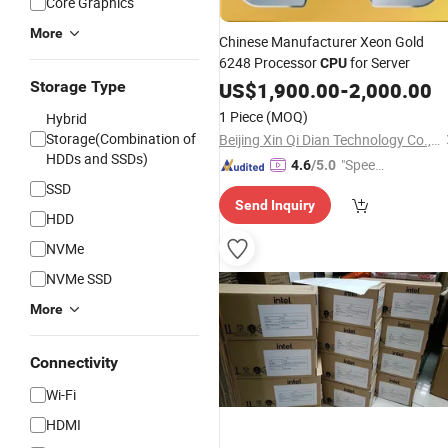
Core Graphics
More
Chinese Manufacturer Xeon Gold
6248 Processor
for Server
CPU
Storage Type
US$
1,900.00
-
2,000.00
1 Piece
(MOQ)
Hybrid
Storage(Combination of
Beijing Xin Qi Dian Technology Co., Ltd.
HDDs and SSDs)
"Speed
4.6
/5.0
y Servic
SSD
Send Inquiry
e"
HDD
NVMe
NVMe SSD
More
Connectivity
Wi-Fi
HDMI