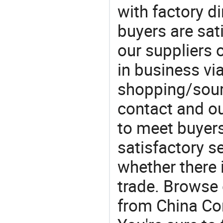
with factory di
buyers are sat
our suppliers 
in business vi
shopping/sourc
contact and ou
to meet buyers
satisfactory s
whether there 
trade. Browse 
from China Com