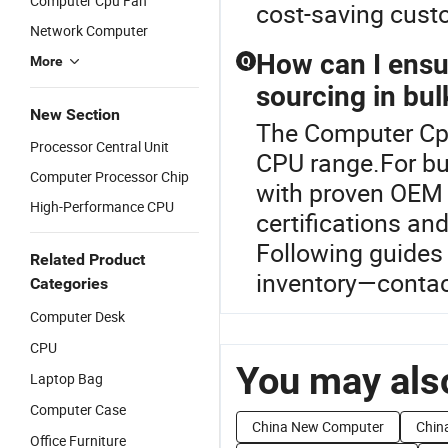
Computer Cpu Fan
cost-saving custo
Network Computer
How can I ensur
More
Q
sourcing in bul
New Section
The Computer Cpu
Processor Central Unit
CPU range.For bul
Computer Processor Chip
with proven OEM &
High-Performance CPU
certifications an
Following guides
Related Product
inventory—contact
Categories
Computer Desk
CPU
You may also
Laptop Bag
Computer Case
China New Computer
Chin
Office Furniture