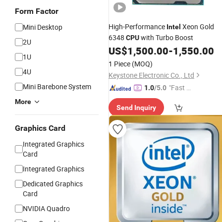
Form Factor
High-Performance
Xeon Gold
Mini Desktop
Intel
6348
with Turbo Boost
CPU
2U
US$
1,500.00
-
1,550.00
1U
1 Piece
(MOQ)
4U
Keystone Electronic Co., Ltd
Mini Barebone System
"Fast Di
1.0
/5.0
spatch"
More
Send Inquiry
Graphics Card
Integrated Graphics
Card
Integrated Graphics
Dedicated Graphics
Card
NVIDIA Quadro