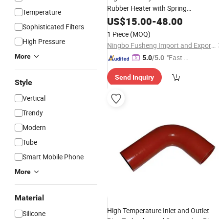
Rubber Heater with Spring
Temperature
, 800W-2000W
Connection
US$
15.00
-
48.00
Sophisticated Filters
1 Piece
(MOQ)
High Pressure
Ningbo Fusheng Import and Export Co., Ltd
More
"Fast Di
5.0
/5.0
spatch"
Send Inquiry
Style
Vertical
Trendy
Modern
Tube
Smart Mobile Phone
More
Material
High Temperature Inlet and Outlet
Silicone