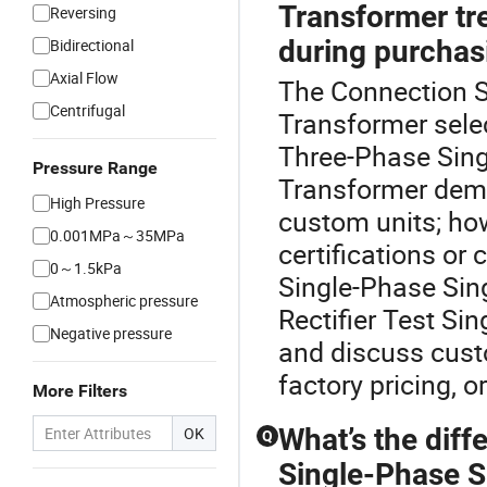
Transformer tr
Reversing
during purchas
Bidirectional
Axial Flow
The Connection Si
Centrifugal
Transformer sele
Three-Phase Sing
Pressure Range
Transformer dema
High Pressure
custom units; ho
0.001MPa～35MPa
certifications or
0～1.5kPa
Single-Phase Sin
Atmospheric pressure
Rectifier Test Si
Negative pressure
and discuss cust
factory pricing, 
More Filters
What’s the dif
OK
Q
Single-Phase S