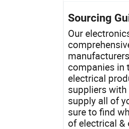
Sourcing Gui
Our electronic
comprehensive 
manufacturers(
companies in t
electrical pro
suppliers with
supply all of y
sure to find w
of electrical &