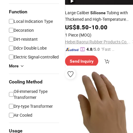
Function
Large Caliber
Tubing with
Silicone
Thickened and High-Temperature
Local Indication Type
Resistant Soft
US$
8.50
-
10.00
Connection
Decoration
1 Piece
(MOQ)
Dirt-resistant
Hebei Baorui Rubber Products Co., Ltd.
Ddcv Double Lobe
"Fast D
4.8
/5.0
elivery"
Electric Signal-controlled
Send Inquiry
More
Cooling Method
Oil-immersed Type
Transformer
Dry-type Transformer
Air Cooled
Usage