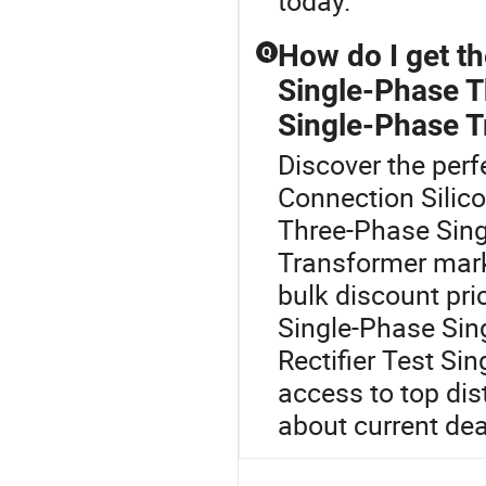
today.
How do I get t
Q
Single-Phase T
Single-Phase T
Discover the perf
Connection Silic
Three-Phase Sing
Transformer marke
bulk discount pr
Single-Phase Sin
Rectifier Test Si
access to top dis
about current dea