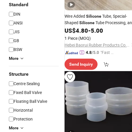
Standard
DIN
Wire Added
Tube, Special-
Silicone
Shaped
Tube Processing, a
ANSI
Silicone
Delivery to
US$
4.80
-
5.00
JIS
1 Piece
(MOQ)
GB
Hebei Baorui Rubber Products Co., Ltd.
BSW
"Fast D
4.8
/5.0
More
elivery"
Send Inquiry
Structure
Centre Sealing
Fixed Ball Valve
Floating Ball Valve
Horizontal
Protection
More