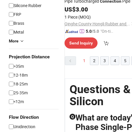
Pipe Turbocharged
Pipe
Connection
Silicone Rubber
US$
3.00
FRP
1 Piece
(MOQ)
Brass
Qinghe County Hongli Rubber and Plastic Co., Ltd.
"On-tim
5.0
/5.0
Metal
e Delive
More
Send Inquiry
ry"
Projection Distance
1
2
3
4
5
>35m
12-18m
18-25m
Questions &
25-35m
Silicon
<12m
What are today
Flow Direction
Q
Phase Single-P
Unidirection