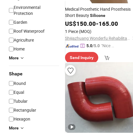
Environmental
Medical Prosthetic Hand Prosthesis
Protection
Short Beauty
Silicone
Garden
US$
150.00
-
165.00
Roof Waterproof
1 Piece
(MOQ)
Shijiazhuang Wonderfu Rehabilitation Device Technology Co., Ltd.
Agriculture
"Nice C
5.0
/5.0
Home
ustome
Send Inquiry
More
r Servic
e"
Shape
Round
Equal
Tubular
Rectangular
Hexagon
More