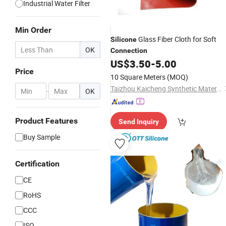
Industrial Water Filter
Min Order
Glass Fiber Cloth for Soft
Silicone
OK
Connection
US$
3.50
-
5.00
Price
10 Square Meters
(MOQ)
Taizhou Kaicheng Synthetic Material Co., Ltd.
-
OK
Product Features
Send Inquiry
Buy Sample
Certification
CE
RoHS
CCC
ISO