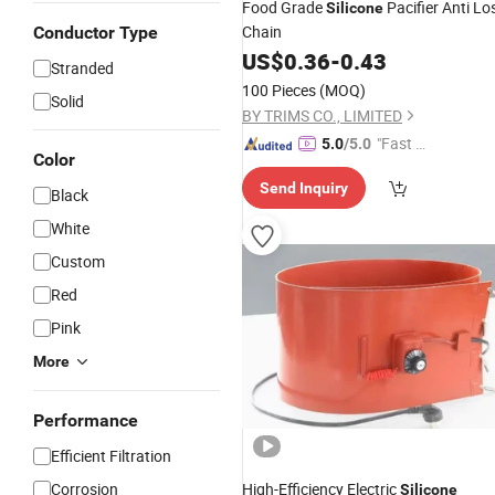
Food Grade
Pacifier Anti Lo
Silicone
Chain
Conductor Type
US$
0.36
-
0.43
Stranded
100 Pieces
(MOQ)
Solid
BY TRIMS CO., LIMITED
"Fast Di
5.0
/5.0
Color
spatch"
Send Inquiry
Black
White
Custom
Red
Pink
More
Performance
Efficient Filtration
Corrosion
High-Efficiency Electric
Silicone