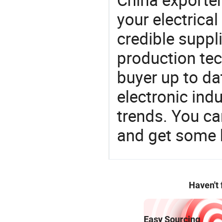
your electrica
credible suppli
production te
buyer up to da
electronic ind
trends. You ca
and get some 
Haven't
Easy Sourcing