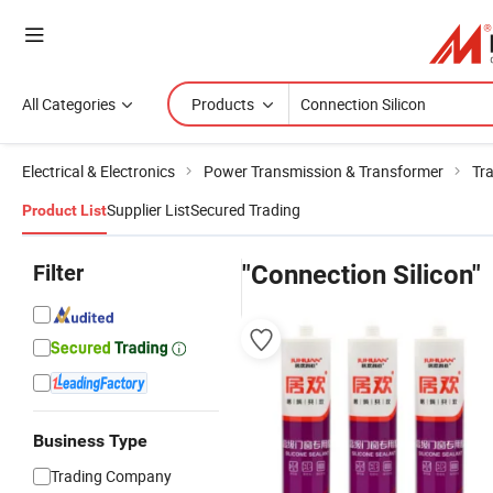
All Categories
Products
Electrical & Electronics
Power Transmission & Transformer
Tr
Supplier List
Secured Trading
Product List
Filter
"Connection Silicon"
Business Type
Trading Company