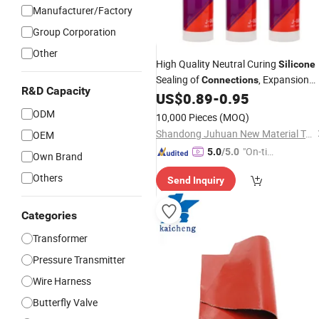
Manufacturer/Factory
Group Corporation
Other
High Quality Neutral Curing
Silicone
Sealing of
, Expansion
Connections
R&D Capacity
Joints
US$
0.89
-
0.95
ODM
10,000 Pieces
(MOQ)
Shandong Juhuan New Material Technology Co., Ltd.
OEM
"On-tim
5.0
/5.0
Own Brand
e Delive
Others
Send Inquiry
ry"
Categories
Transformer
Pressure Transmitter
Wire Harness
Butterfly Valve