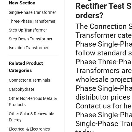
New Section
Rectifier Test 
Single-Phase Transformer
orders?
Three-Phase Transformer
The Connection Si
Step-Up Transformer
Transformer cate
Step-Down Transformer
Phase Single-Pha
Isolation Transformer
follow standard 
Phase Three-Phas
Related Product
Transformers are 
Categories
wholesale projec
Connector & Terminals
Phase Single-Pha
Carbohydrate
distributor prices
Other Non-ferrous Metal &
Contact us for he
Products
Phase Single-Pha
Other Solar & Renewable
Energy
Single-Phase Tra
Electrical & Electronics