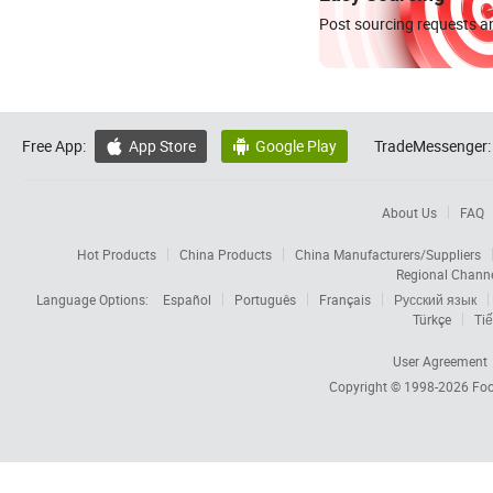
Post sourcing requests an
Free App:
App Store
Google Play
TradeMessenger:


About Us
FAQ
Hot Products
China Products
China Manufacturers/Suppliers
Regional Chann
Language Options:
Español
Português
Français
Русский язык
Türkçe
Tiế
User Agreement
Copyright © 1998-2026
Foc