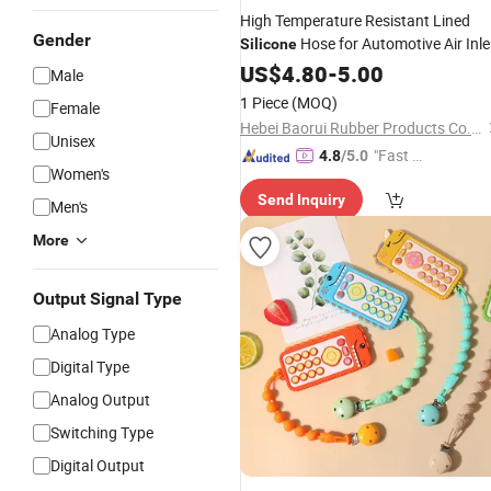
High Temperature Resistant Lined
Gender
Hose for Automotive Air Inle
Silicone
Duct
US$
4.80
-
5.00
Male
1 Piece
(MOQ)
Female
Hebei Baorui Rubber Products Co., Ltd.
Unisex
"Fast D
4.8
/5.0
Women's
elivery"
Send Inquiry
Men's
More
Output Signal Type
Analog Type
Digital Type
Analog Output
Switching Type
Digital Output