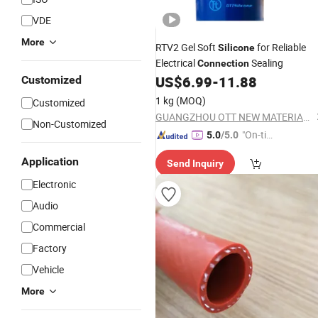
VDE
More
RTV2 Gel Soft
for Reliable
Silicone
Electrical
Sealing
Connection
US$
6.99
-
11.88
Customized
1 kg
(MOQ)
Customized
GUANGZHOU OTT NEW MATERIALS CO., LTD.
Non-Customized
"On-tim
5.0
/5.0
e Delive
Application
Send Inquiry
ry"
Electronic
Audio
Commercial
Factory
Vehicle
More