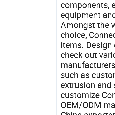
components, e
equipment and
Amongst the wi
choice, Connec
items. Design 
check out vari
manufacturers,
such as custom
extrusion and 
customize Con
OEM/ODM manu
China exporter