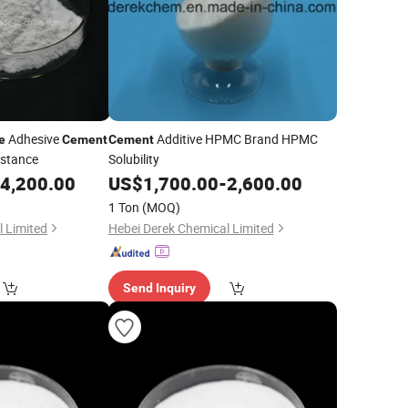
Adhesive
Additive HPMC Brand HPMC
e
Cement
Cement
istance
Solubility
4,200.00
US$
1,700.00
-
2,600.00
1 Ton
(MOQ)
 Limited
Hebei Derek Chemical Limited
Send Inquiry