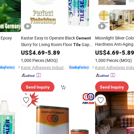
 Epoxy
Kastar Easy to Operate Black
Moonlight Silver Col
Cement
Hardness Anti-Aging
Slurry for Living Room Floor
Gap
Tile
Filling
US$
4.69
-
5.89
US$
4.69
-
5.8
1,000 Pieces
(MOQ)
1,000 Pieces
(MOQ)
Kater Adhesives Industrial Co., Ltd.
Send Inquiry
Send Inquiry