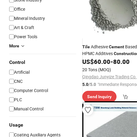
Office
Mineral Industry
Art & Craft
Power Tools
More
Adhesive
Based
Tile
Cement
HPMC Additives
Constructio
White
Wholesale Con
US$
60.00
-
80.00
Cement
Control
20 Tons
(MOQ)
Artificial
Qingdao Junyize Trading Co.,
CNC
"Immediate Respons
5.0
/5.0
Computer Control
Send Inquiry
PLC
Manual Control
Usage
Coating Auxiliary Agents