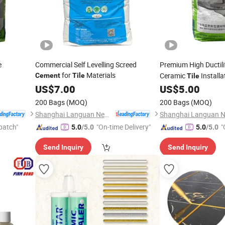
e
Commercial Self Levelling Screed
Premium High Ductil
for
Materials
Ceramic
Installa
Cement
Tile
Tile
US$
7.00
US$
5.00
200 Bags
(MOQ)
200 Bags
(MOQ)
Shanghai Languan New Building Materials Co., Ltd
patch"
"On-time Delivery"
"
5.0
/5.0
5.0
/5.0
Send Inquiry
Send Inquiry