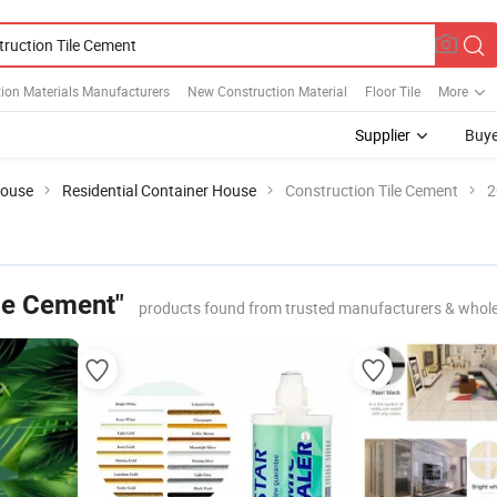
ion Materials Manufacturers
New Construction Material
Floor Tile
More
Supplier
Buye
House
Residential Container House
Construction Tile Cement
2
ile Cement"
products found from trusted manufacturers & whole