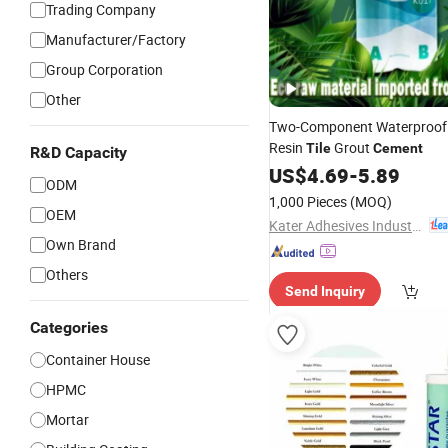
Trading Company
Manufacturer/Factory
Group Corporation
Other
Two-Component Waterproof
Resin
Grout
Tile
Cement
R&D Capacity
US$
4.69
-
5.89
ODM
1,000 Pieces
(MOQ)
OEM
Kater Adhesives Industrial Co., Ltd.
Own Brand
Others
Send Inquiry
Categories
Container House
HPMC
Mortar