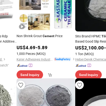
Non Shrink Grout
Price
e Rdp
Sito Brand HPMC
Cement
Til
r Additive
Based Good Slip Res
US$
4.69
-
5.89
US$
2,100.00
-
1,000 Pieces
(MOQ)
1 Ton
(MOQ)
Kater Adhesives Industrial Co., Ltd.
d.
Hebei Derek Chemical
patch"
Send Inquiry
Send Inquiry