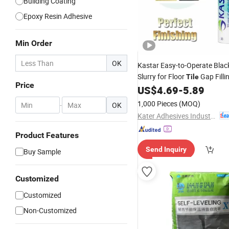
Building Coating
Epoxy Resin Adhesive
Min Order
OK
Kastar Easy-to-Operate Bla
Slurry for Floor
Gap Filli
Tile
Price
US$
4.69
-
5.89
1,000 Pieces
(MOQ)
-
OK
Kater Adhesives Industrial Co., Ltd.
Product Features
Send Inquiry
Buy Sample
Customized
Customized
Non-Customized