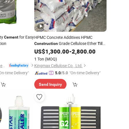
ity
for Easy
HPMC Concrete Additives HPMC
Cement
tion
Grade Cellulose Ether
Construction
Tile
Adhesive
US$
1,300.00
Cement
-
2,800.00
1 Ton
(MOQ)
Shanghai Languan New Building Materials Co., Ltd
Kingmax Cellulose Co., Ltd.
On-time Delivery"
"On-time Delivery"
5.0
/5.0
Send Inquiry