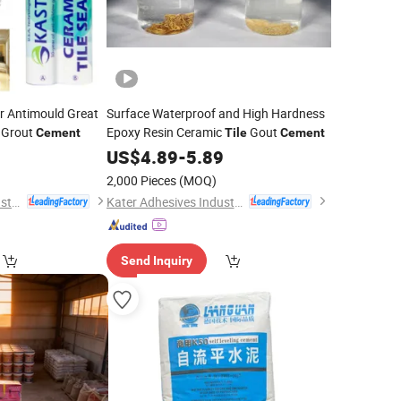
or Antimould Great
Surface Waterproof and High Hardness
 Grout
Epoxy Resin Ceramic
Gout
Cement
Tile
Cement
9
US$
4.89
-
5.89
2,000 Pieces
(MOQ)
Kater Adhesives Industrial Co., Ltd.
Kater Adhesives Industrial Co., Ltd.
Send Inquiry