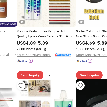
ntact
Silicone Sealant Free Sample High
Glitter Color High S
Quality Epoxy Resin Ceramic
Grout
Non Shrink Grout
Tile
Ce
Decoration
Cement
US$
4.89
-
5.89
US$
4.69
-
5.8
2,000 Pieces
(MOQ)
1,000 Pieces
(MOQ)
Changsha Firm Bond New Material Co., Ltd.
Kater Adhesives Industrial Co., Ltd.
Send Inquiry
Send Inquiry