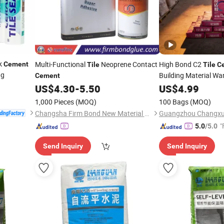
ck
Multi-Functional
Neoprene Contact
High Bond C2
Cement
Tile
Tile
C
ng
Building Material W
Cement
US$
4.30
-
5.50
US$
4.99
1,000 Pieces
(MOQ)
100 Bags
(MOQ)
Changsha Firm Bond New Material Co., Ltd.
"
5.0
/5.0
Send Inquiry
Send Inquiry