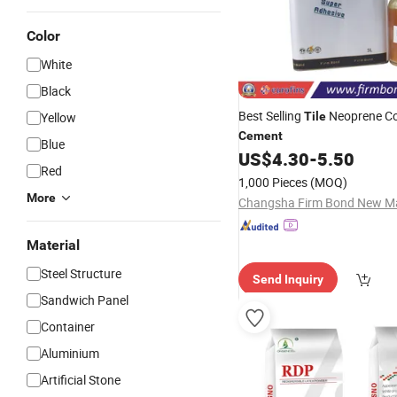
Color
White
Black
Best Selling
Neoprene Co
Yellow
Tile
Cement
Blue
US$
4.30
-
5.50
Red
1,000 Pieces
(MOQ)
More
Material
Steel Structure
Send Inquiry
Sandwich Panel
Container
Aluminium
Artificial Stone