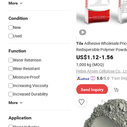
More
Condition
New
Used
Adhesive Wholesale Pric
Tile
Redispersible Polymer Powde
Function
Waterproof
Cement
US$
1.12
-
1.56
Water Retention
1,000 kg
(MOQ)
Wear-Resistant
Hebei Ansen Cellulose Co., Lt
Moisture-Proof
"Fast Dis
5.0
/5.0
Increasing Viscosity
Send Inquiry
Increased Durability
More
Application
Stone Industry