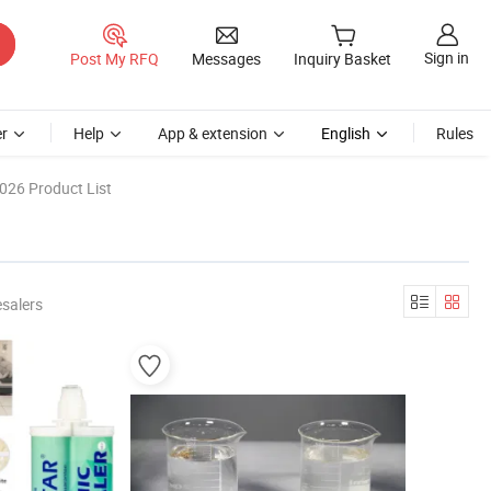
Sign in
Post My RFQ
Messages
Inquiry Basket
r
Help
App & extension
English
Rules
026 Product List
salers