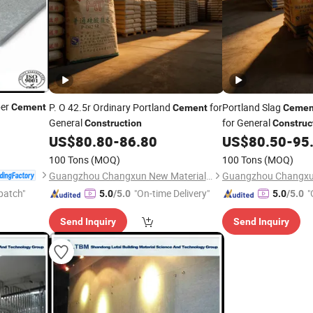
ber
P. O 42.5r Ordinary Portland
for
Portland Slag
Cement
Cement
Cemen
General
for General
Construction
Construc
US$
80.80
-
86.80
US$
80.50
-
95
100 Tons
(MOQ)
100 Tons
(MOQ)
Guangzhou Changxun New Material Technology Co., Ltd.
patch"
"On-time Delivery"
"
5.0
/5.0
5.0
/5.0
Send Inquiry
Send Inquiry