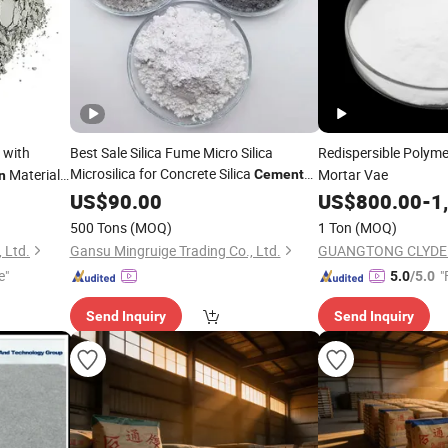
 with
Best Sale Silica Fume Micro Silica
Redispersible Polym
Microsilica for Concrete Silica
Material
Mortar Vae
Cement
n
Building Materials 85%-95% Microsilica
tainer
US$
90.00
US$
800.00
-
1
500 Tons
(MOQ)
1 Ton
(MOQ)
 Ltd.
Gansu Mingruige Trading Co., Ltd.
e"
"
5.0
/5.0
Send Inquiry
Send Inquiry