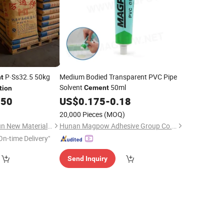
P·Ss32.5 50kg
Medium Bodied Transparent PVC Pipe
t
Solvent
50ml
Cement
tion
.50
US$
0.175
-
0.18
20,000 Pieces
(MOQ)
Guangzhou Changxun New Material Technology Co., Ltd.
Hunan Magpow Adhesive Group Co., Ltd.
On-time Delivery"
Send Inquiry