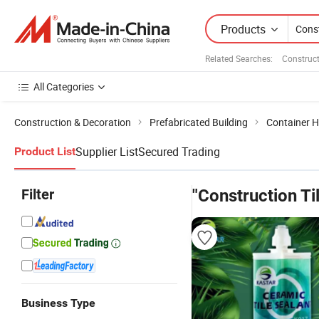
Products
Related Searches:
Construct
All Categories
Construction & Decoration
Prefabricated Building
Container 
Supplier List
Secured Trading
Product List
Filter
"Construction T
Business Type