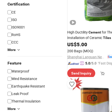
Certification
CE
ISO
ISO9001
High Ductility
for Th
Cement
RoHS
Installation of Ceramic
Tiles
CCC
US$
5.00
More
200 Bags
(MOQ)
Shanghai Languan New Building Materials Co., Ltd
Feature
"Fast Dis
5.0
/5.0
Waterproof
Send Inquiry
Wind Resistance
Earthquake Resistant
Leak Proof
Thermal Insulation
More