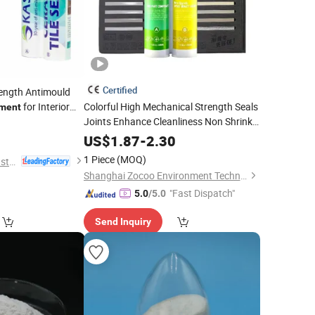
Certified
trength Antimould
for Interior
Colorful High Mechanical Strength Seals
ment
Joints Enhance Cleanliness Non Shrink
9
Grout
Cement
US$
1.87
-
2.30
1 Piece
(MOQ)
Kater Adhesives Industrial Co., Ltd.
Shanghai Zocoo Environment Technology Co., Ltd
"Fast Dispatch"
5.0
/5.0
Send Inquiry