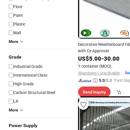
Floor
Paint
Plastic
Wall
More
Decorative Weatherboard Fi
with Ce Approval
Grade
US$
5.00
-
30.00
1 container
(MOQ)
Industrial Grade
Shandong Lutai Building Material Co.,ltd
International Class
"Fast Dis
5.0
/5.0
High Grade
Carbon Structural Steel
Send Inquiry
LR
More
Power Supply