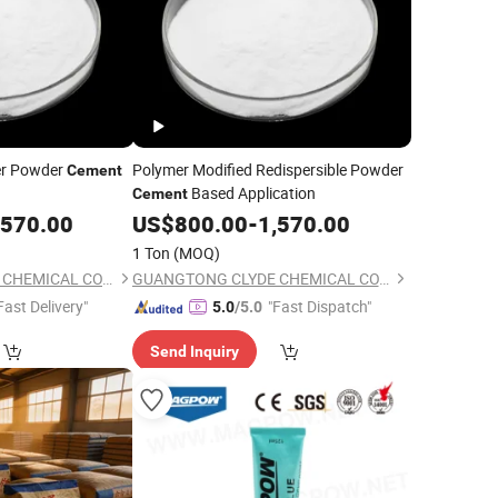
er Powder
Polymer Modified Redispersible Powder
Cement
Based Application
Cement
,570.00
US$
800.00
-
1,570.00
1 Ton
(MOQ)
GUANGTONG CLYDE CHEMICAL CO., LTD.
GUANGTONG CLYDE CHEMICAL CO., LTD.
Fast Delivery"
"Fast Dispatch"
5.0
/5.0
Send Inquiry