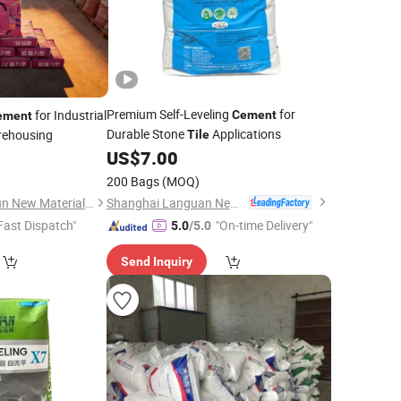
Premium Self-Leveling
for
for Industrial
Cement
ement
Durable Stone
Applications
arehousing
Tile
US$
7.00
200 Bags
(MOQ)
Shanghai Languan New Building Materials Co., Ltd
Guangzhou Changxun New Material Technology Co., Ltd.
Fast Dispatch"
"On-time Delivery"
5.0
/5.0
Send Inquiry