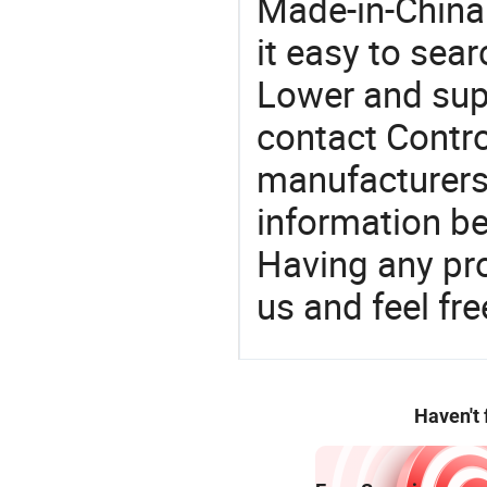
Made-in-China
it easy to sear
Lower and sup
contact Contro
manufacturers
information be
Having any pr
us and feel fr
Haven't