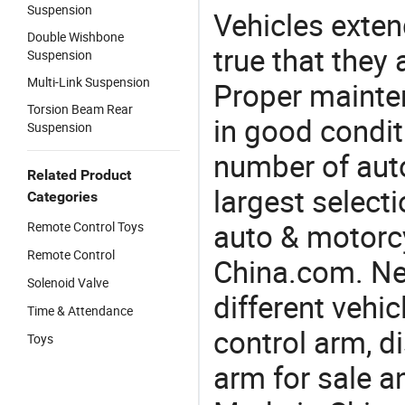
Suspension
Vehicles extend
Double Wishbone
true that they 
Suspension
Multi-Link Suspension
Proper mainte
Torsion Beam Rear
in good condit
Suspension
number of auto
Related Product
largest selecti
Categories
auto & motorc
Remote Control Toys
Remote Control
China.com. Ne
Solenoid Valve
different vehi
Time & Attendance
control arm, d
Toys
arm for sale a