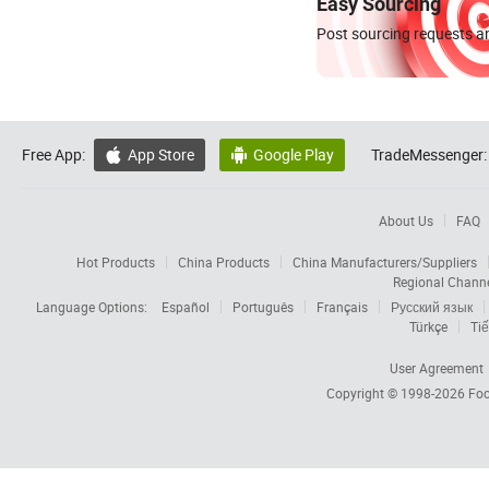
Easy Sourcing
Post sourcing requests an
Free App:
App Store
Google Play
TradeMessenger:


About Us
FAQ
Hot Products
China Products
China Manufacturers/Suppliers
Regional Chann
Language Options:
Español
Português
Français
Русский язык
Türkçe
Tiế
User Agreement
Copyright © 1998-2026
Foc