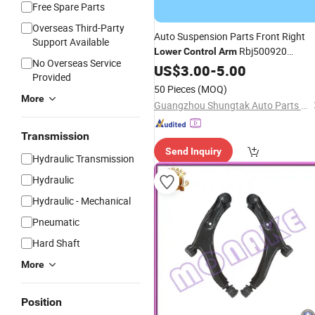
Free Spare Parts
Overseas Third-Party
Auto Suspension Parts Front Right
Support Available
Rbj500920
Lower
Control
Arm
No Overseas Service
Rbj500222 Fits Land Rover Discover
US$
3.00
-
5.00
Provided
3 4
50 Pieces
(MOQ)
More
Guangzhou Shungtak Auto Parts Co.,Ltd
Transmission
Send Inquiry
Hydraulic Transmission
Hydraulic
Hydraulic - Mechanical
Pneumatic
Hard Shaft
More
Position