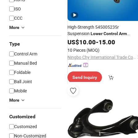
ISO
CCC
High-Strength 545005235r
More
Suspension
Lower
Control
Arm
Parrilla De Suspension for Renault
US$
10.00
-
15.00
Type
10 Pieces
(MOQ)
Control Arm
Ningbo Chy International Trade Co., Ltd
Manual Bed
Foldable
Send Inquiry
Ball Joint
Mobile
More
Customized
Customized
Non-Customized