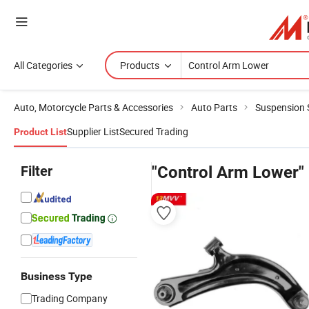
All Categories
Products
Auto, Motorcycle Parts & Accessories
Auto Parts
Suspension
Supplier List
Secured Trading
Product List
Filter
"Control Arm Lower"
Business Type
Trading Company