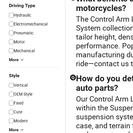
Driving Type
motorcycles?
Hydraulic
The Control Arm 
Electromechanical
System collectio
Pneumatic
tailor height, de
Motor
performance. Pop
Mechanical
manufacturing du
More
ride—contact us t
Style
How do you det
Q
Vertical
auto parts?
OEM Style
Our Control Arm L
Fixed
within the Suspe
Cute
suspension syste
Modern
case, and terrain
More