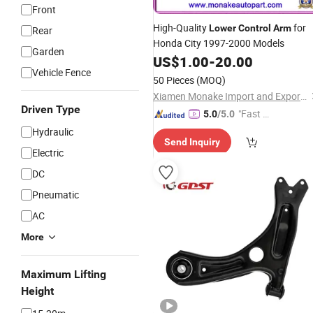
Front
High-Quality
for
Lower
Control
Arm
Rear
Honda City 1997-2000 Models
Garden
US$
1.00
-
20.00
Vehicle Fence
50 Pieces
(MOQ)
Xiamen Monake Import and Export Co., Ltd.
Driven Type
"Fast D
5.0
/5.0
elivery"
Hydraulic
Send Inquiry
Electric
DC
Pneumatic
AC
More
Maximum Lifting
Height