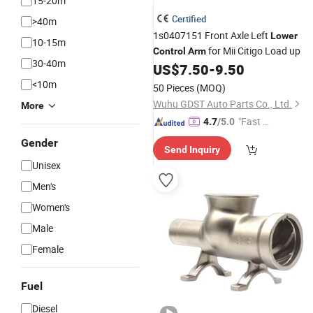
15-20m
Certified
>40m
1s0407151 Front Axle Left
Lower
10-15m
for Mii Citigo Load up
Control
Arm
30-40m
US$
7.50
-
9.50
<10m
50 Pieces
(MOQ)
Wuhu GDST Auto Parts Co., Ltd.
More
"Fast Di
4.7
/5.0
spatch"
Gender
Send Inquiry
Unisex
Men's
Women's
Male
Female
Fuel
Diesel