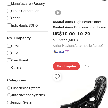
Manufacturer/Factory
Group Corporation
Other
, High Performance
Control
Arms
Individuals/SOHO
, Premium Front
Control
Arms
Lower
Left & Right, Sturdy
US$
10.00
-
10.29
Control
Arms
Suspension Components for Nissan
R&D Capacity
50 Pieces
(MOQ)
Sentra
Anhui Heshun Automobile Parts Co., Ltd.
ODM
OEM
Own Brand
Send Inquiry
Others
Categories
Suspension System
Auto Steering Systems
Ignition System