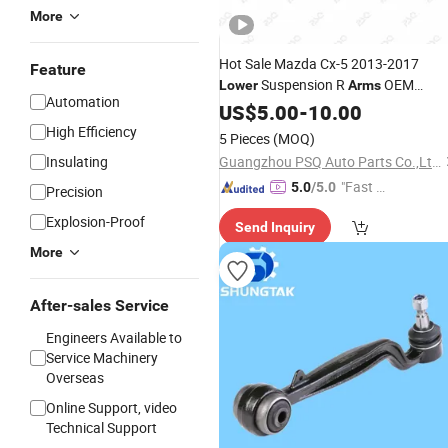
More
Hot Sale Mazda Cx-5 2013-2017
Feature
Suspension R
OEM
Lower
Arms
Automation
Ghp934300
Swing Auto Part
US$
5.00
Control
-
10.00
Aluminum Car Wishbone
High Efficiency
5 Pieces
(MOQ)
Insulating
Guangzhou PSQ Auto Parts Co.,Ltd.
"Fast D
5.0
/5.0
Precision
elivery"
Explosion-Proof
Send Inquiry
More
After-sales Service
Engineers Available to
Service Machinery
Overseas
Online Support, video
Technical Support