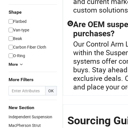
and current marke
custom solutions,
Shape
Flatbed
Are OEM suspen
Q
Van-type
purchases?
Beak
Our Control Arm L
Carbon Fiber Cloth
within the Susp
O-Ring
systems offer com
More
buys. Stay ahead 
exclusive deals. 
More Filters
and place your or
OK
New Section
Independent Suspension
Sourcing Gu
MacPherson Strut