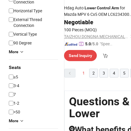
Connection
Hdag Auto
for
Lower
Control
Arm
Horizontal Type
Mazda MPV 6 Cx5 OEM LC6234300c
External Thread
La0134300A, Gj6a34j00d,
Negotiable
Connection
Gj6a28c10A, Gd7a34300A,
100 Pieces
(MOQ)
Kr1134350
Vertical Type
TAIZHOU DONGNA MECHANICAL&ELECTRICAL CO., LTD
90 Degree
"Speed
5.0
/5.0
y Servic
More
Send Inquiry
e"
Seats
1
2
3
4
5
≥5
3-4
7
Questions &
1-2
Lower
>50
More
What benefits 
Q