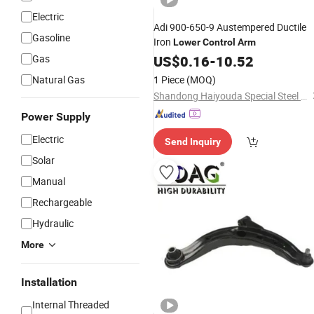
Electric
Adi 900-650-9 Austempered Ductile
Gasoline
Iron
Lower
Control
Arm
Gas
US$
0.16
-
10.52
Natural Gas
1 Piece
(MOQ)
Shandong Haiyouda Special Steel Co., Ltd.
Power Supply
Electric
Send Inquiry
Solar
Manual
Rechargeable
Hydraulic
More
Installation
Internal Threaded