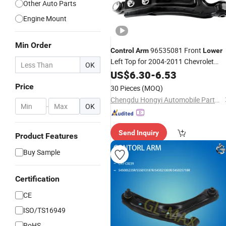
Other Auto Parts
Engine Mount
Min Order
96535081 Front
Control
Arm
Lower
Left Top for 2004-2011 Chevrolet
OK
Aveo 2012-2017 by Sea OEM ODM
US$
6.30
-
6.53
Service Factory Auto Suspension Par
Price
30 Pieces
(MOQ)
Wholesale Supply Steel
Chengdu Hongyi Automobile Parts Co., Ltd
-
OK
Send Inquiry
Product Features
Buy Sample
Certification
CE
ISO/TS16949
RoHS