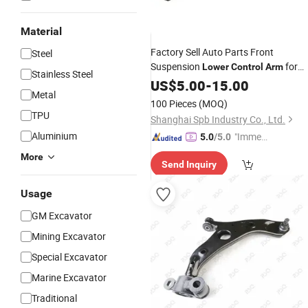
Material
Factory Sell Auto Parts Front
Steel
Suspension
for
Lower
Control
Arm
Stainless Steel
Honda Accord Car High Quality
US$
5.00
-
15.00
Metal
51450-Sda-A01
100 Pieces
(MOQ)
TPU
Shanghai Spb Industry Co., Ltd.
Aluminium
"Immed
5.0
/5.0
iate Re
More
Send Inquiry
spons
e"
Usage
GM Excavator
Mining Excavator
Special Excavator
Marine Excavator
Traditional