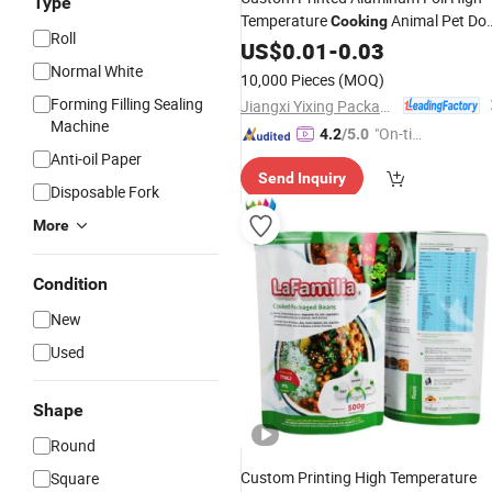
Type
Temperature
Animal Pet Do
Cooking
Roll
Cat
Packaging
Stand up
US$
Food
0.01
-
0.03
Bag
Spout Pouch Special Nozzle
Normal White
10,000 Pieces
(MOQ)
Forming Filling Sealing
Jiangxi Yixing Packaging Co., Ltd.
Machine
"On-tim
4.2
/5.0
e Delive
Anti-oil Paper
Send Inquiry
ry"
Disposable Fork
More
Condition
New
Used
Shape
Round
Custom Printing High Temperature
Square