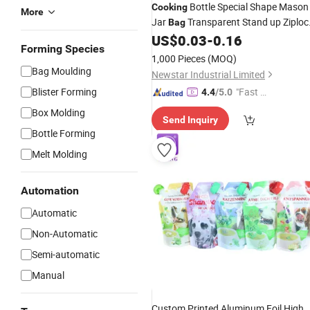
Bottle Special Shape Mason
Cooking
More
Jar
Transparent Stand up Ziploc
Bag
Plastic
for
US$
0.03
-
0.16
Bag
Food
Forming Species
1,000 Pieces
(MOQ)
Bag Moulding
Newstar Industrial Limited
Blister Forming
"Fast D
4.4
/5.0
elivery"
Box Molding
Send Inquiry
Bottle Forming
Melt Molding
Automation
Automatic
Non-Automatic
Semi-automatic
Manual
Custom Printed Aluminum Foil High