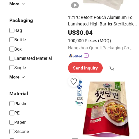
More
121°C Retort Pouch Aluminum Foil
Packaging
Laminated High Barrier Sterilizable
Bag
for Pet
Cooking
Bag
Food
US$
0.04
Bottle
100,000 Pieces
(MOQ)
Hangzhou Quanli Packaging Co., Ltd.
Box
Laminated Material
Single
Send Inquiry
More
Material
Plastic
PE
Paper
Silicone