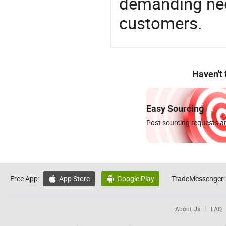
demanding nee
customers.
Haven't
Easy Sourcing
Post sourcing requests an
Free App:
App Store
Google Play
TradeMessenger:


About Us
FAQ