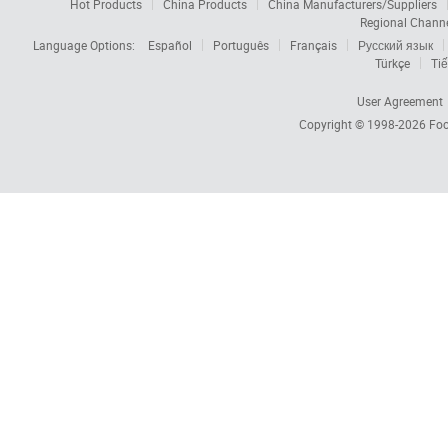
Hot Products
China Products
China Manufacturers/Suppliers
Regional Chann
Language Options:
Español
Português
Français
Русский язык
Türkçe
Tiế
User Agreement
Copyright © 1998-2026
Foc