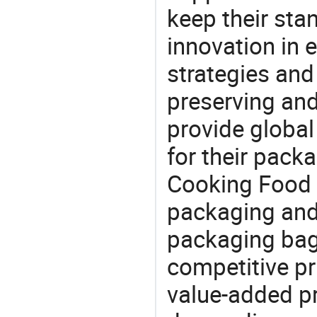
keep their sta
innovation in 
strategies and
preserving and
provide global
for their pack
Cooking Food 
packaging and 
packaging bag,
competitive pri
value-added pr