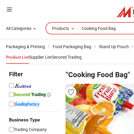
All Categories
Products
Packaging & Printing
Food Packaging Bag
Stand Up Pouch
Supplier List
Secured Trading
Product List
Filter
"Cooking Food Bag"
Business Type
Trading Company