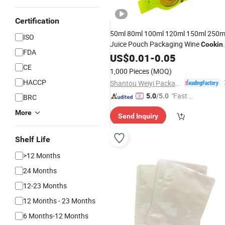
Certification
50ml 80ml 100ml 120ml 150ml 250m
ISO
Juice Pouch Packaging Wine
Cookin
FDA
Oil Liquid Beverage Bottle
for
US$
0.01
-
0.05
Bag
Frozen
CE
Food
1,000 Pieces
(MOQ)
HACCP
Shantou Weiyi Packaging Co., Ltd.
"Fast D
5.0
/5.0
BRC
elivery"
More
Send Inquiry
Shelf Life
>12 Months
24 Months
12-23 Months
12 Months - 23 Months
6 Months-12 Months