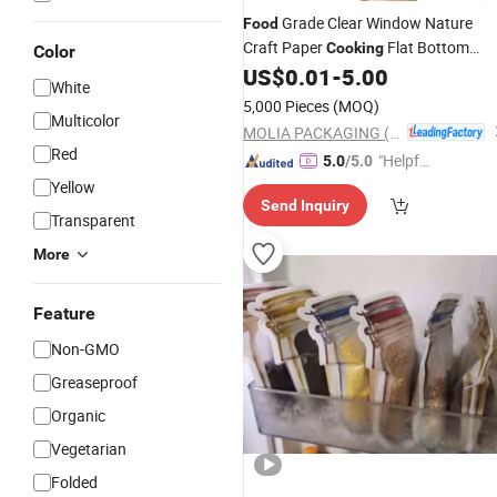
Grade Clear Window Nature
Food
Craft Paper
Flat Bottom
Cooking
Color
Paper
US$
0.01
-
5.00
Bags
White
5,000 Pieces
(MOQ)
Multicolor
MOLIA PACKAGING (QINGDAO) CO., LTD.
Red
"Helpful
5.0
/5.0
Custo
Yellow
Send Inquiry
mer Ser
Transparent
vice"
More
Feature
Non-GMO
Greaseproof
Organic
Vegetarian
Folded