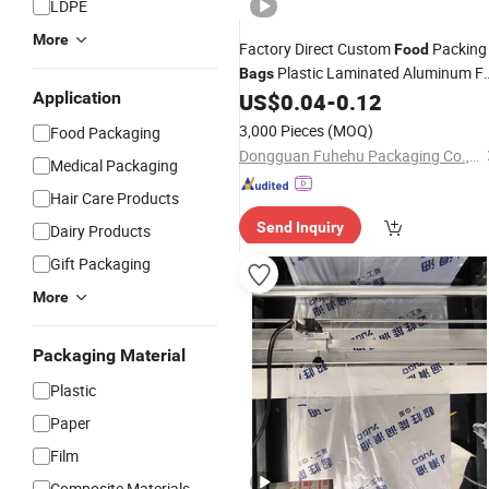
LDPE
More
Factory Direct Custom
Packing
Food
Plastic Laminated Aluminum Fo
Bags
Sauce High Temperature
Application
US$
0.04
-
0.12
Cooking
Ba
Retort Pouch
3,000 Pieces
(MOQ)
Food Packaging
Dongguan Fuhehu Packaging Co., Ltd
Medical Packaging
Hair Care Products
Send Inquiry
Dairy Products
Gift Packaging
More
Packaging Material
Plastic
Paper
Film
Composite Materials