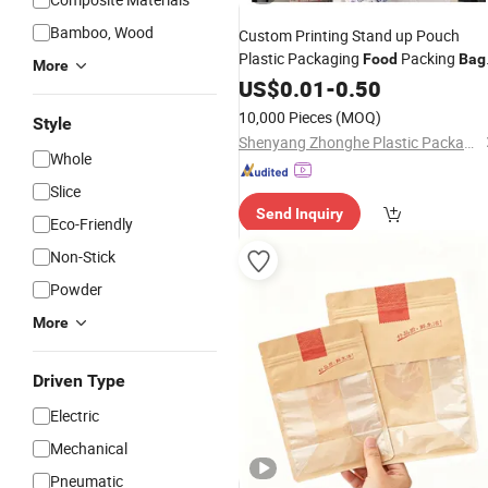
Bamboo, Wood
Custom Printing Stand up Pouch
Plastic Packaging
Packing
Food
Bag
More
PE
US$
Food
0.01
Cooking
-
0.50
Bag
10,000 Pieces
(MOQ)
Style
Shenyang Zhonghe Plastic Packaging Products Co., Ltd.
Whole
Slice
Send Inquiry
Eco-Friendly
Non-Stick
Powder
More
Driven Type
Electric
Mechanical
Pneumatic