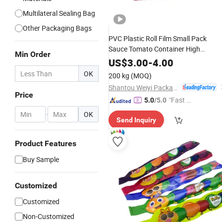
Multilateral Sealing Bag
Other Packaging Bags
PVC Plastic Roll Film Small Pack
Sauce Tomato Container High
Min Order
Temperature
Liquid
Cooking
US$
3.00
-
4.00
Packaging
for
or Sauce
Bag
Food
OK
200 kg
(MOQ)
Shantou Weiyi Packaging Co., Ltd.
Price
"Fast Di
5.0
/5.0
spatch"
-
OK
Send Inquiry
Product Features
Buy Sample
Customized
Customized
Non-Customized