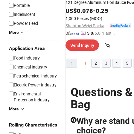
121 Degree Aluminum Foil Sauce
Foo
Portable
Retort Packaging
Plastic Moi Mo
US$
0.078
-
0.25
Bag
Indehiscent
Pouch
Cooking
1,000 Pieces
(MOQ)
Powder Feed
Shantou Weiyi Packaging Co., Ltd.
More
"Fast Di
5.0
/5.0
spatch"
Send Inquiry
Application Area
Food Industry
1
2
3
4
5
Chemical Industry
Petrochemical Industry
Electric Power Industry
Questions &
Environmental
Protection Industry
Bag
More
Why are stand 
Q
Rolling Characteristics
choice?