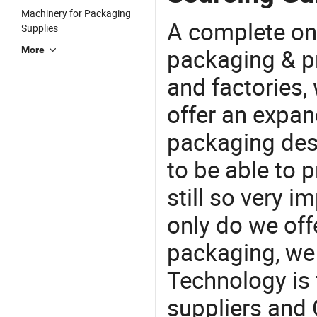
Machinery for Packaging
A complete on
Supplies
packaging & pr
More
and factories,
offer an expan
packaging desi
to be able to p
still so very i
only do we off
packaging, we 
Technology is 
suppliers and