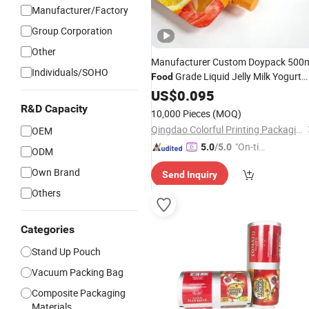
Manufacturer/Factory
Group Corporation
Other
Manufacturer Custom Doypack 500
Individuals/SOHO
Grade Liquid Jelly Milk Yogurt
Food
Refill
Sunflower
Oil
US$
Bag
0.095
Cooking
Packaging Stand up Spout
Bag
R&D Capacity
10,000 Pieces
(MOQ)
Qingdao Colorful Printing Packaging Co., Ltd
OEM
"On-tim
5.0
/5.0
ODM
e Delive
Own Brand
Send Inquiry
ry"
Others
Categories
Stand Up Pouch
Vacuum Packing Bag
Composite Packaging
Materials