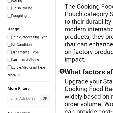
Rolling
The Cooking Food
Finish Rolling
Pouch category.S
Roughing
to their durabili
modern internati
Usage
products, they pr
Edible,Processing Type
that can enhance
Air Condition
on factory produc
Ornamental Type
impact.
Garment & Shoes
Edible,Medicinal Type
What factors af
Q
More
Upgrade your Sta
Cooking Food Bag
More Filters
widely based on m
OK
order volume. Wor
can provide cost-