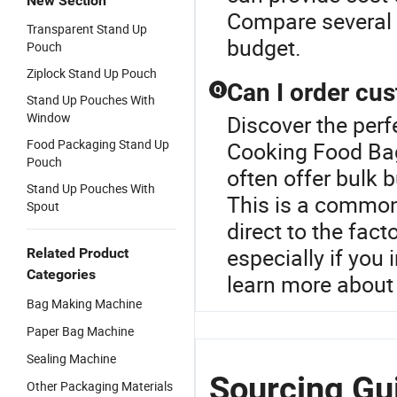
New Section
Compare several 
Transparent Stand Up
budget.
Pouch
Ziplock Stand Up Pouch
Can I order cu
Q
Stand Up Pouches With
Window
Discover the perf
Food Packaging Stand Up
Cooking Food Bag
Pouch
often offer bulk 
Stand Up Pouches With
This is a common
Spout
direct to the fact
especially if you
Related Product
Categories
learn more about
Bag Making Machine
Paper Bag Machine
Sealing Machine
Sourcing Gu
Other Packaging Materials