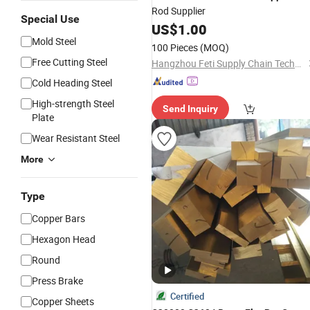
Rod Supplier
Special Use
US$
1.00
Mold Steel
100 Pieces
(MOQ)
Free Cutting Steel
Hangzhou Feti Supply Chain Technology Co., Ltd.
Cold Heading Steel
High-strength Steel
Send Inquiry
Plate
Wear Resistant Steel
More
Type
Copper Bars
Hexagon Head
Round
Press Brake
Certified
Copper Sheets