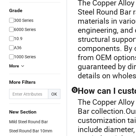
The Copper Alloy 
Steel Round Bar r
Grade
materials in vari
300 Series
engineering, and 
6000 Series
structural suppo
10.9
components. By c
A36
from OEM options
1000 Series
guaranteed by dir
More
details on wholes
More Filters
How can I cust
Q
OK
The Copper Alloy 
Bar collection.Ou
New Section
customization tai
Mild Steel Round Bar
include diameter, 
Steel Round Bar 10mm