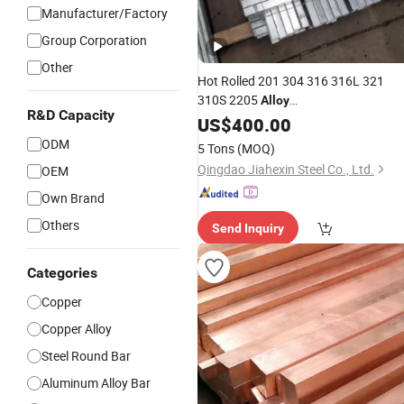
Manufacturer/Factory
Group Corporation
Other
Hot Rolled 201 304 316 316L 321
310S 2205
Alloy
R&D Capacity
Round/Carbon/Stainless/Hastelloy/
US$
400.00
/Aluminum/Rod/Square/Angle/
Alloy
ODM
5 Tons
(MOQ)
Bar
Qingdao Jiahexin Steel Co., Ltd.
OEM
Own Brand
Others
Send Inquiry
Categories
Copper
Copper Alloy
Steel Round Bar
Aluminum Alloy Bar