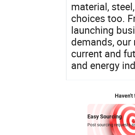
material, steel
choices too. F
launching busin
demands, our 
current and fu
and energy ind
Haven't
Easy Sourcing
Post sourcing requests an