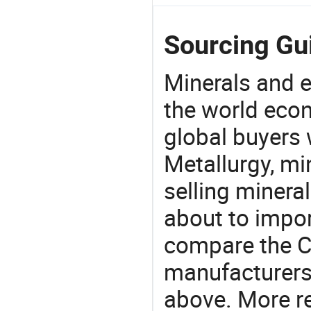
Sourcing Gui
Minerals and e
the world eco
global buyers 
Metallurgy, mi
selling mineral
about to impor
compare the C
manufacturers 
above. More re