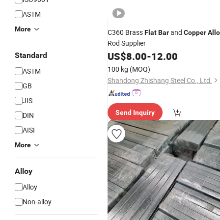
ASTM
More
C360 Brass
and
Flat
Bar
Copper
All
Rod Supplier
US$
8.00
-
12.00
Standard
100 kg
(MOQ)
ASTM
Shandong Zhishang Steel Co., Ltd.
GB
JIS
Send Inquiry
DIN
AISI
More
Alloy
Alloy
Non-alloy