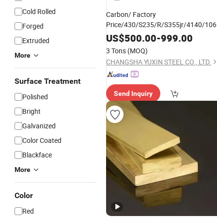
Cold Rolled
Carbon/ Factory
Price/430/S235/R/S355jr/4140/10
Forged
Q355b/
/Square/
/Cold
Copper
Flat
US$
500.00
-
999.00
Extruded
Drawn/Hot DIP
3 Tons
(MOQ)
Galvanized/Bearing/
/Steel
More
Alloy
Bar
CHANGSHA YUXIN STEEL CO., LTD.
Surface Treatment
Send Inquiry
Polished
Bright
Galvanized
Color Coated
Blackface
More
Color
Red