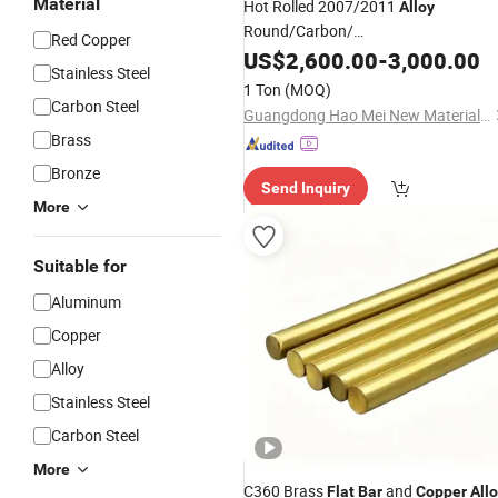
Material
Hot Rolled 2007/2011
Alloy
Round/Carbon/
Red Copper
Stainless/Round/Aluminum/Carbon/
US$
2,600.00
-
3,000.00
Stainless Steel
Rod /Square/Monell
1 Ton
(MOQ)
/Hastelloy/Angle/
/
/
Alloy
Flat
Copper
Carbon Steel
Guangdong Hao Mei New Materials Co., Ltd.
Bar
Brass
Bronze
Send Inquiry
More
Suitable for
Aluminum
Copper
Alloy
Stainless Steel
Carbon Steel
More
C360 Brass
and
Flat
Bar
Copper
All