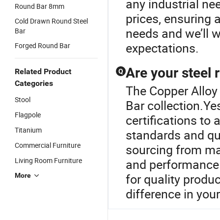
any industrial ne
Round Bar 8mm
prices, ensuring a
Cold Drawn Round Steel
needs and we’ll 
Bar
expectations.
Forged Round Bar
Are your steel 
Related Product
Q
Categories
The Copper Alloy 
Stool
Bar collection.Ye
Flagpole
certifications to
Titanium
standards and qu
Commercial Furniture
sourcing from man
Living Room Furniture
and performance 
for quality produ
More
difference in your