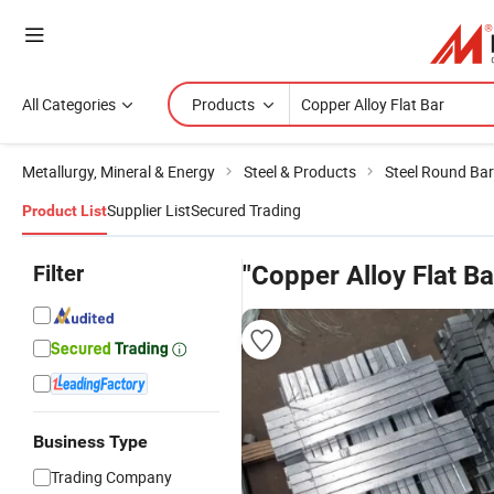
All Categories
Products
Metallurgy, Mineral & Energy
Steel & Products
Steel Round Bar
Supplier List
Secured Trading
Product List
Filter
"Copper Alloy Flat Ba
Business Type
Trading Company