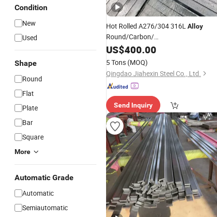
Condition
New
Hot Rolled A276/304 316L
Alloy
Round/Carbon/
Used
Stainless/Round/Aluminum/Carbon/
US$
400.00
Rod /Square/Monell
5 Tons
(MOQ)
Shape
/Hastelloy/Angle/
/
/
Alloy
Flat
Copper
Qingdao Jiahexin Steel Co., Ltd.
Round
Bar
Flat
Send Inquiry
Plate
Bar
Square
More
Automatic Grade
Automatic
Semiautomatic