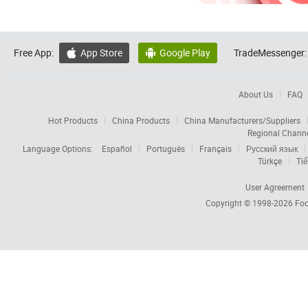
Free App:
App Store
Google Play
TradeMessenger:


About Us
FAQ
Hot Products
China Products
China Manufacturers/Suppliers
Regional Chann
Language Options:
Español
Português
Français
Русский язык
Türkçe
Tiế
User Agreement
Copyright © 1998-2026
Foc