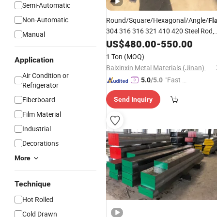
Semi-Automatic
Non-Automatic
Round/Square/Hexagonal/Angle/
Fl
304 316 316 321 410 420 Steel Rod,
Manual
Bright or Black Stainless
US$
480.00
-
550.00
/
/Aluminum/Carbon Steel Ro
Copper
1 Ton
(MOQ)
Application
Price
Steel
Bar
Alloy
Baixinxin Metal Materials (Jinan) Co., Ltd.
Air Condition or
"Fast R
5.0
/5.0
Refrigerator
espons
Fiberboard
Send Inquiry
e"
Film Material
Industrial
Decorations
More
Technique
Hot Rolled
Cold Drawn