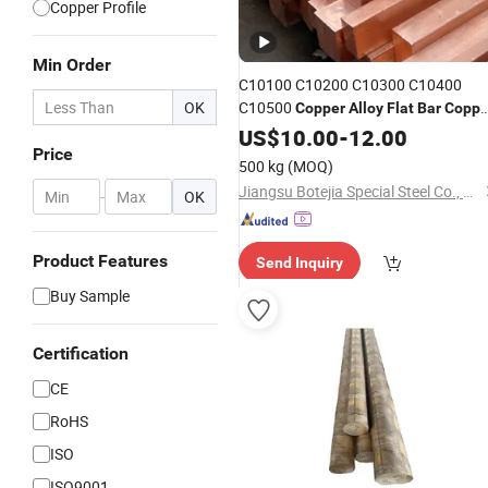
Copper Profile
Min Order
C10100 C10200 C10300 C10400
OK
C10500
Copper
Alloy
Flat
Bar
Coppe
Bus
Rod Polished Square
US$
Bar
10.00
Copper
-
12.00
Price
Welding Bending Cutting
Bar
500 kg
(MOQ)
Jiangsu Botejia Special Steel Co., Ltd.
-
OK
Product Features
Send Inquiry
Buy Sample
Certification
CE
RoHS
ISO
ISO9001