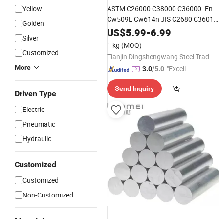
Yellow
ASTM C26000 C38000 C36000. En
Cw509L Cw614n JIS C2680 C3601
Golden
Brass
Flat
Bar
Copper
Alloy
US$
5.99
-
6.99
Silver
Rod/Busbar High Extensibility for
1 kg
(MOQ)
Valves/Gears/Decorations
Customized
Tianjin Dingshengwang Steel Trade Co., Ltd.
More
"Excelle
3.0
/5.0
nt Servi
Send Inquiry
ce"
Driven Type
Electric
Pneumatic
Hydraulic
Customized
Customized
Non-Customized