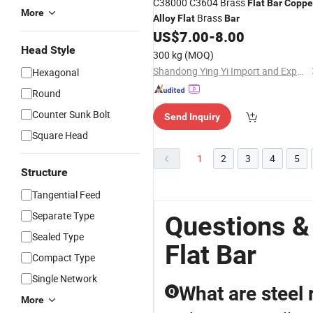
C38000 C3604 Brass
Flat
Bar
Coppe
More
Brass
Alloy
Flat
Bar
US$
7.00
-
8.00
Head Style
300 kg
(MOQ)
Shandong Ying Yi Import and Export Co., Ltd.
Hexagonal
Round
Counter Sunk Bolt
Send Inquiry
Square Head
1
2
3
4
5
Structure
Tangential Feed
Separate Type
Questions &
Sealed Type
Flat Bar
Compact Type
Single Network
What are steel 
Q
More