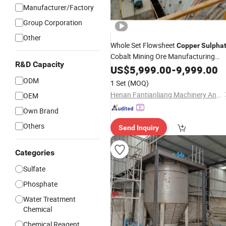
Manufacturer/Factory
Group Corporation
Other
Whole Set Flowsheet
Copper
Sulpha
Cobalt Mining Ore Manufacturing
R&D Capacity
Plant
US$
5,999.00
-
9,999.00
ODM
1 Set
(MOQ)
Henan Fantianliang Machinery And Equipment Co., Ltd.
OEM
Own Brand
Others
Send Inquiry
Categories
Sulfate
Phosphate
Water Treatment
Chemical
Chemical Reagent