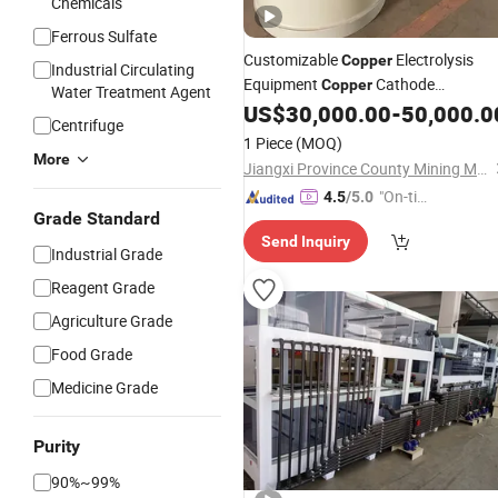
Chemicals
Ferrous Sulfate
Customizable
Electrolysis
Copper
Industrial Circulating
Equipment
Cathode
Copper
Water Treatment Agent
Processing
Full
US$
30,000.00
-
50,000.0
Plant
Plant
Centrifuge
1 Piece
(MOQ)
More
Jiangxi Province County Mining Machinery Factory
"On-tim
4.5
/5.0
Grade Standard
e Delive
Send Inquiry
ry"
Industrial Grade
Reagent Grade
Agriculture Grade
Food Grade
Medicine Grade
Purity
90%~99%