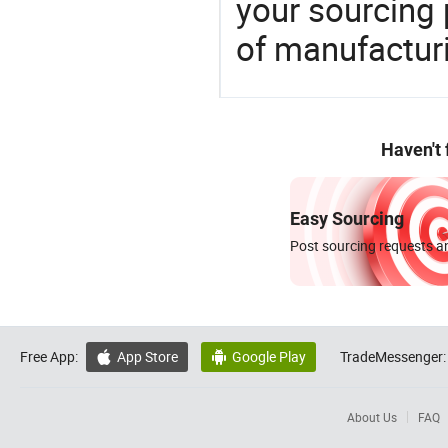
your sourcing 
of manufactur
Haven't
Easy Sourcing
Post sourcing requests an
Free App:
App Store
Google Play
TradeMessenger:


About Us
FAQ