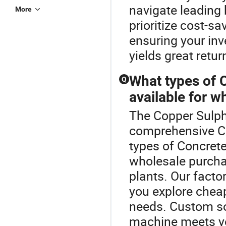
navigate leading 
More
prioritize cost-s
ensuring your in
yields great retur
What types of 
Q
available for w
The Copper Sulpha
comprehensive Co
types of Concret
wholesale purcha
plants. Our facto
you explore cheap
needs. Custom sol
machine meets you