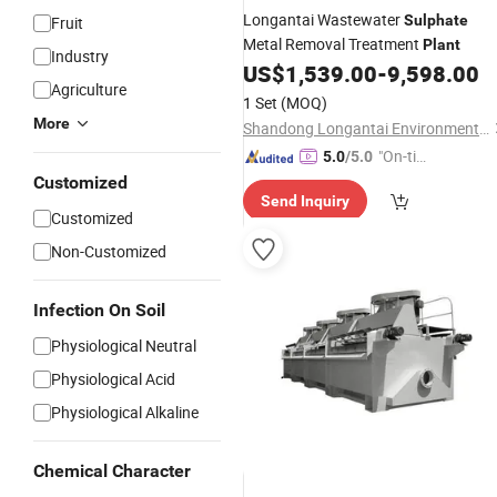
Longantai Wastewater
Sulphate
Fruit
Metal Removal Treatment
Plant
Industry
US$
1,539.00
-
9,598.00
Agriculture
1 Set
(MOQ)
More
Shandong Longantai Environmental Protection Sci-Tech Co., Ltd.
"On-tim
5.0
/5.0
e Delive
Customized
Send Inquiry
ry"
Customized
Non-Customized
Infection On Soil
Physiological Neutral
Physiological Acid
Physiological Alkaline
Chemical Character