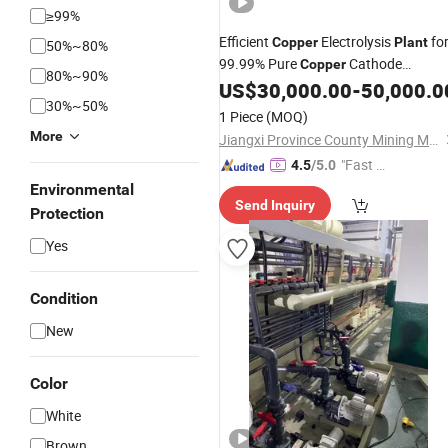
≥99%
Efficient
Electrolysis
fo
Copper
Plant
50%~80%
99.99% Pure
Cathode
Copper
80%~90%
Manufacturing
US$
30,000.00
-
50,000.0
30%~50%
1 Piece
(MOQ)
More
Jiangxi Province County Mining Machinery Factory
"Fast D
4.5
/5.0
elivery"
Environmental
Send Inquiry
Protection
Yes
Condition
New
Color
White
Brown