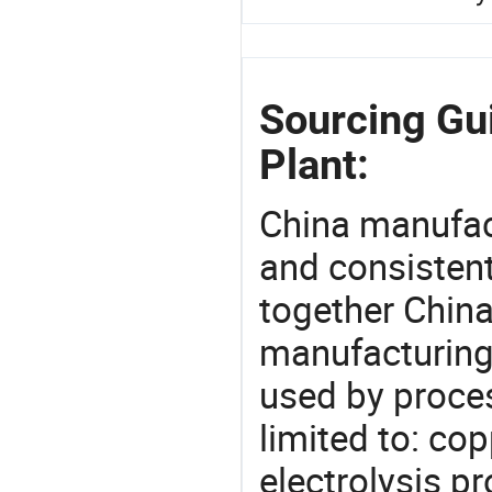
Sourcing Gu
Plant:
China manufact
and consistent
together China
manufacturing
used by proces
limited to: co
electrolysis p