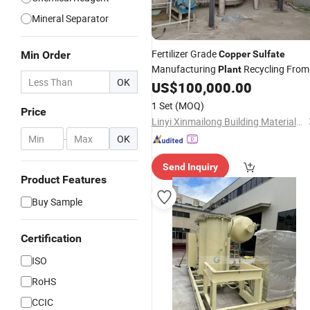
Mineral Separator
Fertilizer Grade
Min Order
Copper
Sulfate
Manufacturing
Recycling From
Plant
OK
Waste
Melting
US$
100,000.00
Coppers
Copper
Furnace
1 Set
(MOQ)
Price
Linyi Xinmailong Building Materials Co., Ltd.
-
OK
Send Inquiry
Product Features
Buy Sample
Certification
ISO
RoHS
CCIC