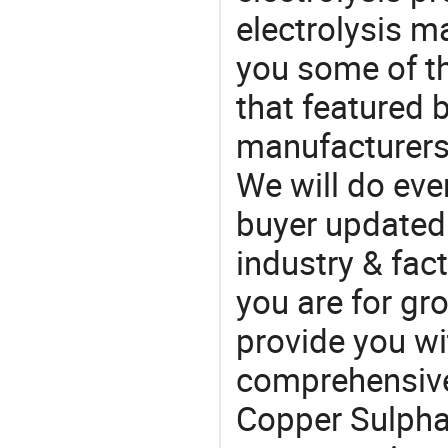
electrolysis m
you some of t
that featured b
manufacturers
We will do eve
buyer updated 
industry & fac
you are for gro
provide you wi
comprehensive 
Copper Sulphat