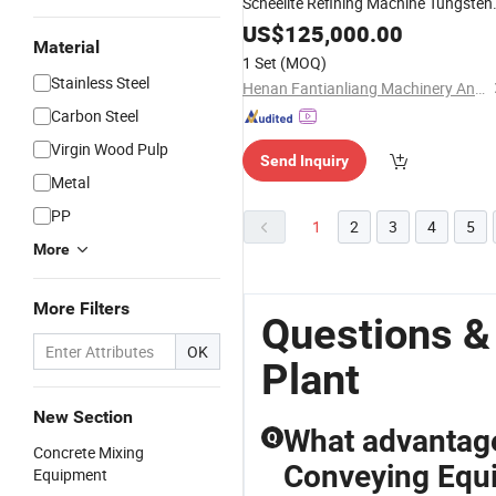
Scheelite Refining Machine Tungsten
Process
for Zimbabwe
Plant
US$
125,000.00
Material
1 Set
(MOQ)
Stainless Steel
Henan Fantianliang Machinery And Equipment Co., Ltd.
Carbon Steel
Virgin Wood Pulp
Send Inquiry
Metal
PP
1
2
3
4
5
More
More Filters
Questions &
OK
Plant
New Section
What advantage
Q
Concrete Mixing
Conveying Equ
Equipment