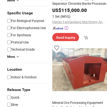
More
Separator Chromite Barite Processin
for Sale
Plant
US$
115,000.00
Specific Usage
1 Set
(MOQ)
For Biological Purpose
Henan Fantianliang Machinery And Equipment Co., Ltd.
For Electrophoresis Use
For Synthesis
Send Inquiry
Pratical Use
Technical Grade
More
Location
Indoor & Outdoor
Release Type
Quick
Mineral Ore Processing Equipment
Slow