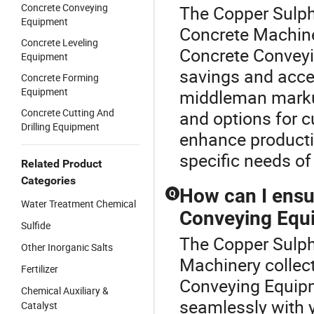
Concrete Conveying
The Copper Sulph
Equipment
Concrete Machiner
Concrete Leveling
Concrete Conveyi
Equipment
savings and acces
Concrete Forming
Equipment
middleman markup,
Concrete Cutting And
and options for c
Drilling Equipment
enhance productio
specific needs of
Related Product
Categories
How can I ensu
Q
Water Treatment Chemical
Conveying Equ
Sulfide
The Copper Sulpha
Other Inorganic Salts
Machinery collec
Fertilizer
Conveying Equipm
Chemical Auxiliary &
seamlessly with y
Catalyst