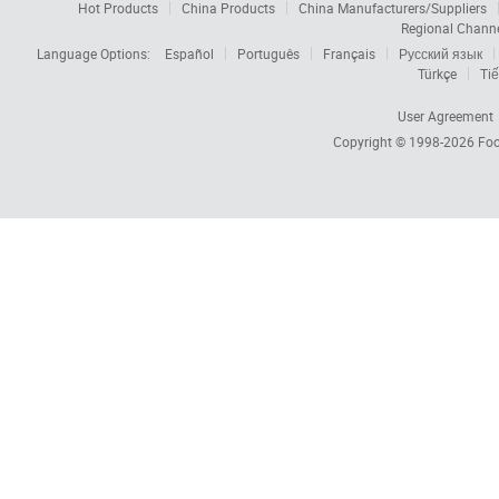
Hot Products
China Products
China Manufacturers/Suppliers
Regional Chann
Language Options:
Español
Português
Français
Русский язык
Türkçe
Tiế
User Agreement
Copyright © 1998-2026
Foc