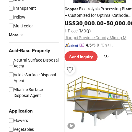
Transparent
Electrolysis Processing
Copper
Plant
– Customized for Optimal Cathode
Yellow
Purity
US$
30,000.00
-
50,000.0
Multi-color
1 Piece
(MOQ)
More
Jiangxi Province County Mining Machinery Factory
"On-tim
4.5
/5.0
Acid-Base Property
e Delive
Send Inquiry
ry"
Neutral Surface Disposal
Agent
Acidic Surface Disposal
Agent
Alkaline Surface
Disposal Agent
Application
Flowers
Vegetables