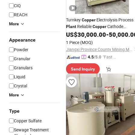
CIQ
REACH
Turnkey
Electrolysis Process
Copper
More
Reliable
Cathode
Plant
Copper
Supplier
US$
30,000.00
-
50,000.0
Appearance
1 Piece
(MOQ)
Jiangxi Province County Mining Machinery Factory
Powder
"Fast D
4.5
/5.0
Granular
elivery"
Granulars
Send Inquiry
Liquid
Crystal
More
Type
Copper Sulfate
Sewage Treatment