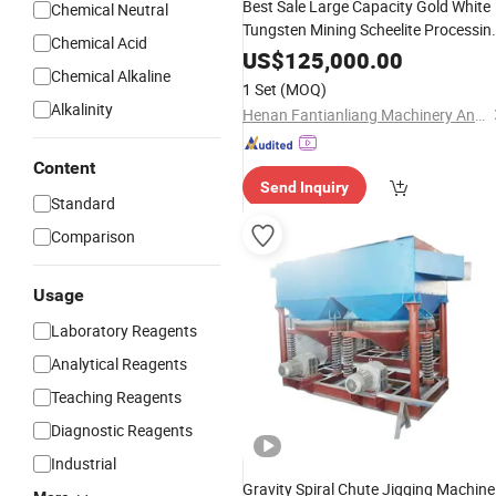
Best Sale Large Capacity Gold White
Chemical Neutral
Tungsten Mining Scheelite Processin
Chemical Acid
with Flotation Separator
Plant
US$
125,000.00
Chemical Alkaline
1 Set
(MOQ)
Alkalinity
Henan Fantianliang Machinery And Equipment Co., Ltd.
Content
Send Inquiry
Standard
Comparison
Usage
Laboratory Reagents
Analytical Reagents
Teaching Reagents
Diagnostic Reagents
Industrial
Gravity Spiral Chute Jigging Machine