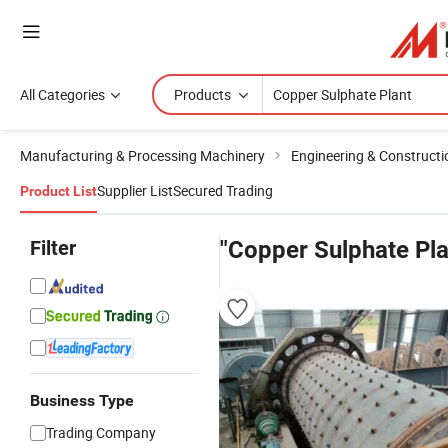
All Categories
Products
Manufacturing & Processing Machinery
Engineering & Construct
Supplier List
Secured Trading
Product List
Filter
"Copper Sulphate Pla
Business Type
Trading Company