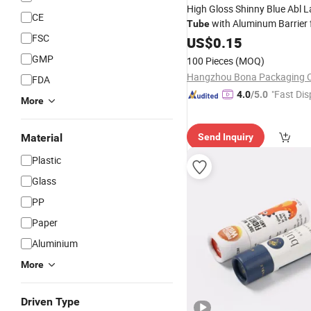
High Gloss Shinny Blue Abl 
CE
with Aluminum Barrier 
Tube
FSC
Cosmetic
US$
0.15
Packaging
GMP
100 Pieces
(MOQ)
Hangzhou Bona Packaging Co
FDA
"Fast Dis
4.0
/5.0
More
Material
Send Inquiry
Plastic
Glass
PP
Paper
Aluminium
More
Driven Type