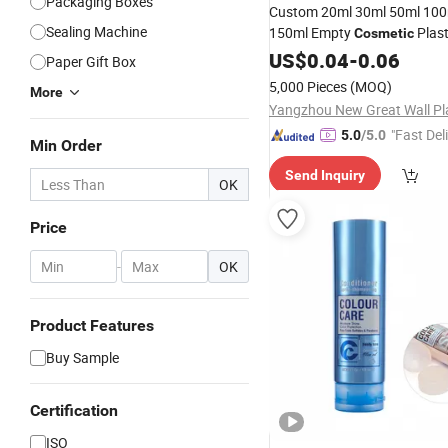
Packaging Boxes
Custom 20ml 30ml 50ml 100
Sealing Machine
150ml Empty
Plas
Cosmetic
Color Flat Oval L
Packaging
US$
0.04
-
0.06
Paper Gift Box
Cream Squeeze Soft Lotion
5,000 Pieces
(MOQ)
More
"Fast Del
5.0
/5.0
Min Order
Send Inquiry
OK
Price
-
OK
Product Features
Buy Sample
Certification
ISO