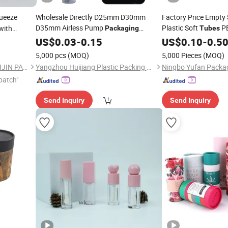
ueeze
Wholesale Directly D25mm D30mm
Factory Price Empty 
D35mm Airless Pump
Plastic Soft
P
with
Packaging
Tubes
for Bb&Cc
with Ros
Cosmetic
US$
0.03
Packaging
-
0.15
Tube
Packaging
US$
0.10
-
0.5
Packaging
Cream
Applicator
5,000 pcs
(MOQ)
5,000 Pieces
(MOQ)
SHAOXING SHANGYU MANLIJIN PACKAGING CO., LTD.
Yangzhou Huijiang Plastic Packing Co., Ltd.
Ningbo Yufan Packag
patch"
Send Inquiry
Send Inquiry