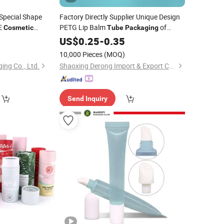
Special Shape
Factory Directly Supplier Unique Design
E
PETG Lip Balm
of
Cosmetic
Tube
Packaging
e Gold Pump
Container
0
Cosmetic
US$
0.25
-
0.35
10,000 Pieces
(MOQ)
ing Co., Ltd.
Shaoxing Derong Import & Export Co., Ltd.
Send Inquiry