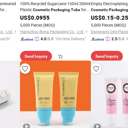
Laminated
100% Recycled Sugarcane 150ml 200ml
Empty Electroplating 
for
Plastic
for
Cosmetic
Packaging
Tube
Cosmetic
Packaging
Men Face Wash Cream
US$
0.0955
US$
0.15
-
0.2
5,000 Pieces
(MOQ)
5,000 Pieces
(MOQ)
., Ltd.
Hangzhou Bona Packaging Co., Ltd.
patch"
"On-time Delivery"
"
4.0
/5.0
2.5
/5.0
r
Send Inquiry
Send Inquiry