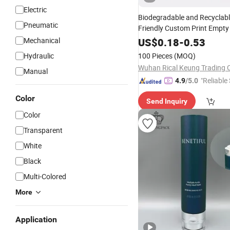
Electric
Biodegradable and Recyclabl
Pneumatic
Friendly Custom Print Empt
Lip Balm Deodorant Stick
Mechanical
US$
0.18
-
0.53
Pa
Kraft Push up Paper
Tubes
Hydraulic
100 Pieces
(MOQ)
Wuhan Rical Keung Trading C
Manual
"Reliable
4.9
/5.0
Color
Send Inquiry
Color
Transparent
White
Black
Multi-Colored
More
Application