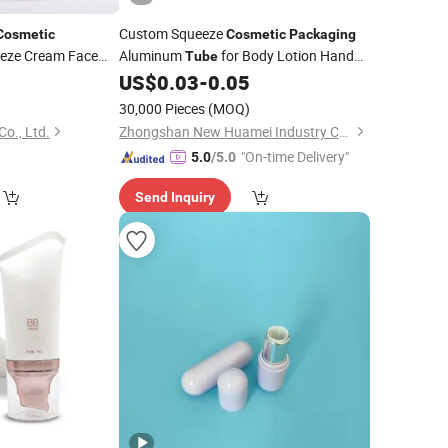
Custom Squeeze
Cosmetic
Cosmetic
Packaging
eze Cream Face
Aluminum
for Body Lotion Hand
Tube
sh
Cream Sunscreen
0
US$
0.03
-
0.05
)
30,000 Pieces
(MOQ)
o., Ltd.
Zhongshan New Huamei Industry Co., Ltd.
"On-time Delivery"
5.0
/5.0
Send Inquiry