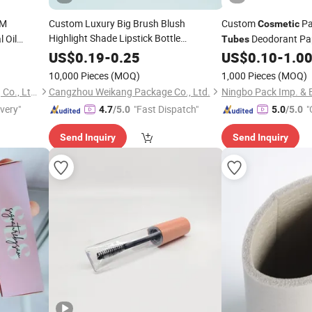
M
Custom Luxury Big Brush Blush
Custom
Pa
Cosmetic
Highlight Shade Lipstick Bottle
 Oil
Deodorant Pa
Tubes
Lipgloss
r
Packaging
Cosmetic
Tube
Cardboard
Packaging
US$
0.19
-
0.25
US$
0.10
-
1.0
Tube
10,000 Pieces
(MOQ)
1,000 Pieces
(MOQ)
Qingdao Rainbow Packaging Co., Ltd.
Cangzhou Weikang Package Co., Ltd.
Ningbo Pack Imp. & E
ivery"
"Fast Dispatch"
"
4.7
/5.0
5.0
/5.0
Send Inquiry
Send Inquiry