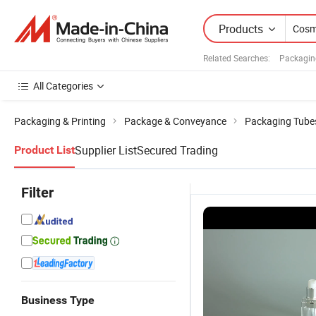
Products
Related Searches:
Packagin
All Categories
Packaging & Printing
Package & Conveyance
Packaging Tube
Supplier List
Secured Trading
Product List
Filter
Business Type