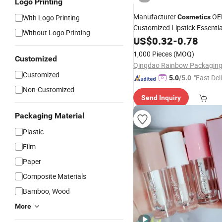
Logo Printing
Manufacturer
OE
With Logo Printing
Cosmetics
Customized Lipstick Essential
Without Logo Printing
Jar Special Pape
Packaging
US$
0.32
-
0.78
Paper
Tube
1,000 Pieces
(MOQ)
Customized
Customized
"Fast Del
5.0
/5.0
Non-Customized
Send Inquiry
Packaging Material
Plastic
Film
Paper
Composite Materials
Bamboo, Wood
More