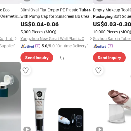
e Eco-
30ml Oval Flat Empty PE Plastic
Empty Makeup Tool
Tubes
y
with Pump Cap for Sunscreen Bb Cream
Soft Sque
Cosmetics
Packaging
Foundation Cream
Squeeze
Wash
with Bru
ckaging
US$
0.04
-
0.06
Cosmetic
US$
0.03
-
0.3
Tube
Tube
Packaging
5,000 Pieces
(MOQ)
10,000 Pieces
(MOQ
o., Ltd.
Yangzhou New Great Wall Plastic Co., Ltd
Suzhou Sanxin Tube C
 Supplier"
"On-time Delivery"
5.0
/5.0
Send Inquiry
Send Inquiry