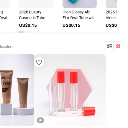
2026 Luxury
High Glossy Abl
2026 PCR PL
val
Cosmetic Tube
Flat Oval Tube with
Airless Pump
with
with Aluminum
3D Silkscreen
Cosmetic Tub
US$0.15
US$0.15
US$0.12
Disc Lid for
Printing for
with Special 
Shampoo for
Cosmetic
Head for Cosm
Cosmetic
Packaging
Packaging
Packaging
lesalers