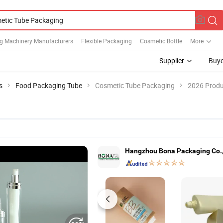
g Machinery Manufacturers
Flexible Packaging
Cosmetic Bottle
More
Supplier
Buye
s
Food Packaging Tube
Cosmetic Tube Packaging
2026 Produ
Hangzhou Bona Packaging Co.,