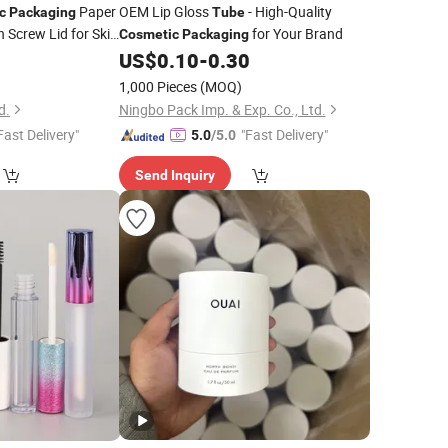
Paper
OEM Lip Gloss
- High-Quality
c
Packaging
Tube
 Screw Lid for Skin
for Your Brand
Cosmetic
Packaging
4
US$
0.10
-
0.30
)
1,000 Pieces
(MOQ)
d.
Ningbo Pack Imp. & Exp. Co., Ltd.
Fast Delivery"
"Fast Delivery"
5.0
/5.0
Send Inquiry