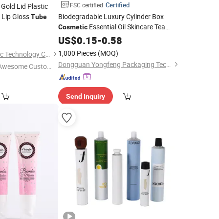
Certified
FSC certified
Gold Lid Plastic
Lip Gloss
Biodegradable Luxury Cylinder Box
Tube
Essential Oil Skincare Tea
Cosmetic
5
Cardboard Round Paper
Tube
US$
0.15
-
0.58
Tube
Bottles
Box
Packaging
1,000 Pieces
(MOQ)
Dongyang Omi Plastic Technology Co., Ltd.
Dongguan Yongfeng Packaging Technology Co., Ltd.
Awesome Custome
 Service"
Send Inquiry