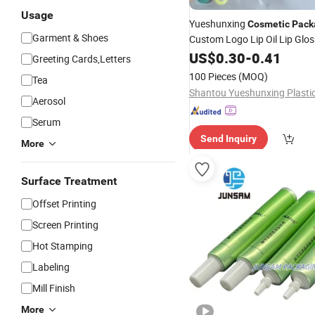
Usage
Yueshunxing
Cosmetic
Pack
Garment & Shoes
Custom Logo Lip Oil Lip Glo
Lipgloss
with Big Wan
US$
0.30
-
0.41
Tube
Greeting Cards,Letters
100 Pieces
(MOQ)
Tea
Aerosol
Serum
Send Inquiry
More
Surface Treatment
Offset Printing
Screen Printing
Hot Stamping
Labeling
Mill Finish
More