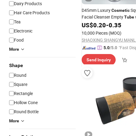
Dairy Products
D45mm Luxury
Sq
Cosmetic
Hair Care Products
Facial Cleanser Empty
Tube
Tea
Double-Layer Cap
US$
0.20
-
0.35
Cosmetic
Electronic
10,000 Pieces
(MOQ)
Food
"Fast Dis
5.0
/5.0
More
Send Inquiry
Shape
Round
Square
Rectangle
Hollow Cone
Round Bottle
More