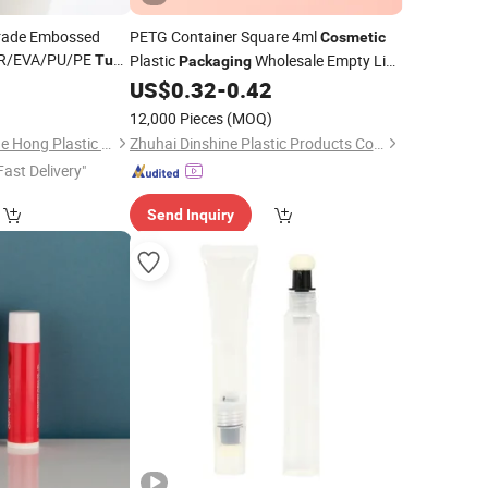
Grade Embossed
PETG Container Square 4ml
Cosmetic
BR/EVA/PU/PE
Plastic
Wholesale Empty Lip
Tube
Packaging
leeping Pad/Baby
Gloss
with Brush
0
US$
0.32
-
0.42
Tube
Tray
tic
Packaging
12,000 Pieces
(MOQ)
Changzhou Fan Ya He Hong Plastic Co., Ltd.
Zhuhai Dinshine Plastic Products Co., Ltd.
Fast Delivery"
Send Inquiry