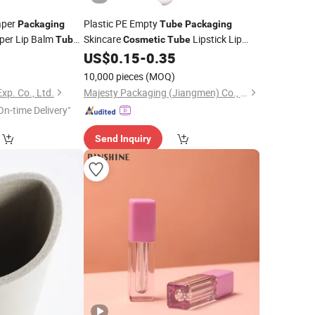
per
Plastic PE Empty
Packaging
Tube
Packaging
per Lip Balm
Skincare
Lipstick Lip
Tubes
Cosmetic
Tube
Balm
0
US$
0.15
-
0.35
Tube
10,000 pieces
(MOQ)
xp. Co., Ltd.
Majesty Packaging (Jiangmen) Co., Ltd.
On-time Delivery"
Send Inquiry