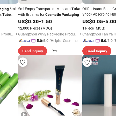
6ml
5ml Empty Transparent Mascara
Oil Resistant Food 
aging
Tube
Shock Absorbing N
ss
with Brushes for
Tube
Cosmetic
Packaging
Foam for Camping S
d
US$
0.30
-
1.50
US$
0.05
-
5.0
Crawling Mat/
Cosme
12,000 Pieces
(MOQ)
1 Piece
(MOQ)
Shantou Yueshunxing Plastic Products Co., Ltd.
Guangzhou Winly Packaging Products Co., Ltd.
"Helpful Customer S
"
5.0
/5.0
5.0
/5.0
ervice"
Send Inquiry
Send Inquiry