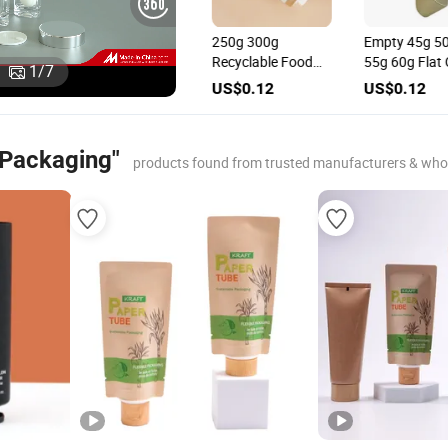
High Gloss Golden
250g 300g
Empty 45g 50g
Abl Laminated
Recyclable Food
55g 60g Flat O
1
/
7
een
Face Cream Tube
Grade Certificated
PCR PLA Tube 
US$0.12
US$0.12
US$0.12
tic
for Cosmetic
Carton Tube for
Square Cap for
Packaging
Cosmetic
Cosmetic
Packaging
Packaging
 Packaging"
products found from trusted manufacturers & who