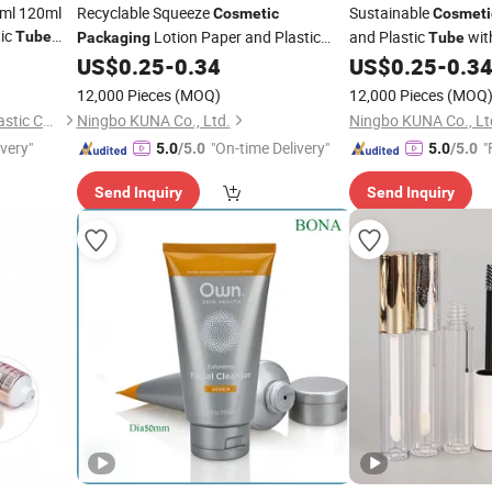
ml 120ml
Recyclable Squeeze
Sustainable
Cosmetic
Cosmeti
tic
Lotion Paper and Plastic
and Plastic
with
Tube
Packaging
Tube
otion Hand
with Screw Lid for Skin Cream
Cream
US$
0.25
-
0.34
US$
0.25
-
0.3
Tube
Tube
12,000 Pieces
(MOQ)
12,000 Pieces
(MOQ
Yangzhou New Great Wall Plastic Co., Ltd
Ningbo KUNA Co., Ltd.
Ningbo KUNA Co., Lt
ivery"
"On-time Delivery"
"
5.0
/5.0
5.0
/5.0
Send Inquiry
Send Inquiry