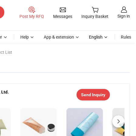
Sign in
Post My RFQ
Messages
Inquiry Basket
r
Help
App & extension
English
Rules
ct List
 Ltd.
Send Inquiry