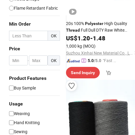
Flame Retardant Fabric
20s 100%
High Quality
Min Order
Polyester
Full Dull DTY Raw White
Thread
OK
Like
US$
1.20
-
1.48
Cotton
Yarn
1,000 kg
(MOQ)
Price
Suzhou Xinhai New Material Co., Ltd.
-
OK
"Fast D
5.0
/5.0
elivery"
Send Inquiry
Product Features
Buy Sample
Usage
Weaving
Hand Knitting
Sewing