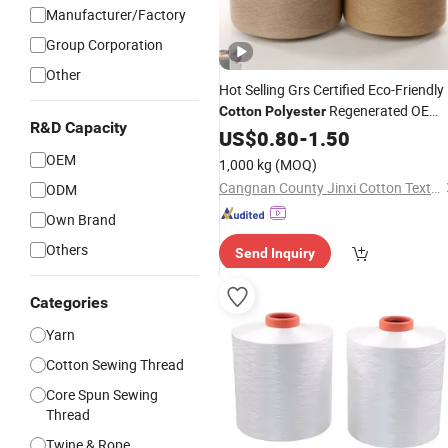
Manufacturer/Factory
Group Corporation
Other
Hot Selling Grs Certified Eco-Friendly
Regenerated OE
Cotton
Polyester
R&D Capacity
Regenerated
Tabaco
Yarn
US$
0.80
-
1.50
Thread
Color Ne1to Ne32 for Carpet
OEM
1,000 kg
(MOQ)
Hammock
Cangnan County Jinxi Cotton Textile Co., Ltd.
ODM
Own Brand
Others
Send Inquiry
Categories
Yarn
Cotton Sewing Thread
Core Spun Sewing
Thread
Twine & Rope