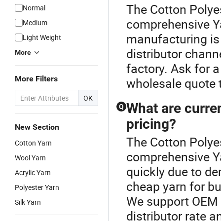
The Cotton Polyes
Normal
comprehensive Y
Medium
manufacturing is 
Light Weight
distributor chann
More
factory. Ask for 
More Filters
wholesale quote t
OK
What are curren
Q
pricing?
New Section
The Cotton Polyes
Cotton Yarn
comprehensive Yar
Wool Yarn
quickly due to de
Acrylic Yarn
cheap yarn for bu
Polyester Yarn
We support OEM y
Silk Yarn
distributor rate a