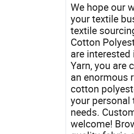
We hope our wi
your textile b
textile sourcin
Cotton Polyest
are interested
Yarn, you are 
an enormous ra
cotton polyeste
your personal 
needs. Custom
welcome! Brow