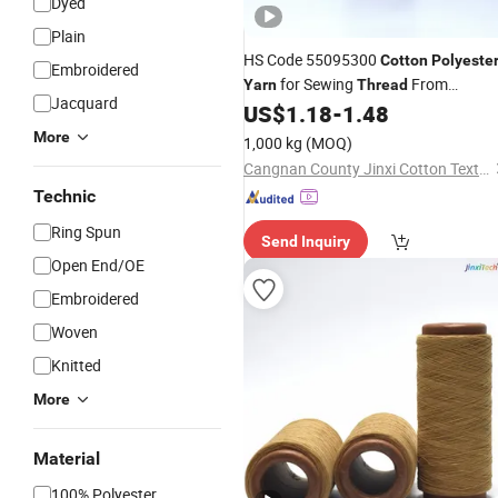
Dyed
Plain
HS Code 55095300
Cotton
Polyeste
Embroidered
for Sewing
From
Yarn
Thread
Jacquard
Manufacturer in China
US$
1.18
-
1.48
More
1,000 kg
(MOQ)
Cangnan County Jinxi Cotton Textile Co., Ltd.
Technic
Ring Spun
Send Inquiry
Open End/OE
Embroidered
Woven
Knitted
More
Material
100% Polyester