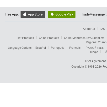
Free App:
App Store
Google Play
TradeMessenger:


About Us
FAQ
Hot Products
China Products
China Manufacturers/Suppliers
Regional Chann
Language Options:
Español
Português
Français
Русский язык
Türkçe
Tiế
User Agreement
Copyright © 1998-2026
Foc