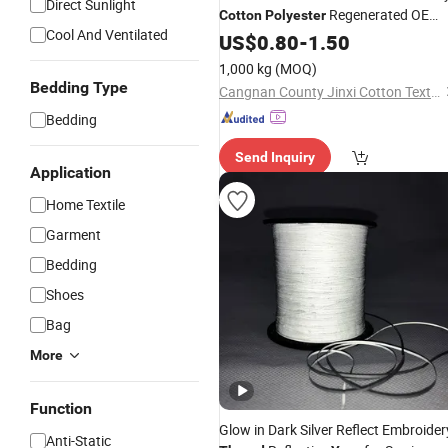
Direct Sunlight
Regenerated OE
Cotton
Polyester
Cool And Ventilated
Regenerated
Tabaco
Yarn
US$
0.80
-
1.50
Thread
Color for Carpet Hammock Gloves
1,000 kg
(MOQ)
Bedding Type
Cangnan County Jinxi Cotton Textile Co., Ltd.
Bedding
Send Inquiry
Application
Home Textile
Garment
Bedding
Shoes
Bag
More
Function
Glow in Dark Silver Reflect Embroider
Anti-Static