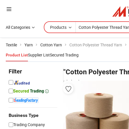
All Categories
Products
Textile
Yarn
Cotton Yarn
Cotton Polyester Thread Yarn
Supplier List
Secured Trading
Product List
Filter
"Cotton Polyester Th
wholesalers
Business Type
Trading Company