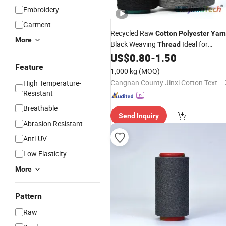
Embroidery
Garment
Recycled Raw
Cotton
Polyester
Yarn
More
Black Weaving
Ideal for
Thread
Delicate Clothes Soft Scarves and
US$
0.80
-
1.50
Cozy Blankets Available in Multiple
Feature
1,000 kg
(MOQ)
Natural Color
Cangnan County Jinxi Cotton Textile Co., Ltd.
High Temperature-
Resistant
Breathable
Send Inquiry
Abrasion Resistant
Anti-UV
Low Elasticity
More
Pattern
Raw