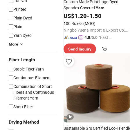
Iron-On
Custom Made Print Logo Dyed
Spandex Covered
Yarn
Printed
US$
1.20
-
1.50
Plain Dyed
100 Boxes
(MOQ)
Plain
Ningbo Yuena Import & Export Co., Ltd.
Yarn Dyed
"Fast Di
4.8
/5.0
spatch"
More
Send Inquiry
Fiber Length
Staple Fiber Yarn
Continuous Filament
Combination of Short
Fibers and Continuous
Filament Yarn
Short Fiber
Drying Method
Sustainable Grs Certified Eco-Friendl