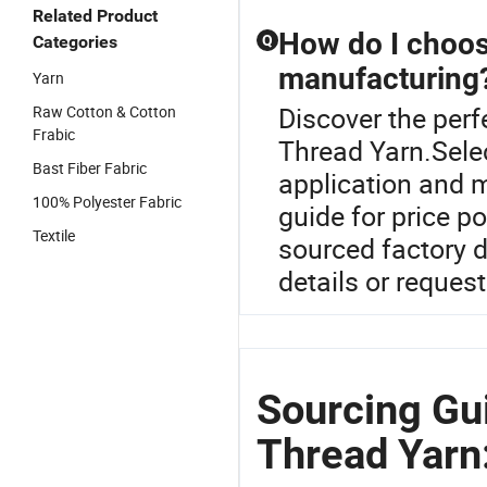
Related Product
How do I choose
Categories
Q
manufacturing
Yarn
Discover the perf
Raw Cotton & Cotton
Frabic
Thread Yarn.Selec
Bast Fiber Fabric
application and m
100% Polyester Fabric
guide for price p
Textile
sourced factory 
details or request
Sourcing Gui
Thread Yarn