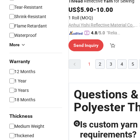
Reflective
for Sewing
Thread
Yarn
Tear-Resistant
US$
5.90
-
10.00
Shrink-Resistant
1 Roll
(MOQ)
Anhui Yishi Reflective Material Co., Ltd.
Flame Retardant
"Reliabl
4.8
/5.0
Waterproof
e Suppli
More
Send Inquiry
er"
Warranty
1
2
3
4
5
12 Months
1 Year
3 Years
Questions &
18 Months
Polyester T
Thickness
Is custom yarn 
Q
Medium Weight
requirements?
Thickened