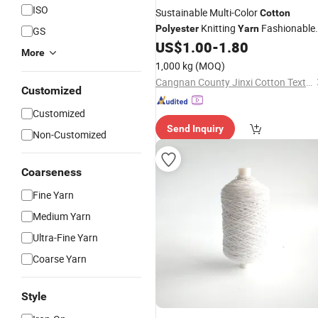
ISO
Sustainable Multi-Color
Cotton
Knitting
Fashionable
Polyester
Yarn
GS
Navy Blue Open End
for
US$
1.00
-
1.80
Thread
More
Garments
1,000 kg
(MOQ)
Cangnan County Jinxi Cotton Textile Co., Ltd.
Customized
Customized
Send Inquiry
Non-Customized
Coarseness
Fine Yarn
Medium Yarn
Ultra-Fine Yarn
Coarse Yarn
Style