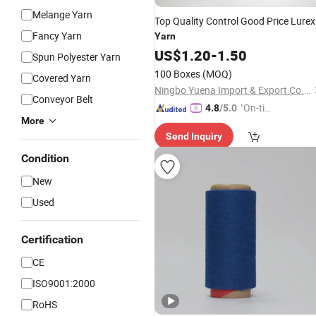
Melange Yarn
Top Quality Control Good Price Lurex
Fancy Yarn
Yarn
US$
1.20
-
1.50
Spun Polyester Yarn
100 Boxes
(MOQ)
Covered Yarn
Ningbo Yuena Import & Export Co., Ltd.
Conveyor Belt
"On-tim
4.8
/5.0
More
e Delive
Send Inquiry
ry"
Condition
New
Used
Certification
CE
ISO9001:2000
RoHS