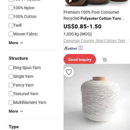
100% Nylon
Premium 100% Post Consumer
100% Cotton
Recycled
Polyester
Cotton
Yarn
5s-32s Ideal for High-End
Twill
Thread
US$
0.85
-
1.50
Knitted Apparel and T-Shirts Knitting
Woven Fabric
1,000 kg
(MOQ)
and Weaving Fabri
Cangnan County Jinxi Cotton Textile Co., Ltd.
More
Structure
Send Inquiry
Ring Spun Yarn
Single Yarn
Fancy Yarn
Textured Yarn
Multifilament Yarn
More
Type