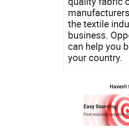
quality fabric 
manufacturers 
the textile ind
business. Oppo
can help you 
your country.
Haven't
Easy Sourcing
Post sourcing requests an