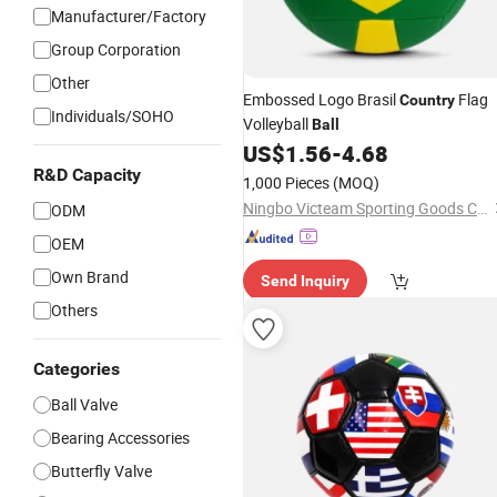
Manufacturer/Factory
Group Corporation
Other
Embossed Logo Brasil
Flag
Country
Individuals/SOHO
Volleyball
Ball
US$
1.56
-
4.68
R&D Capacity
1,000 Pieces
(MOQ)
Ningbo Victeam Sporting Goods Co., Ltd.
ODM
OEM
Own Brand
Send Inquiry
Others
Categories
Ball Valve
Bearing Accessories
Butterfly Valve