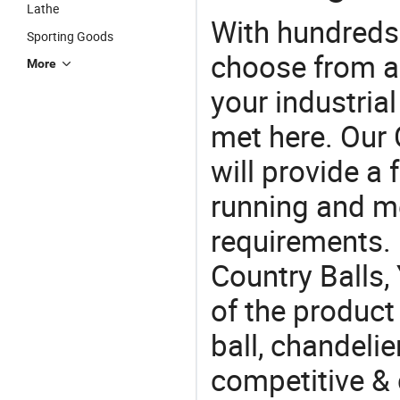
Lathe
With hundreds
Sporting Goods
choose from a
More
your industria
met here. Our 
will provide a 
running and m
requirements. 
Country Balls,
of the product
ball, chandelie
competitive & 