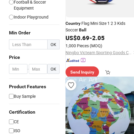
Football & Soccer
Equipment
Indoor Playground
Flag Mini Size 1 2 3 Kids
Country
Soccer
Ball
Min Order
US$
0.69
-
2.05
OK
1,000 Pieces
(MOQ)
Ningbo Victeam Sporting Goods Co., Ltd.
Price
-
OK
Send Inquiry
Product Features
Buy Sample
Certification
CE
ISO