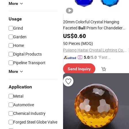
More
Usage
20mm Colorful Crystal Hanging
Faceted
Prism for Chandelier
Grind
Ball
Lighting Lamp Ornament Pendant
US$
0.60
Garden
50 Pieces
(MOQ)
Home
Pujiang Haitai Crystal Lighting Co., Ltd
Digital Products
"Fast Di
5.0
/5.0
Pipeline Transport
spatch"
Send Inquiry
More
Application
Metal
Automotive
Chemical Industry
Forged Steel Globe Valve