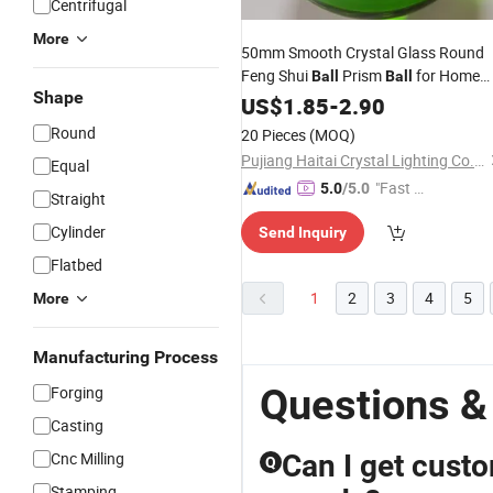
Centrifugal
More
50mm Smooth Crystal Glass Round
Feng Shui
Prism
for Home
Ball
Ball
Shape
Craft Decoration
US$
1.85
-
2.90
Round
20 Pieces
(MOQ)
Pujiang Haitai Crystal Lighting Co., Ltd
Equal
"Fast Di
5.0
/5.0
Straight
spatch"
Cylinder
Send Inquiry
Flatbed
1
2
3
4
5
More
Manufacturing Process
Questions &
Forging
Casting
Cnc Milling
Can I get cust
Q
Stamping