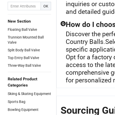
inquiries or custo
OK
and detailed guid
New Section
How do I choose
Q
Floating Ball Valve
Discover the perfe
Trunnion Mounted Ball
Country Balls.Sel
Valve
specific applicat
Split Body Ball Valve
Opt for a factory 
Top Entry Ball Valve
access to the lat
Three-Way Ball Valve
comprehensive gui
for personalized
Related Product
Categories
Skiing & Skating Equipment
Sports Bag
Sourcing Gui
Bowling Equipment