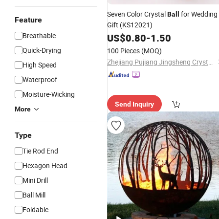
Seven Color Crystal
for Wedding
Ball
Feature
Gift (KS12021)
Breathable
US$
0.80
-
1.50
Quick-Drying
100 Pieces
(MOQ)
Zhejiang Pujiang Jingsheng Crystal Co., Ltd.
High Speed
Waterproof
Moisture-Wicking
Send Inquiry
More
Type
Tie Rod End
Hexagon Head
Mini Drill
Ball Mill
Foldable