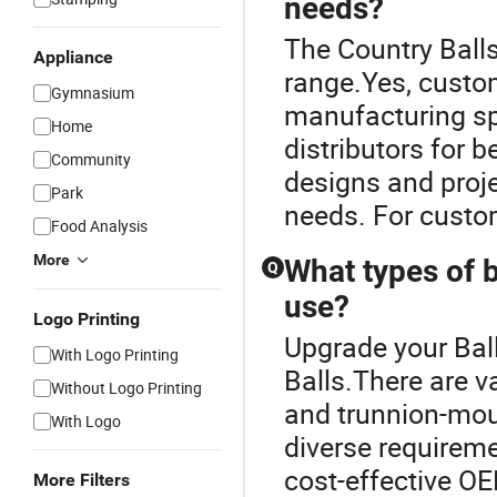
needs?
The Country Balls
Appliance
range.Yes, custom
Gymnasium
manufacturing sp
Home
distributors for 
Community
designs and proje
Park
needs. For custom
Food Analysis
More
What types of ba
Q
use?
Logo Printing
Upgrade your Ball
With Logo Printing
Balls.There are va
Without Logo Printing
and trunnion-moun
With Logo
diverse requireme
cost-effective OE
More Filters