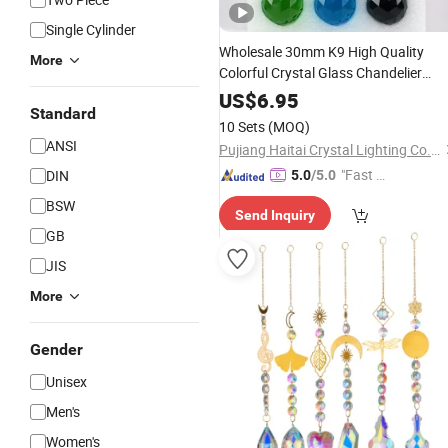
Single Cylinder
Wholesale 30mm K9 High Quality
More
Colorful Crystal Glass Chandelier
Lighting Prism
Hanging Pendan
Ball
US$
6.95
Standard
(1 Set of 12 Colors)
10 Sets
(MOQ)
ANSI
Pujiang Haitai Crystal Lighting Co., Ltd
"Fast D
DIN
5.0
/5.0
elivery"
BSW
Send Inquiry
GB
JIS
More
Gender
Unisex
Men's
Women's