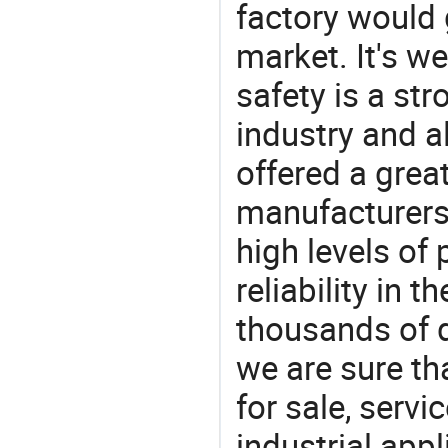
factory would 
market. It's w
safety is a str
industry and a
offered a grea
manufacturers 
high levels of
reliability in t
thousands of q
we are sure th
for sale, servi
industrial appl