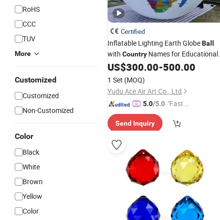
RoHS
CCC
Certified
TUV
Inflatable Lighting Earth Globe
Ball
with
Names for Educational
More
Country
and Event
US$
300.00
-
500.00
Customized
1 Set
(MOQ)
Yudu Ace Air Art Co., Ltd
Customized
"Fast D
5.0
/5.0
Non-Customized
elivery"
Send Inquiry
Color
Black
White
Brown
Yellow
Color