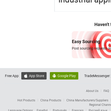
Haven't
Easy Sourcing
Post sourcing requests an
Free App:
App Store
Google Play
TradeMessenger:


About Us
FAQ
Hot Products
China Products
China Manufacturers/Suppliers
Regional Chann
Language Options:
Español
Português
Français
Русский язык