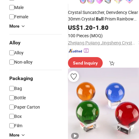
Male
Crystal Suncatcher, Denvdency Clear
Female
30mm Crystal
Prism Rainbow
Ball
Maker, Sef of 6 Colors Sun Catchers
US$
1.20
-
1.80
More
with Crystals Pendants
100 Pieces
(MOQ)
Alloy
Zhejiang Pujiang Jingsheng Crystal Co., Ltd.
Alloy
Non-alloy
Send Inquiry
Packaging
Bag
Bottle
Paper Carton
Box
Film
More