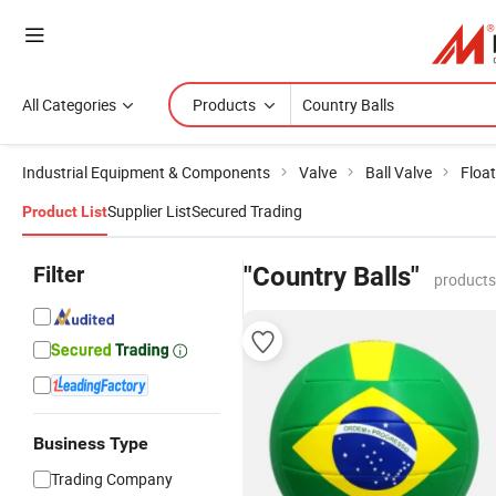
All Categories
Products
Industrial Equipment & Components
Valve
Ball Valve
Float
Supplier List
Secured Trading
Product List
Filter
"Country Balls"
products
Business Type
Trading Company