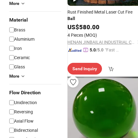
More
Rust Finished Metal Laser Cut Fire
Ball
Material
US$
580.00
Brass
4 Pieces
(MOQ)
Aluminium
HENAN JINBAILAI INDUSTRIAL CO., LTD.
Iron
"Fast Di
5.0
/5.0
spatch"
Ceramic
Glass
Send Inquiry
More
Flow Direction
Unidirection
Reversing
Axial Flow
Bidirectional