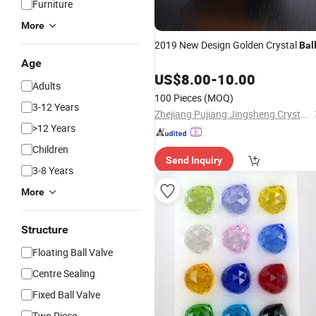
Furniture
More
2019 New Design Golden Crystal
Bal
Age
US$
8.00
-
10.00
Adults
100 Pieces
(MOQ)
3-12 Years
Zhejiang Pujiang Jingsheng Crystal Co., Ltd.
>12 Years
Children
Send Inquiry
3-8 Years
More
Structure
Floating Ball Valve
Centre Sealing
Fixed Ball Valve
Two Piece