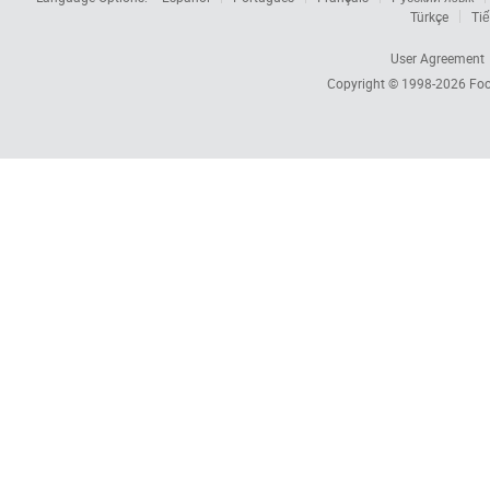
Türkçe
Tiế
User Agreement
Copyright © 1998-2026
Foc