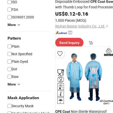
Disposable Embossed
ISO
CPE
Coat
Gow
with Thumb Loop for Food Processi
FDA
& Handling
US$
0.12
-
0.16
ISO9001:2000
1,000 Pieces
(MOQ)
More
Wuhan Bestar Industry Co., Ltd.
Pattern
Send Inquiry
Plain
Not Specified
Plain Dyed
Dot
Raw
More
Mask Application
Security Mask
Non-Sterile Waterproof
CPE
Coat