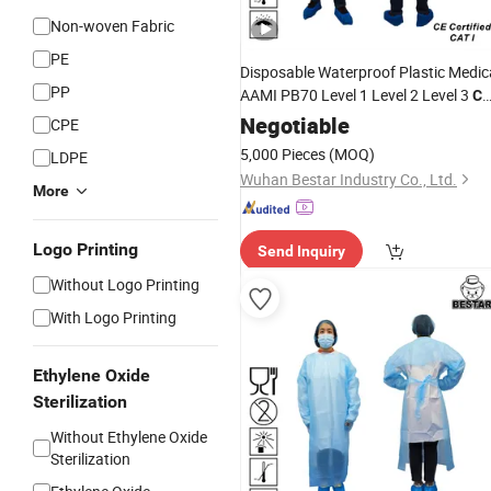
Non-woven Fabric
PE
Disposable Waterproof Plastic Medic
PP
AAMI PB70 Level 1 Level 2 Level 3
C
Apron
Coat
Negotiable
Gown
CPE
Gown
CPE
5,000 Pieces
(MOQ)
LDPE
Wuhan Bestar Industry Co., Ltd.
More
Logo Printing
Send Inquiry
Without Logo Printing
With Logo Printing
Ethylene Oxide
Sterilization
Without Ethylene Oxide
Sterilization