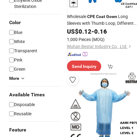
Ethylene Oxide
Sterilization
Wholesale
Long
CPE
Coat
Gown
Color
Sleeves with Thumb Loop, Different
Colors for Daily Hygiene Protection,
US$
0.12
-
0.16
Blue
Factory Price
1,000 Pieces
(MOQ)
White
Wuhan Bestar Industry Co., Ltd.
Transparent
Pink
Send Inquiry
Green
More
Available Times
Disposable
Reusable
Feature