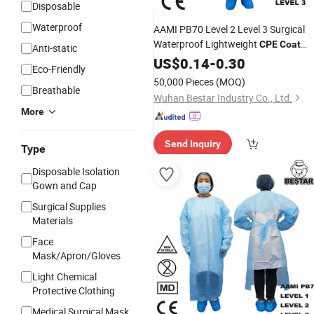
Disposable
Waterproof
AAMI PB70 Level 2 Level 3 Surgical
Waterproof Lightweight
CPE
Coat
Anti-static
Gown
US$
0.14
-
0.30
Eco-Friendly
50,000 Pieces
(MOQ)
Breathable
Wuhan Bestar Industry Co., Ltd.
More
Send Inquiry
Type
Disposable Isolation
Gown and Cap
Surgical Supplies
Materials
Face
Mask/Apron/Gloves
Light Chemical
Protective Clothing
Medical Surgical Mask