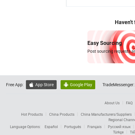
Haven't
Easy Sourcing
Post sourcing requests an
Free App:
App Store
Google Play
TradeMessenger:


About Us
FAQ
Hot Products
China Products
China Manufacturers/Suppliers
Regional Chann
Language Options:
Español
Português
Français
Русский язык
Türkçe
Tiế