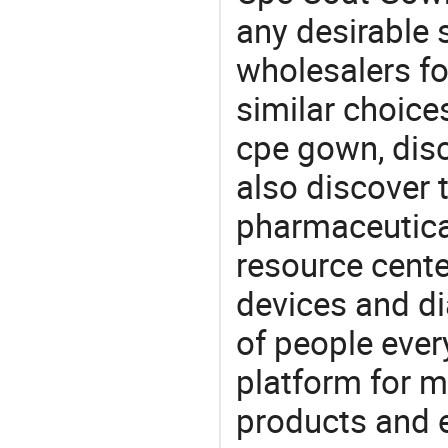
any desirable 
wholesalers fo
similar choice
cpe gown, dis
also discover 
pharmaceutical
resource cente
devices and di
of people ever
platform for m
products and 