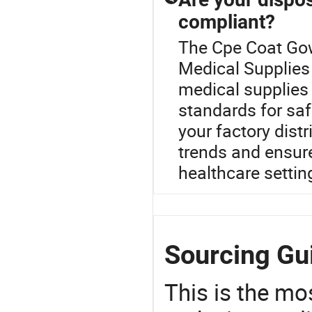
compliant?
The Cpe Coat Gow
Medical Supplies 
medical supplies 
standards for saf
your factory distr
trends and ensure
healthcare settin
Sourcing Gu
This is the mo