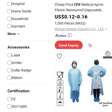
Hospital
Cheap Price
Medical Apron
CPE
Plastic Waterproof Disposable
Home Textile
Isolation Hospital
US$
0.12
-
0.16
Coat
Gown
Household
1,000 Pieces
(MOQ)
Garment
Wuhan Bestar Industry Co., Ltd.
More
Send Inquiry
Accessories
Label
Armlet
Collar Badge
Ribbon
Certification
CE
ISO13485