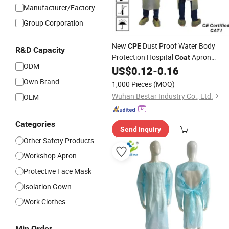
Manufacturer/Factory
Group Corporation
New
Dust Proof Water Body
CPE
R&D Capacity
Protection Hospital
Apron
Coat
ODM
Medical
US$
0.12
-
0.16
Gown
Own Brand
1,000 Pieces
(MOQ)
Wuhan Bestar Industry Co., Ltd.
OEM
Categories
Send Inquiry
Other Safety Products
Workshop Apron
Protective Face Mask
Isolation Gown
Work Clothes
Min Order