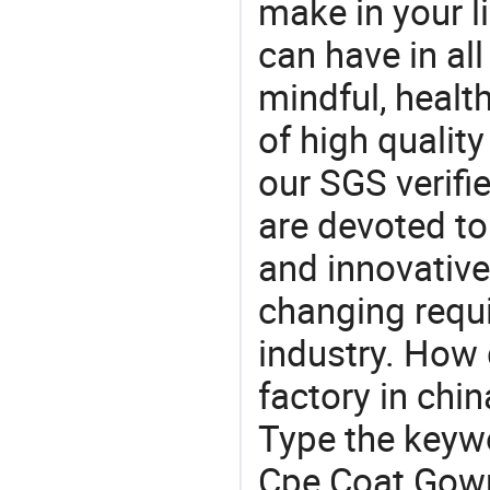
make in your li
can have in all
mindful, healt
of high qualit
our SGS verifi
are devoted t
and innovative
changing requi
industry. How
factory in chi
Type the keywo
Cpe Coat Gown