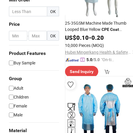
OK
25-35GSM Machine Made Thumb
Price
Looped Blue Yellow
CPE
Coat
-
OK
Isolation
US$
0.10
Gown
-
0.20
10,000 Pieces
(MOQ)
Hubei Mingerkang Health & Safety Appliances Co., Ltd.
Product Features
"On-tim
5.0
/5.0
Buy Sample
e Delive
Send Inquiry
ry"
Group
Adult
Children
Female
Male
Material