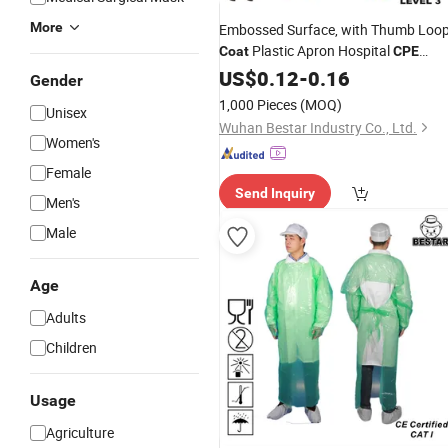
More
Embossed Surface, with Thumb Loo
Plastic Apron Hospital
Coat
CPE
Good Price
Gown
US$
0.12
-
0.16
Gender
1,000 Pieces
(MOQ)
Unisex
Wuhan Bestar Industry Co., Ltd.
Women's
Female
Send Inquiry
Men's
Male
Age
Adults
Children
Usage
Agriculture