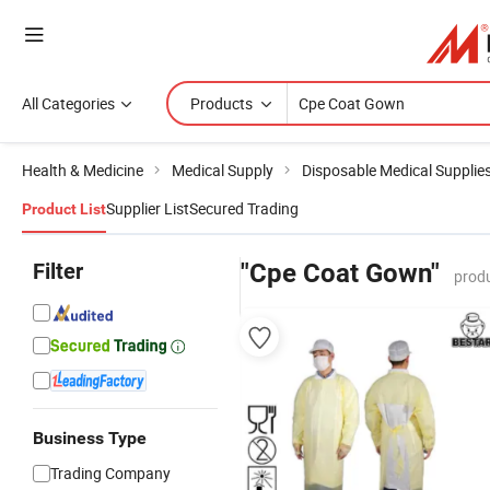
All Categories
Products
Health & Medicine
Medical Supply
Disposable Medical Supplie
Supplier List
Secured Trading
Product List
Filter
"Cpe Coat Gown"
produ
Business Type
Trading Company