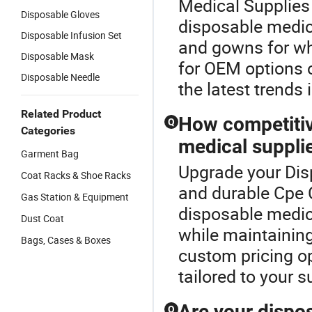
Medical Supplies 
Disposable Gloves
disposable medica
Disposable Infusion Set
and gowns for wh
Disposable Mask
for OEM options 
Disposable Needle
the latest trends 
Related Product
How competitiv
Q
Categories
medical suppli
Garment Bag
Upgrade your Dis
Coat Racks & Shoe Racks
and durable Cpe 
Gas Station & Equipment
disposable medic
Dust Coat
while maintaining
Bags, Cases & Boxes
custom pricing op
tailored to your 
Are your dispos
Q