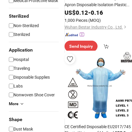
Medical Protective Mask
Apron Disposable Isolation Plastic
Cheap Medical
New
US$
0.12
-
0.16
Gown
Sterilized
1,000 Pieces
(MOQ)
Non-Sterilized
Wuhan Bestar Industry Co., Ltd.
Sterilized
Send Inquiry
Application
Hospital
Traveling
Disposable Supplies
Labs
Nonwoven Shoe Cover
More
Shape
CE Certified Disposable EU2017/745
Dust Mask