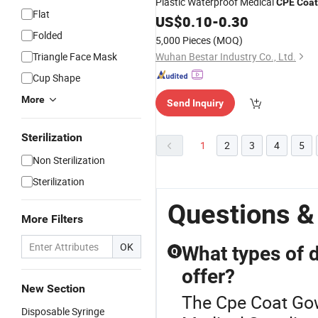
Plastic Waterproof Medical
CPE
Coat
Flat
for Hospital
Gown
US$
0.10
-
0.30
Folded
5,000 Pieces
(MOQ)
Triangle Face Mask
Wuhan Bestar Industry Co., Ltd.
Cup Shape
More
Send Inquiry
Sterilization
1
2
3
4
5
Non Sterilization
Sterilization
Questions &
More Filters
OK
What types of 
Q
offer?
New Section
The Cpe Coat Gow
Disposable Syringe