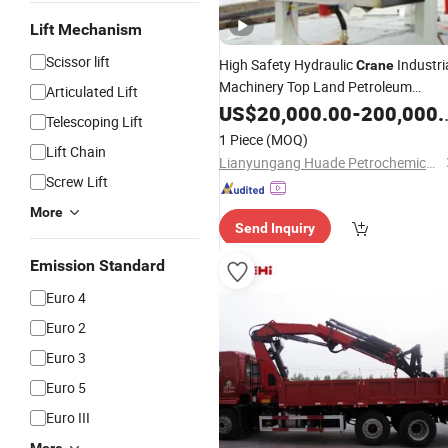
Lift Mechanism
Scissor lift
High Safety Hydraulic
Industri
Crane
Machinery Top Land Petroleum
Articulated Lift
Bottom Loading and Unloading
US$
20,000.00
-
200,000.00
Telescoping Lift
Equipment
with Two
Arm
Arms
1 Piece
(MOQ)
Lift Chain
Lianyungang Huade Petrochemical Machinery Co., Ltd.
Screw Lift
More
Send Inquiry
Emission Standard
Euro 4
Euro 2
Euro 3
Euro 5
Euro III