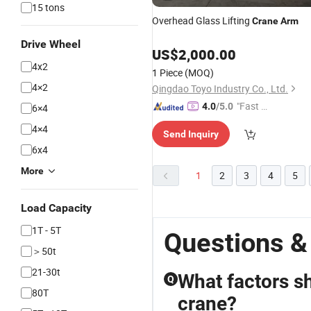
15 tons
Overhead Glass Lifting
Crane
Arm
Drive Wheel
US$
2,000.00
4x2
1 Piece
(MOQ)
4×2
Qingdao Toyo Industry Co., Ltd.
"Fast D
4.0
/5.0
6×4
elivery"
4×4
Send Inquiry
6x4
More
1
2
3
4
5
Load Capacity
1T - 5T
Questions &
＞50t
21-30t
What factors s
Q
80T
crane?