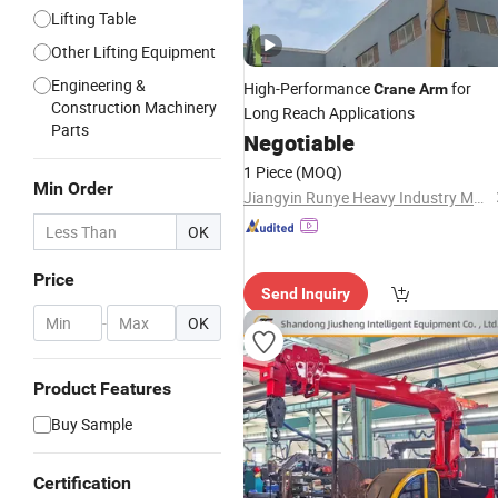
Lifting Table
Other Lifting Equipment
Engineering &
High-Performance
for
Crane
Arm
Construction Machinery
Long Reach Applications
Parts
Negotiable
1 Piece
(MOQ)
Min Order
Jiangyin Runye Heavy Industry Machinery Co.,Ltd.
OK
Price
Send Inquiry
-
OK
Product Features
Buy Sample
Certification