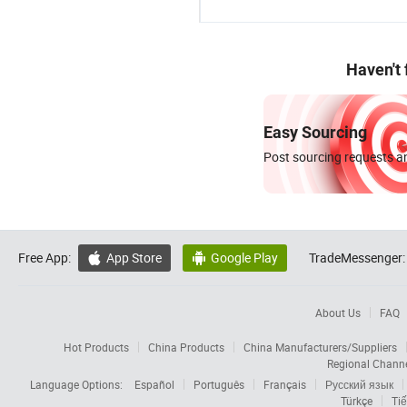
Haven't
Easy Sourcing
Post sourcing requests an
Free App:
App Store
Google Play
TradeMessenger:


About Us
FAQ
Hot Products
China Products
China Manufacturers/Suppliers
Regional Chann
Language Options:
Español
Português
Français
Русский язык
Türkçe
Tiế