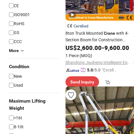
CE
ISO9001
RoHS
Certified
GS
8ton Truck Mounted
with 4-
Crane
Section Boom for Construction
CCC
Vehicle-Mounted Lifting
US$
2,600.00
-
9,600.00
Arm
More
1 Piece
(MOQ)
Shandong Jiusheng Intelligent Equipment Co., Ltd
Condition
"Excelle
5.0
/5.0
New
nt Servi
Send Inquiry
ce"
Used
Maximum Lifting
Weight
>16t
8-10t