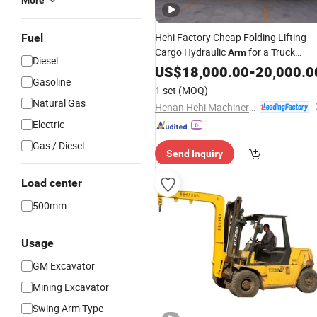
More
Hehi Factory Cheap Folding Lifting
Fuel
Cargo Hydraulic
for a Truck
Arm
Diesel
8 10 12 14 16 Tons
Crane
US$
18,000.00
-
20,000.0
Gasoline
1 set
(MOQ)
Natural Gas
Henan Hehi Machinery Co., Ltd
Electric
Gas / Diesel
Send Inquiry
Load center
500mm
Usage
GM Excavator
Mining Excavator
Swing Arm Type