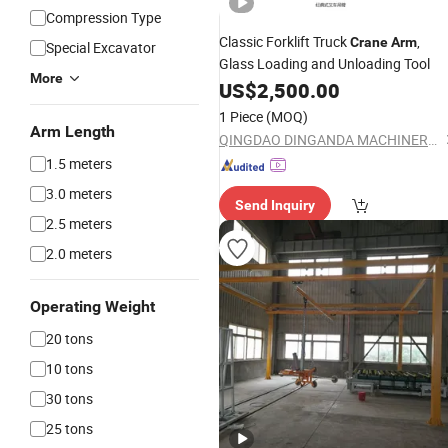
Compression Type
Classic Forklift Truck
,
Crane
Arm
Special Excavator
Glass Loading and Unloading Tool
More
US$
2,500.00
1 Piece
(MOQ)
Arm Length
QINGDAO DINGANDA MACHINERY CO., LTD
1.5 meters
3.0 meters
Send Inquiry
2.5 meters
2.0 meters
Operating Weight
20 tons
10 tons
30 tons
25 tons