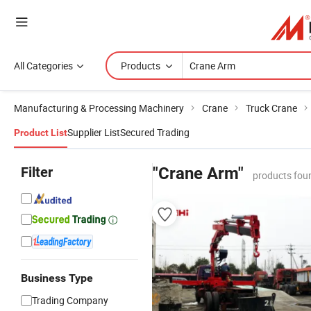
All Categories
Products
Manufacturing & Processing Machinery
Crane
Truck Crane
Supplier List
Secured Trading
Product List
Filter
"Crane Arm"
products fou
Business Type
Trading Company