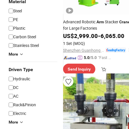
Material
Steel
PE
Advanced Robotic
Stacker
Arm
Cran
Plastic
for Large Factories
US$
2,999.00
-
6,065.00
Carbon Steel
1 Set
(MOQ)
Stainless Steel
Shenzhen Guanhong Automation Co., Ltd.
More
"Fast D
5.0
/5.0
elivery"
Driven Type
Send Inquiry
Hydraulic
DC
AC
Rack&Pinion
Electric
More