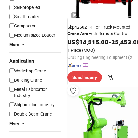
Self-propelled
Small Loader
Compactor
Skp42502 14 Ton Truck Mounted
with Remote Control
Crane
Arm
Medium-sized Loader
US$
14,515.00
-
25,453.0
More
1 Piece
(MOQ)
Cruking Engineering Equipment (Xiamen) Co., Ltd.
Application
Workshop Crane
Send Inquiry
Building Crane
Metal Fabrication
Industry
Shipbuilding Industry
Double Beam Crane
More