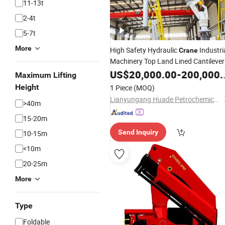
11-13t
2-4t
5-7t
More
High Safety Hydraulic
Industri
Crane
Machinery Top Land Lined Cantilever
Loading Valve and Unloading
US$
20,000.00
-
200,000.00
Maximum Lifting
Equipment
Arm
Height
1 Piece
(MOQ)
Lianyungang Huade Petrochemical Machinery Co., Ltd.
>40m
15-20m
Send Inquiry
10-15m
<10m
20-25m
More
Type
Foldable