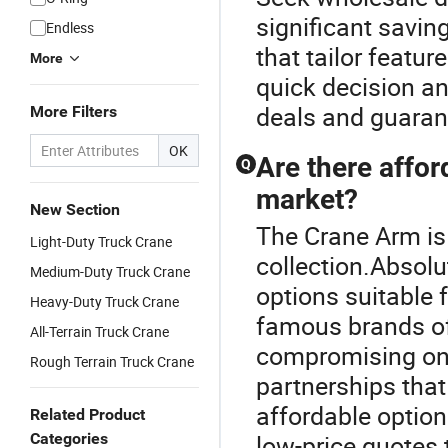
significant savi
Endless
that tailor featur
More
quick decision an
deals and guarant
More Filters
OK
Are there affor
Q
market?
New Section
The Crane Arm is 
Light-Duty Truck Crane
collection.Absolu
Medium-Duty Truck Crane
options suitable
Heavy-Duty Truck Crane
famous brands of
All-Terrain Truck Crane
compromising on 
Rough Terrain Truck Crane
partnerships that
affordable option
Related Product
Categories
low-price quotes t