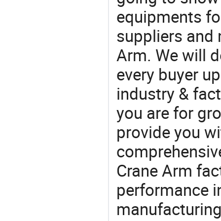
equipments for
suppliers and
Arm. We will d
every buyer up
industry & fac
you are for gro
provide you wi
comprehensive 
Crane Arm fact
performance in
manufacturing