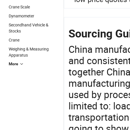
Crane Scale
Dynamometer
Secondhand Vehicle &
Sourcing Gu
Stocks
Crane
China manufact
Weighing & Measuring
Apparatus
and consistent
More
together China
manufacturing
used by proces
limited to: lo
transportation
going to show