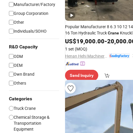
Manufacturer/Factory
Group Corporation
Other
Popular Manufacturer 8 6.3 10 12 14
Individuals/SOHO
16 Ton Hydraulic Truck
Knuckl
Crane
with Discounted Price
Arm
US$
19,000.00
-
20,000.0
R&D Capacity
1 set
(MOQ)
Henan Hehi Machinery Co., Ltd
ODM
OEM
Own Brand
Send Inquiry
Others
Categories
Truck Crane
Chemical Storage &
Transportation
Equipment