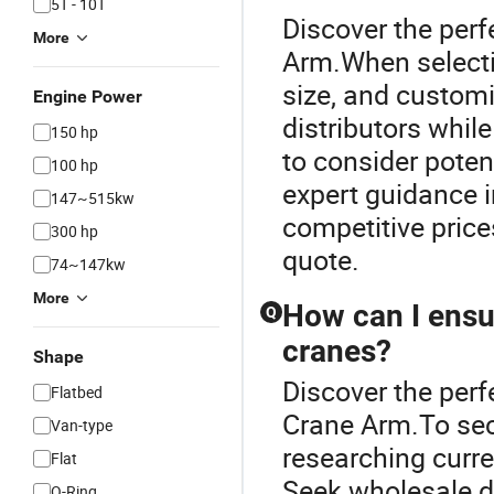
5T - 10T
Discover the perf
More
Arm.When selectin
size, and custom
Engine Power
distributors while
150 hp
to consider poten
100 hp
expert guidance i
147~515kw
competitive price
300 hp
quote.
74~147kw
More
How can I ensur
Q
cranes?
Shape
Discover the perf
Flatbed
Crane Arm.To secu
Van-type
researching curr
Flat
Seek wholesale di
O-Ring