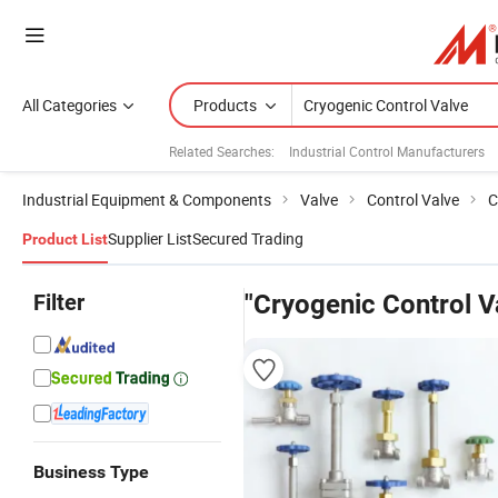
All Categories
Products
Related Searches:
Industrial Control Manufacturers
Industrial Equipment & Components
Valve
Control Valve
C
Supplier List
Secured Trading
Product List
Filter
"Cryogenic Control V
Business Type