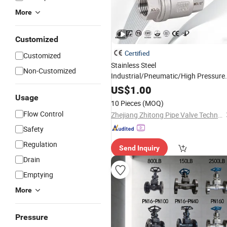
More
Customized
Certified
Customized
Stainless Steel
Non-Customized
Industrial/Pneumatic/High Pressure
Float/
/Flow
/2PC
Cryogenic
Control
US$
1.00
Usage
Flange/ Thread Ball
with PTFE
Valve
10 Pieces
(MOQ)
Flow Control
Zhejiang Zhitong Pipe Valve Technology Co., Ltd.
Safety
Regulation
Send Inquiry
Drain
Emptying
More
Pressure