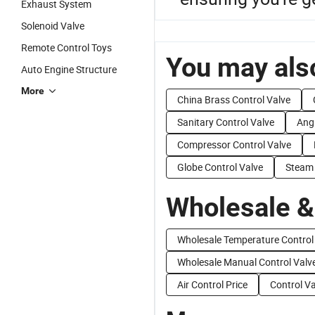
Exhaust System
Solenoid Valve
Remote Control Toys
You may also
Auto Engine Structure
More
China Brass Control Valve
Sanitary Control Valve
Angl
Compressor Control Valve
Globe Control Valve
Steam 
Wholesale &
Wholesale Temperature Control
Wholesale Manual Control Valv
Air Control Price
Control Va