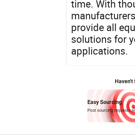
time. With tho
manufacturers,
provide all eq
solutions for y
applications.
Haven't
Easy Sourcing
Post sourcing requests an