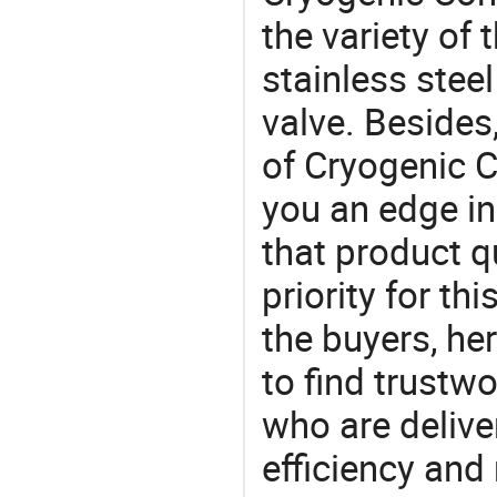
the variety of
stainless steel
valve. Besides
of Cryogenic C
you an edge in
that product q
priority for th
the buyers, he
to find trustw
who are delive
efficiency and r