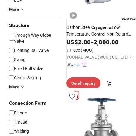
More
Structure
Carbon Steel
Low
Cryogenic
Temperature
Non Return
Control
Through Way Globe
Check
for Liquid Nitrogen
US$
2.00
-
2,000.00
Valve
Valve
1 Piece
(MOQ)
Floating Ball Valve
YOONAD VALVE (WUXI) CO., LTD.
Swing
Fixed Ball Valve
Centre Sealing
Send Inquiry
More
Connection Form
Flange
Thread
Welding