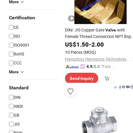
More
Certification
CE
DIN/ JIS Copper Gate
with
Valve
ISO
Female Thread Connection NPT Bsp
Screw
Bronze
US$
1.50
Cryogenic
-
2.00
Control
ISO9001
Brass Gate
Valve
10 Pieces
(MOQ)
RoHS
Hangzhou Henggong Technology Co., LTD
CCC
"Fast Di
4.9
/5.0
More
spatch"
Send Inquiry
Standard
DIN
ANSI
GB
JIS
BSW