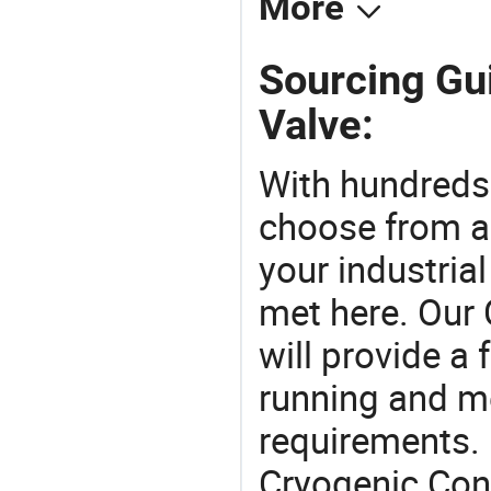
More
Sourcing Gui
Valve:
With hundreds
choose from a
your industria
met here. Our 
will provide a 
running and m
requirements. 
Cryogenic Cont