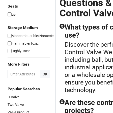
Questions &
Seats
Control Valv
≥5
What types of c
Q
Storage Medium
use?
Moncombustible/Nontoxic
Discover the perf
Flammable/Toxic
Control Valve.We 
Highly Toxic
including ball, bu
More Filters
industrial applic
or a wholesale op
OK
ensure you benefi
technology.
Popular Searches
H Valve
Are these contr
Q
Two Valve
projects?
Valve Product