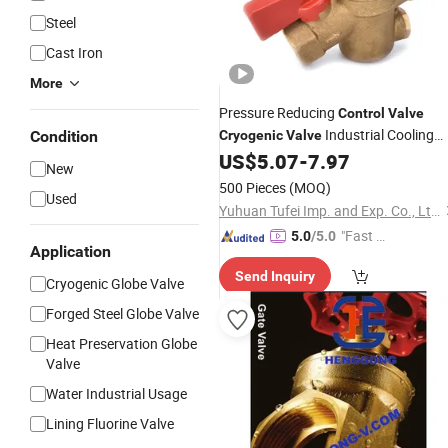
Steel
Cast Iron
More
Pressure Reducing
Control
Valve
Industrial Cooling
Condition
Cryogenic
Valve
Spring Brass Refrigerant Safet
US$
5.07
-
7.97
Valve
New
Relief / Reducing for Cooling/ Freezi
500 Pieces
(MOQ)
Used
Equipment
Yuhuan Tufei Imp. and Exp. Co., Ltd.
"Fast R
5.0
/5.0
Application
espons
Send Inquiry
e"
Cryogenic Globe Valve
Forged Steel Globe Valve
Heat Preservation Globe
Valve
Water Industrial Usage
Lining Fluorine Valve