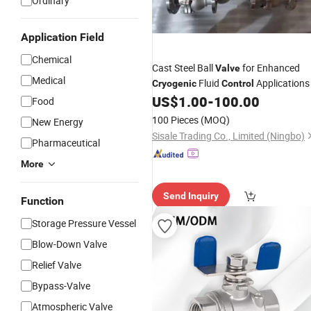
Ordinary
Application Field
Chemical
Cast Steel Ball
for Enhanced
Valve
Medical
Fluid
Applications
Cryogenic
Control
US$
1.00
-
100.00
Food
100 Pieces
(MOQ)
New Energy
Sisale Trading Co., Limited (Ningbo)
Pharmaceutical
More
Send Inquiry
Function
Storage Pressure Vessel
Blow-Down Valve
Relief Valve
Bypass-Valve
Atmospheric Valve