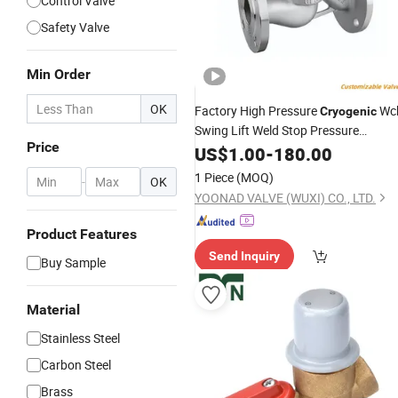
Control Valve
Safety Valve
Min Order
OK
Factory High Pressure
Wc
Cryogenic
Swing Lift Weld Stop Pressure
Price
Relief/Gate/Globe/Ball/Butterfly/
US$
1.00
-
180.00
Con
for Low Temperature Industria
Valve
1 Piece
(MOQ)
-
OK
Use
YOONAD VALVE (WUXI) CO., LTD.
Product Features
Send Inquiry
Buy Sample
Material
Stainless Steel
Carbon Steel
Brass