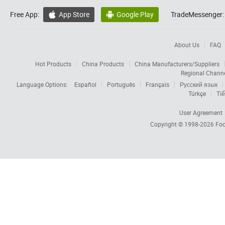
Free App:
App Store
Google Play
TradeMessenger:


About Us
FAQ
Hot Products
China Products
China Manufacturers/Suppliers
Regional Chann
Language Options:
Español
Português
Français
Русский язык
Türkçe
Tiế
User Agreement
Copyright © 1998-2026
Foc