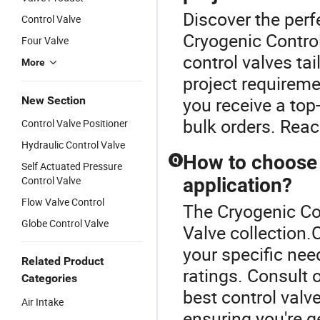
Discover the perf
Control Valve
Cryogenic Control
Four Valve
control valves ta
More
project requireme
you receive a top
New Section
bulk orders. Reach
Control Valve Positioner
Hydraulic Control Valve
How to choose t
Q
Self Actuated Pressure
Control Valve
application?
Flow Valve Control
The Cryogenic Con
Globe Control Valve
Valve collection.
your specific nee
Related Product
ratings. Consult o
Categories
best control valv
Air Intake
ensuring you're ge