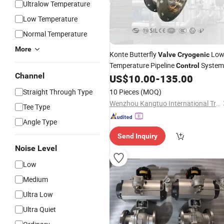
Ultralow Temperature
Low Temperature
Normal Temperature
More
Konte Butterfly
Lo
Valve
Cryogenic
Temperature Pipeline
System
Control
Channel
US$
10.00
-
135.00
Straight Through Type
10 Pieces
(MOQ)
Wenzhou Kangtuo International Trading Co., Ltd.
Tee Type
Angle Type
Send Inquiry
Noise Level
Low
Medium
Ultra Low
Ultra Quiet