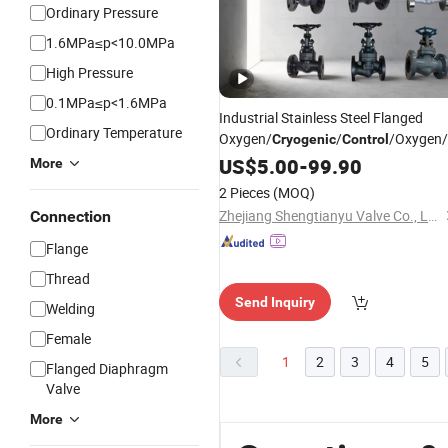
Ordinary Pressure
1.6MPa≤p<10.0MPa
High Pressure
0.1MPa≤p<1.6MPa
Industrial Stainless Steel Flanged
Ordinary Temperature
Oxygen/
/
/Oxygen/
Cryogenic
Control
Valve
US$
5.00
-
99.90
More
2 Pieces
(MOQ)
Zhejiang Shengtianyu Valve Co., Ltd.
Connection
Flange
Thread
Send Inquiry
Welding
Female
1
2
3
4
5
Flanged Diaphragm
Valve
More