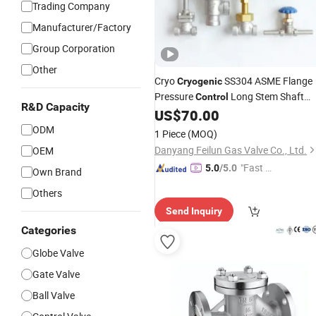
Trading Company
Manufacturer/Factory
Group Corporation
Other
Cryo
SS304 ASME Flange
Cryogenic
Pressure
Long Stem Shaft
Control
R&D Capacity
Low Temperature Temp Stop Globe
US$
70.00
Shut-off Blue Handle
for Gas
Valves
ODM
1 Piece
(MOQ)
LNG, Ln2, Lo2, Lar, CO2
Danyang Feilun Gas Valve Co., Ltd.
OEM
"Fast Di
5.0
/5.0
Own Brand
spatch"
Others
Send Inquiry
Categories
Globe Valve
Gate Valve
Ball Valve