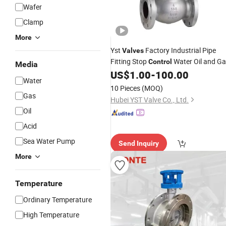
Wafer
Clamp
More
Yst
Factory Industrial Pipe
Valves
Fitting Stop
Water Oil and G
Control
Media
Steam HVAC Marine
US$
1.00
-
100.00
Cryogenic
Water
Chemical SS304 SS316 Flange Globe
10 Pieces
(MOQ)
Supplier for Sale
Valve
Gas
Hubei YST Valve Co., Ltd.
Oil
Acid
Sea Water Pump
Send Inquiry
More
Temperature
Ordinary Temperature
High Temperature