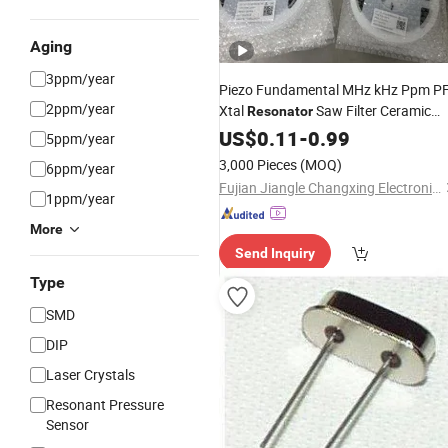
Aging
3ppm/year
Piezo Fundamental MHz kHz Ppm P
2ppm/year
Xtal
Saw Filter Ceramic
Resonator
4pin 2pin 6pin Seam Glass SMD
Unit
US$
0.11
-
0.99
5ppm/year
DIP Optional
Oscillator for
Crystal
3,000 Pieces
(MOQ)
6ppm/year
Passive Components
Fujian Jiangle Changxing Electronics Co, . Ltd
1ppm/year
More
Send Inquiry
Type
SMD
DIP
Laser Crystals
Resonant Pressure
Sensor