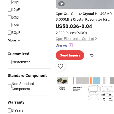
2OpF
12pF
Cpm Xtal Quartz
Hc-49SMD
Crystal
5OpF
8.000MHz
for
Crystal
Resonator
16pF
Electronics Solution
US$
0.036
-
0.04
3OpF
2,000 Pieces
(MOQ)
Cpm Electronics Co., Ltd
More
Customized
Send Inquiry
Customized
Standard Component
Non-Standard
Component
Warranty
3 Years