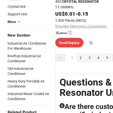
49S
CRYSTAL
RESONATOR
Crystal Unit
13.598MHz
US$
0.01
-
0.15
Support Unit
1,000 Pieces
(MOQ)
More
Shoulder Electronics Corporation Limited
New Section
Send Inquiry
Industrial Air Conditioner
For Warehouse
Rooftop Industrial Air
1
2
3
4
5
Conditioner
Old Industrial Air
Conditioner
Questions &
Heavy Duty Portable Air
Conditioner
Resonator U
Industrial Water Cooled Air
Conditioner
Are there custo
Q
Related Product