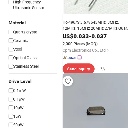
High Frequency
Ultrasonic Sensor
Hc-49u/S 3.579545MHz, 8MHz,
Material
12MHz, 16MHz 20MHz 27MHz Quar
Quartz crystal
with RoHS
Crystal
Resonator
US$
0.033
-
0.037
Ceramic
Compliant
2,000 Pieces
(MOQ)
Steel
Cpm Electronics Co., Ltd
Optical Glass
Stainless Steel
Send Inquiry
Drive Level
0.1mW
0.1μW
10μW
1μW
50μW