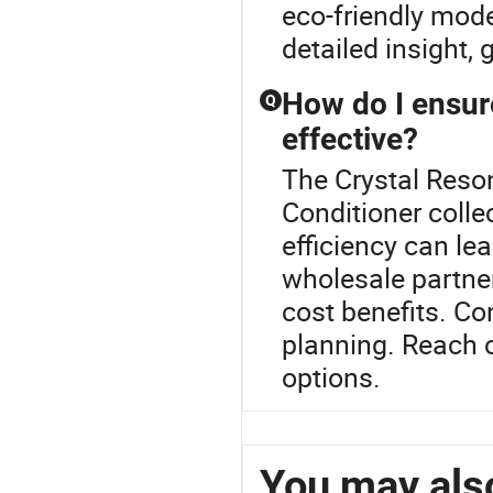
eco-friendly mode
detailed insight,
How do I ensure
Q
effective?
The Crystal Resona
Conditioner colle
efficiency can lea
wholesale partner
cost benefits. Co
planning. Reach o
options.
You may also