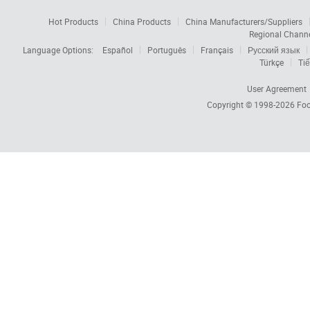
Hot Products
China Products
China Manufacturers/Suppliers
Regional Chann
Language Options:
Español
Português
Français
Русский язык
Türkçe
Tiế
User Agreement
Copyright © 1998-2026
Foc