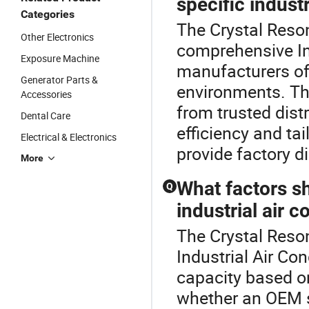
specific indust
Categories
The Crystal Reson
Other Electronics
comprehensive Ind
Exposure Machine
manufacturers off
Generator Parts &
environments. Th
Accessories
from trusted dist
Dental Care
efficiency and tai
Electrical & Electronics
provide factory di
More
What factors s
Q
industrial air c
The Crystal Reson
Industrial Air Con
capacity based on
whether an OEM s