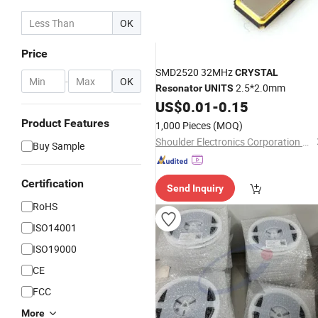
OK
Price
SMD2520 32MHz
CRYSTAL
-
OK
2.5*2.0mm
Resonator
UNITS
US$
0.01
-
0.15
Product Features
1,000 Pieces
(MOQ)
Shoulder Electronics Corporation Limited
Buy Sample
Certification
Send Inquiry
RoHS
ISO14001
ISO19000
CE
FCC
More