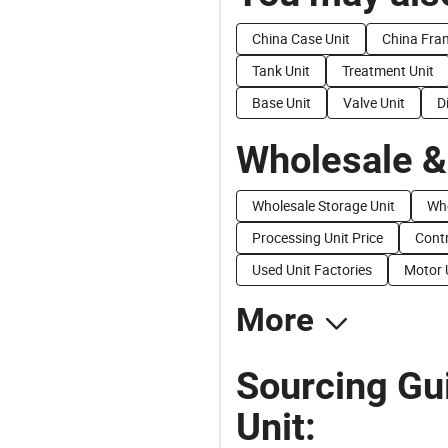
China Case Unit
China Fra
Tank Unit
Treatment Unit
Base Unit
Valve Unit
D
Wholesale &
Wholesale Storage Unit
Who
Processing Unit Price
Contr
Used Unit Factories
Motor 
More
Sourcing Gui
Unit: