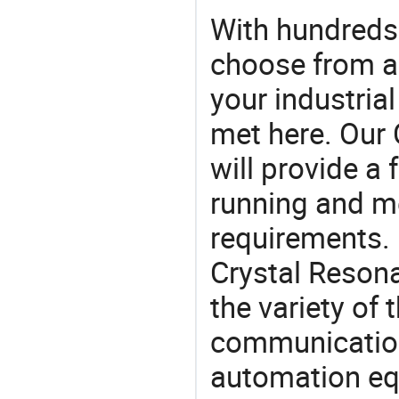
With hundreds
choose from a
your industria
met here. Our 
will provide a 
running and m
requirements. 
Crystal Resona
the variety of
communication
automation eq