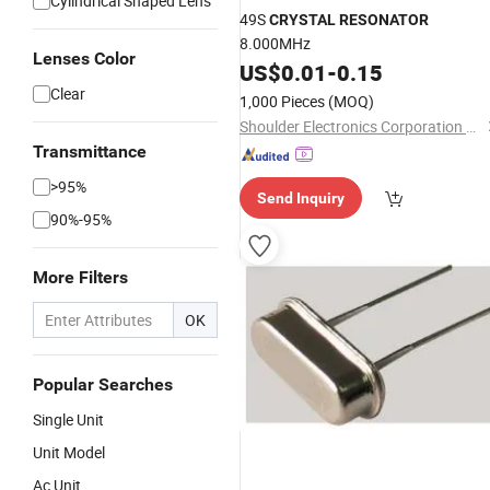
Cylindrical Shaped Lens
49S
CRYSTAL
RESONATOR
8.000MHz
Lenses Color
US$
0.01
-
0.15
Clear
1,000 Pieces
(MOQ)
Shoulder Electronics Corporation Limited
Transmittance
>95%
Send Inquiry
90%-95%
More Filters
OK
Popular Searches
Single Unit
Unit Model
Ac Unit