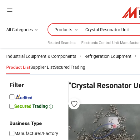
All Categories
Products
Related Searches:
Electronic Control Unit Manufactur
Industrial Equipment & Components
Refrigeration Equipment
Supplier List
Secured Trading
Product List
Filter
"Crystal Resonator Un
Business Type
Manufacturer/Factory