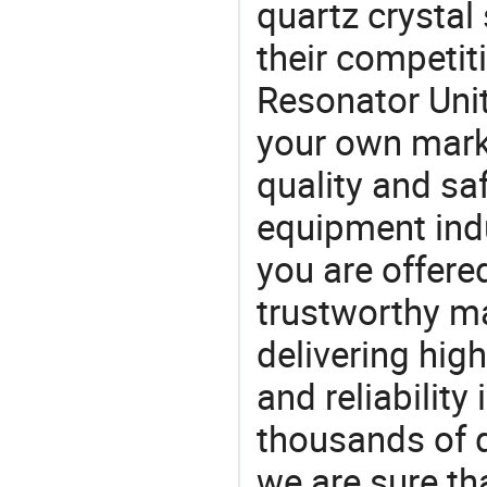
quartz crystal 
their competit
Resonator Unit
your own marke
quality and saf
equipment indu
you are offere
trustworthy ma
delivering high
and reliability
thousands of q
we are sure th