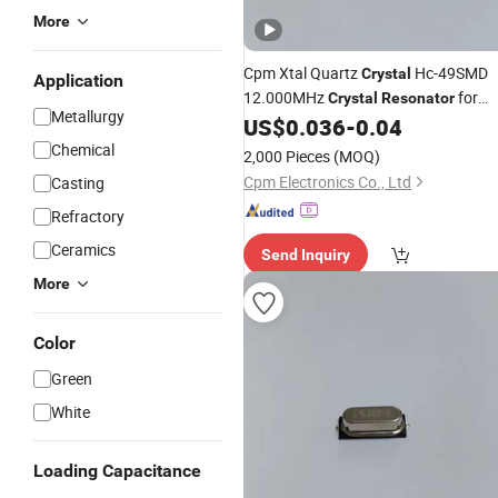
More
Cpm Xtal Quartz
Hc-49SMD
Crystal
Application
12.000MHz
for
Crystal
Resonator
Metallurgy
Electronics Solution
US$
0.036
-
0.04
Chemical
2,000 Pieces
(MOQ)
Cpm Electronics Co., Ltd
Casting
Refractory
Ceramics
Send Inquiry
More
Color
Green
White
Loading Capacitance