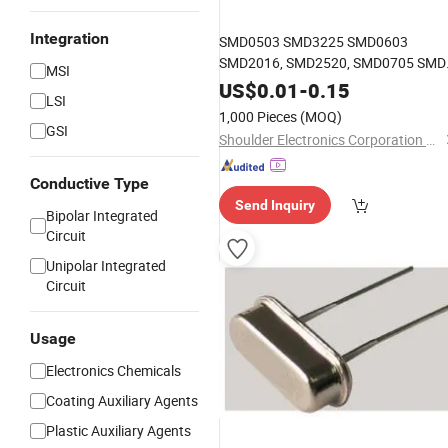
Integration
SMD0503 SMD3225 SMD0603
SMD2016, SMD2520, SMD0705 SMD
MSI
crystal
resonator
US$
0.01
-
0.15
LSI
1,000 Pieces
(MOQ)
GSI
Shoulder Electronics Corporation Limited
Conductive Type
Send Inquiry
Bipolar Integrated
Circuit
Unipolar Integrated
Circuit
Usage
Electronics Chemicals
Coating Auxiliary Agents
Plastic Auxiliary Agents