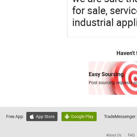
for sale, servi
industrial appl
Haven't
Easy Sourcing
Post sourcing requests an
Free App:
App Store
Google Play
TradeMessenger:


About Us
FAQ