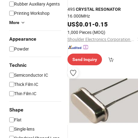
Rubber Auxiliary Agents
49S
CRYSTAL
RESONATOR
Printing Workshop
16.000MHz
More
US$
0.01
-
0.15
1,000 Pieces
(MOQ)
Appearance
Shoulder Electronics Corporation Limited
Powder
Send Inquiry
Technic
Semiconductor IC
Thick Film IC
Thin Film IC
Shape
Flat
Single-lens