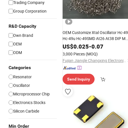
Trading Company
Group Corporation
R&D Capacity
OEM Customize Xtal Oscillator Hc-4
Own Brand
Hc-49u Hc-49SMD At26 At38 DIP M
OEM
kHz Ppm PF Saw Filter Ztb Ceramic
US$
0.025
-
0.07
for Water
Crystal
Resonator
Unit
ODM
3,000 Pieces
(MOQ)
Meter Electric Meter
Fujian Jiangle Changxing Electronics Co, . Ltd
Categories
Resonator
Send Inquiry
Oscillator
Microprocessor Chip
Electronics Stocks
Silicon Carbide
Min Order