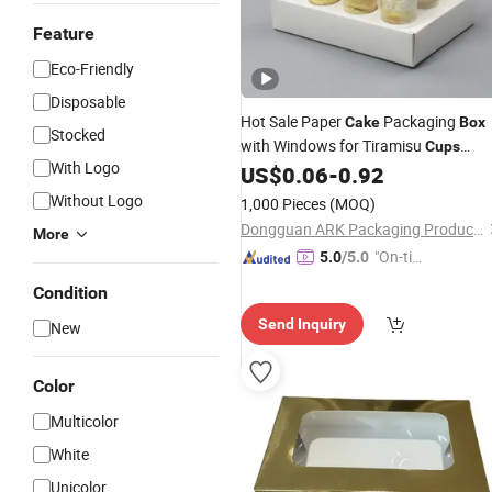
Feature
Eco-Friendly
Disposable
Hot Sale Paper
Packaging
Cake
Box
Stocked
with Windows for Tiramisu
Cups
With Logo
Mousse
Dessert
US$
0.06
-
0.92
Cups
Without Logo
1,000 Pieces
(MOQ)
Dongguan ARK Packaging Products Co., Ltd.
More
"On-tim
5.0
/5.0
e Delive
Condition
ry"
Send Inquiry
New
Color
Multicolor
White
Unicolor