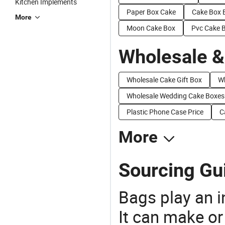
Kitchen Implements
Paper Box Cake
Cake Box 
More
Moon Cake Box
Pvc Cake 
Wholesale &
Wholesale Cake Gift Box
Wh
Wholesale Wedding Cake Boxes
Plastic Phone Case Price
C
More
Sourcing Gu
Bags play an in
It can make or