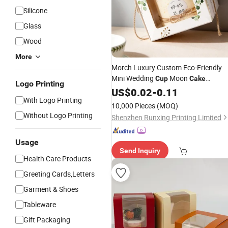
Silicone
Glass
Wood
More
Morch Luxury Custom Eco-Friendly
Mini Wedding
Moon
Cup
Cake
Logo Printing
Chewing Gum Gift Packaging
US$
0.02
-
0.11
Box
With Logo Printing
White Window Wholesale Embossed
10,000 Pieces
(MOQ)
Sushi Matt
Without Logo Printing
Shenzhen Runxing Printing Limited
Usage
Send Inquiry
Health Care Products
Greeting Cards,Letters
Garment & Shoes
Tableware
Gift Packaging