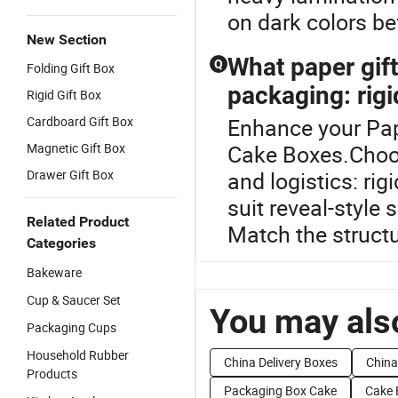
on dark colors be
New Section
What paper gift 
Q
Folding Gift Box
packaging: rigi
Rigid Gift Box
Cardboard Gift Box
Enhance your Pap
Magnetic Gift Box
Cake Boxes.Choose
Drawer Gift Box
and logistics: ri
suit reveal-style
Related Product
Match the structu
Categories
Bakeware
Cup & Saucer Set
You may also
Packaging Cups
Household Rubber
China Delivery Boxes
China
Products
Packaging Box Cake
Cake 