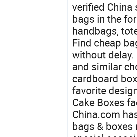
verified China 
bags in the fo
handbags, tote
Find cheap ba
without delay
and similar ch
cardboard box
favorite desig
Cake Boxes fac
China.com has
bags & boxes 