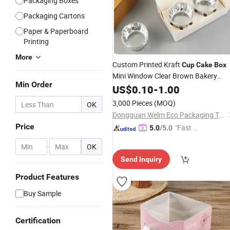
Packaging Boxes
Packaging Cartons
Paper & Paperboard
Printing
More
Custom Printed Kraft
Cup
Cake
Box
Mini Window Clear Brown Bakery
Min Order
Cardboard Paper
Cake
US$
0.10
-
1.00
Boxes
3,000 Pieces
(MOQ)
OK
Dongguan Welm Eco Packaging Tech Co., Ltd.
Price
"Fast D
5.0
/5.0
elivery"
-
OK
Send Inquiry
Product Features
Buy Sample
Certification