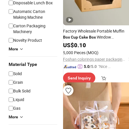
Disposable Lunch Box
Automatic Carton
Making Machine
Carton Packaging
Factory Wholesale Portable Muffin
Machinery
Window
Box
Cup
Cake
Box
Novelty Product
Transparent Dessert Pastry Paper
US$
0.10
C
More
Packaging
Box
5,000 Pieces
(MOQ)
Foshan colorings paper packaging Co., Ltd
Material Type
"Nice C
5.0
/5.0
ustome
Solid
Send Inquiry
r Servic
Grain
e"
Bulk Solid
Liquid
Gas
More