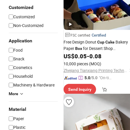
Customized
Customized
Non-Customized
Certified
FSC certified
Application
Free Design Donut
Bakery
Cup
Cake
Paper
for Dessert Shop
Box
Food
Packaging Print Your Logo
US$
0.05
-
0.08
Snack
10,000 pieces
(MOQ)
Cosmetics
Zhejiang Tianxiang Printing Technology Co., Ltd.
Household
"On-tim
5.0
/5.0
e Delive
Machinery & Hardware
Send Inquiry
ry"
More
Material
Paper
Plastic