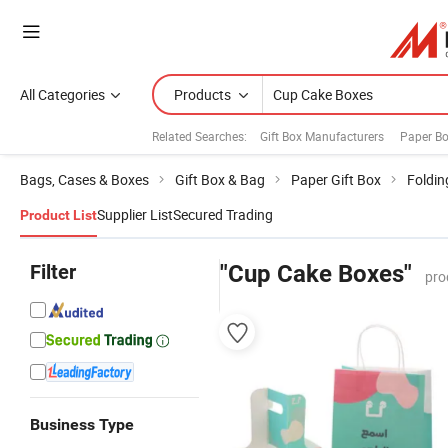
All Categories
Products
Related Searches:
Gift Box Manufacturers
Paper B
Bags, Cases & Boxes
Gift Box & Bag
Paper Gift Box
Foldin
Supplier List
Secured Trading
Product List
Filter
"Cup Cake Boxes"
pro
Business Type