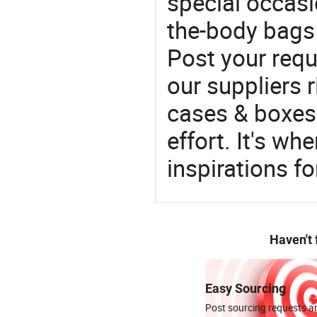
special occasi
the-body bags 
Post your requ
our suppliers r
cases & boxes 
effort. It's wh
inspirations f
Haven't
Easy Sourcing
Post sourcing requests an