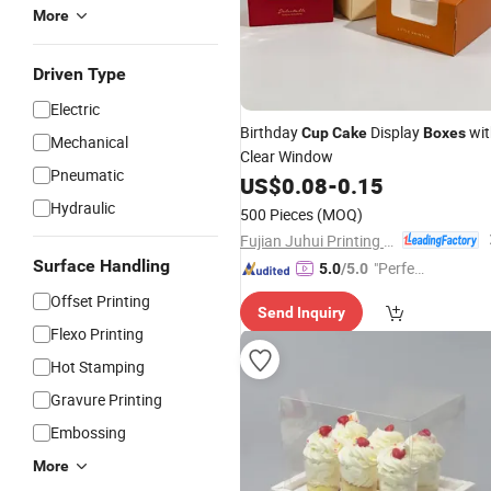
More
Driven Type
Electric
Birthday
Display
wit
Cup
Cake
Boxes
Mechanical
Clear Window
Pneumatic
US$
0.08
-
0.15
Hydraulic
500 Pieces
(MOQ)
Fujian Juhui Printing Co., Ltd.
Surface Handling
"Perfec
5.0
/5.0
t Servic
Offset Printing
Send Inquiry
e"
Flexo Printing
Hot Stamping
Gravure Printing
Embossing
More