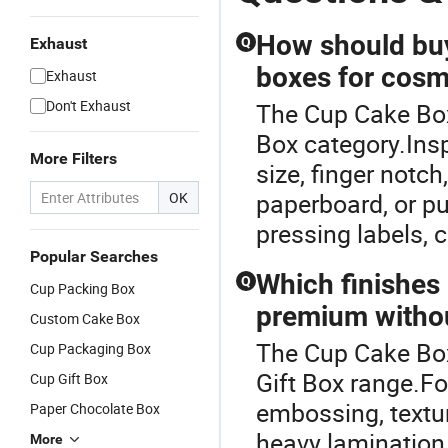
How should buye
Exhaust
Q
boxes for cosme
Exhaust
Don't Exhaust
The Cup Cake Box
Box category.Insp
More Filters
size, finger not
paperboard, or pu
OK
pressing labels, c
Popular Searches
Which finishes
Q
Cup Packing Box
premium withou
Custom Cake Box
The Cup Cake Box
Cup Packaging Box
Gift Box range.Fo
Cup Gift Box
embossing, textu
Paper Chocolate Box
heavy lamination 
More