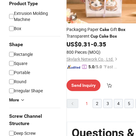
Product Type
Extrusion Molding
Machine
Box
Packaging Paper
Gift
Cake
Box
Transparent
Cup
Cake
Box
US$
0.31
-
0.35
Shape
800 Pieces
(MOQ)
Rectangle
Skylark Network Co., Ltd.
Square
"Fast Di
5.0
/5.0
Portable
spatch"
Round
Send Inquiry
Irregular Shape
More
1
2
3
4
5
Screw Channel
Structure
Questions &
Deep Screw