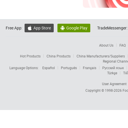
Free App:
App Store
Google Play
TradeMessenger:


About Us
FAQ
Hot Products
China Products
China Manufacturers/Suppliers
Regional Chann
Language Options:
Español
Português
Français
Русский язык
Türkçe
Tiế
User Agreement
Copyright © 1998-2026
Foc