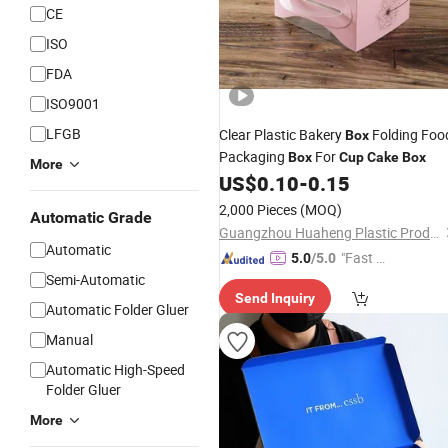
CE
ISO
FDA
ISO9001
LFGB
Clear Plastic Bakery
Folding Foo
Box
Packaging
For
Box
Cup
Cake
Box
More
US$
0.10
-
0.15
2,000 Pieces
(MOQ)
Automatic Grade
Guangzhou Huaheng Plastic Products Co., Ltd.
Automatic
"Fast Di
5.0
/5.0
Semi-Automatic
spatch"
Send Inquiry
Automatic Folder Gluer
Manual
Automatic High-Speed
Folder Gluer
More