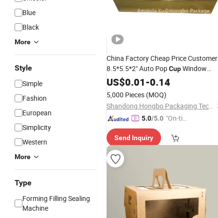
Blue
Black
More
China Factory Cheap Price Customer
Style
8.5*5.5*2" Auto Pop
Window
Cup
Silver Golden Black Foil Cookie Pie
US$
0.01
-
0.14
Simple
Pastry Cardboard Treat
Cake
5,000 Pieces
(MOQ)
Fashion
Decoration Packaging
Box
Shandong Hongbo Packaging Technology Co., Ltd
European
"On-tim
5.0
/5.0
Simplicity
e Delive
Send Inquiry
ry"
Western
More
Type
Forming Filling Sealing
Machine