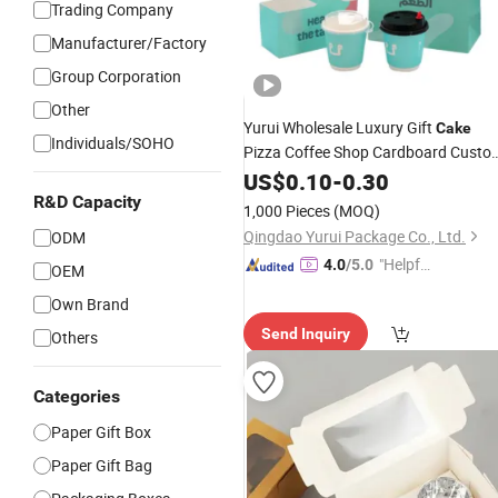
Trading Company
Manufacturer/Factory
Group Corporation
Other
Yurui Wholesale Luxury Gift
Cake
Individuals/SOHO
Pizza Coffee Shop Cardboard Custo
Printing Eco-Friendly Take Away Pap
US$
0.10
-
0.30
Bag Paper
Paper
Cup
Box
R&D Capacity
1,000 Pieces
(MOQ)
Qingdao Yurui Package Co., Ltd.
ODM
"Helpful
4.0
/5.0
OEM
Service"
Own Brand
Send Inquiry
Others
Categories
Paper Gift Box
Paper Gift Bag