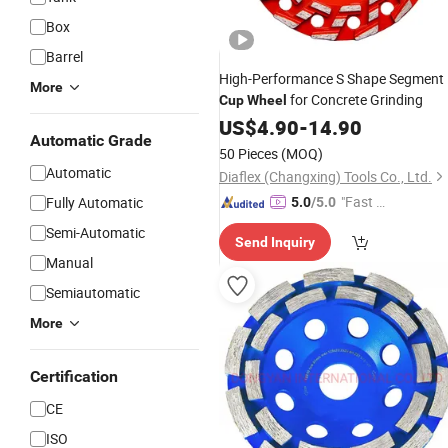
Box
Barrel
High-Performance S Shape Segment
More
for Concrete Grinding
Cup
Wheel
US$
4.90
-
14.90
Automatic Grade
50 Pieces
(MOQ)
Automatic
Diaflex (Changxing) Tools Co., Ltd.
"Fast Di
Fully Automatic
5.0
/5.0
spatch"
Semi-Automatic
Send Inquiry
Manual
Semiautomatic
More
Certification
CE
ISO