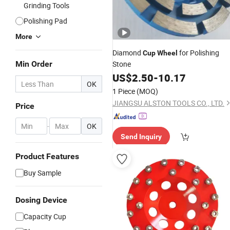
Grinding Tools
Polishing Pad
More
Diamond
for Polishing
Cup
Wheel
Min Order
Stone
US$
2.50
-
10.17
OK
1 Piece
(MOQ)
JIANGSU ALSTON TOOLS CO., LTD.
Price
-
OK
Send Inquiry
Product Features
Buy Sample
Dosing Device
Capacity Cup