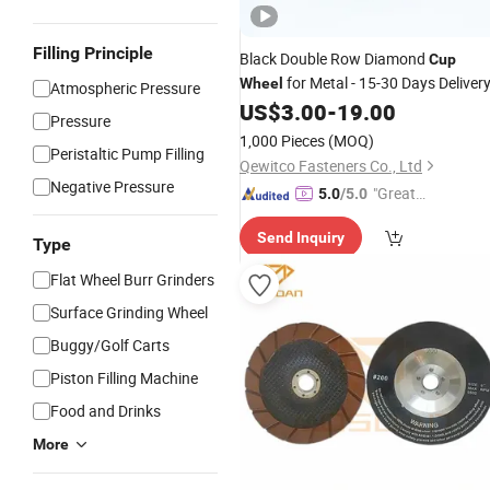
Filling Principle
Black Double Row Diamond
Cup
for Metal - 15-30 Days Deliver
Wheel
Atmospheric Pressure
US$
3.00
-
19.00
Pressure
1,000 Pieces
(MOQ)
Peristaltic Pump Filling
Qewitco Fasteners Co., Ltd
Negative Pressure
"Great
5.0
/5.0
Service"
Send Inquiry
Type
Flat Wheel Burr Grinders
Surface Grinding Wheel
Buggy/Golf Carts
Piston Filling Machine
Food and Drinks
More