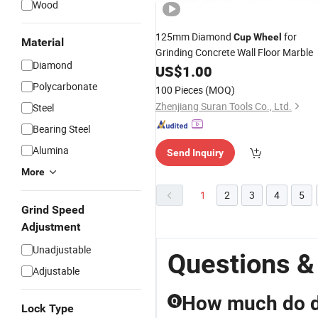
Wood
125mm Diamond
for
Cup
Wheel
Material
Grinding Concrete Wall Floor Marble
Diamond
US$
1.00
Polycarbonate
100 Pieces
(MOQ)
Zhenjiang Suran Tools Co., Ltd.
Steel
Bearing Steel
Alumina
Send Inquiry
More
1
2
3
4
5
Grind Speed
Adjustment
Unadjustable
Questions &
Adjustable
How much do d
Q
Lock Type