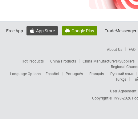
Free App:
App Store
Google Play
TradeMessenger:


About Us
FAQ
Hot Products
China Products
China Manufacturers/Suppliers
Regional Chann
Language Options:
Español
Português
Français
Русский язык
Türkçe
Tiế
User Agreement
Copyright © 1998-2026
Foc