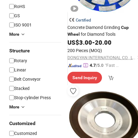
RoHS
GS
Certified
ISO 9001
Concrete Diamond Grinding
Cup
for Diamond Tools
More
Wheel
US$
3.00
-
20.00
200 Pieces
(MOQ)
Structure
DONGYAN INTERNATIONAL CO., LTD.
Rotary
"Fast D
4.7
/5.0
Linear
elivery"
Send Inquiry
Belt Conveyor
Stacked
Stop-cylinder Press
More
Customized
Customized