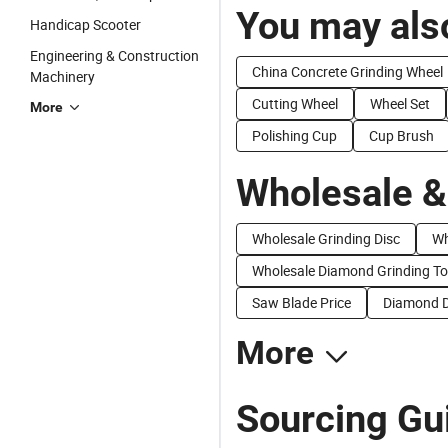
You may also
Handicap Scooter
Engineering & Construction
China Concrete Grinding Wheel
Machinery
Cutting Wheel
Wheel Set
More
Polishing Cup
Cup Brush
Wholesale &
Wholesale Grinding Disc
Wh
Wholesale Diamond Grinding To
Saw Blade Price
Diamond D
More
Sourcing Gu