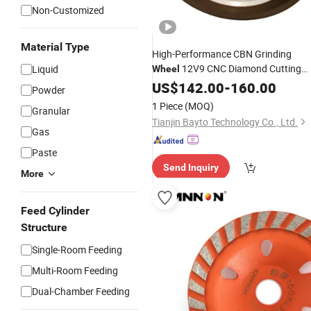
Non-Customized
Material Type
High-Performance CBN Grinding
12V9 CNC Diamond Cutting
Liquid
Wheel
Flap
Disc Tool
US$
Cup
142.00
-
160.00
Powder
1 Piece
(MOQ)
Granular
Tianjin Bayto Technology Co., Ltd.
Gas
Paste
Send Inquiry
More
Feed Cylinder
Structure
Single-Room Feeding
Multi-Room Feeding
Dual-Chamber Feeding