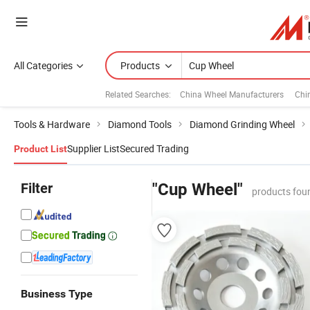
All Categories
Products
Related Searches:
China Wheel Manufacturers
Chi
Tools & Hardware
Diamond Tools
Diamond Grinding Wheel
Supplier List
Secured Trading
Product List
Filter
"Cup Wheel"
products fou
Business Type