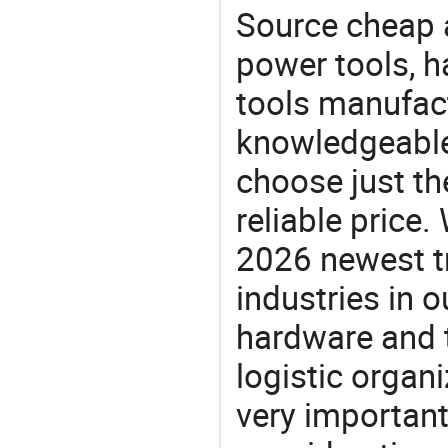
Source cheap a
power tools, h
tools manufact
knowledgeable 
choose just th
reliable price
2026 newest t
industries in
hardware and t
logistic organi
very important