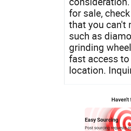
consideration.
for sale, chec
that you can't
such as diamo
grinding wheel
fast access to 
location. Inqu
Haven't
Easy Sourcing
Post sourcing requests an