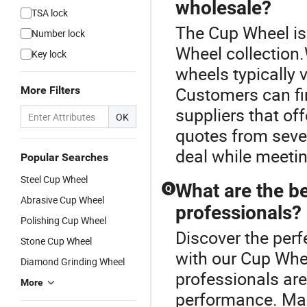
wholesale?
TSA lock
The Cup Wheel is
Number lock
Wheel collection
Key lock
wheels typically 
Customers can fin
More Filters
suppliers that off
OK
quotes from sever
deal while meetin
Popular Searches
Steel Cup Wheel
What are the b
Q
Abrasive Cup Wheel
professionals?
Polishing Cup Wheel
Discover the perf
Stone Cup Wheel
with our Cup Whe
Diamond Grinding Wheel
professionals are
More
performance. Ma