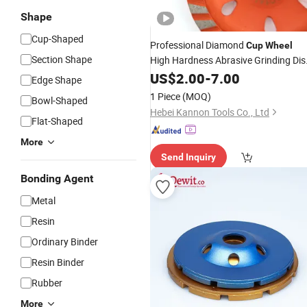
Shape
Cup-Shaped
Professional Diamond
Cup
Wheel
Section Shape
High Hardness Abrasive Grinding Dis
for Concrete Marble Granite Stone
US$
2.00
-
7.00
Edge Shape
Surface Polishing & Leveling
1 Piece
(MOQ)
Bowl-Shaped
Hebei Kannon Tools Co., Ltd
Flat-Shaped
More
Send Inquiry
Bonding Agent
Metal
Resin
Ordinary Binder
Resin Binder
Rubber
More