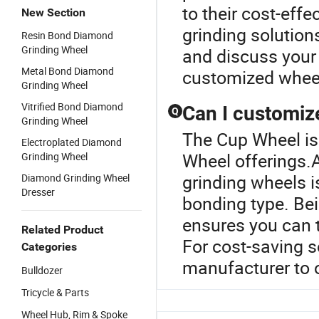
to their cost-effe
New Section
grinding solution
Resin Bond Diamond
Grinding Wheel
and discuss your 
Metal Bond Diamond
customized wheel 
Grinding Wheel
Vitrified Bond Diamond
Can I customiz
Q
Grinding Wheel
The Cup Wheel is
Electroplated Diamond
Wheel offerings.
Grinding Wheel
grinding wheels is
Diamond Grinding Wheel
Dresser
bonding type. Be
ensures you can 
Related Product
For cost-saving s
Categories
manufacturer to o
Bulldozer
Tricycle & Parts
Wheel Hub, Rim & Spoke