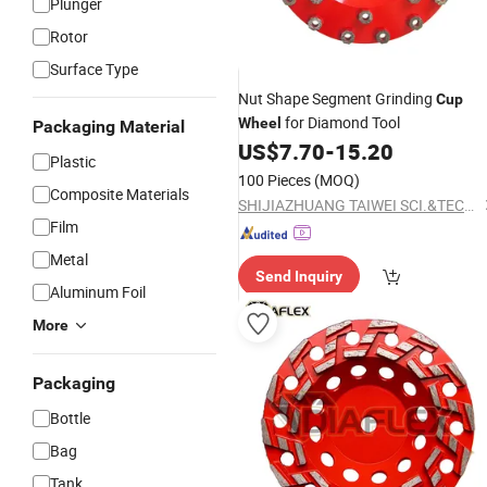
Plunger
Rotor
Surface Type
Nut Shape Segment Grinding
Cup
for Diamond Tool
Wheel
Packaging Material
US$
7.70
-
15.20
Plastic
100 Pieces
(MOQ)
Composite Materials
SHIJIAZHUANG TAIWEI SCI.&TECH CO., LTD
Film
Metal
Send Inquiry
Aluminum Foil
More
Packaging
Bottle
Bag
Tank