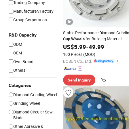
Trading Company
Manufacturer/Factory
Group Corporation
Stable Performance Diamond Grindi
R&D Capacity
for Building Material
Cup
Wheels
ODM
Grinding
US$
5.99
-
49.99
OEM
100 Pieces
(MOQ)
BOSUN Co., Ltd.
Own Brand
Others
Send Inquiry
Categories
Diamond Grinding Wheel
Grinding Wheel
Diamond Circular Saw
Blade
Other Abrasive &