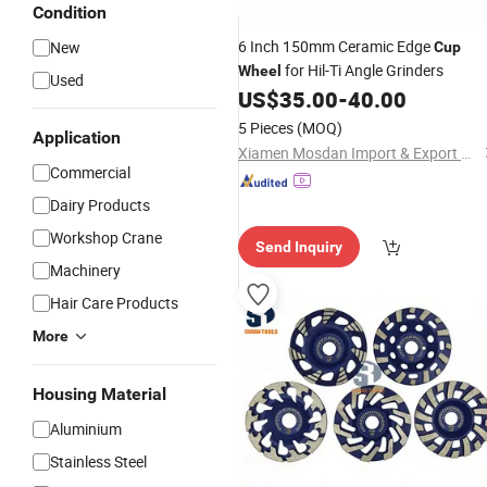
Condition
6 Inch 150mm Ceramic Edge
New
Cup
for Hil-Ti Angle Grinders
Wheel
Used
US$
35.00
-
40.00
5 Pieces
(MOQ)
Application
Xiamen Mosdan Import & Export Co., Ltd.
Commercial
Dairy Products
Workshop Crane
Send Inquiry
Machinery
Hair Care Products
More
Housing Material
Aluminium
Stainless Steel