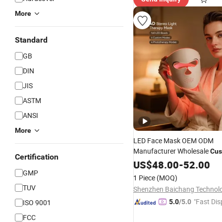
More
Standard
GB
DIN
JIS
ASTM
ANSI
More
LED Face Mask OEM ODM
Manufacturer Wholesale
Cus
Certification
Clinical Silicone 4 Colors 4
US$
48.00
-
52.00
630nm 850nm Red Light The
GMP
1 Piece
(MOQ)
Beauty Facial Mask Device
TUV
"Fast Dis
ISO 9001
5.0
/5.0
FCC