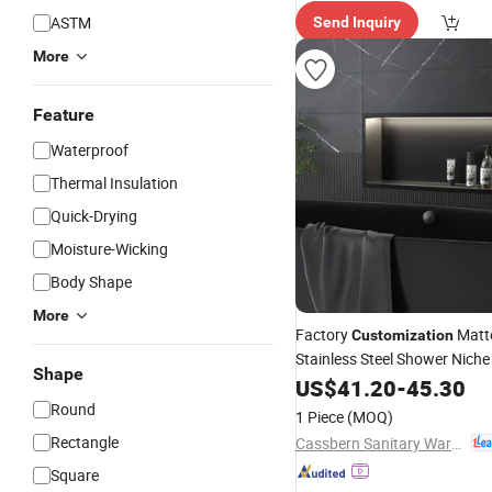
ASTM
Send Inquiry
More
Feature
Waterproof
Thermal Insulation
Quick-Drying
Moisture-Wicking
Body Shape
More
Factory
Matte
Customization
Stainless Steel Shower Niche
Shape
Shower Niche with LED Light
US$
41.20
-
45.30
Round
1 Piece
(MOQ)
Rectangle
Cassbern Sanitary Ware (Ningbo) Co., Ltd.
Square