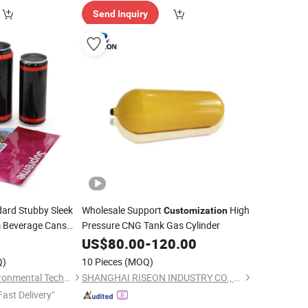
Send Inquiry
ard Stubby Sleek
Wholesale Support
High
Customization
m Beverage Cans
Pressure CNG Tank Gas Cylinder
ee Cans Empty
5
US$
80.00
-
120.00
an
Q)
10 Pieces
(MOQ)
Yantai Zhuyuan Environmental Tech Co., Ltd.
SHANGHAI RISEON INDUSTRY CO., LTD.
Fast Delivery"