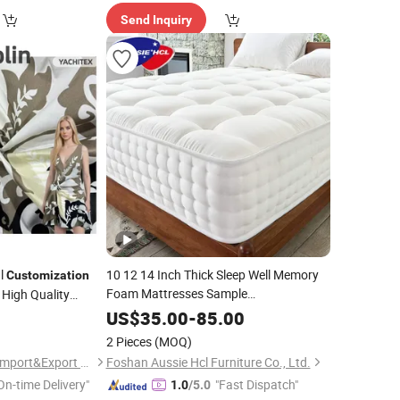
Send Inquiry
al
10 12 14 Inch Thick Sleep Well Memory
Customization
Foam Mattresses Sample
High Quality
Comfort Pocket Spring
 Fabric Textile
Customization
9
US$
35.00
-
85.00
Mattress for Home Bedroom Hotel
2 Pieces
(MOQ)
Furniture
Shaoxing City Yachi Import&Export Co., Ltd.
Foshan Aussie Hcl Furniture Co., Ltd.
On-time Delivery"
"Fast Dispatch"
1.0
/5.0