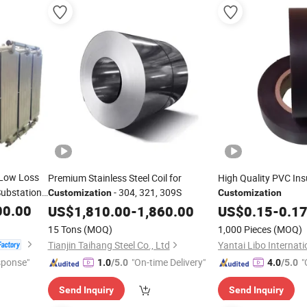
Low Loss
Premium Stainless Steel Coil for
High Quality PVC Ins
Substation
- 304, 321, 309S
Customization
Customization
00.00
US$
1,810.00
-
1,860.00
US$
0.15
-
0.1
15 Tons
(MOQ)
1,000 Pieces
(MOQ)
Tianjin Taihang Steel Co., Ltd
sponse"
"On-time Delivery"
"
1.0
/5.0
4.0
/5.0
Send Inquiry
Send Inquiry