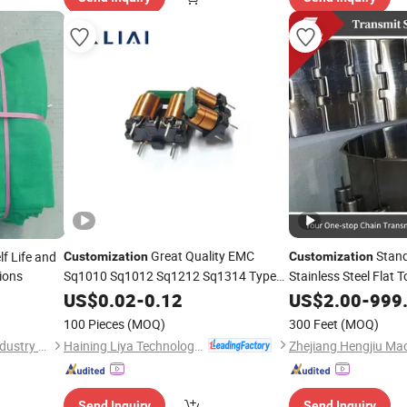
Great Quality EMC
Stand
lf Life and
Customization
Customization
ions
Sq1010 Sq1012 Sq1212 Sq1314 Type
Stainless Steel Flat 
Power Pfc Common Mode Inductor with
and Beverage Cans 
US$
0.02
-
0.12
US$
2.00
-
999
Low Power Loss for Electronic Ballasts
100 Pieces
(MOQ)
300 Feet
(MOQ)
Haining Liya Technology Co., Ltd
Shandong Hualin Network Industry Co., Ltd
Send Inquiry
Send Inquiry