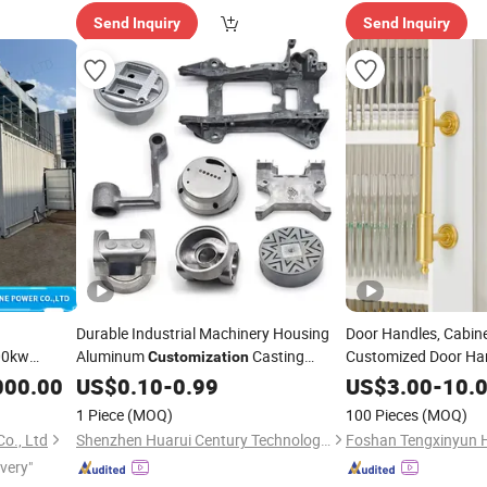
Send Inquiry
Send Inquiry
Durable Industrial Machinery Housing
Door Handles, Cabin
00kw
Aluminum
Casting
Customized Door Ha
Customization
Accessories
Power
Services Die Casting Parts
Customi
000.00
US$
0.10
-
0.99
US$
3.00
-
10.
of
1 Piece
(MOQ)
100 Pieces
(MOQ)
o., Ltd
Shenzhen Huarui Century Technology Co., Ltd.
ivery"