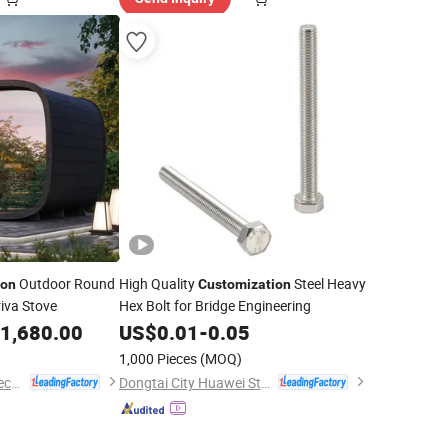
Outdoor Round
High Quality
Steel Heavy
ion
Customization
iva Stove
Hex Bolt for Bridge Engineering
1,680.00
US$
0.01
-
0.05
1,000 Pieces
(MOQ)
Jiangsu Miyang Biotechnology Co., Ltd.
Dongtai City Huawei Standard Component Co., Ltd.