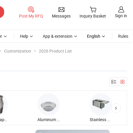
Sign in
Post My RFQ
Messages
Inquiry Basket
r
Help
App & extension
English
Rules
Customization
2026 Product List
Adult Diaper
Aluminum Foil Container
Stainless Steel Sink