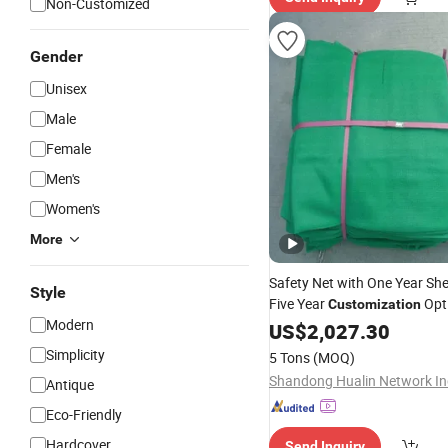
Non-Customized
Gender
Unisex
Male
Female
Men's
Women's
More
Safety Net with One Year She
Style
Five Year
Opt
Customization
Modern
US$
2,027.30
Simplicity
5 Tons
(MOQ)
Antique
Eco-Friendly
Hardcover
Send Inquiry