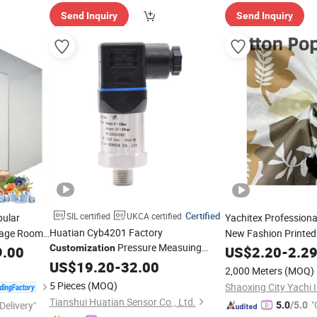
Send Inquiry
Send Inquiry
Certified
SIL certified
UKCA certified
pular
Yachitex Profession
Huatian Cyb4201 Factory
rage Room
New Fashion Printed 
Pressure Measuing
h CE
Material 100% Cotton
Customization
9.00
US$
2.20
-
2.2
Industrical Pressure Transmitter
Cloth
US$
19.20
-
32.00
2,000 Meters
(MOQ)
5 Pieces
(MOQ)
Tianshui Huatian Sensor Co., Ltd.
"
Delivery"
5.0
/5.0