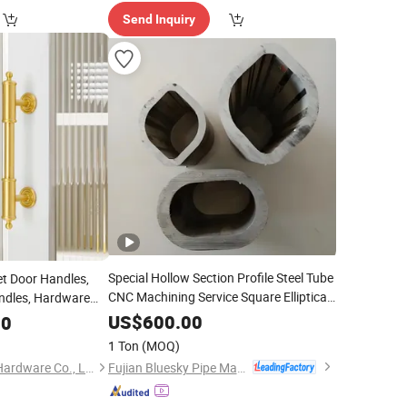
Send Inquiry
Special Hollow Section Profile Steel Tube
et Door Handles,
CNC Machining Service Square Elliptical
ndles, Hardware
Triangle Hexagonal Irregular
zation
US$
600.00
00
Based on Drawings
Customization
1 Ton
(MOQ)
Fabrication
Fujian Bluesky Pipe Manufacturing Co., Ltd.
Foshan Tengxinyun Hardware Co., Ltd.