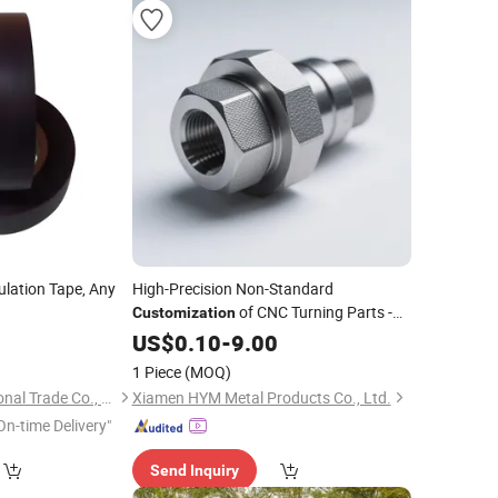
ulation Tape, Any
High-Precision Non-Standard
of CNC Turning Parts -
Customization
CNC Turning and Milling Compound
7
US$
0.10
-
9.00
Processing of Die-Cast Aluminum
1 Piece
(MOQ)
Yantai Libo International Trade Co., Ltd.
Xiamen HYM Metal Products Co., Ltd.
On-time Delivery"
Send Inquiry