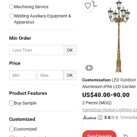
Machining Service
Welding Auxiliary Equipment &
Apparatus
Min Order
OK
Price
-
OK
LED Outdoor
Customization
Aluminium IP66 LED Garden 
5years Warranty
Product Features
US$
40.00
-
90.00
2 Pieces
(MOQ)
Buy Sample
"Immedia
5.0
/5.0
Customized
se"
Customized
Send Inquiry