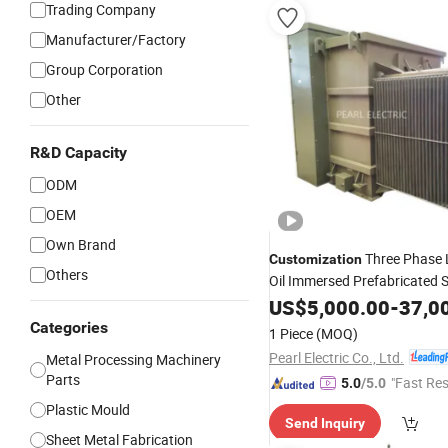
Trading Company
Manufacturer/Factory
Group Corporation
Other
R&D Capacity
ODM
OEM
Own Brand
Three Phase 
Customization
Others
Oil Immersed Prefabricated 
Pad Mounted Transformer
US$
5,000.00
-
37,0
Categories
1 Piece
(MOQ)
Pearl Electric Co., Ltd.
Metal Processing Machinery
Parts
"Fast Re
5.0
/5.0
Plastic Mould
Send Inquiry
Sheet Metal Fabrication