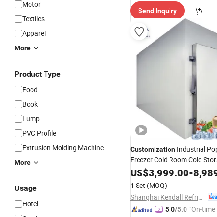
Motor
Send Inquiry
Textiles
Apparel
More
Product Type
Food
Book
Lump
PVC Profile
Extrusion Molding Machine
Industrial Po
Customization
Freezer Cold Room Cold Sto
More
Refrigeration Cold Room wit
US$
3,999.00
-
8,98
Certificate
1 Set
(MOQ)
Usage
Shanghai Kendall Refrigeration Equipment Co., Ltd.
Hotel
"On-time 
5.0
/5.0