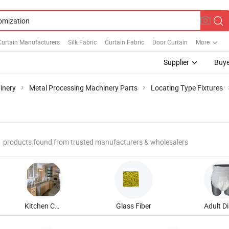
urtain Manufacturers
Silk Fabric
Curtain Fabric
Door Curtain
More
Supplier
Buye
inery
Metal Processing Machinery Parts
Locating Type Fixtures
products found from trusted manufacturers & wholesalers
Kitchen Cabinet
Glass Fiber