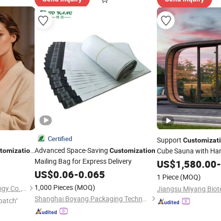
Certified
Support
Customizat
Advanced Space-Saving
Cube Sauna with Har
tomization
Customization
60nm 605nm
Mailing Bag for Express Delivery
US$
1,580.00
-
rapy LED
US$
0.06
-
0.065
1 Piece
(MOQ)
1,000 Pieces
(MOQ)
Shenzhen Baichang Technology Co., Ltd.
Shanghai Boyang Packaging Technology Co., Ltd.
patch"