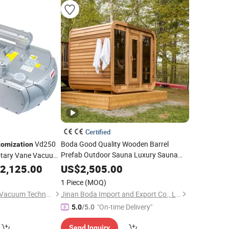
Certified
Vd250
Boda Good Quality Wooden Barrel
tomization
Prefab Outdoor Sauna Luxury Sauna
Rotary Vane Vacuum
Room
Sauna Dry Sauna
ing Machine CNC
Customization
2,125.00
US$
2,505.00
1 Piece
(MOQ)
Guangdong Wordfik Vacuum Technology Co., Ltd.
Jinan Boda Import and Export Co., Ltd.
"On-time Delivery"
5.0
/5.0
Send Inquiry