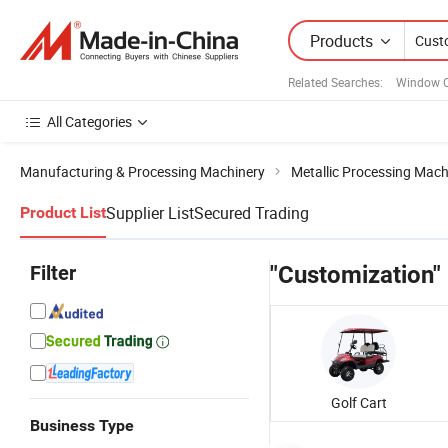
Products
Related Searches:
Window C
All Categories
Manufacturing & Processing Machinery
Metallic Processing Mach
Supplier List
Secured Trading
Product List
Filter
"Customization"
Golf Cart
Business Type