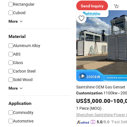
Rectangular
Send Inquiry
Cuboid
More
Material
Aluminum Alloy
ABS
Glass
Carbon Steel
Solid Wood
Saintshine OEM Gas Genset
More
1100kw~20
Customization
Biogas/Brown/Natural Gas 
US$
5,000.00
-
100,
Application
Genset with Silent Soundpro
1 Piece
(MOQ)
Container Generator Set
Commodity
Shenzhen Saintshine Power C
Automotive
"Fast Del
5.0
/5.0