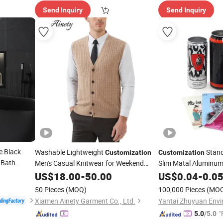
Send Inquiry
Send Inquiry
 Black
Washable Lightweight
Stand
Customization
Customization
 Bath
Men's Casual Knitwear for Weekend
Slim Matal Aluminu
Shopping
Soda Beer Can Coff
US$
18.00
-
50.00
US$
0.04
-
0.0
Printed Aluminum C
50 Pieces
(MOQ)
100,000 Pieces
(MO
Xiamen Ainety Garment Co., Ltd.
"
5.0
/5.0