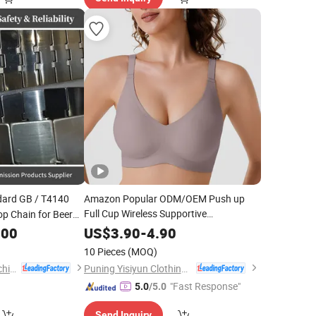
ard GB / T4140
Amazon Popular ODM/OEM Push up
Full Cup Wireless Supportive
Top Chain for Beer
Comfortable Bonding Padded Sexy
Machine
.00
US$
3.90
-
4.90
Seamless Sports Underwear Bra with
10 Pieces
(MOQ)
for Women & Lady
Customization
Zhejiang Hengjiu Machinery Group Co., Ltd.
Puning Yisiyun Clothing Co., Ltd
"Fast Response"
5.0
/5.0
Send Inquiry