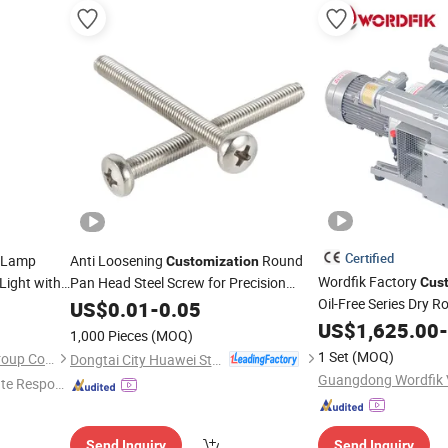
Certified
 Lamp
Anti Loosening
Round
Customization
Wordfik Factory
Light with
Pan Head Steel Screw for Precision
Cus
Instruments
Oil-Free Series Dry 
US$
0.01
-
0.05
Pump for Woodwork
US$
1,625.00
-
1,000 Pieces
(MOQ)
Router
1 Set
(MOQ)
Yangzhou Huatai Lighting Group Co., Ltd
Dongtai City Huawei Standard Component Co., Ltd.
te Respon
Send Inquiry
Send Inquiry