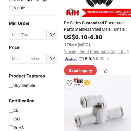
Nipple
PV Series
Pneumatic
Min Order
Customized
Parts Stainless Steel Male Female
OK
Thread Tube Connectors
US$
0.10
-
6.80
Air
Fitting
1 Piece
(MOQ)
Price
Yueqing Right Pneumatic Co., Ltd.
-
OK
"Fast D
5.0
/5.0
elivery"
Send Inquiry
Product Features
Buy Sample
Certification
CE
ISO
RoHS