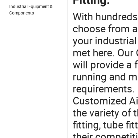
Industrial Equipment &
With hundreds
Components
choose from a
your industria
met here. Our 
will provide a 
running and m
requirements. 
Customized Air
the variety of
fitting, tube fi
their competit