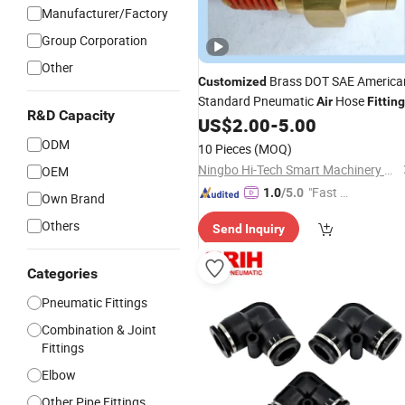
Manufacturer/Factory
Group Corporation
Other
Brass DOT SAE America
Customized
Standard Pneumatic
Hose
Air
Fittin
R&D Capacity
US$
2.00
-
5.00
ODM
10 Pieces
(MOQ)
Ningbo Hi-Tech Smart Machinery Co., Ltd.
OEM
"Fast D
1.0
/5.0
Own Brand
elivery"
Others
Send Inquiry
Categories
Pneumatic Fittings
Combination & Joint
Fittings
Elbow
Other Pipe Fittings