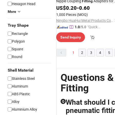
Nipple Coupling
Adapters for
Fitting
Hexagon Head
Rubber
Gas Hose
US$
0.20
-
0.60
Air
More
1,000 Pieces
(MOQ)
Ningbo HuaHui Metal Products Co., Ltd.
Tray Shape
"Quick
1.0
/5.0
Respon
Rectangle
Send Inquiry
se"
Polygon
Square
1
2
3
4
5
Round
Shell Material
Questions &
Stainless Steel
Fitting
Aluminum
ABS Plastic
What should I 
Alloy
Q
pneumatic fitti
Aluminium Alloy