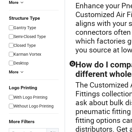
More
Enhance your Pne
Customized Air Fi
Structure Type
aligns with your
Gantry Type
connectors often
Semi-Closed Type
which factories g
Closed Type
you source at low
Karman Vortex
How do I compa
Desktop
Q
different whole
More
The Customized Ai
Logo Printing
Fittings collecti
With Logo Printing
ask about bulk di
Without Logo Printing
pneumatic fittin
fitting options 
More Filters
distributors. Get