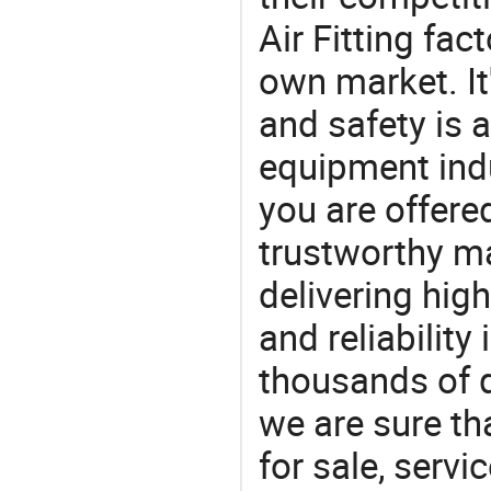
Air Fitting fa
own market. It
and safety is a
equipment indu
you are offere
trustworthy ma
delivering high
and reliability
thousands of q
we are sure th
for sale, servi