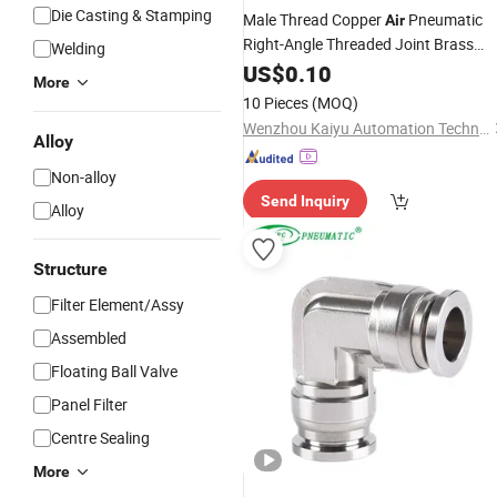
Die Casting & Stamping
Male Thread Copper
Pneumatic
Air
Right-Angle Threaded Joint Brass
Welding
Nickel Plating on High Quality Plastic
US$
0.10
More
Quick Connect
Fitting
10 Pieces
(MOQ)
Wenzhou Kaiyu Automation Technology Co., Ltd.
Alloy
Non-alloy
Send Inquiry
Alloy
Structure
Filter Element/Assy
Assembled
Floating Ball Valve
Panel Filter
Centre Sealing
More