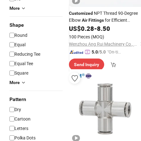
More
NPT Thread 90-Degree
Customized
Elbow
for Efficient
Air
Fittings
Shape
Connections
US$
0.28
-
8.50
Round
100 Pieces
(MOQ)
Wenzhou Ang Rui Machinery Co., Ltd.
Equal
"On-tim
5.0
/5.0
Reducing Tee
e Delive
Equal Tee
Send Inquiry
ry"
Square
More
Pattern
Dry
Cartoon
Letters
Polka Dots