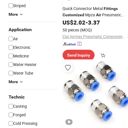
Striped
Quick Connector Metal
Fittings
More
Mpza
Pneumatic
Customized
Air
Hose
Pneumaticparts
US$
2.02
-
3.37
Fittings
Application
50 pieces
(MOQ)
Cixi Airmax Pneumatic Components Co., Ltd.
Air
Electronic
Send Inquiry
Medicine
Water Heater
Water Tube
More
Technic
Casting
Forged
Cold Pressing