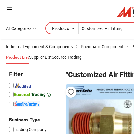
All Categories
Products
Industrial Equipment & Components
Pneumatic Component
P
Supplier List
Secured Trading
Product List
Filter
"Customized Air Fitti
Business Type
Trading Company