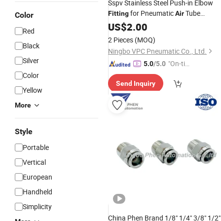
Sspv Stainless Steel Push-in Elbow
for Pneumatic
Tube
Fitting
Air
Color
Systems
US$
2.00
Red
2 Pieces
(MOQ)
Black
Ningbo VPC Pneumatic Co., Ltd.
Silver
"On-tim
5.0
/5.0
e Delive
Color
Send Inquiry
ry"
Yellow
More
Style
Portable
Vertical
European
Handheld
Simplicity
China Phen Brand 1/8" 1/4" 3/8" 1/2"