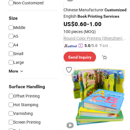
Non-Customized
Chinese Manufacturer
Customized
English
Book
Printing
Services
Size
US$
0.60
-
1.00
Middle
100 pieces
(MOQ)
A5
Round Color Printing (Shenzhen) Co., Ltd.
A4
"Fast D
5.0
/5.0
elivery"
Small
Send Inquiry
Large
More
Surface Handling
Offset Printing
Hot Stamping
Varnishing
Screen Printing