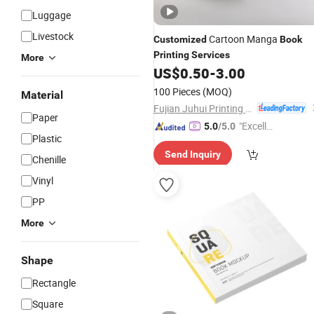
Luggage
Livestock
Cartoon Manga
Customized
Book
Printing
Services
More
US$
0.50
-
3.00
100 Pieces
(MOQ)
Material
Fujian Juhui Printing Co., Ltd.
Paper
"Excelle
5.0
/5.0
Plastic
nt Job"
Send Inquiry
Chenille
Vinyl
PP
More
Shape
Rectangle
Square