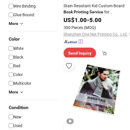
Stain Resistant Kid Custom Board
Wire Binding
for
Book
Printing
Service
Glue Bound
Kindergarten Classroom
US$
1.00
-
5.00
Books
More
300 Pieces
(MOQ)
Shenzhen One Net Printing Co., Ltd.
Color
White
Send Inquiry
Black
Red
Color
Multicolor
More
Condition
New
Used