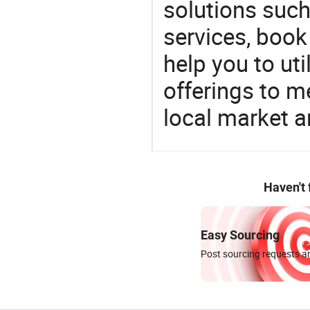
solutions such
services, book
help you to ut
offerings to 
local market 
Haven't
Easy Sourcing
Post sourcing requests an