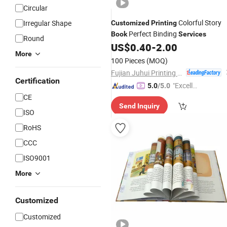
Circular
Colorful Story
Irregular Shape
Customized
Printing
Perfect Binding
Book
Services
Round
US$
0.40
-
2.00
More
100 Pieces
(MOQ)
Fujian Juhui Printing Co., Ltd.
Certification
"Excelle
5.0
/5.0
nt Servi
CE
Send Inquiry
ce"
ISO
RoHS
CCC
ISO9001
More
Customized
Customized