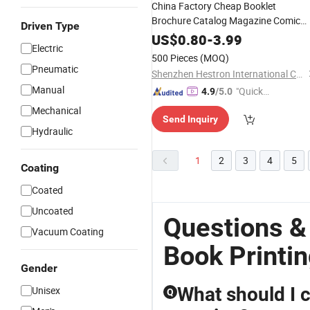
China Factory Cheap Booklet
Brochure Catalog Magazine Comic
Driven Type
Softcover Paperback Hardcover
US$
0.80
-
3.99
Electric
Coloring
Custom
Book
Printing
500 Pieces
(MOQ)
Service
Pneumatic
Shenzhen Hestron International Co., Ltd.
Manual
"Quick
4.9
/5.0
Respon
Mechanical
Send Inquiry
se"
Hydraulic
1
2
3
4
5
Coating
Coated
Uncoated
Questions &
Vacuum Coating
Book Printin
Gender
What should I c
Unisex
Q