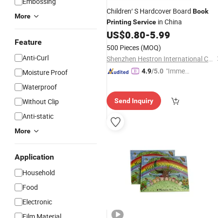
Embossing
Children′ S Hardcover Board
Book
More
in China
Printing
Service
US$
0.80
-
5.99
Feature
500 Pieces
(MOQ)
Anti-Curl
Shenzhen Hestron International Co., Ltd.
"Immed
4.9
/5.0
Moisture Proof
iate Re
Waterproof
spons
Without Clip
Send Inquiry
e"
Anti-static
More
Application
Household
Food
Electronic
Film Material