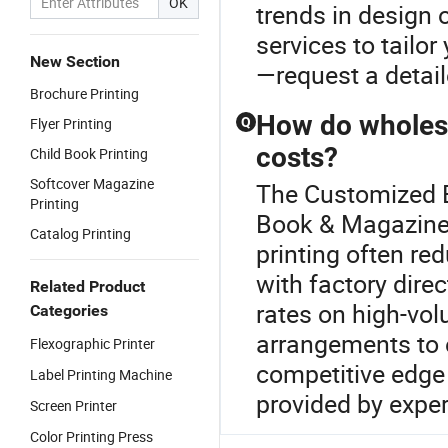
OK
trends in design 
services to tailor
New Section
—request a detail
Brochure Printing
How do wholesa
Flyer Printing
Q
costs?
Child Book Printing
Softcover Magazine
The Customized Bo
Printing
Book & Magazine 
Catalog Printing
printing often re
with factory direc
Related Product
rates on high-vol
Categories
arrangements to 
Flexographic Printer
competitive edge 
Label Printing Machine
provided by exper
Screen Printer
Color Printing Press