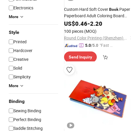
Electronics
Custom Hard Soft Cover
Paper
Book
Paperboard Adult Coloring Board
More
Children Hardcover
US$
0.46
-
2.20
Book
Printing
for Kids Educational
Service
100 pieces
(MOQ)
Style
Round Color Printing (Shenzhen) Co., Ltd.
Printed
"Fast Di
5.0
/5.0
Hardcover
spatch"
Send Inquiry
Creative
Solid
Simplicity
More
Binding
Sewing Binding
Perfect Binding
Saddle Stitching