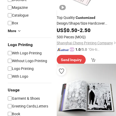
Magazine
Catalogue
Top Quality
Customized
Box
Design/Shape/Size Hardcover
Brochure Vivid Color Picture/Photo
US$
0.50
-
2.50
More
Catalogue
Book
Printing
Service
500 Pieces
(MOQ)
Shanghai Cheng Printing Company
Logo Printing
"On-tim
1.0
/5.0
With Logo Printing
e Delive
Send Inquiry
Without Logo Printing
ry"
Logo Printing
With Logo
Usage
Garment & Shoes
Greeting Cards,Letters
Book