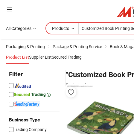
All Categories
Products
Packaging & Printing
Package & Printing Service
Book & Magaz
Supplier List
Secured Trading
Product List
Filter
"Customized Book Pri
& wholesalers
Business Type
Trading Company