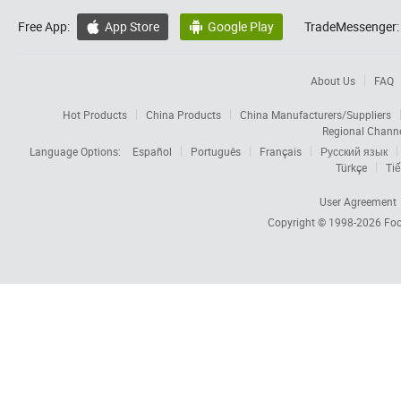
Free App:
App Store
Google Play
TradeMessenger:


About Us
FAQ
Hot Products
China Products
China Manufacturers/Suppliers
Regional Chann
Language Options:
Español
Português
Français
Русский язык
Türkçe
Tiế
User Agreement
Copyright © 1998-2026
Foc