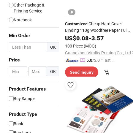
Other Package &
Printing Service
Notebook
Cheap Hard Cover
Customized
Binding 110g Woodfree Paper Full
Min Order
Color
US$
Printing
0.08
-
3.57
Book
Service
100 Piece
(MOQ)
OK
Guangzhou Vitality Printing Co., Ltd
Price
"Fast Di
5.0
/5.0
spatch"
-
OK
Send Inquiry
Product Features
Buy Sample
Product Type
Book
Brochure