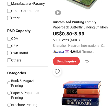
Manufacturer/Factory
Group Corporation
Other
Factory
Customized
Printing
Paperback Butterfly Binding Children
R&D Capacity
S Board
Kids Coloring Alphabet
US$
0.80
Book
-
3.99
Book
Printing
Service
ODM
500 Pieces
(MOQ)
Shenzhen Hestron International Co., Ltd.
OEM
"Immed
4.9
/5.0
Own Brand
iate Re
Others
Send Inquiry
spons
e"
Categories
Book & Magazine
Printing
Paper & Paperboard
Printing
Brochure Printing