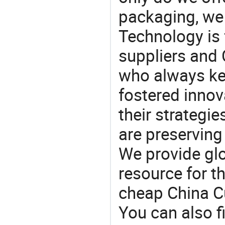
packaging, we 
Technology is 
suppliers and
who always ke
fostered innov
their strategi
are preserving
We provide gl
resource for t
cheap China C
You can also f