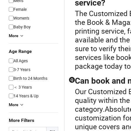
Men's
service?
Female
The Customized B
Women's
the Book & Magaz
Baby Boy
printing service,
More
available and the 
sure to verify the
Age Range
services like boo
All Ages
package today to
3-7 Years
Birth to 24 Months
Can book and m
Q
＜ 3 Years
Our Customized B
14 Years & Up
quality within th
More
category.Absolute
customization fo
More Filters
unique covers and