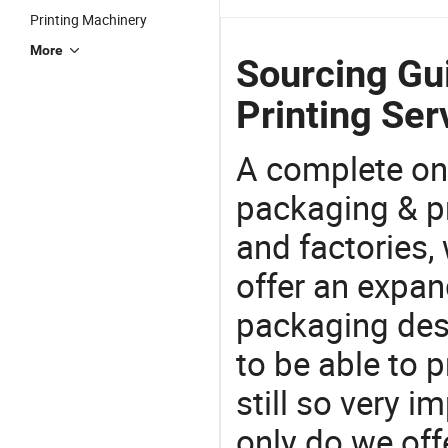
Printing Machinery
More
Sourcing Gu
Printing Ser
A complete on
packaging & pr
and factories,
offer an expan
packaging desi
to be able to p
still so very i
only do we off