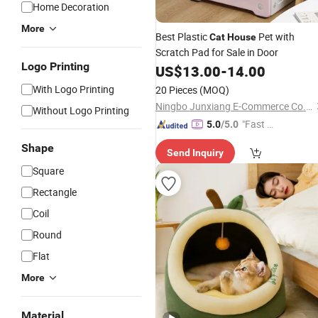
Home Decoration
More
Best Plastic
Pet with
Cat
House
Scratch Pad for Sale in Door
Logo Printing
US$
13.00
-
14.00
With Logo Printing
20 Pieces
(MOQ)
Ningbo Junxiang E-Commerce Co., Ltd.
Without Logo Printing
"Fast Di
5.0
/5.0
spatch"
Shape
Send Inquiry
Square
Rectangle
Coil
Round
Flat
More
Material