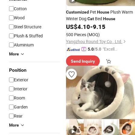
Cotton
Pet
Plush Warm
Customized
House
Wood
Winter Dog
Bed
Cat
House
US$
4.10
-
9.15
Steel Structure
500 Pieces
(MOQ)
Plush & Stuffed
Yangzhou Round Toy Co., Ltd.
Aluminium
"Excelle
5.0
/5.0
More
nt Servi
Send Inquiry
ce"
Position
Exterior
Interior
Room
Garden
Rear
More