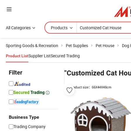
All Categories
Products
Sporting Goods & Recreation
Pet Supplies
Pet House
Dog 
Supplier List
Secured Trading
Product List
Filter
"Customized Cat Hou
Business Type
Trading Company