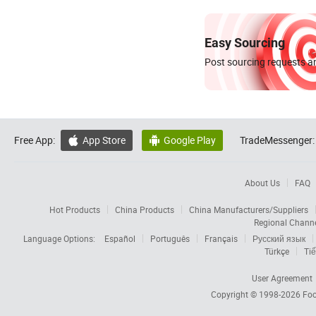
Easy Sourcing
Post sourcing requests an
Free App:
App Store
Google Play
TradeMessenger:


About Us
FAQ
Hot Products
China Products
China Manufacturers/Suppliers
Regional Chann
Language Options:
Español
Português
Français
Русский язык
Türkçe
Tiế
User Agreement
Copyright © 1998-2026
Foc