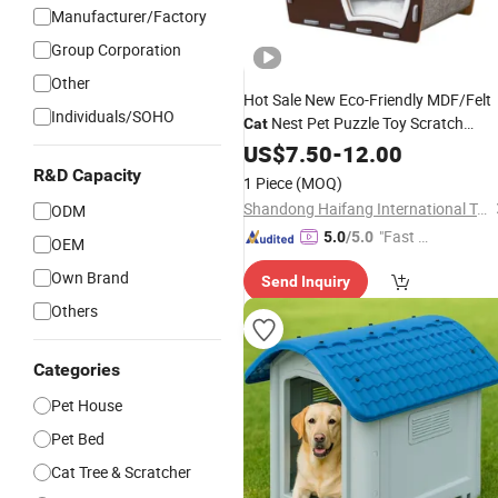
Manufacturer/Factory
Group Corporation
Other
Hot Sale New Eco-Friendly MDF/Felt
Individuals/SOHO
Nest Pet Puzzle Toy Scratch
Cat
Board
Indoor Outdoor
US$
7.50
Cat
House
-
12.00
All Season
Customized
R&D Capacity
1 Piece
(MOQ)
Shandong Haifang International Trade Co., Ltd.
ODM
"Fast Di
5.0
/5.0
OEM
spatch"
Own Brand
Send Inquiry
Others
Categories
Pet House
Pet Bed
Cat Tree & Scratcher