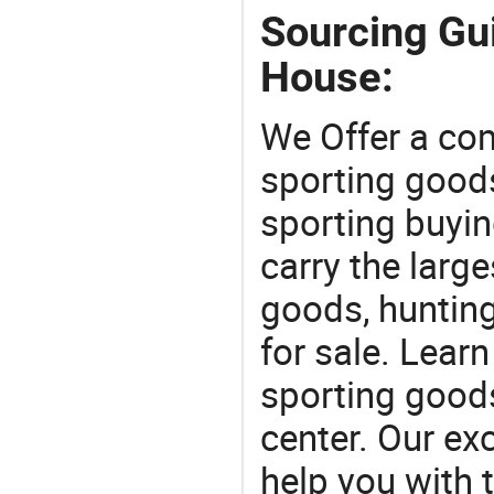
Sourcing Gu
House:
We Offer a co
sporting goods
sporting buyi
carry the large
goods, huntin
for sale. Lear
sporting goods
center. Our exc
help you with t