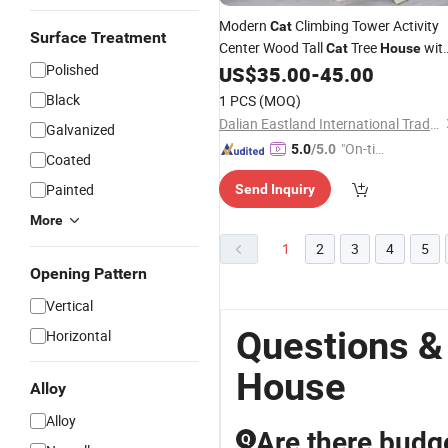
Modern
Climbing Tower Activity
Cat
Surface Treatment
Center Wood Tall
Tree
wit
Cat
House
Polished
Scratching Post
US$
35.00
-
45.00
Black
1 PCS
(MOQ)
Dalian Eastland International Trading Co., Ltd.
Galvanized
"On-tim
5.0
/5.0
Coated
e Delive
Painted
Send Inquiry
ry"
More
1
2
3
4
5
Opening Pattern
Vertical
Questions &
Horizontal
House
Alloy
Alloy
Are there budge
Q