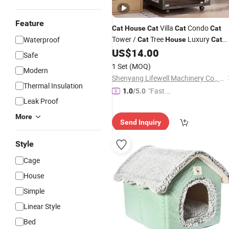
Feature
Villa
Condo
Cat
House
Cat
Cat
Cat
Tower /
Tree
Luxury
Waterproof
Cat
House
Cat
Enclosure / Catio Wooden
US$
14.00
House
Cat
Safe
with Hammoc
Cat
House
Cat
House
1 Set
(MOQ)
Modern
/ Hanging Bed
Shenyang Lifewell Machinery Co., Ltd
Thermal Insulation
"Fast D
1.0
/5.0
Leak Proof
elivery"
More
Send Inquiry
Style
Cage
House
Simple
Linear Style
Bed