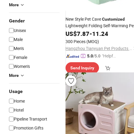
More
New Style Pet Cave
Customized
Gender
Lightweight Folding Self-Warming Pe
Unisex
for Dogs
House
US$
7.87
-
11.24
Cats
Male
300 Pieces
(MOQ)
Men's
Hangzhou Tianyuan Pet Products Co., Ltd.
"Helpful
5.0
/5.0
Female
Custo
Women's
Send Inquiry
mer Ser
vice"
More
Usage
Home
Hotel
Pipeline Transport
Promotion Gifts