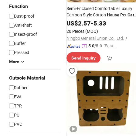
Function
Semi-Enclosed Comfortable Luxury
Cartoon Style Cotton
Pet
House
Cat
Dust-proof
Bed Warm
US$
2.57
House
-
5.33
Anti-theft
20 Pieces
(MOQ)
Insect-proof
Ningbo General Union Co., Ltd.
Buffer
"Fast Di
5.0
/5.0
Pressed
spatch"
Send Inquiry
More
Outsole Material
Rubber
EVA
TPR
PU
PVC