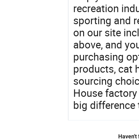
recreation indu
sporting and r
on our site i
above, and yo
purchasing opt
products, cat 
sourcing choic
House factory
big difference
Haven't