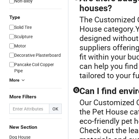
Non-alloy
houses?
Type
The Customized C
House category.Y
Solid Tire
designed without
Sculpture
suppliers offerin
Motor
fit within your b
Decorative Plasterboard
can help you find
Pancake Coil Copper
Pipe
tailored to your 
More
Can I find envi
Q
More Filters
Our Customized C
OK
the Pet House ca
eco-friendly pet
New Section
Check out the lea
Dog House