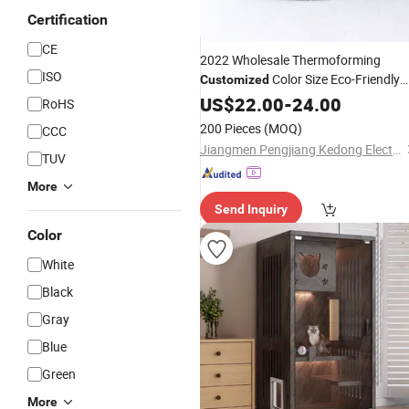
Certification
CE
2022 Wholesale Thermoforming
ISO
Color Size Eco-Friendly
Customized
Pets at Home Outdoor
US$
22.00
-
24.00
Cat
House
RoHS
Warm Felt Extra Large Insulated Dog
200 Pieces
(MOQ)
CCC
House
Jiangmen Pengjiang Kedong Electric Technology Co., Ltd.
TUV
More
Send Inquiry
Color
White
Black
Gray
Blue
Green
More