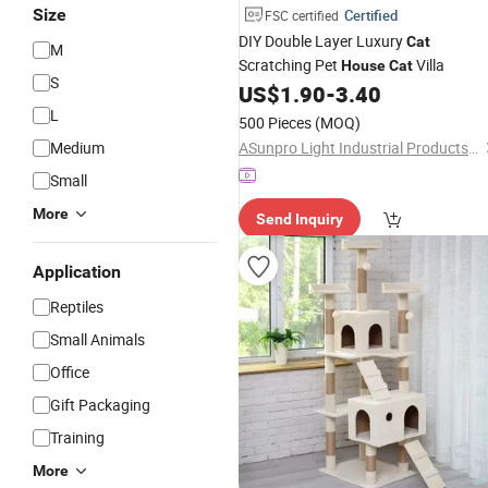
Size
Certified
FSC certified
DIY Double Layer Luxury
Cat
M
Scratching Pet
Villa
House
Cat
S
US$
1.90
-
3.40
L
500 Pieces
(MOQ)
Medium
ASunpro Light Industrial Products Inc.
Small
More
Send Inquiry
Application
Reptiles
Small Animals
Office
Gift Packaging
Training
More