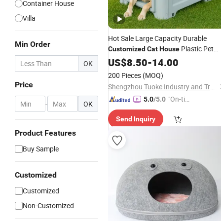
Container House
Villa
Hot Sale Large Capacity Durable
Min Order
Plastic Pet
Customized
Cat
House
House
US$
8.50
-
14.00
OK
200 Pieces
(MOQ)
Price
Shengzhou Tuoke Industry and Trade Co., Ltd.
"On-tim
5.0
/5.0
-
OK
e Delive
Send Inquiry
ry"
Product Features
Buy Sample
Customized
Customized
Non-Customized