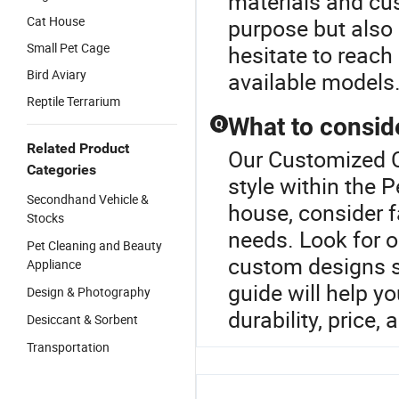
materials and cus
Cat House
purpose but also 
Small Pet Cage
hesitate to reach
Bird Aviary
available models
Reptile Terrarium
What to consid
Q
Related Product
Our Customized C
Categories
style within the 
Secondhand Vehicle &
house, consider fa
Stocks
needs. Look for o
Pet Cleaning and Beauty
custom designs su
Appliance
guide will help y
Design & Photography
durability, price, 
Desiccant & Sorbent
Transportation