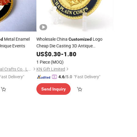
Metal Enamel
Wholesale China
Logo
ed
Customized
Unique Events
Cheap Die Casting 3D Antique
Commemorative Custom Metal
0
US$
0.30
-
1.80
Embossed Soft Enamel Challenge
Coins
1 Piece
(MOQ)
for Sale
Wenzhou Qianfu Metal Crafts Co., Ltd.
KN Gift Limited
Fast Delivery"
"Fast Delivery"
4.6
/5.0
Send Inquiry