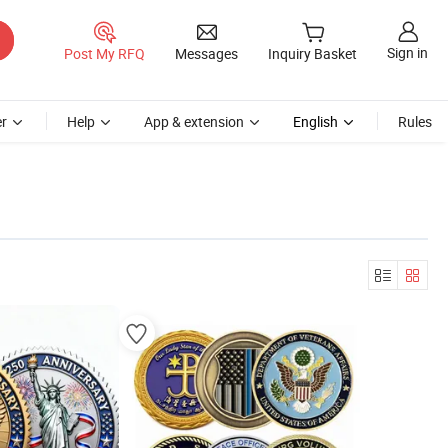
Sign in
Post My RFQ
Messages
Inquiry Basket
r
Help
App & extension
English
Rules