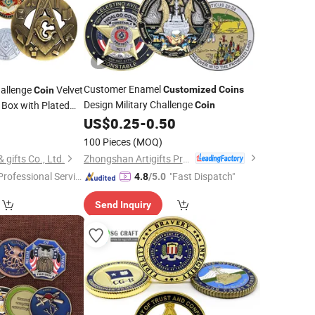
Customer Enamel
allenge
Velvet
Customized
Coins
Coin
Design Military Challenge
Box with Plated
Coin
Enamel Zinc Alloy
US$
0.25
-
0.50
0
100 Pieces
(MOQ)
Zhongshan Artigifts Premium Metal & Plastic Co., Ltd.
gifts Co., Ltd.
Professional Servic
"Fast Dispatch"
4.8
/5.0
"
Send Inquiry