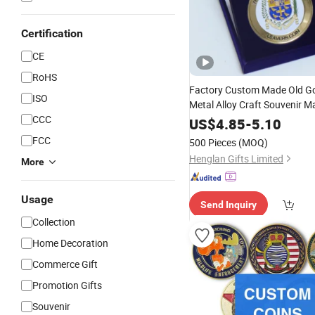
Certification
CE
RoHS
Factory Custom Made Old Go
ISO
Metal Alloy Craft Souvenir M
CCC
3D Enamel Awar
Customized
US$
4.85
-
5.10
Bespoke Wholesale Round U
FCC
500 Pieces
(MOQ)
Challenge
Coin
Henglan Gifts Limited
More
Usage
Send Inquiry
Collection
Home Decoration
Commerce Gift
Promotion Gifts
Souvenir