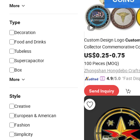
More
Type
Decoration
Custom Design Logo
Custom
Food and Drinks
Collector Commemorative Col
Tubeless
Silver Gold Custom Blank Ch
US$
0.25
-
0.75
Supercapacitor
Coin
100 Pieces
(MOQ)
Box
"Fast Dis
4.9
/5.0
More
Send Inquiry
Style
Creative
European & American
Fashion
Simplicity