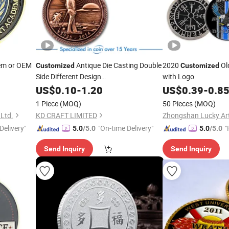
em or OEM
Antique Die Casting Double
2020
Old
Customized
Customized
Side Different Design
with Logo
Souvenir/Challenge/Classic
for
US$
0.10
-
1.20
Coin
US$
0.39
-
0.8
Collection
1 Piece
(MOQ)
50 Pieces
(MOQ)
 Ltd.
KD CRAFT LIMITED
Delivery"
"On-time Delivery"
"
5.0
/5.0
5.0
/5.0
Send Inquiry
Send Inquiry