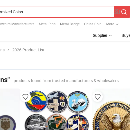
uvenirs Manufacturers
Metal Pins
Metal Badge
China Coin
More
Supplier
Buye
ins
2026 Product List
ns"
products found from trusted manufacturers & wholesalers