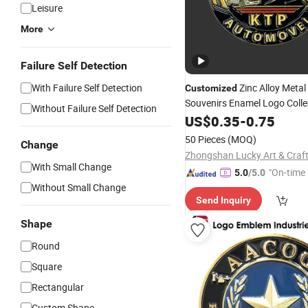
Leisure
More
Failure Self Detection
With Failure Self Detection
Zinc Alloy Metal
Customized
Souvenirs Enamel Logo Colle
Without Failure Self Detection
Gold Plated 2D 3D Double Si
US$
0.35
-
0.75
Challenge
Coin
50 Pieces
(MOQ)
Change
With Small Change
"On-time 
5.0
/5.0
Without Small Change
Send Inquiry
Shape
Round
Square
Rectangular
Custom Shape