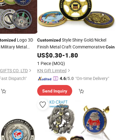
Logo 3D
Style Shiny Gold/Nickel
tomized
Customized
Military Metal
Finish Metal Craft Commemorative
Coin
Token
9
US$
0.30
-
1.80
que Old Rare
1 Piece
(MOQ)
enge Mint
Coin
GIFTS CO.,LTD
KN Gift Limited
Fast Dispatch"
"On-time Delivery"
4.6
/5.0
Send Inquiry