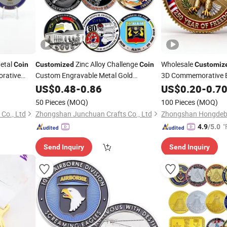
etal
Zinc Alloy Challenge
Wholesale
Coin
Customized
Coin
Customiz
rative
Custom Engravable Metal Gold
3D Commemorative Bl
Commemorative Souvenir
Soft Enamel Challen
US$
0.48
-
0.86
Coin
US$
0.20
-
0.7
Souvenir Token
Coin
50 Pieces
(MOQ)
100 Pieces
(MOQ)
Co., Ltd
Zhongshan Junchuan Crafts Co., Ltd
"
4.9
/5.0
Send Inquiry
Send Inquiry