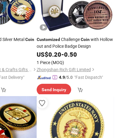
 Silver Metal
Challenge
with Hollow
Coin
Customized
Coin
out and Police Badge Design
5
US$
0.20
-
0.50
1 Piece
(MOQ)
Zhongshan Lucky Art & Crafts Gifts Co., Ltd.
Zhongshan Rich Gift Limited
Fast Delivery"
"Fast Dispatch"
4.9
/5.0
Send Inquiry