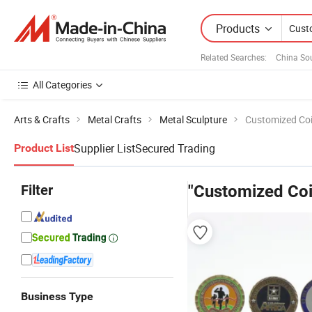
Products
Related Searches:
China So
All Categories
Arts & Crafts
Metal Crafts
Metal Sculpture
Customized Co
Supplier List
Secured Trading
Product List
Filter
"Customized Coi
Business Type