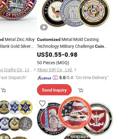
Metal Zinc Alloy
Metal Mold Casting
ed
Customized
ank Gold Silver
Technology Military Challenge
Coin
ge
Custom
Aviation Double Sided
0
Coins
US$
0.55
-
0.98
Coins
50 Pieces
(MOQ)
Zhongshan Hongdebo Crafts Co., Ltd.
Yibao Gift Co., Ltd.
Fast Dispatch"
"On-time Delivery"
5.0
/5.0
Send Inquiry