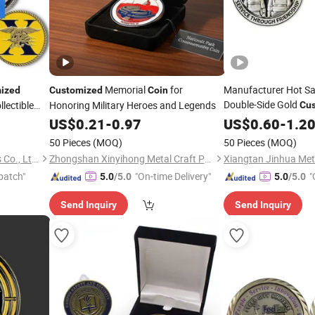
Memorial
for
Manufacturer Hot Sa
ized
Customized
Coin
Double-Side Gold
lectible
Honoring Military Heroes and Legends
Cu
allenge
Commemorative Sou
US$
0.21
-
0.97
US$
0.60
-
1.2
Free Design Challen
50 Pieces
(MOQ)
50 Pieces
(MOQ)
Zhongshan Hongdebo Crafts Co., Ltd.
Zhongshan Xinyihong Metal Craft Products Factory
Xiangtan Jinhua Meta
patch"
"On-time Delivery"
"
5.0
/5.0
5.0
/5.0
Send Inquiry
Send Inquiry