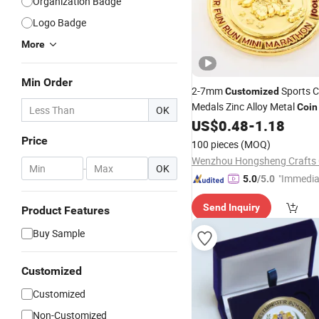
Organization Badge
Logo Badge
More
Min Order
2-7mm
Sports 
Customized
Medals Zinc Alloy Metal
Coin
OK
Marathon
US$
0.48
-
1.18
Price
100 pieces
(MOQ)
Wenzhou Hongsheng Crafts C
-
OK
"Immedia
5.0
/5.0
se"
Send Inquiry
Product Features
Buy Sample
Customized
Customized
Non-Customized