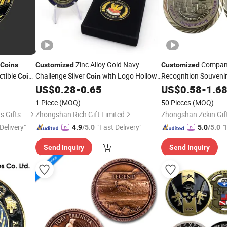
Zinc Alloy Gold Navy
Company
Coins
Customized
Customized
ctible
Challenge Silver
with Logo Hollow
Recognition Souveni
Coins
Coin
de
out
Awards
Manufa
US$
0.28
-
0.65
US$
0.58
-
1.6
Coin
1 Piece
(MOQ)
50 Pieces
(MOQ)
Zhongshan Lucky Art & Crafts Gifts Co., Ltd.
Zhongshan Rich Gift Limited
Zhongshan Zekin Gift
Delivery"
"Fast Delivery"
"
4.9
/5.0
5.0
/5.0
Send Inquiry
Send Inquiry