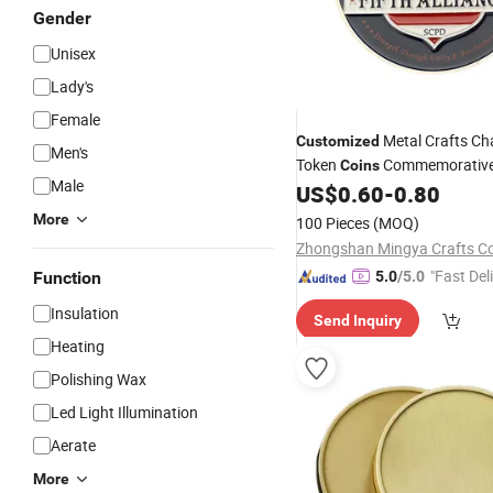
Gender
Unisex
Lady's
Female
Metal Crafts Ch
Customized
Men's
Token
Commemorative
Coins
Male
US$
0.60
-
0.80
Coin
More
100 Pieces
(MOQ)
Zhongshan Mingya Crafts Co.
"Fast Del
Function
5.0
/5.0
Insulation
Send Inquiry
Heating
Polishing Wax
Led Light Illumination
Aerate
More