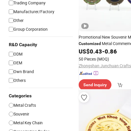
Trading Company
Manufacturer/Factory
Other
Group Corporation
Promotional New Souvenir M
Metal Commemo
Customized
R&D Capacity
Challenge
US$
0.43
-
0.86
Coin
ODM
50 Pieces
(MOQ)
OEM
Zhongshan Junchuan Crafts 
Own Brand
Others
Send Inquiry
Categories
Metal Crafts
Souvenir
Metal Key Chain