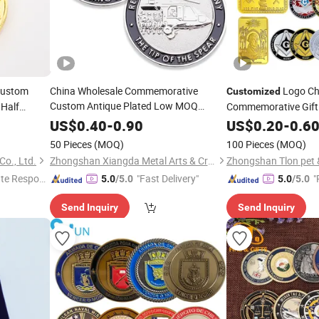
Custom
China Wholesale Commemorative
Logo Ch
Customized
Custom Antique Plated Low MOQ
Half
Commemorative Gift 
USA Dog Purse Pink Purse
Iron Technique Soft 
Customized
US$
0.40
-
0.90
US$
0.20
-
0.6
Bear Bag Souvenir Metal
Custom
Coin
Coin
50 Pieces
(MOQ)
100 Pieces
(MOQ)
o., Ltd.
Zhongshan Xiangda Metal Arts & Crafts Co., Ltd.
Zhongshan Tlon pet & 
te Respon
"Fast Delivery"
"
5.0
/5.0
5.0
/5.0
e
Send Inquiry
Send Inquiry