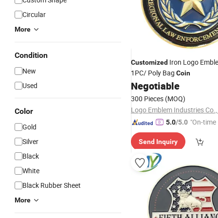
Circular
More
Condition
Iron Logo Embl
Customized
New
1PC/ Poly Bag
Coin
Negotiable
Used
300 Pieces
(MOQ)
Logo Emblem Industries Co.,
Color
"On-time 
5.0
/5.0
Gold
Silver
Send Inquiry
Black
White
Black Rubber Sheet
More