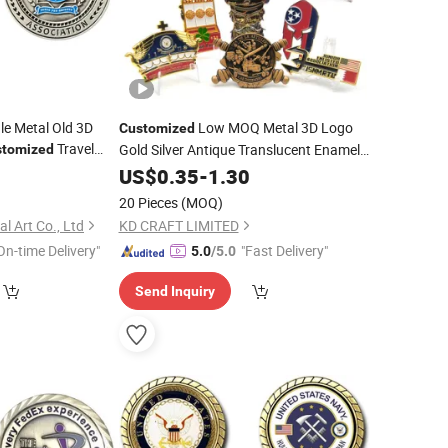
le Metal Old 3D
Low MOQ Metal 3D Logo
Customized
Travel
Gold Silver Antique Translucent Enamel
stomized
venir
Gifts
Dragon Navy Ship Military
0
Coins
US$
0.35
-
1.30
Commemorative Custom Odd Shape
ge
Coin
20 Pieces
(MOQ)
Challenge
Coin
l Art Co., Ltd
KD CRAFT LIMITED
On-time Delivery"
"Fast Delivery"
5.0
/5.0
Send Inquiry