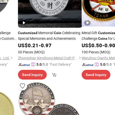
allenge
Memorial
Celebrating
Metal Gift
Customized
Coin
Customiz
 Custom
Special Memories and Achievements
Challenge
for 
Coins
US$
0.21
-
0.97
US$
0.50
-
0.9
50 Pieces
(MOQ)
100 Pieces
(MOQ)
, Ltd.
Zhongshan Xinyihong Metal Craft Products Factory
ivery"
"Fast Delivery"
"
5.0
/5.0
5.0
/5.0
Send Inquiry
Send Inquiry