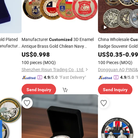
ld Plated
Manufacturer
3D Enamel
China Wholesale
Customized
Cus
anufacturer
Antique Brass Gold Chilean Navy
Badge Souvenir Gold 
d Gift
Armada De Chile Commanders Corps
Craft Bitcoin Game 
US$
0.998
US$
0.35
-
0.9
K School
Military Challenge
Custom Chile
Commemorative Anti
Coin
100 pieces
(MOQ)
100 Pieces
(MOQ)
Replica Medal Chall
Challenge
Coins
Shenzhen Risun Trading Co., Ltd.
Dongguan AQ PINS&
"Fast Delivery"
"
4.9
/5.0
4.9
/5.0
Send Inquiry
Send Inquiry