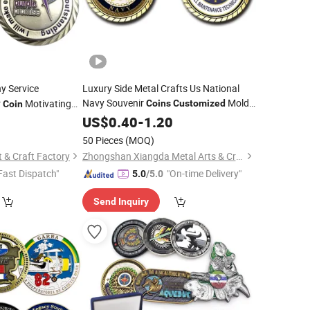
 Service
Luxury Side Metal Crafts Us National
Navy Souvenir
Mold
r
Motivating
Coins
Customized
Coin
Zinc Alloy China Professional Factory
cturer
8
US$
0.40
-
1.20
Personalized Logo Challenge
for
Coin
50 Pieces
(MOQ)
Gift
 & Craft Factory
Zhongshan Xiangda Metal Arts & Crafts Co., Ltd.
Fast Dispatch"
"On-time Delivery"
5.0
/5.0
Send Inquiry