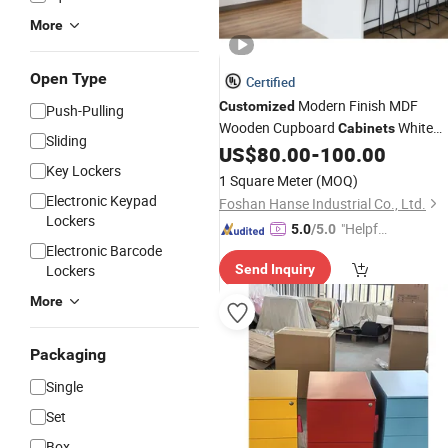
More
Open Type
Certified
Modern Finish MDF
Customized
Push-Pulling
Wooden Cupboard
White
Cabinets
Sliding
High Gloss Lacquer Kitchen
US$
80.00
-
100.00
Cabinet
Key Lockers
with Hidden
Drawer
1 Square Meter
(MOQ)
Electronic Keypad
Foshan Hanse Industrial Co., Ltd.
Lockers
"Helpful
5.0
/5.0
Electronic Barcode
Custo
Lockers
Send Inquiry
mer Ser
vice"
More
Packaging
Single
Set
Box