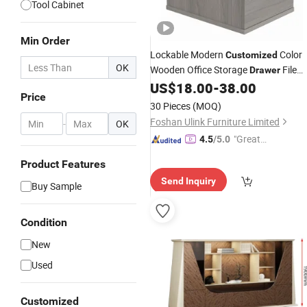
Tool Cabinet
Min Order
Lockable Modern
Color
Customized
OK
Wooden Office Storage
File
Drawer
US$
18.00
-
38.00
Cabinet
Price
30 Pieces
(MOQ)
Foshan Ulink Furniture Limited
-
OK
"Great
4.5
/5.0
Custo
Product Features
mer Ser
Send Inquiry
vice"
Buy Sample
Condition
New
Used
Customized