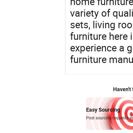
home furniture
variety of qua
sets, living r
furniture here
experience a 
furniture manu
Haven't
Easy Sourcing
Post sourcing requests an