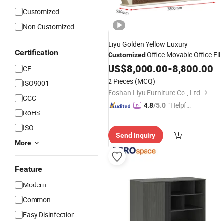
Customized
Non-Customized
Liyu Golden Yellow Luxury
Certification
Office Movable Office Fil
Customized
Furniture Metal File
Cabinets
US$
8,000.00
Drawer
-
8,800.00
CE
Cabinet
2 Pieces
(MOQ)
ISO9001
Foshan Liyu Furniture Co., Ltd.
CCC
"Helpful
4.8
/5.0
RoHS
Custo
mer Ser
ISO
Send Inquiry
vice"
More
Feature
Modern
Common
Easy Disinfection