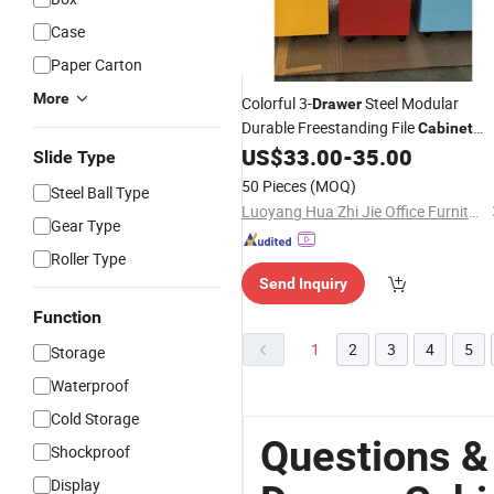
Case
Paper Carton
More
Colorful 3-
Steel Modular
Drawer
Durable Freestanding File
Cabinet
US$
33.00
-
35.00
Customized
Slide Type
50 Pieces
(MOQ)
Steel Ball Type
Luoyang Hua Zhi Jie Office Furniture Co., Ltd.
Gear Type
Roller Type
Send Inquiry
Function
1
2
3
4
5
Storage
Waterproof
Cold Storage
Questions &
Shockproof
Display