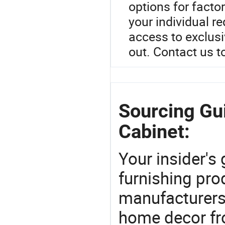
options for facto
your individual r
access to exclusi
out. Contact us t
Sourcing Gu
Cabinet:
Your insider's
furnishing prod
manufacturers
home decor fr