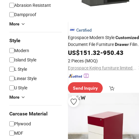
Abrasion Resistant
Dampproof
More
Certified
Egrospace Modern Style
Customized
Style
Document File Furniture
Filin
Drawer
Modern
Office Storage
US$
151.32
-
950.43
Cabinet
Island Style
2 Pieces
(MOQ)
Egrospace Kejing furniture limited company
L Style
Linear Style
U Style
Send Inquiry
More
Carcase Material
Plywood
MDF