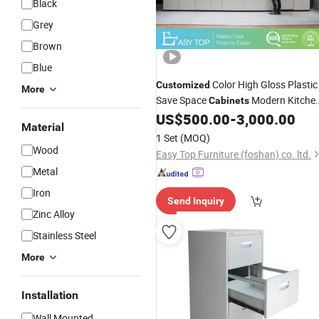
Black
Grey
Brown
Blue
Color High Gloss Plastic
Customized
More
Save Space
Modern Kitche
Cabinets
with
Basket
US$
500.00
-
3,000.00
Drawer
Material
1 Set
(MOQ)
Wood
Easy Top Furniture (foshan) co. ltd.
Metal
Iron
Send Inquiry
Zinc Alloy
Stainless Steel
More
Installation
Wall Mounted