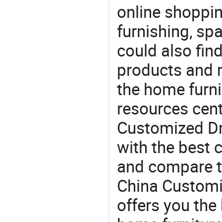
online shoppin
furnishing, sp
could also fin
products and r
the home furni
resources cent
Customized Dra
with the best c
and compare th
China Customi
offers you the