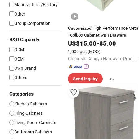
Manufacturer/Factory
Other
Group Corporation
High Performance Meta
Customized
Toolbox
with
Cabinet
Drawers
R&D Capacity
US$
15.00
-
85.00
ODM
1,000 pcs
(MOQ)
Changshu Xingyu Hardware Products Co., Ltd.
OEM
Own Brand
Others
Send Inquiry
Categories
Kitchen Cabinets
Filing Cabinets
Living Room Cabinets
Bathroom Cabinets