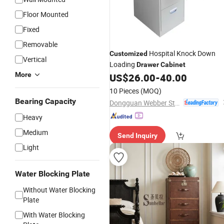
Floor Mounted
Fixed
Removable
Hospital Knock Down
Customized
Vertical
Loading
Drawer
Cabinet
More
US$
26.00
-
40.00
10 Pieces
(MOQ)
Bearing Capacity
Dongguan Webber Steel Furniture Co., Ltd.
Heavy
Medium
Send Inquiry
Light
Water Blocking Plate
Without Water Blocking
Plate
With Water Blocking