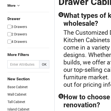
Drawer Cabi
More
What types of k
Q
Drawer
wholesale?
3 Drawers
The Customized Dr
2 Drawers
Kitchen Cabinets
4 Drawers
come in a variety
designs. Whether 
More Filters
builds, we offer a
OK
our top-selling ca
furniture market.
New Section
out for pricing in
Base Cabinet
Wall Cabinet
How to choose t
Q
Tall Cabinet
renovation?
Island Cabinet