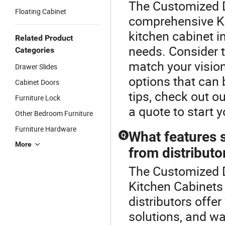
The Customized D
Floating Cabinet
comprehensive Ki
kitchen cabinet i
Related Product
needs. Consider th
Categories
match your vision
Drawer Slides
options that can 
Cabinet Doors
tips, check out o
Furniture Lock
a quote to start y
Other Bedroom Furniture
Furniture Hardware
What features s
Q
More
from distributo
The Customized D
Kitchen Cabinets 
distributors offer
solutions, and wa