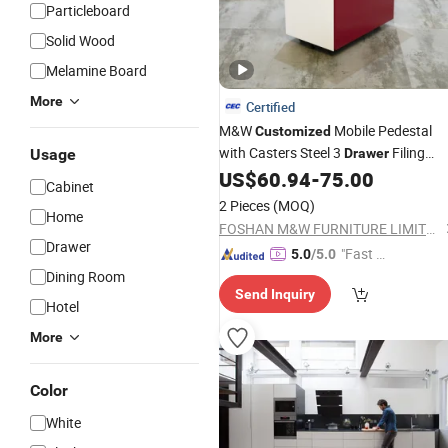
Particleboard
Solid Wood
Melamine Board
More
Certified
M&W
Mobile Pedestal
Customized
with Casters Steel 3
Filing
Usage
Drawer
Pedestal
US$
60.94
-
75.00
Cabinet
Cabinet
2 Pieces
(MOQ)
Home
FOSHAN M&W FURNITURE LIMITED COMPANY
Drawer
"Fast D
5.0
/5.0
elivery"
Dining Room
Send Inquiry
Hotel
More
Color
White