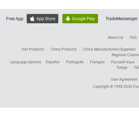
Free App:
App Store
Google Play
TradeMessenger:


About Us
FAQ
Hot Products
China Products
China Manufacturers/Suppliers
Regional Chann
Language Options:
Español
Português
Français
Русский язык
Türkçe
Tiế
User Agreement
Copyright © 1998-2026
Foc