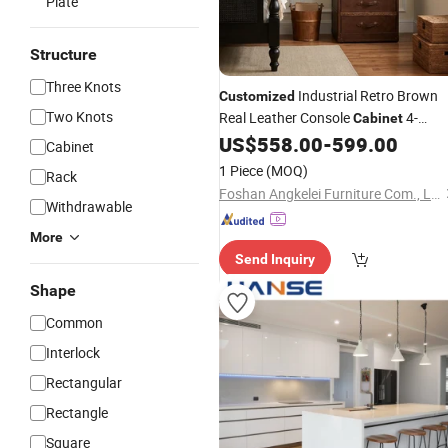
Plate
Structure
Three Knots
Industrial Retro Brown
Customized
Two Knots
Real Leather Console
4-
Cabinet
1 Storage Case
US$
558.00
-
599.00
Drawer
Cabinet
1 Piece
(MOQ)
Rack
Foshan Angkelei Furniture Com., Ltd
Withdrawable
More
Send Inquiry
Shape
Common
Interlock
Rectangular
Rectangle
Square