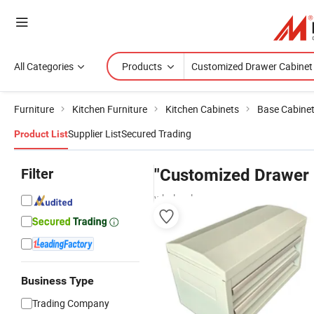
All Categories
Products
Furniture
Kitchen Furniture
Kitchen Cabinets
Base Cabine
Supplier List
Secured Trading
Product List
Filter
"Customized Drawer 
wholesalers
Business Type
Trading Company