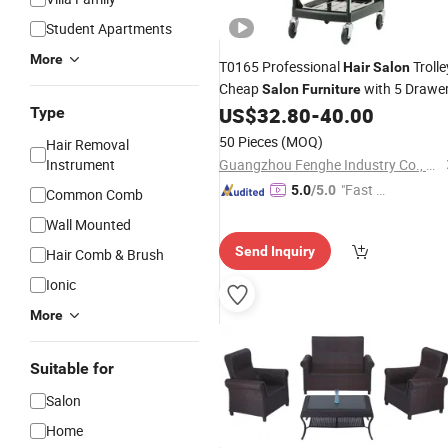
Student Apartments
More
T0165 Professional
Trolle
Hair
Salon
Cheap
with 5 Drawe
Salon
Furniture
US$
32.80
-
40.00
Type
50 Pieces
(MOQ)
Hair Removal
Instrument
Guangzhou Fenghe Industry Co., Ltd.
"Fast D
5.0
/5.0
Common Comb
elivery"
Wall Mounted
Send Inquiry
Hair Comb & Brush
Ionic
More
Suitable for
Salon
Home