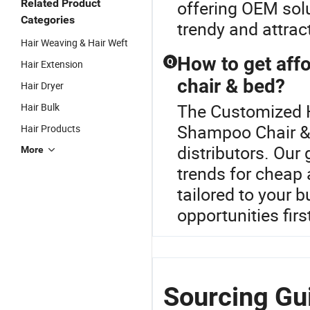
Related Product
offering OEM solu
Categories
trendy and attrac
Hair Weaving & Hair Weft
How to get aff
Q
Hair Extension
chair & bed?
Hair Dryer
The Customized Ha
Hair Bulk
Shampoo Chair & 
Hair Products
distributors. Our
More
trends for cheap 
tailored to your 
opportunities fir
Sourcing Gu