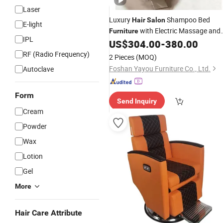
Laser
Luxury
Shampoo Bed
Hair
Salon
E-light
with Electric Massage and
Furniture
IPL
Heating Steamer
US$
304.00
-
380.00
RF (Radio Frequency)
2 Pieces
(MOQ)
Foshan Yayou Furniture Co., Ltd.
Autoclave
Form
Send Inquiry
Cream
Powder
Wax
Lotion
Gel
More
Hair Care Attribute