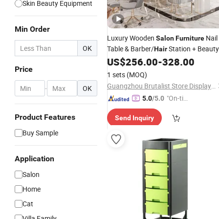
Skin Beauty Equipment
Min Order
Luxury Wooden
Nail
Salon
Furniture
OK
Table & Barber/
Station + Beauty
Hair
Interior Design
US$
256.00
-
328.00
Salon
Price
1 sets
(MOQ)
Guangzhou Brutalist Store Display Products Co., Ltd.
-
OK
"On-tim
5.0
/5.0
e Delive
Product Features
Send Inquiry
ry"
Buy Sample
Application
Salon
Home
Cat
Villa Family