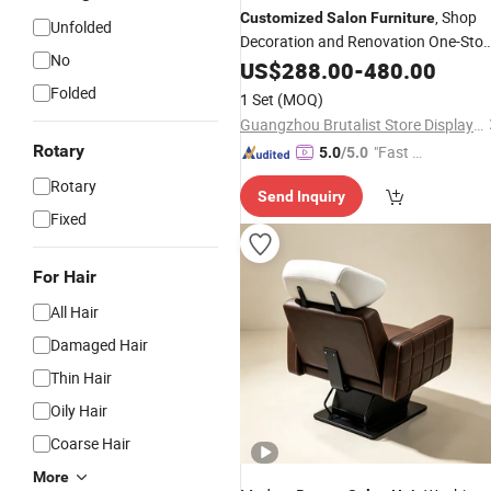
, Shop
Customized
Salon
Furniture
Unfolded
Decoration and Renovation One-Sto
No
Service
US$
288.00
-
480.00
Folded
1 Set
(MOQ)
Guangzhou Brutalist Store Display Products Co., Ltd.
Rotary
"Fast D
5.0
/5.0
elivery"
Rotary
Send Inquiry
Fixed
For Hair
All Hair
Damaged Hair
Thin Hair
Oily Hair
Coarse Hair
More