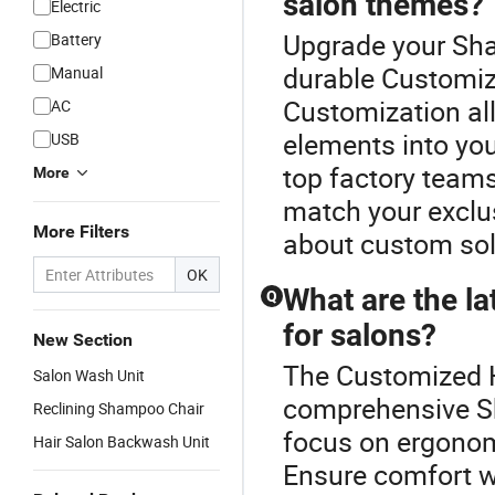
salon themes?
Electric
Upgrade your Sha
Battery
durable Customize
Manual
Customization all
AC
elements into yo
USB
top factory teams
More
match your exclus
More Filters
about custom sol
OK
What are the l
Q
for salons?
New Section
The Customized Ha
Salon Wash Unit
comprehensive S
Reclining Shampoo Chair
focus on ergonom
Hair Salon Backwash Unit
Ensure comfort w