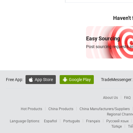
Haven't
Easy Sourcing
Post sourcing requests an
Free App:
App Store
Google Play
TradeMessenger:


About Us
FAQ
Hot Products
China Products
China Manufacturers/Suppliers
Regional Chann
Language Options:
Español
Português
Français
Русский язык
Türkçe
Tiế