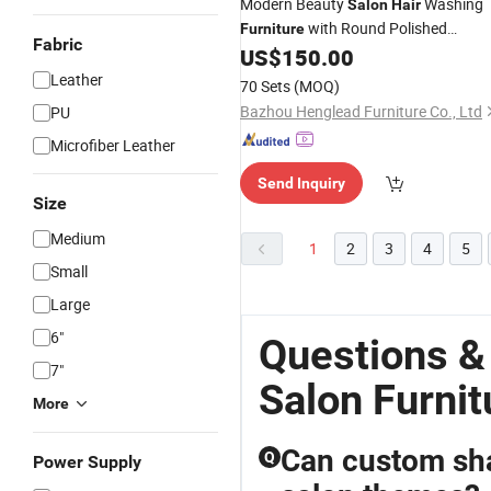
Modern Beauty
Washing
Salon
Hair
with Round Polished
Furniture
Fabric
Tabletop
US$
150.00
Leather
70 Sets
(MOQ)
Bazhou Henglead Furniture Co., Ltd
PU
Microfiber Leather
Send Inquiry
Size
Medium
1
2
3
4
5
Small
Large
6"
Questions &
7"
Salon Furnit
More
Can custom sha
Q
Power Supply