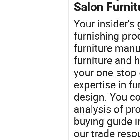
Salon Furnit
Your insider's
furnishing pro
furniture manu
furniture and
your one-stop 
expertise in f
design. You co
analysis of pr
buying guide i
our trade reso