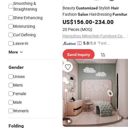
Smoothing &
Beauty
Stylish
Customized
Hair
Straightening
Fashion
Hairdressing
Salon
Furnitur
Shine Enhancing
Barber Chair
US$
156.00
-
234.00
Salon
Moisturizing
20 Pieces
(MOQ)
Curl Defining
Hangzhou Mingchen Furniture Co., Ltd.
"Fast D
Leave-In
5.0
/5.0
elivery"
More
Send Inquiry
Gender
Unisex
Men's
Female
Male
Women's
Folding