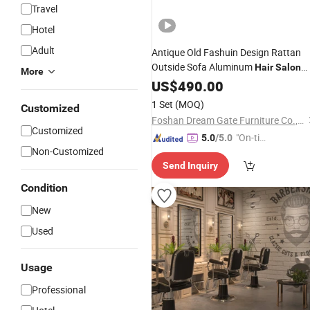
Travel
Hotel
Adult
Antique Old Fashuin Design Rattan
Outside Sofa Aluminum
Hair
Salon
More
Furniture
US$
490.00
1 Set
(MOQ)
Customized
Foshan Dream Gate Furniture Co., Ltd.
Customized
"On-tim
5.0
/5.0
Non-Customized
e Delive
Send Inquiry
ry"
Condition
New
Used
Usage
Professional