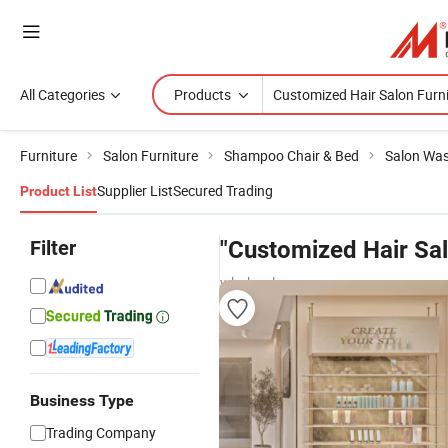
All Categories
Products
Furniture
Salon Furniture
Shampoo Chair & Bed
Salon Was
Supplier List
Secured Trading
Product List
Filter
"Customized Hair Sal
wholesalers
Business Type
Trading Company