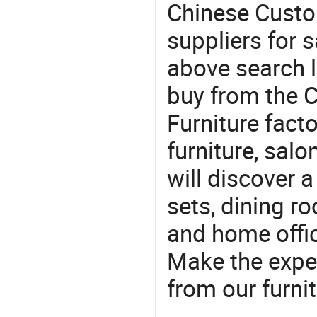
Chinese Custo
suppliers for s
above search l
buy from the 
Furniture facto
furniture, sal
will discover 
sets, dining ro
and home offic
Make the expe
from our furni