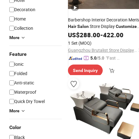
Hotel
Decoration
Home
Barbershop Interior Decoration Men's
Store Display
Hair
Salon
Customize
Collection
Barber Shelf Showcase
US$
288.00
-
422.00
More
1 Set
(MOQ)
Guangzhou Brutalist Store Display Products Co., Ltd.
Feature
"Fast Di
5.0
/5.0
Ionic
spatch"
Send Inquiry
Folded
Anti-static
Waterproof
Quick Dry Towel
More
Color
Black