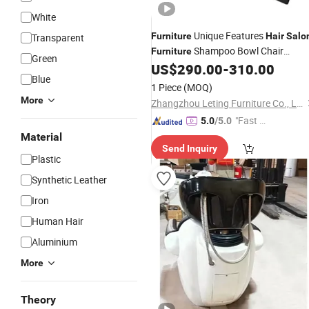
White
Unique Features
Furniture
Hair
Salo
Transparent
Shampoo Bowl Chair
Furniture
Green
Ceramic Bowl Sink for Living Room
US$
290.00
-
310.00
Blue
Apartment Hospital-Wash
Chair
Hair
1 Piece
(MOQ)
More
Zhangzhou Leting Furniture Co., Ltd.
"Fast Di
5.0
/5.0
spatch"
Material
Send Inquiry
Plastic
Synthetic Leather
Iron
Human Hair
Aluminium
More
Theory