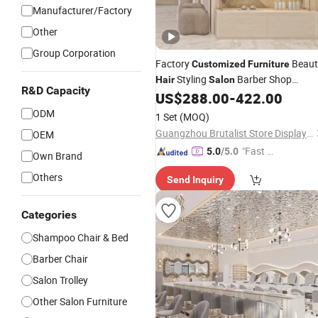
Manufacturer/Factory
Other
Group Corporation
Factory
Beaut
Customized
Furniture
Styling
Barber Shop
Hair
Salon
R&D Capacity
Station Design Decoration
US$
288.00
-
422.00
ODM
1 Set
(MOQ)
Guangzhou Brutalist Store Display Products Co., Ltd.
OEM
"Fast D
5.0
/5.0
Own Brand
elivery"
Others
Send Inquiry
Categories
Shampoo Chair & Bed
Barber Chair
Salon Trolley
Other Salon Furniture