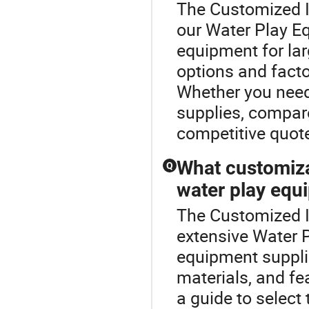
The Customized In
our Water Play E
equipment for lar
options and factor
Whether you need
supplies, compare
competitive quot
What customiza
Q
water play equ
The Customized In
extensive Water 
equipment suppli
materials, and fea
a guide to selec