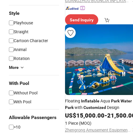
GUANGZHOU BOUNCIA INFLATABLES LIMITED
Style
Send Inquiry
Playhouse
Straight
Cartoon Character
Animal
Rotation
More
With Pool
Without Pool
Floating
Aqua
Inflatable
Park
Water
With Pool
with
Design
Park
Customized
US$
15,000.00
-
21,500.0
Allowable Passengers
1 Piece
(MOQ)
>10
Zhengrong Amusement Equipment Co., Ltd