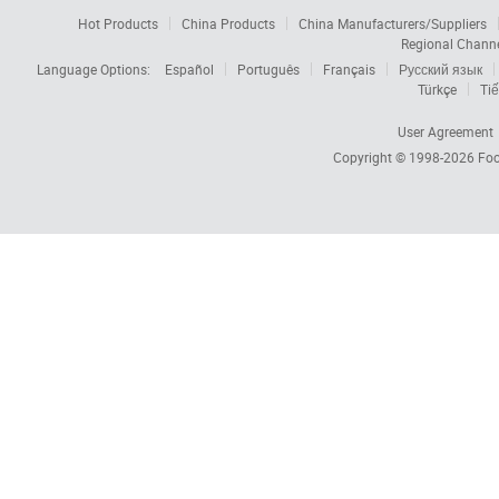
Hot Products
China Products
China Manufacturers/Suppliers
Regional Chann
Language Options:
Español
Português
Français
Русский язык
Türkçe
Tiế
User Agreement
Copyright © 1998-2026
Foc