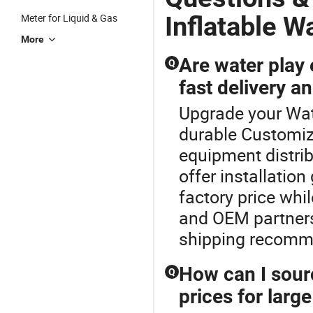
Kids Inflatable
Inflatable
Aqua Pa
ater
Park
Water Park
Inflatable W
Meter for Liquid & Gas
More
Are water play 
Q
fast delivery a
Upgrade your Wat
durable Customize
equipment distrib
offer installatio
factory price whi
and OEM partners.
shipping recomm
How can I sour
Q
prices for larg