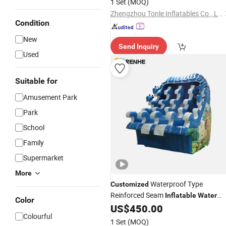
1 Set
(MOQ)
Zhengzhou Tonle Inflatables Co., Ltd.
Condition
New
Send Inquiry
Used
Suitable for
Amusement Park
Park
School
Family
Supermarket
More
Waterproof Type
Customized
Reinforced Seam
Inflatable
Water
Color
Show
for Pool Complex
US$
450.00
Park
Colourful
1 Set
(MOQ)