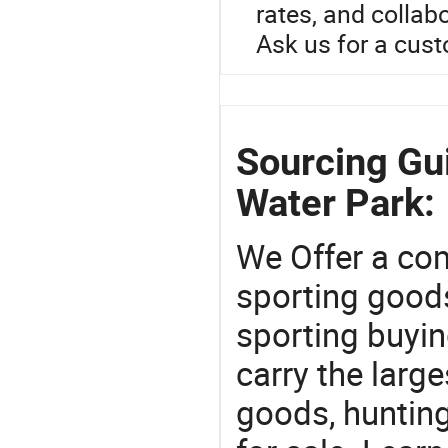
rates, and collabo
Ask us for a cus
Sourcing Gui
Water Park:
We Offer a co
sporting goods
sporting buyi
carry the large
goods, huntin