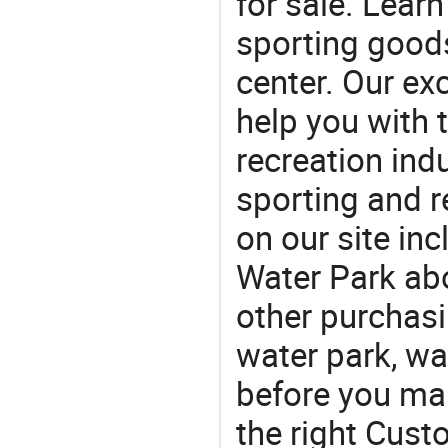
for sale. Lear
sporting goods
center. Our exc
help you with t
recreation indu
sporting and r
on our site in
Water Park ab
other purchasi
water park, wa
before you mak
the right Cust