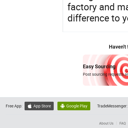
factory and m
difference to 
Haven't
Easy Sourcing
Post sourcing requests an
Free App:
App Store
Google Play
TradeMessenger:


About Us
FAQ