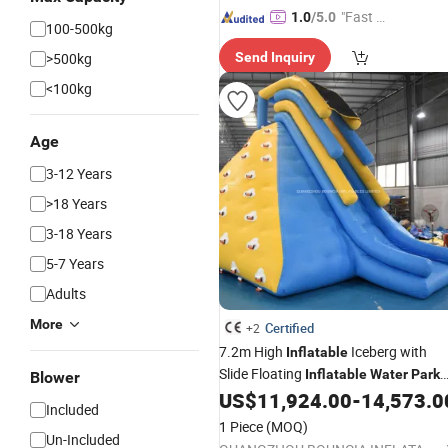
"Fast D
1.0
/5.0
100-500kg
elivery"
>500kg
Send Inquiry
<100kg
Age
3-12 Years
>18 Years
3-18 Years
5-7 Years
Adults
More
Certified
+2
7.2m High
Iceberg with
Inflatable
Slide Floating
Inflatable
Water
Park
Blower
Large
Iceberg
US$
11,924.00
-
14,573.0
Customized
Included
1 Piece
(MOQ)
Un-Included