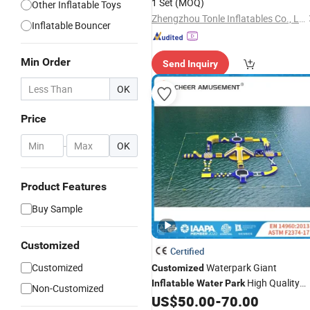
1 Set
(MOQ)
Other Inflatable Toys
Zhengzhou Tonle Inflatables Co., Ltd.
Inflatable Bouncer
Min Order
Send Inquiry
OK
Price
-
OK
Product Features
Buy Sample
Customized
Certified
Customized
Waterpark Giant
Customized
High Quality
Inflatable
Water
Park
Non-Customized
Floating
Aqua
US$
50.00
-
70.00
Inflatable
Park