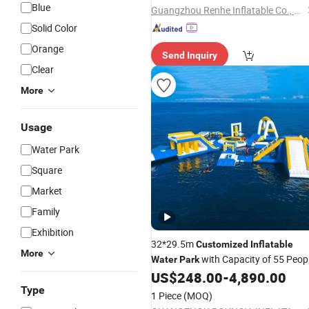
Blue
Guangzhou Renhe Inflatable Co., Ltd.
Solid Color
Orange
Send Inquiry
Clear
More
Usage
Water Park
Square
Market
Family
Exhibition
32*29.5m
Customized
Inflatable
More
with Capacity of 55 Peop
Water
Park
for Sale
US$
248.00
-
4,890.00
Type
1 Piece
(MOQ)