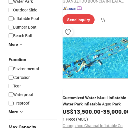
GUANGZHOU BOUNCIA INFLATABLES LIMITED
Water Park
Outdoor Slide
Inflatable Pool
Send Inquiry
Bumper Boat
Beach Ball
More
Function
Environmental
Corrosion
Tear
Waterproof
Island
Customized
Water
Inflatable
Fireproof
Aqua
Water
Park
Inflatable
Park
US$
13,500.00
-
35,000.0
More
1 Piece
(MOQ)
Guangzhou Channal Inflatable Co., Ltd.
Max Capacity