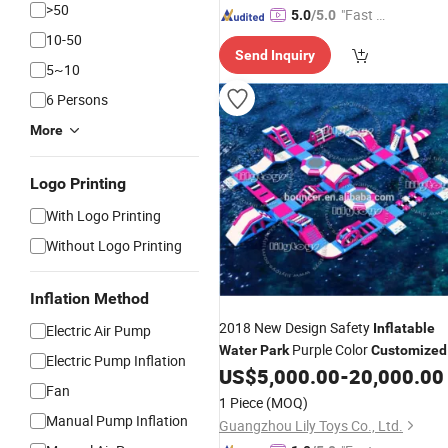
>50
"Fast Di
5.0
/5.0
spatch"
10-50
Send Inquiry
5~10
6 Persons
More
Logo Printing
With Logo Printing
Without Logo Printing
Inflation Method
2018 New Design Safety
Inflatable
Electric Air Pump
Purple Color
Water
Park
Customized
Electric Pump Inflation
Size
US$
5,000.00
-
20,000.00
Fan
1 Piece
(MOQ)
Manual Pump Inflation
Guangzhou Lily Toys Co., Ltd.