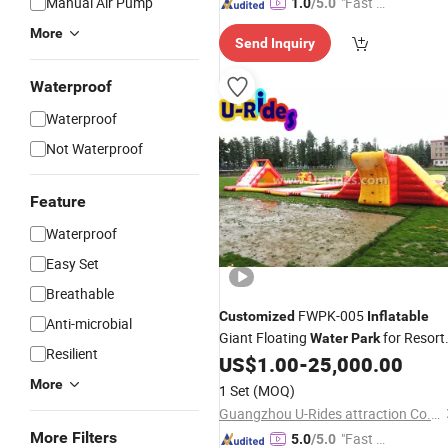
Manual Air Pump
"Fast D
1.0
/5.0
elivery"
More
Send Inquiry
Waterproof
Waterproof
Not Waterproof
Feature
Waterproof
Easy Set
Breathable
FWPK-005
Customized
Inflatable
Anti-microbial
Giant Floating
for Resort
Water
Park
Resilient
Use
US$
1.00
-
25,000.00
More
1 Set
(MOQ)
Guangzhou U-Rides attraction Co.,Ltd
More Filters
"Fast D
5.0
/5.0