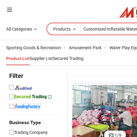
All Categories
Products
Sporting Goods & Recreation
Amusement Park
Water Play Eq
Supplier List
Secured Trading
Product List
Filter
Business Type
ty
Barry Factory
Stock Water
Outdoor
OEM
Barry C
Trading Company
1
/
9
al
House
Recreation
Playground
Inflatable
Water Sp