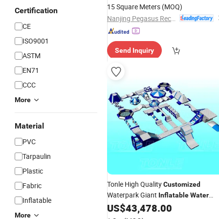
15 Square Meters
(MOQ)
Certification
Nanjing Pegasus Recreation Equipment Co., Ltd.
CE
ISO9001
Send Inquiry
ASTM
EN71
CCC
More
Material
PVC
Tarpaulin
Plastic
Tonle High Quality
Customized
Fabric
Waterpark Giant
Inflatable
Water
Inflatable
Floating
Aqua
US$
43,478.00
Park
Inflatable
Park
More