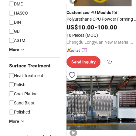
DME
PU
for
HASCO
Customized
Moulds
Polyurethane CPU Powder Forming 
DIN
Pouring Tasks PU Elastomer
US$
10.00
-
100.00
Mold
GB
Sleeve for Ceramic Isostatic Press
10 Pieces
(MOQ)
ASTM
Chengdu Longyuan New Material Technology Co., Ltd
More
Send Inquiry
Surface Treatment
Heat Treatment
Polish
Coat-Plating
Sand Blast
Polished
More