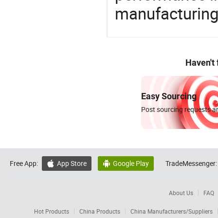
manufacturing
Haven't
Easy Sourcing
Post sourcing requests an
Free App:
App Store
Google Play
TradeMessenger:


About Us
FAQ
Hot Products
China Products
China Manufacturers/Suppliers