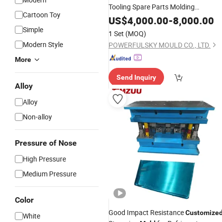
Tooling Spare Parts Molding
Cartoon Toy
Plastic Injection
Customized
Mold
US$
4,000.00
-
8,000.00
Simple
1 Set
(MOQ)
Modern Style
POWERFULSKY MOULD CO., LTD.
More
Send Inquiry
Alloy
Alloy
Non-alloy
Pressure of Nose
High Pressure
Medium Pressure
Color
Good Impact Resistance
Customize
White