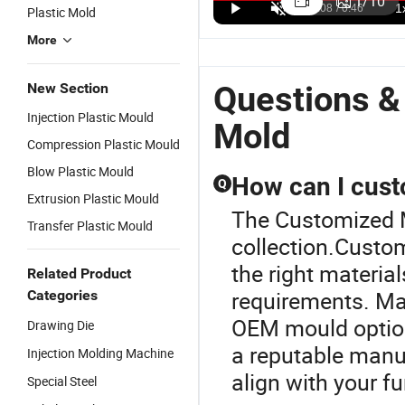
1
/
10
Plastic Mold
Components
Service
Extension
P
US$100.00-1,500.00
US$100.00-1,500.00
US$1,000.00-1,500.00
Auto/Machine
Digital Video
Electric
In
More
Parts Plastic
Cameras
Switch
M
Gear Wheel
ABS Plastic
Socket/MCB
A
Injection
Part
Customized
Questions &
New Section
Mould
Injection
Plastic
Injection Plastic Mould
Mould
Injection
Mold
Mould
Compression Plastic Mould
Blow Plastic Mould
How can I cust
Q
Extrusion Plastic Mould
The Customized M
Transfer Plastic Mould
collection.Custom
the right materia
Related Product
requirements. Man
Categories
OEM mould options
Drawing Die
a reputable manuf
Injection Molding Machine
align with your f
Special Steel