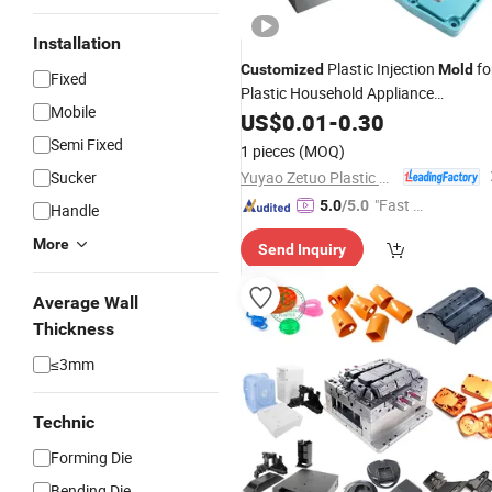
Installation
Plastic Injection
fo
Customized
Mold
Fixed
Plastic Household Appliance
Mobile
Parts/Toy/Chair
US$
0.01
-
0.30
Semi Fixed
1 pieces
(MOQ)
Yuyao Zetuo Plastic Products Co., Ltd.
Sucker
"Fast D
5.0
/5.0
Handle
elivery"
More
Send Inquiry
Average Wall
Thickness
≤3mm
Technic
Forming Die
Bending Die