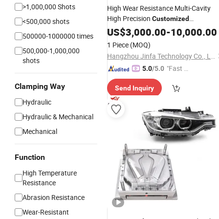
>1,000,000 Shots
High Wear Resistance Multi-Cavity
High Precision
Customized
<500,000 shots
Automotive Plastic Injection
US$
3,000.00
-
10,000.00
Mould
500000-1000000 times
1 Piece
(MOQ)
500,000-1,000,000
Hangzhou Jinfa Technology Co., Ltd.
shots
"Fast D
5.0
/5.0
elivery"
Clamping Way
Send Inquiry
Hydraulic
Hydraulic & Mechanical
Mechanical
Function
High Temperature
Resistance
Abrasion Resistance
Wear-Resistant