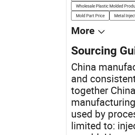
Wholesale Plastic Molded Prod
Mold Part Price
Metal Injec
More
Sourcing Gu
China manufact
and consistent
together China
manufacturing
used by proces
limited to: inj