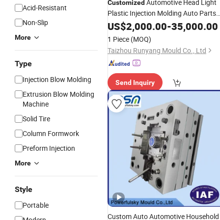
Automotive Head Light
Customized
Acid-Resistant
Plastic Injection Molding Auto Parts
Non-Slip
Lamp Cover
Lens
US$
2,000.00
Mould
-
35,000.00
Mold
More
1 Piece
(MOQ)
Taizhou Runyang Mould Co., Ltd
Type
Injection Blow Molding
Send Inquiry
Extrusion Blow Molding
Machine
Solid Tire
Column Formwork
Preform Injection
More
Style
Portable
Custom Auto Automotive Household
Modern