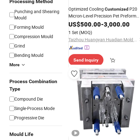
Processing Method
Optimized Cooling
P20
Customized
Punching and Shearing
Micron-Level Precision Pet Preform
Mould
Mold
US$
500.00
-
3,000.00
Forming Mould
1 Set
(MOQ)
Compression Mould
Taizhou Huangyan Huadian Mold Co., Ltd.
Grind
Bending Mould
Send Inquiry
More
Process Combination
Type
Compound Die
Single-Process Mode
Progressive Die
Mould Life