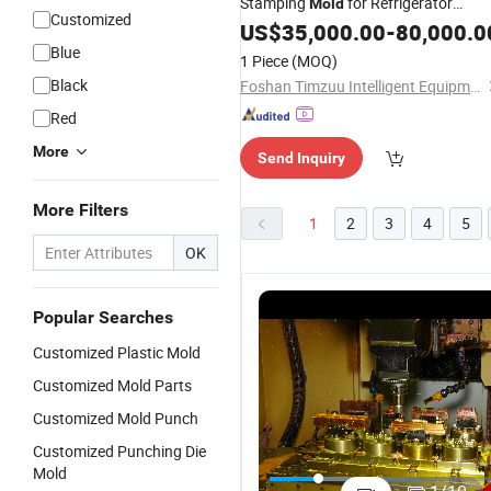
Stamping
for Refrigerator
Mold
Customized
Freezer Processing
US$
35,000.00
-
80,000.0
Blue
1 Piece
(MOQ)
Black
Foshan Timzuu Intelligent Equipment Co., Ltd.
Red
More
Send Inquiry
More Filters
1
2
3
4
5
OK
Popular Searches
Customized Plastic Mold
Customized Mold Parts
Customized Mold Punch
Customized Punching Die
Customized
Customized
ABS/PP/PC/PA6
C
Mold
Products
Molding
PVC
S