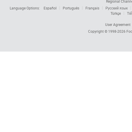
Regional Chann
Language Options:
Español
Português
Français
Русский язык
Türkçe
Tiế
User Agreement
Copyright © 1998-2026
Foc