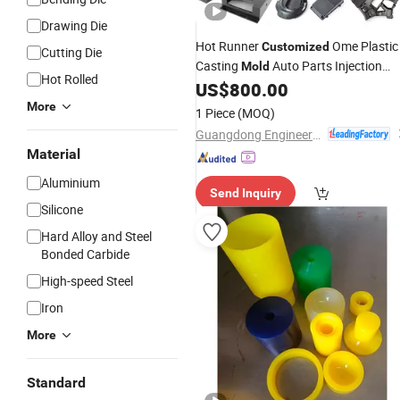
Drawing Die
Hot Runner
Ome Plastic
Customized
Cutting Die
Casting
Auto Parts Injection
Mold
Hot Rolled
Processing
US$
800.00
Mould
More
1 Piece
(MOQ)
Guangdong Engineering Plastics Industries (Group) Co., Ltd.
Material
Aluminium
Send Inquiry
Silicone
Hard Alloy and Steel
Bonded Carbide
High-speed Steel
Iron
More
Standard