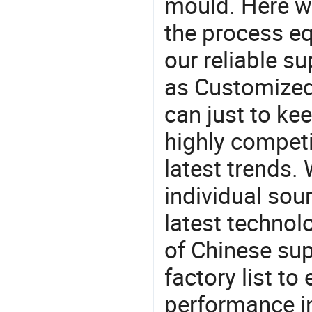
mould. Here w
the process eq
our reliable s
as Customized
can just to ke
highly competi
latest trends.
individual sour
latest techno
of Chinese sup
factory list t
performance in