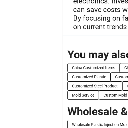
electronics. Inve
can save costs w
By focusing on fa
on current trends 
You may also
China Customized Items
C
Customized Plastic
Custom
Customized Steel Product
Mold Service
Custom Mold 
Wholesale &
Wholesale Plastic Injection Mol