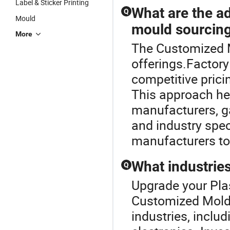
Label & Sticker Printing
What are the ad
Q
Mould
mould sourcin
More
The Customized Mo
offerings.Factory
competitive prici
This approach he
manufacturers, ga
and industry spec
manufacturers to 
What industries
Q
Upgrade your Pla
Customized Mold.
industries, incl