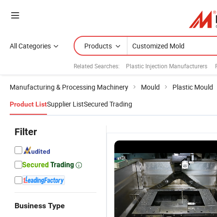
All Categories
Products
Related Searches:
Plastic Injection Manufacturers
Manufacturing & Processing Machinery
Mould
Plastic Mould
Supplier List
Secured Trading
Product List
Filter
Business Type
Customized
Customized
ABS/PP/PC/PA6
C