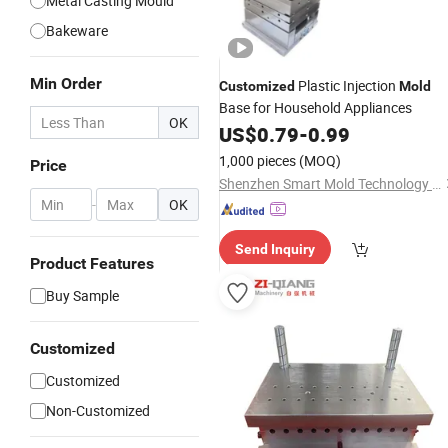
Metal Casting Mould
Bakeware
Min Order
Plastic Injection
Customized
Mold
Base for Household Appliances
OK
US$
0.79
-
0.99
1,000 pieces
(MOQ)
Price
Shenzhen Smart Mold Technology Limited
-
OK
Send Inquiry
Product Features
Buy Sample
Customized
Customized
Non-Customized