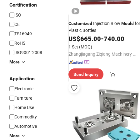
Certification
ISO
Injection Blow
fo
Customized
Mould
CE
Plastic Bottles
TS16949
US$
665.00
-
740.00
RoHS
1 Set
(MOQ)
ISO9001:2008
Zhangjiagang Ziqiang Machinery Co., Ltd.
More
Send Inquiry
Application
Electronic
Furniture
Home Use
Commodity
Automotive
More