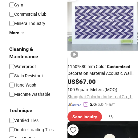
Gym
Commercial Club
Mineral Industry
More
Cleaning &
Maintenance
Waterproof
1160*580 mm Color
Customized
Decoration Material Acoustic Wall
Stain Resistant
with High Quality
Tiles
US$
67.00
Hand Wash
100 Square Meters
(MOQ)
Machine Washable
Shanghai Colorbo Industrial Co., Ltd.
"Fast Di
5.0
/5.0
Technique
spatch"
Send Inquiry
Vitrified Tiles
Double Loading Tiles