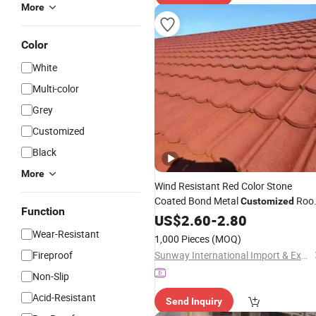
More
Color
White
Multi-color
Grey
Customized
Black
More
Wind Resistant Red Color Stone
Coated Bond Metal
Roo
Customized
Function
Tile
US$
2.60
-
2.80
Wear-Resistant
1,000 Pieces
(MOQ)
Fireproof
Sunway International Import & Export (Henan) Co., Ltd.
Non-Slip
Acid-Resistant
Send Inquiry