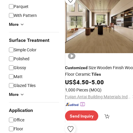
Parquet
With Pattern
More
Surface Treatment
Simple Color
Polished
Glossy
Size Wooden Finish Wo
Customized
Floor Ceramic
Tiles
Matt
US$
4.50
-
5.00
Glazed Tiles
1,000 Pieces
(MOQ)
More
Fujian Antai Building Materials Industry Co., Ltd
Application
Send Inquiry
Office
Floor