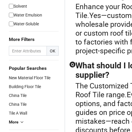
Enhance your Roo
Solvent
Tile.Yes—custom r
Water Emulsion
wholesale provi
Water-Soluble
or custom roof til
More Filters
to factories with 
project-specific p
OK
What should I l
Q
Popular Searches
supplier?
New Material Floor Tile
The Customized T
Building Floor Tile
Roof Tile range.E
China Tile
options, and facto
China Tile
guides on price o
Tile A Wall
mistakes—reach ou
More
discounts before