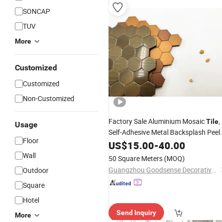
SONCAP
TUV
More
Customized
Customized
Non-Customized
Factory Sale Aluminium Mosaic
,
Tile
Usage
Self-Adhesive Metal Backsplash Peel
Floor
and Stick
for Kitchen
US$
15.00
Tile
-
40.00
Customize
Pattern High Quality Easy
Wall
50 Square Meters
(MOQ)
Installatiaon
Guangzhou Goodsense Decorative Building Materials Co., Ltd.
Outdoor
Square
Hotel
Send Inquiry
More