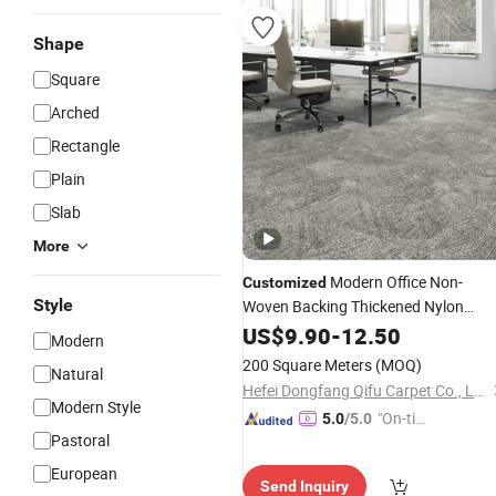
Shape
Square
Arched
Rectangle
Plain
Slab
More
Modern Office Non-
Customized
Style
Woven Backing Thickened Nylon
Carpet
for Commercial Hotel
US$
9.90
Tiles
-
12.50
Modern
Meeting Room
200 Square Meters
(MOQ)
Natural
Hefei Dongfang Qifu Carpet Co., Ltd.
Modern Style
"On-tim
5.0
/5.0
Pastoral
e Delive
ry"
European
Send Inquiry