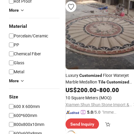
Rot Proof
More
Material
Porcelain/Ceramic
PP
Chemical Fiber
Glass
Metal
Luxury
Floor Waterjet
Customized
More
Marble Medallion
Tile
Customized
Water Jet
US$
200.00
-
800.00
Size
10 Square Meters
(MOQ)
Xiamen Shun Shun Stone Import & Export Co., Ltd.
600 X 600mm
"Immed
5.0
/5.0
600*600mm
iate Re
800x800x10mm
Send Inquiry
spons
e"
600x600x8mm