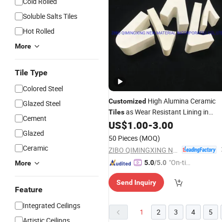
Cold Rolled
Soluble Salts Tiles
Hot Rolled
More
Tile Type
Colored Steel
High Alumina Ceramic
Customized
Glazed Steel
as Wear Resistant Lining in
Tiles
Cement
Mineral Industry
US$
1.00
-
3.00
Glazed
50 Pieces
(MOQ)
Ceramic
ZIBO QIMINGXING NEW MATERIAL INCORPORATED CO., LTD.
"On-tim
5.0
/5.0
More
e Delive
Send Inquiry
ry"
Feature
Integrated Ceilings
1
2
3
4
5
Artistic Ceilings