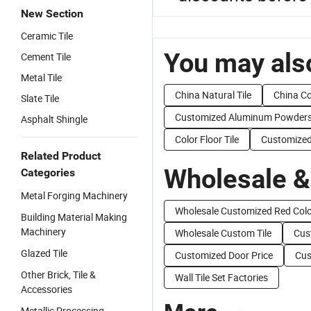
New Section
Ceramic Tile
You may also
Cement Tile
Metal Tile
China Natural Tile
China Co
Slate Tile
Customized Aluminum Powder
Asphalt Shingle
Color Floor Tile
Customized
Related Product
Wholesale &
Categories
Metal Forging Machinery
Wholesale Customized Red Col
Building Material Making
Machinery
Wholesale Custom Tile
Cus
Glazed Tile
Customized Door Price
Cus
Other Brick, Tile &
Wall Tile Set Factories
Accessories
Metallic Processing