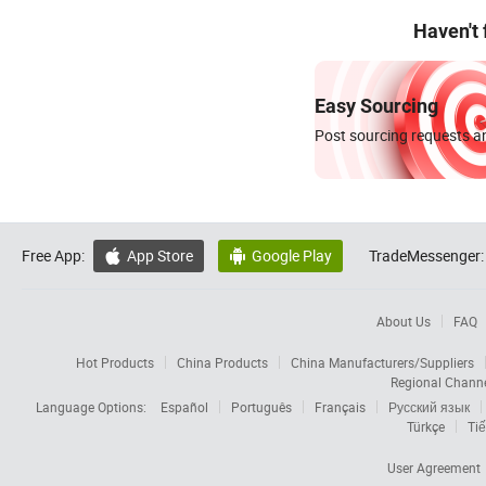
Haven't
Easy Sourcing
Post sourcing requests an
Free App:
App Store
Google Play
TradeMessenger:


About Us
FAQ
Hot Products
China Products
China Manufacturers/Suppliers
Regional Chann
Language Options:
Español
Português
Français
Русский язык
Türkçe
Tiế
User Agreement