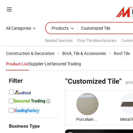
All Categories
Products
Related Searches:
Floor Tile Manufacturers
Custom
Construction & Decoration
Brick, Tile & Accessories
Roof Tile
Supplier List
Secured Trading
Product List
Filter
"Customized Tile"
pro
Porcelain Floor Tile
Business Type