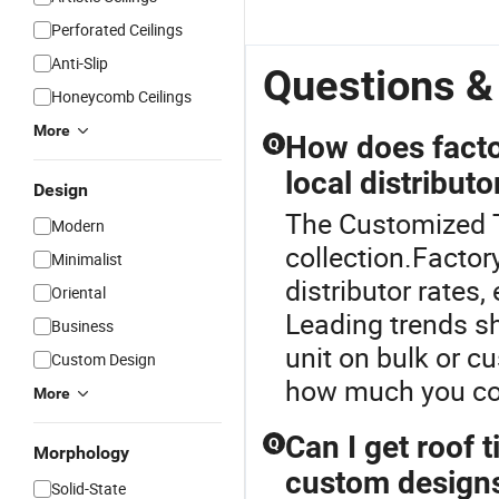
Perforated Ceilings
Anti-Slip
Questions &
Honeycomb Ceilings
More
How does factor
Q
local distributo
Design
The Customized Ti
Modern
collection.Factory
Minimalist
distributor rates
Oriental
Leading trends sh
Business
unit on bulk or c
Custom Design
how much you cou
More
Can I get roof t
Q
Morphology
custom design
Solid-State