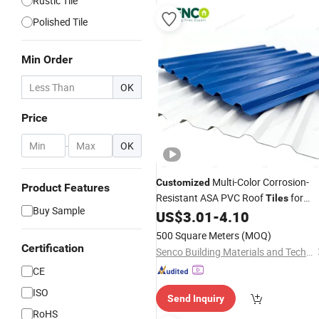
Rustic Tile
Polished Tile
Min Order
OK
Price
-
OK
Multi-Color Corrosion-
Customized
Product Features
Resistant ASA PVC Roof
for
Tiles
Buy Sample
House Villa Factory
US$
3.01
-
4.10
500 Square Meters
(MOQ)
Certification
Senco Building Materials and Technology Co., Ltd.
CE
ISO
Send Inquiry
RoHS