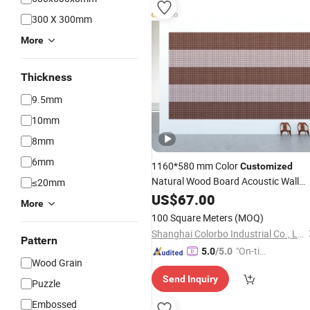
300 X 300mm
More
Thickness
9.5mm
10mm
8mm
6mm
1160*580 mm Color
Customized
Natural Wood Board Acoustic Wall
≤20mm
Tiles
US$
67.00
More
100 Square Meters
(MOQ)
Shanghai Colorbo Industrial Co., Ltd.
Pattern
"On-tim
5.0
/5.0
Wood Grain
e Delive
Send Inquiry
ry"
Puzzle
Embossed