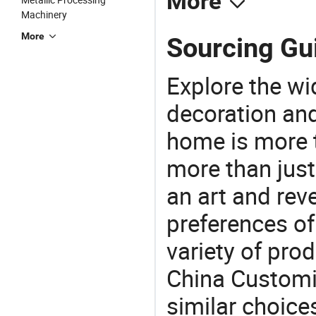
More
Machinery
More
Sourcing Gui
Explore the wi
decoration and
home is more t
more than just
an art and rev
preferences of
variety of pro
China Customiz
similar choices: