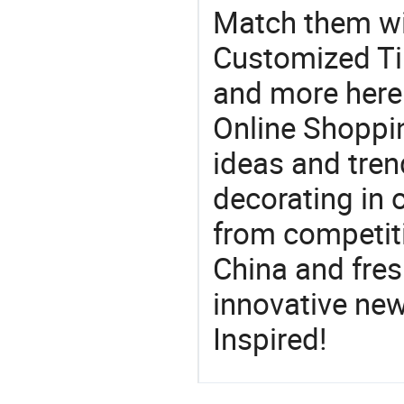
Match them wit
Customized Til
and more here.
Online Shoppin
ideas and trend
decorating in 
from competit
China and fres
innovative ne
Inspired!