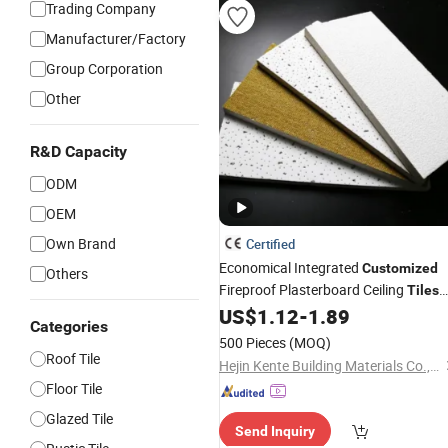
Trading Company
Manufacturer/Factory
Group Corporation
Other
R&D Capacity
ODM
OEM
Own Brand
Certified
Economical Integrated
Customized
Others
Fireproof Plasterboard Ceiling
Tiles
for Suspended Grid System
US$
1.12
-
1.89
Categories
500 Pieces
(MOQ)
Roof Tile
Hejin Kente Building Materials Co., Ltd
Floor Tile
Glazed Tile
Send Inquiry