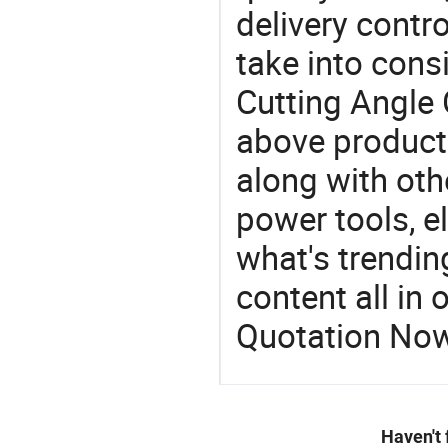
delivery contro
take into consi
Cutting Angle 
above products
along with oth
power tools, el
what's trendin
content all in 
Quotation No
Haven't