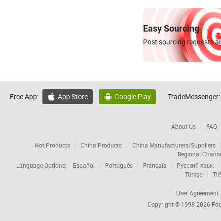
Easy Sourcing
Post sourcing requests an
Free App:
App Store
Google Play
TradeMessenger:


About Us
FAQ
Hot Products
China Products
China Manufacturers/Suppliers
Regional Chann
Language Options:
Español
Português
Français
Русский язык
Türkçe
Tiế
User Agreement
Copyright © 1998-2026
Foc