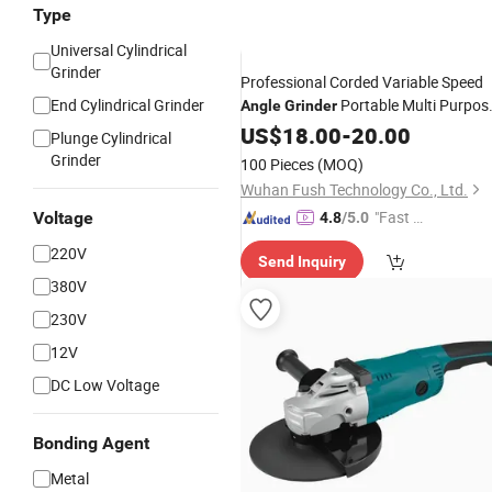
Type
Universal Cylindrical
Grinder
Professional Corded Variable Speed
End Cylindrical Grinder
Portable Multi Purpos
Angle
Grinder
100mm 115mm 125mm
Cutting
US$
18.00
-
20.00
Plunge Cylindrical
Electric
220V
Angle
Grinder
Grinder
100 Pieces
(MOQ)
Wuhan Fush Technology Co., Ltd.
"Fast Di
Voltage
4.8
/5.0
spatch"
220V
Send Inquiry
380V
230V
12V
DC Low Voltage
Bonding Agent
Metal