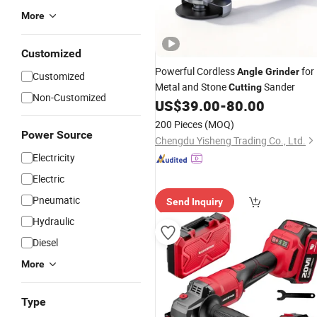
More
Customized
Powerful Cordless
for
Angle
Grinder
Customized
Metal and Stone
Sander
Cutting
Non-Customized
US$
39.00
-
80.00
200 Pieces
(MOQ)
Power Source
Chengdu Yisheng Trading Co., Ltd.
Electricity
Electric
Pneumatic
Send Inquiry
Hydraulic
Diesel
More
Type