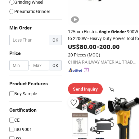
Grinding Wheel
Pneumatic Grinder
Min Order
125mm Electric
900W
Angle
Grinder
to 2200W - Heavy Duty Power Tool fo
OK
Metal
, Grinding, Rust
US$
Cutting
80.00
-
200.00
Removal, Workshop and Constructio
Price
20 Pieces
(MOQ)
Use
CHINA RAILWAY MATERIAL TRADE GROUP SHANGHAI CO., LTD.
-
OK
Product Features
Send Inquiry
Buy Sample
Certification
CE
ISO 9001
ISO