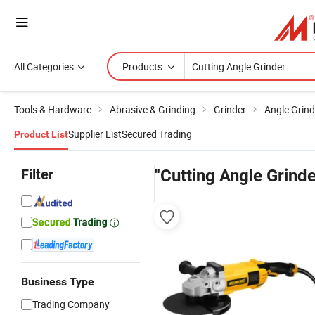
All Categories
Products
Tools & Hardware
Abrasive & Grinding
Grinder
Angle Grind
Supplier List
Secured Trading
Product List
Filter
"Cutting Angle Grinde
Business Type
Trading Company