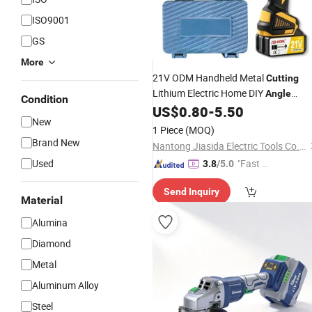
ISO9001
GS
More
21V ODM Handheld Metal
Cutting
Lithium Electric Home DIY
Angle
Condition
US$
0.80
-
5.50
Grinder
New
1 Piece
(MOQ)
Brand New
Nantong Jiasida Electric Tools Co., Ltd.
Used
"Fast D
3.8
/5.0
elivery"
Send Inquiry
Material
Alumina
Diamond
Metal
Aluminum Alloy
Steel