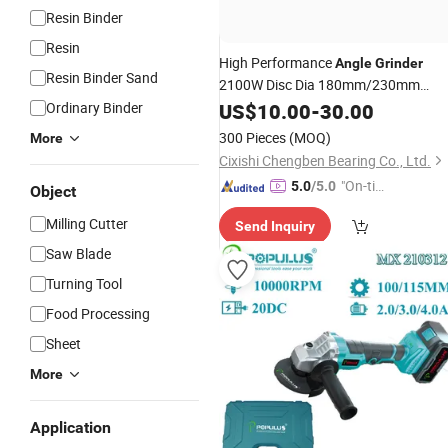
Resin Binder
Resin
High Performance
Angle
Grinder
Resin Binder Sand
2100W Disc Dia 180mm/230mm
Power Tools Electric Tools for
Ordinary Binder
US$
10.00
-
30.00
Construction and Industrial
Cutting
300 Pieces
(MOQ)
More
Cixishi Chengben Bearing Co., Ltd.
"On-tim
5.0
/5.0
Object
e Delive
Milling Cutter
Send Inquiry
ry"
Saw Blade
Turning Tool
Food Processing
Sheet
More
Application