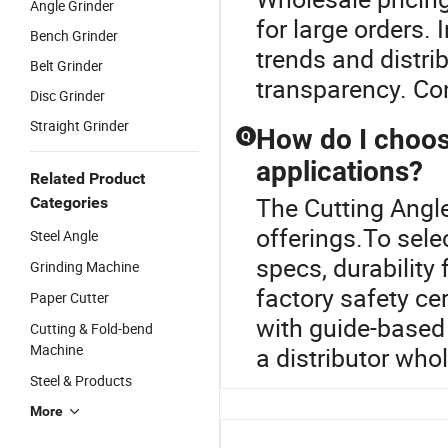
Angle Grinder
for large orders.
Bench Grinder
trends and distri
Belt Grinder
transparency. Con
Disc Grinder
Straight Grinder
How do I choose
Q
applications?
Related Product
The Cutting Angle
Categories
offerings.To selec
Steel Angle
specs, durability
Grinding Machine
factory safety ce
Paper Cutter
with guide-based 
Cutting & Fold-bend
Machine
a distributor whol
Steel & Products
More