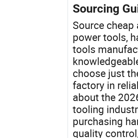
Sourcing Gui
Source cheap a
power tools, h
tools manufact
knowledgeable 
choose just th
factory in rel
about the 202
tooling indust
purchasing ha
quality control