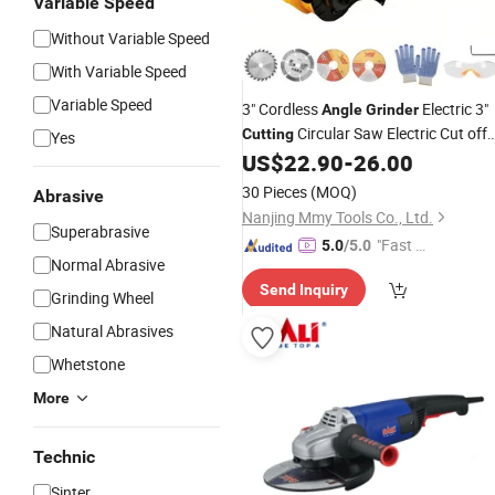
Variable Speed
Without Variable Speed
With Variable Speed
Variable Speed
3" Cordless
Electric 3"
Angle
Grinder
Circular Saw Electric Cut off
Cutting
Yes
Tool Power Tool for Wood
US$
22.90
-
26.00
&Metal&Plastic &Marble
30 Pieces
(MOQ)
Abrasive
Nanjing Mmy Tools Co., Ltd.
Superabrasive
"Fast Di
5.0
/5.0
Normal Abrasive
spatch"
Send Inquiry
Grinding Wheel
Natural Abrasives
Whetstone
More
Technic
Sinter