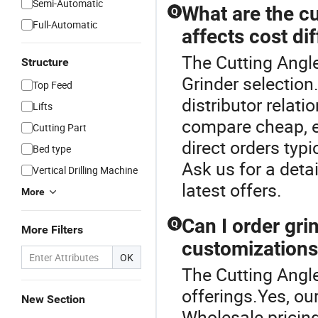
Semi-Automatic
What are the cu
Q
Full-Automatic
affects cost di
The Cutting Angle
Structure
Grinder selectio
Top Feed
distributor relat
Lifts
compare cheap, en
Cutting Part
direct orders typ
Bed type
Ask us for a deta
Vertical Drilling Machine
latest offers.
More
Can I order gri
Q
More Filters
customization
OK
The Cutting Angle
offerings.Yes, ou
New Section
Wholesale pricin