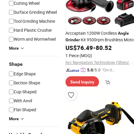
Cutting Wheel
Surface Grinding Wheel
Tool Grinding Machine
Hard Plastic Crusher
Arccaptain 1200W Cordless
Angle
Worm and Wormwheel
Kit 9500rpm Brushless Moto
Grinder
Paddle Switch 2X4.0ah Batteries 180
US$
76.49
-
80.52
More
Rotatable for
Grinding
Cutting
1 Piece
(MOQ)
Arc Navigation Technology (Shenzhen) Co., Ltd.
Shape
"On-tim
5.0
/5.0
Edge Shape
e Delive
Send Inquiry
Section Shape
ry"
Cup-Shaped
With Anvil
Flat-Shaped
More