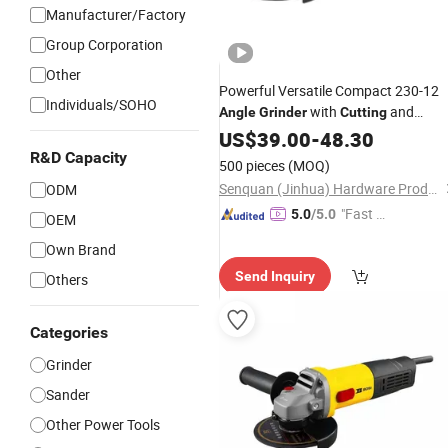
Manufacturer/Factory
Group Corporation
Other
Powerful Versatile Compact 230-12
Individuals/SOHO
with
and
Angle
Grinder
Cutting
Grinding Features
US$
39.00
-
48.30
R&D Capacity
500 pieces
(MOQ)
Senquan (Jinhua) Hardware Products Co., Ltd.
ODM
"Fast Di
5.0
/5.0
OEM
spatch"
Own Brand
Send Inquiry
Others
Categories
Grinder
Sander
Other Power Tools