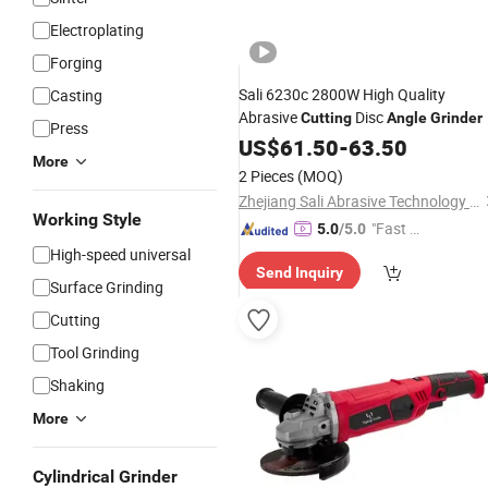
Electroplating
Forging
Sali 6230c 2800W High Quality
Casting
Abrasive
Disc
Cutting
Angle
Grinder
Press
US$
61.50
-
63.50
More
2 Pieces
(MOQ)
Zhejiang Sali Abrasive Technology Co., Ltd.
Working Style
"Fast D
5.0
/5.0
elivery"
High-speed universal
Send Inquiry
Surface Grinding
Cutting
Tool Grinding
Shaking
More
Cylindrical Grinder