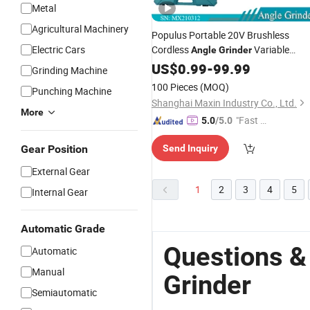
Metal
Agricultural Machinery
Populus Portable 20V Brushless
Electric Cars
Cordless
Variable
Angle
Grinder
Speed
Polishing
US$
0.99
Cutting
-
99.99
Grinding Machine
100m/115mm
for Ira
Angle
Grinder
100 Pieces
(MOQ)
Punching Machine
Market
Shanghai Maxin Industry Co., Ltd.
More
"Fast Di
5.0
/5.0
spatch"
Gear Position
Send Inquiry
External Gear
1
2
3
4
5
Internal Gear
Automatic Grade
Questions &
Automatic
Manual
Grinder
Semiautomatic