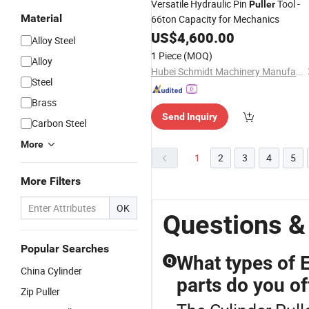
Versatile Hydraulic Pin
Tool -
Puller
Material
66ton Capacity for Mechanics
US$
4,600.00
Alloy Steel
1 Piece
(MOQ)
Alloy
Hubei Schmidt Machinery Manufacturing Co., Ltd.
Steel
Brass
Send Inquiry
Carbon Steel
More
1
2
3
4
5
More Filters
OK
Questions &
Popular Searches
What types of 
Q
China Cylinder
parts do you of
Zip Puller