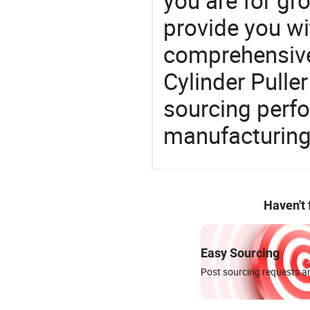
you are for gro
provide you wi
comprehensive 
Cylinder Puller
sourcing perfo
manufacturing
Haven't
Easy Sourcing
Post sourcing requests an