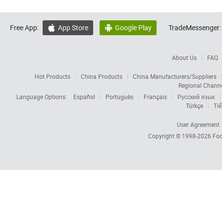
Free App:
App Store
Google Play
TradeMessenger:


About Us
FAQ
Hot Products
China Products
China Manufacturers/Suppliers
Regional Chann
Language Options:
Español
Português
Français
Русский язык
Türkçe
Tiế
User Agreement
Copyright © 1998-2026
Foc