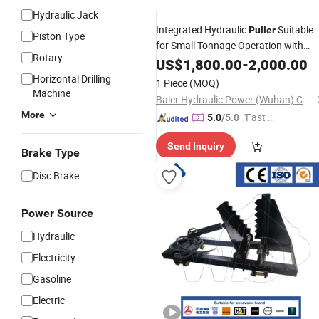
Hydraulic Jack
Integrated Hydraulic
Suitable
Puller
Piston Type
for Small Tonnage Operation with
Rotary
Cylinder
US$
1,800.00
-
2,000.00
Horizontal Drilling
1 Piece
(MOQ)
Machine
Baier Hydraulic Power (Wuhan) Co., Ltd.
More
"Fast Di
5.0
/5.0
spatch"
Send Inquiry
Brake Type
Disc Brake
Power Source
Hydraulic
Electricity
Gasoline
Electric