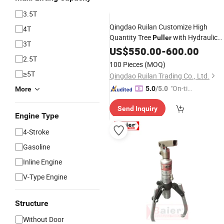
3.5T
Qingdao Ruilan Customize High
4T
Quantity Tree
with Hydraulic
Puller
3T
Cylinder
US$
550.00
-
600.00
2.5T
100 Pieces
(MOQ)
≥5T
Qingdao Ruilan Trading Co., Ltd.
"On-tim
5.0
/5.0
More
e Delive
Send Inquiry
ry"
Engine Type
4-Stroke
Gasoline
Inline Engine
V-Type Engine
Structure
Without Door