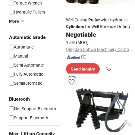
Torque Wrench
Hydraulic Pullers
Well Casing
with Hydraulic
Puller
More
for Well Borehole Drilling
Cylinders
Negotiable
Automatic Grade
1 set
(MOQ)
Automatic
Qingdao Bohwa Machinery Corporation
Manual
Semi-Automatic
Send Inquiry
Fully Automatic
Semiautomatic
Bluetooth
Not Support Bluetooth
Support Bluetooth
Max. Lifting Capacity