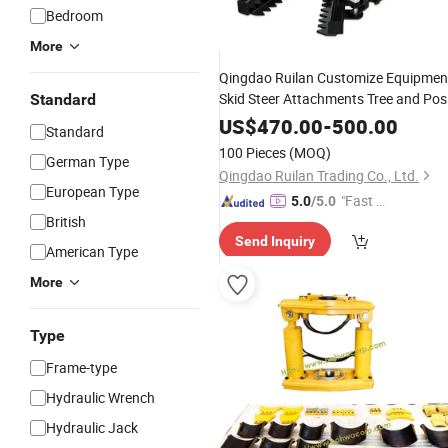
Bedroom
More
Qingdao Ruilan Customize Equipmen
Skid Steer Attachments Tree and Pos
Standard
Attachment Tree
with
Puller
Puller
US$
470.00
-
500.00
Standard
Hydraulic
Cylinders
100 Pieces
(MOQ)
German Type
Qingdao Ruilan Trading Co., Ltd.
European Type
"Fast D
5.0
/5.0
British
elivery"
Send Inquiry
American Type
More
Type
Frame-type
Hydraulic Wrench
Hydraulic Jack