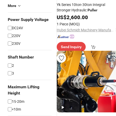
Yk Series 10ton-30ton Integral
More
Stronger Hydraulic
Puller
US$
2,600.00
Power Supply Voltage
1 Piece
(MOQ)
DC24V
Hubei Schmidt Machinery Manufacturing Co., Ltd.
220V
230V
Send Inquiry
Shaft Number
2
3
Maximum Lifting
Height
15-20m
<10m