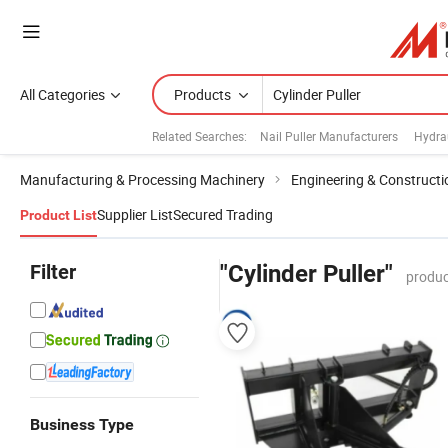
All Categories
Products
Related Searches:
Nail Puller Manufacturers
Hydrau
Manufacturing & Processing Machinery
Engineering & Construct
Supplier List
Secured Trading
Product List
Filter
"Cylinder Puller"
produc
Business Type