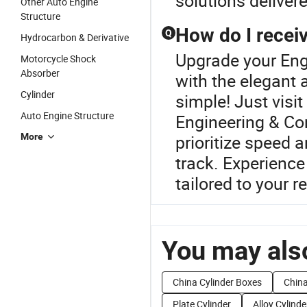
solutions deliver
Other Auto Engine
Structure
How do I receiv
Q
Hydrocarbon & Derivative
Upgrade your Eng
Motorcycle Shock
Absorber
with the elegant 
Cylinder
simple! Just visi
Auto Engine Structure
Engineering & Co
More
prioritize speed 
track. Experience
tailored to your 
You may also
China Cylinder Boxes
China
Plate Cylinder
Alloy Cylinde