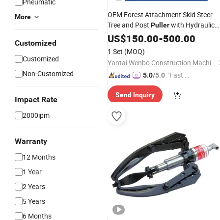
Pneumatic
OEM Forest Attachment Skid Steer
More
Tree and Post
with Hydraulic
Puller
for Skid Steer
Cylinders
US$
150.00
-
500.00
Customized
1 Set
(MOQ)
Customized
Yantai Wenbo Construction Machinery Co., Ltd.
Non-Customized
"Fast D
5.0
/5.0
elivery"
Send Inquiry
Impact Rate
2000ipm
Warranty
12 Months
1 Year
2 Years
5 Years
6 Months