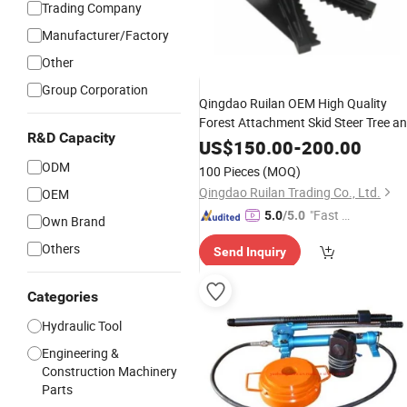
Trading Company
Manufacturer/Factory
Other
Group Corporation
Qingdao Ruilan OEM High Quality
Forest Attachment Skid Steer Tree a
R&D Capacity
Post
with Hydraulic
Puller
Cylinders
US$
150.00
-
200.00
for Skid Steer
ODM
100 Pieces
(MOQ)
Qingdao Ruilan Trading Co., Ltd.
OEM
"Fast Di
5.0
/5.0
Own Brand
spatch"
Others
Send Inquiry
Categories
Hydraulic Tool
Engineering &
Construction Machinery
Parts