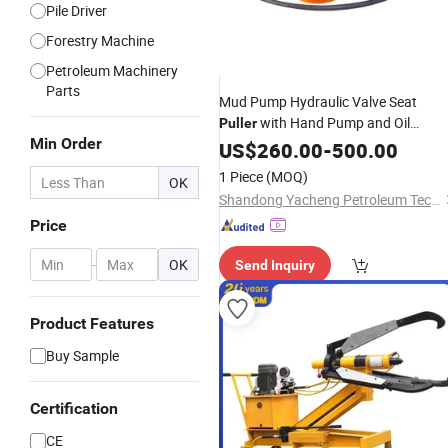
Pile Driver
Forestry Machine
Petroleum Machinery
Parts
Mud Pump Hydraulic Valve Seat
with Hand Pump and Oil
Puller
Min Order
Full Open Valve Seat
Cylinder
US$
260.00
-
500.00
Puller
1 Piece
(MOQ)
OK
Shandong Yacheng Petroleum Technology Co., Ltd.
Price
-
OK
Send Inquiry
Product Features
Buy Sample
Certification
CE