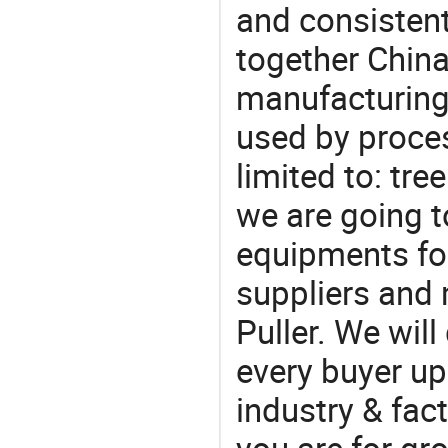
and consistent
together China
manufacturing
used by proces
limited to: tre
we are going 
equipments for
suppliers and 
Puller. We wil
every buyer up
industry & fac