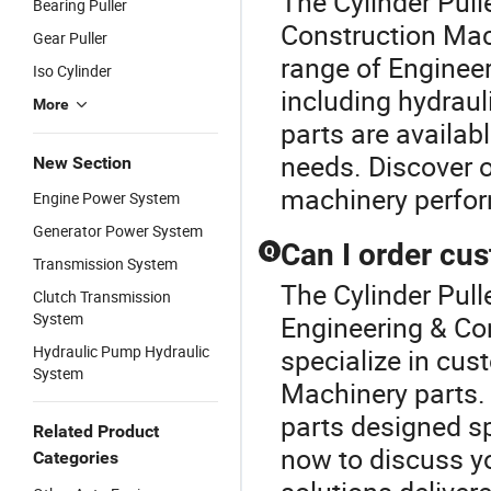
The Cylinder Pull
Bearing Puller
Construction Mac
Gear Puller
range of Enginee
Iso Cylinder
including hydrau
More
parts are availa
needs. Discover o
New Section
machinery perfo
Engine Power System
Generator Power System
Can I order cu
Q
Transmission System
The Cylinder Pulle
Clutch Transmission
System
Engineering & Co
Hydraulic Pump Hydraulic
specialize in cus
System
Machinery parts.
parts designed sp
Related Product
now to discuss yo
Categories