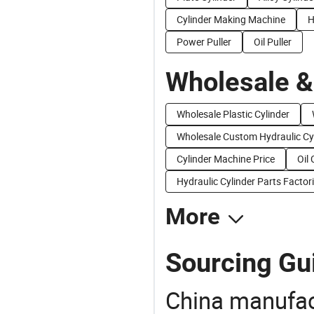
Cylinder Making Machine
H
Power Puller
Oil Puller
Wholesale &
Wholesale Plastic Cylinder
Wholesale Custom Hydraulic Cy
Cylinder Machine Price
Oil 
Hydraulic Cylinder Parts Factor
More
Sourcing Gui
China manufact