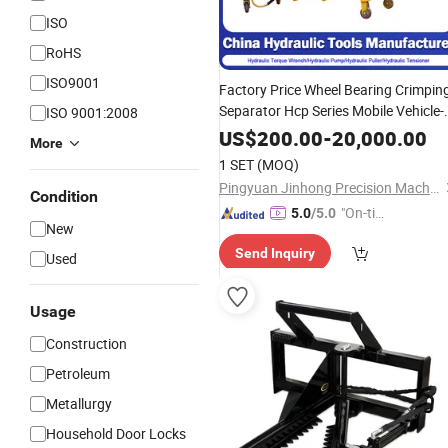
ISO
RoHS
ISO9001
Factory Price Wheel Bearing Crimpin
Separator Hcp Series Mobile Vehicle-
ISO 9001:2008
Mounted 2-Jaw Double-Acting
US$
200.00
-
20,000.00
More
Hydraulic
for Large
Cylinder
Puller
1 SET
(MOQ)
Gears Rollers
Pingyuan Jinhong Precision Machinery Co., Ltd
Condition
"On-tim
5.0
/5.0
New
e Delive
Send Inquiry
ry"
Used
Usage
Construction
Petroleum
Metallurgy
Household Door Locks