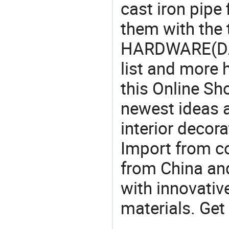
cast iron pipe 
them with the
HARDWARE(DAL
list and more h
this Online Sh
newest ideas a
interior decora
Import from c
from China and
with innovati
materials. Get 