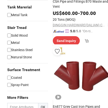
CSA Pipe and Fittings B70 Waste an
Vent
Tank Marerial
US$
600.00
-
700.00
Metal Tank
20 Tons
(MOQ)
DINGGIN HARDWARE(DALIAN) CO., LTD.
Stair Tread
"On-tim
5.0
/5.0
Solid Wood
e Delive
Send Inquiry
ry"
Metal
Stainless Steel
Natural Stone
Surface Treatment
Coated
Spray-Paint
More Filters
En877 Grey Cast Iron Pipes and
OK