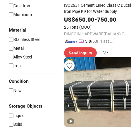
ISO2531 Cement Lined Class C Ducti
Cast Iron
Iron Pipe K9 for Water Supply
Aluminum
US$
650.00
-
750.00
25 Tons
(MOQ)
Material
DINGGIN HARDWARE(DALIAN) CO., LTD.
Stainless Steel
"Fast Di
5.0
/5.0
spatch"
Metal
Send Inquiry
Alloy Steel
Iron
Condition
New
Storage Objects
Liquid
Solid