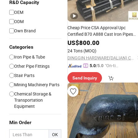
R&D Capacity
OEM
ODM
Cheap Price CSA Approval Upc
Own Brand
Certified B70 A888 Cast Iron Pipes
Cast Iron Fittings Supplier
US$
800.00
Categories
24 Tons
(MOQ)
Iron Pipe & Tube
DINGGIN HARDWARE(DALIAN) CO., LTD.
"On-tim
Other Pipe Fittings
5.0
/5.0
e Delive
Stair Parts
Send Inquiry
ry"
Mining Machinery Parts
Chemical Storage &
Transportation
Equipment
Min Order
OK