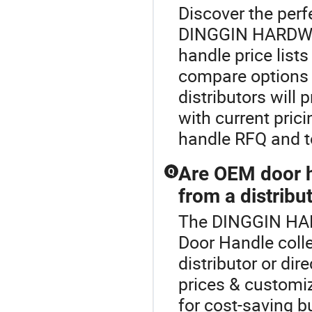
Discover the perf
DINGGIN HARDWA
handle price lists
compare options 
distributors will
with current pric
handle RFQ and t
Are OEM door h
Q
from a distribu
The DINGGIN HAR
Door Handle coll
distributor or di
prices & customiz
for cost-saving b