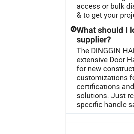
access or bulk di
& to get your proj
What should I l
Q
supplier?
The DINGGIN HAR
extensive Door H
for new construct
customizations fo
certifications an
solutions. Just re
specific handle 