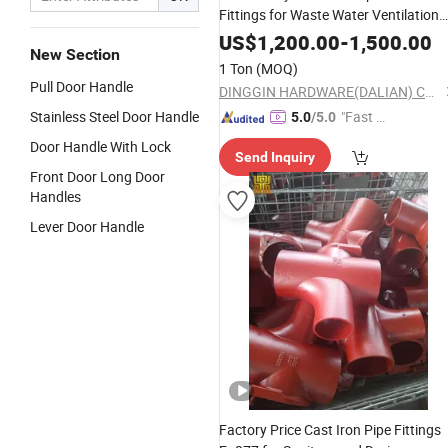
Fittings for Waste Water Ventilation
and Rainwater
US$
1,200.00
-
1,500.00
New Section
1 Ton
(MOQ)
Pull Door Handle
DINGGIN HARDWARE(DALIAN) CO., LTD.
Stainless Steel Door Handle
"Fast Di
5.0
/5.0
spatch"
Door Handle With Lock
Send Inquiry
Front Door Long Door
Handles
Lever Door Handle
Factory Price Cast Iron Pipe Fittings