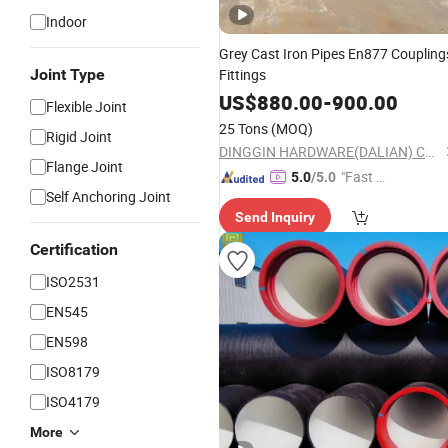
Indoor
Grey Cast Iron Pipes En877 Coupling
Joint Type
Fittings
US$
880.00
-
900.00
Flexible Joint
25 Tons
(MOQ)
Rigid Joint
DINGGIN HARDWARE(DALIAN) CO., LTD.
Flange Joint
"Fast Di
5.0
/5.0
Self Anchoring Joint
spatch"
Send Inquiry
Certification
ISO2531
EN545
EN598
ISO8179
ISO4179
More