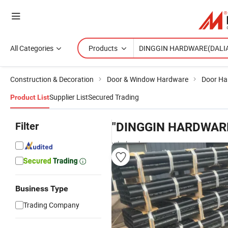
All Categories
Products
Construction & Decoration
Door & Window Hardware
Door Ha
Supplier List
Secured Trading
Product List
Filter
"DINGGIN HARDWARE
wholesalers
Business Type
Trading Company