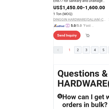
En877 for Sanitary and Drainage
System
US$
1,450.00
-
1,600.00
1 Ton
(MOQ)
DINGGIN HARDWARE(DALIAN) CO., LTD.
"Fast Di
5.0
/5.0
spatch"
Send Inquiry
1
2
3
4
5
Questions &
HARDWARE(
How can I get 
Q
orders in bulk?