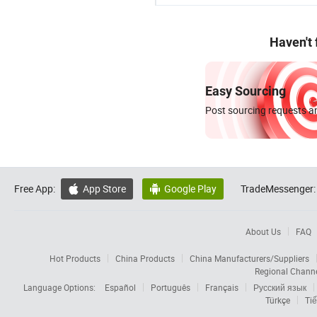
Haven't
Easy Sourcing
Post sourcing requests an
Free App:
App Store
Google Play
TradeMessenger:


About Us
FAQ
Hot Products
China Products
China Manufacturers/Suppliers
Regional Chann
Language Options:
Español
Português
Français
Русский язык
Türkçe
Tiế