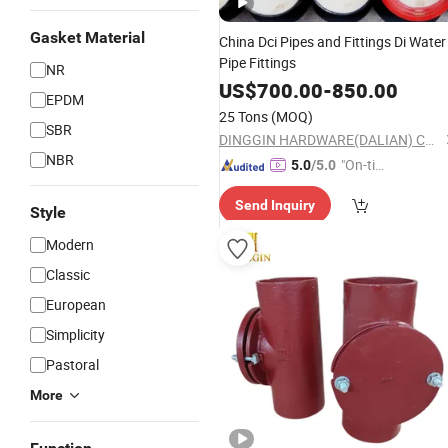
Gasket Material
China Dci Pipes and Fittings Di Water
Pipe Fittings
NR
US$
700.00
-
850.00
EPDM
25 Tons
(MOQ)
SBR
DINGGIN HARDWARE(DALIAN) CO., LTD.
NBR
"On-tim
5.0
/5.0
e Delive
Send Inquiry
ry"
Style
Modern
Classic
European
Simplicity
Pastoral
More