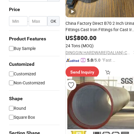
Price
-
OK
China Factory Direct B70 2 Inch Urina
Fittings Cast Iron Fittings for Cast Ir
Pipes CSA Approval
US$
800.00
Product Features
24 Tons
(MOQ)
Buy Sample
DINGGIN HARDWARE(DALIAN) CO., LTD.
"Fast D
5.0
/5.0
Customized
elivery"
Send Inquiry
Customized
Non-Customized
Shape
Round
Square Box
Section Shape