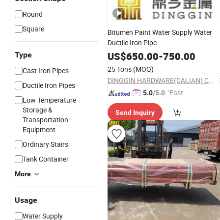
Round
Square
Bitumen Paint Water Supply Water
Ductile Iron Pipe
US$
650.00
-
750.00
Type
25 Tons
(MOQ)
Cast Iron Pipes
DINGGIN HARDWARE(DALIAN) CO., LTD.
Ductile Iron Pipes
"Fast Di
5.0
/5.0
Low Temperature
spatch"
Storage &
Send Inquiry
Transportation
Equipment
Ordinary Stairs
Tank Container
More
Usage
Water Supply