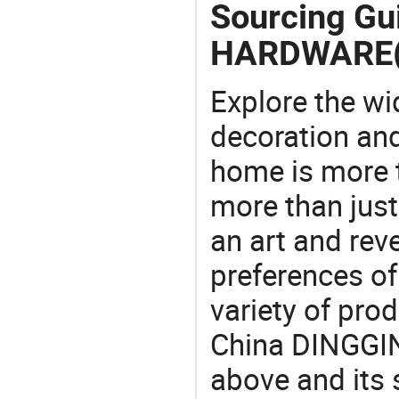
Sourcing Gu
HARDWARE(
Explore the wi
decoration and
home is more t
more than just
an art and rev
preferences of
variety of pro
China DINGGI
above and its s