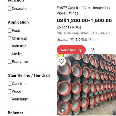
Function
En877 Cast Iron Circle Inspection
Decoration
Pipes Fittings
US$
1,200.00
-
1,600.00
Application
25 Tons
(MOQ)
Food
DINGGIN HARDWARE(DALIAN) CO., LTD.
Chemical
"Fast D
5.0
/5.0
elivery"
Industrial
Send Inquiry
Medical
Excavator
Stair Railing / Handrail
Cast Iron
Wood
Aluminum
Baluster