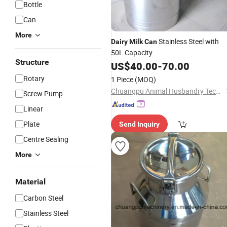
Bottle
Can
More
Stainless Steel with
Dairy
Milk
Can
50L Capacity
Structure
US$
40.00
-
70.00
Rotary
1 Piece
(MOQ)
Chuangpu Animal Husbandry Technology (Suzhou) Co., Ltd.
Screw Pump
Linear
Plate
Send Inquiry
Centre Sealing
More
Material
Carbon Steel
Stainless Steel