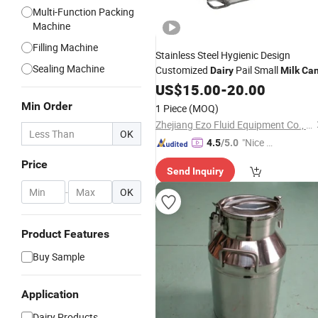
Multi-Function Packing
Machine
Filling Machine
Stainless Steel Hygienic Design
Sealing Machine
Customized
Pail Small
Dairy
Milk
Ca
US$
15.00
-
20.00
Min Order
1 Piece
(MOQ)
Zhejiang Ezo Fluid Equipment Co., Ltd.
OK
"Nice C
4.5
/5.0
ustome
Price
Send Inquiry
r Servic
e"
-
OK
Product Features
Buy Sample
Application
Dairy Products