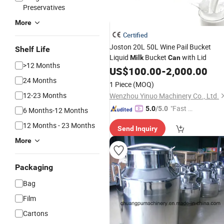
Preservatives
More
Certified
Joston 20L 50L Wine Pail Bucket
Shelf Life
Liquid
Bucket
with Lid
Milk
Can
>12 Months
US$
100.00
-
2,000.00
24 Months
1 Piece
(MOQ)
12-23 Months
Wenzhou Yinuo Machinery Co., Ltd.
"Fast D
5.0
/5.0
6 Months-12 Months
elivery"
12 Months - 23 Months
Send Inquiry
More
Packaging
Bag
Film
Cartons