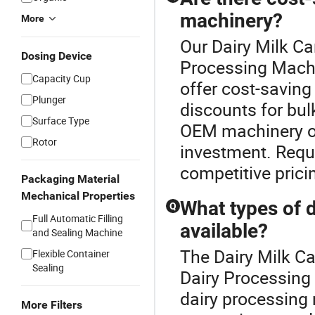
machinery?
More
Our Dairy Milk Ca
Dosing Device
Processing Mach
Capacity Cup
offer cost-saving
Plunger
discounts for bul
Surface Type
OEM machinery op
Rotor
investment. Reque
competitive prici
Packaging Material
Mechanical Properties
What types of 
Q
Full Automatic Filling
available?
and Sealing Machine
The Dairy Milk Ca
Flexible Container
Sealing
Dairy Processing
dairy processing
More Filters