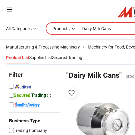
All Categories
Products
Manufacturing & Processing Machinery
Machinery for Food, Beve
Supplier List
Secured Trading
Product List
Filter
"Dairy Milk Cans"
prod
Business Type
Trading Company