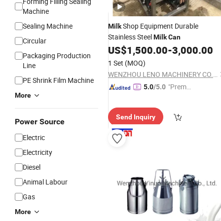
Forming Filling Sealing
Machine
Sealing Machine
Shop Equipment Durable
Milk
Stainless Steel
Milk
Can
Circular
US$
1,500.00
-
3,000.00
Packaging Production
1 Set
(MOQ)
Line
WENZHOU LENO MACHINERY CO., LTD.
PE Shrink Film Machine
"Premiu
5.0
/5.0
More
m Supp
lier"
Send Inquiry
Power Source
Electric
Electricity
Diesel
Animal Labour
Gas
More