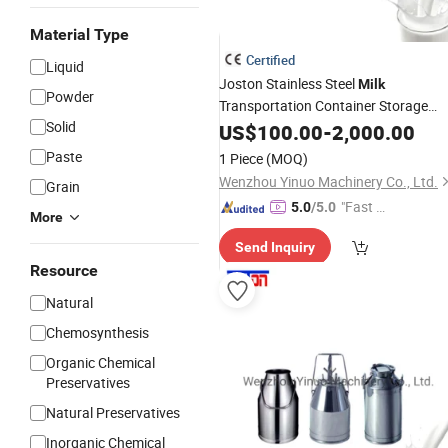
Material Type
Certified
Liquid
Joston Stainless Steel
Milk
Powder
Transportation Container Storage
Solid
for Sale
Cans
US$
100.00
-
2,000.00
Paste
1 Piece
(MOQ)
Wenzhou Yinuo Machinery Co., Ltd.
Grain
"Fast Di
5.0
/5.0
More
spatch"
Send Inquiry
Resource
Natural
Chemosynthesis
Organic Chemical
Preservatives
Natural Preservatives
Inorganic Chemical