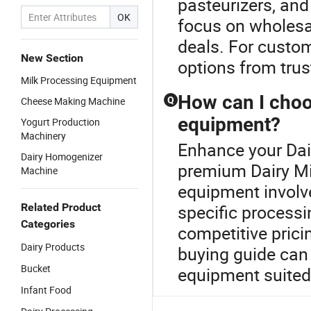
pasteurizers, and
OK
focus on wholesal
deals. For custom
New Section
options from trus
Milk Processing Equipment
How can I choo
Cheese Making Machine
Q
equipment?
Yogurt Production
Machinery
Enhance your Dai
Dairy Homogenizer
premium Dairy Mi
Machine
equipment involv
Related Product
specific processi
Categories
competitive prici
Dairy Products
buying guide can
Bucket
equipment suited 
Infant Food