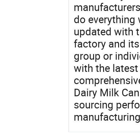
manufacturers,
do everything 
updated with t
factory and its
group or indiv
with the lates
comprehensive 
Dairy Milk Can
sourcing perfo
manufacturing