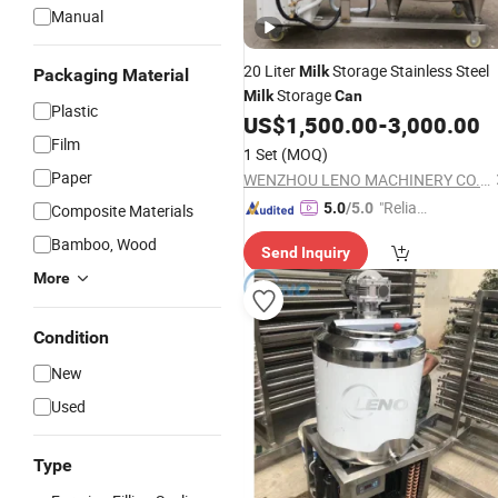
Manual
20 Liter
Storage Stainless Steel
Milk
Packaging Material
Storage
Milk
Can
Plastic
US$
1,500.00
-
3,000.00
Film
1 Set
(MOQ)
Paper
WENZHOU LENO MACHINERY CO., LTD.
"Reliabl
5.0
/5.0
Composite Materials
e Suppli
Bamboo, Wood
Send Inquiry
er"
More
Condition
New
Used
Type