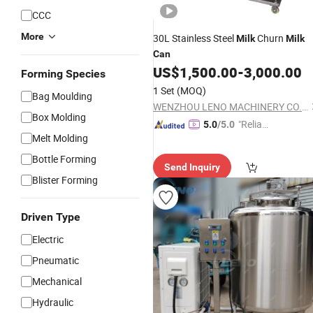
CCC
More
30L Stainless Steel
Churn
Milk
Milk
Can
US$
1,500.00
-
3,000.00
Forming Species
1 Set
(MOQ)
Bag Moulding
WENZHOU LENO MACHINERY CO., LTD.
Box Molding
"Reliabl
5.0
/5.0
Melt Molding
e Suppli
er"
Bottle Forming
Send Inquiry
Blister Forming
Driven Type
Electric
Pneumatic
Mechanical
Hydraulic