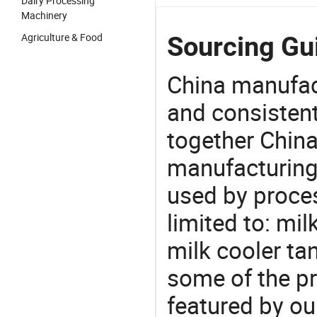
Dairy Processing
Machinery
Agriculture & Food
Sourcing Gui
China manufact
and consistent
together China
manufacturing
used by proces
limited to: mil
milk cooler ta
some of the pr
featured by ou