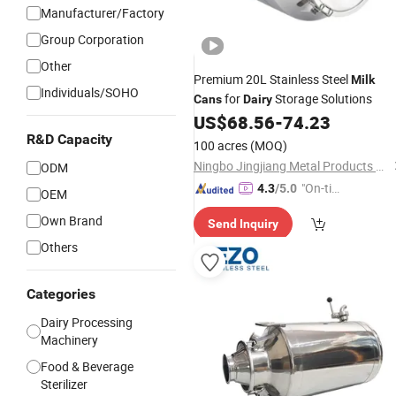
Manufacturer/Factory
Group Corporation
Other
Premium 20L Stainless Steel
Milk
Individuals/SOHO
for
Storage Solutions
Cans
Dairy
US$
68.56
-
74.23
R&D Capacity
100 acres
(MOQ)
Ningbo Jingjiang Metal Products Co., Ltd.
ODM
"On-tim
4.3
/5.0
OEM
e Delive
Own Brand
Send Inquiry
ry"
Others
Categories
Dairy Processing
Machinery
Food & Beverage
Sterilizer