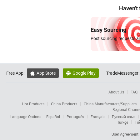
Haven't
Easy Sourcing
Post sourcing requests an
Free App:
App Store
Google Play
TradeMessenger:


About Us
FAQ
Hot Products
China Products
China Manufacturers/Suppliers
Regional Chann
Language Options:
Español
Português
Français
Русский язык
Türkçe
Tiế
User Agreement