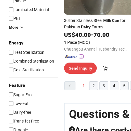
Plastic
Laminated Material
PET
30liter Stainless Steel
for
Milk
Can
Pakistan
Farms
Dairy
More
US$
40.00
-
70.00
1 Piece
(MOQ)
Energy
Chuangpu Animal Husbandry Technology (Suzhou) Co., Ltd.
Heat Sterilization
Combined Sterilization
Send Inquiry
Cold Sterilization
Feature
1
2
3
4
5
Sugar-Free
Low-Fat
Questions &
Dairy-free
Trans-fat Free
Are there cost-
Organic
Q