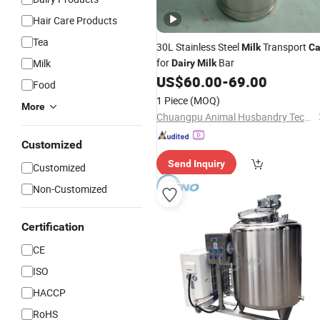
Hair Care Products
Tea
30L Stainless Steel
Transport
Milk
C
for
Bar
Milk
Dairy
Milk
US$
60.00
-
69.00
Food
1 Piece
(MOQ)
More
Chuangpu Animal Husbandry Technology (Suzhou) Co., Ltd.
Customized
Send Inquiry
Customized
Non-Customized
Certification
CE
ISO
HACCP
RoHS