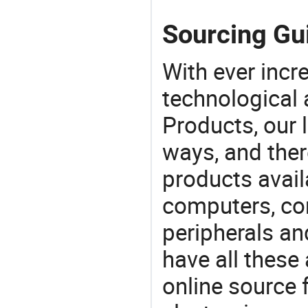
Sourcing Gui
With ever incre
technological
Products, our 
ways, and ther
products avail
computers, c
peripherals a
have all these
online source 