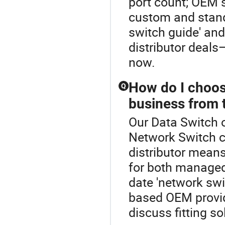
port count; OEM s
custom and stand
switch guide' and
distributor deals
now.
How do I choos
Q
business from t
Our Data Switch o
Network Switch c
distributor means
for both manage
date 'network swi
based OEM provid
discuss fitting so