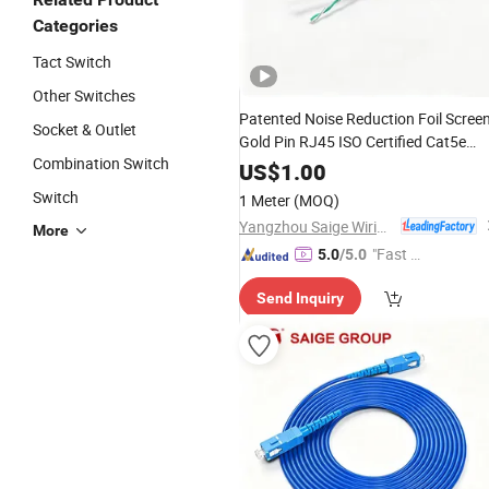
Categories
Tact Switch
Other Switches
Patented Noise Reduction Foil Scree
Socket & Outlet
Gold Pin RJ45 ISO Certified Cat5e
Combination Switch
Cable with Tia568.2-D
Data
US$
1.00
Specification
Switch
1 Meter
(MOQ)
Yangzhou Saige Wiring Technology Group Co., Ltd.
More
"Fast D
5.0
/5.0
elivery"
Send Inquiry