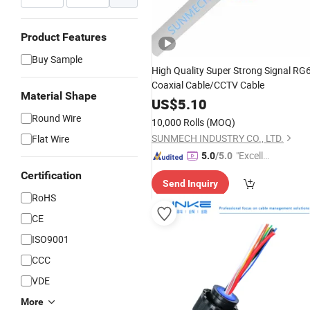
Product Features
Buy Sample
High Quality Super Strong Signal RG
Coaxial Cable/CCTV Cable
Material Shape
US$
5.10
Round Wire
10,000 Rolls
(MOQ)
SUNMECH INDUSTRY CO., LTD.
Flat Wire
"Excelle
5.0
/5.0
nt Servi
Certification
Send Inquiry
ce"
RoHS
CE
ISO9001
CCC
VDE
More