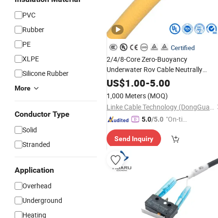
PVC
Rubber
PE
Certified
XLPE
2/4/8-Core Zero-Buoyancy
Underwater Rov Cable Neutrally
Silicone Rubber
Floating, Flexible Submersible Robot
US$
1.00
-
5.00
More
Cable for Freshwater Dams, Dredging
1,000 Meters
(MOQ)
and Aquatic Inspection Appli
Linke Cable Technology (DongGuan) CO.,LTD
Conductor Type
"On-tim
5.0
/5.0
Solid
e Delive
Send Inquiry
ry"
Stranded
Application
Overhead
Underground
Heating