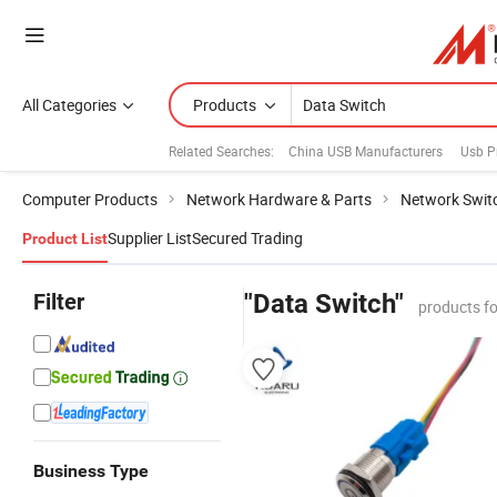
All Categories
Products
Related Searches:
China USB Manufacturers
Usb P
Computer Products
Network Hardware & Parts
Network Swit
Supplier List
Secured Trading
Product List
Filter
"Data Switch"
products f
Business Type