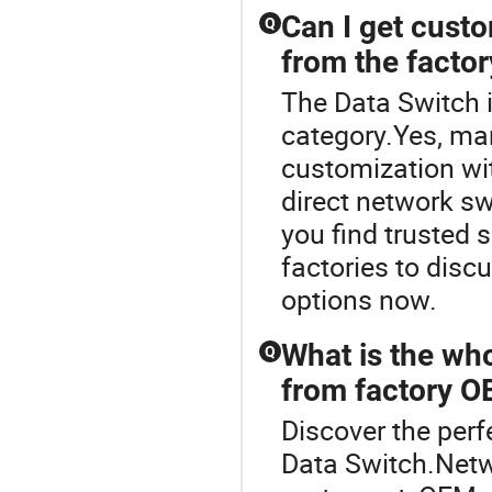
Can I get cust
Q
from the factor
The Data Switch 
category.Yes, ma
customization wit
direct network sw
you find trusted
factories to disc
options now.
What is the who
Q
from factory O
Discover the perf
Data Switch.Netw