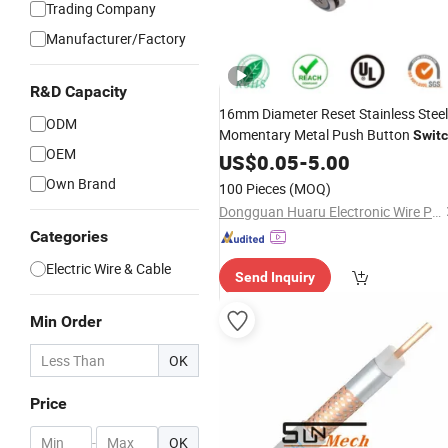
Trading Company
Manufacturer/Factory
R&D Capacity
16mm Diameter Reset Stainless Steel
ODM
Momentary Metal Push Button
Swit
OEM
220V
US$
0.05
-
5.00
Own Brand
100 Pieces
(MOQ)
Dongguan Huaru Electronic Wire Products Co., Ltd.
Categories
Electric Wire & Cable
Send Inquiry
Min Order
OK
Price
-
OK