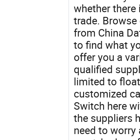
whether there 
trade. Browse 
from China Dat
to find what 
offer you a va
qualified suppl
limited to floa
customized cab
Switch here wi
the suppliers 
need to worry a