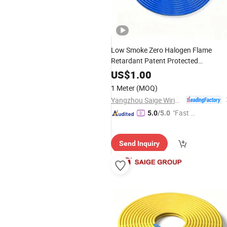
Low Smoke Zero Halogen Flame
Retardant Patent Protected
Multimode Armored Patch Cord with
US$
1.00
Center Wiring
Data
1 Meter
(MOQ)
Yangzhou Saige Wiring Technology Group Co., Ltd.
"Fast Di
5.0
/5.0
spatch"
Send Inquiry