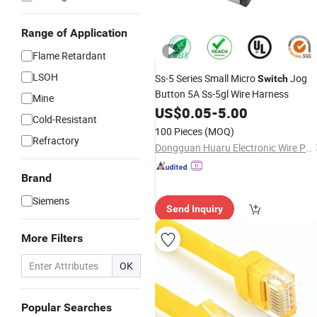
Range of Application
Flame Retardant
LSOH
Ss-5 Series Small Micro
Jog
Switch
Button 5A Ss-5gl Wire Harness
Mine
US$
0.05
-
5.00
Cold-Resistant
100 Pieces
(MOQ)
Refractory
Dongguan Huaru Electronic Wire Products Co., Ltd.
Brand
Siemens
Send Inquiry
More Filters
OK
Popular Searches