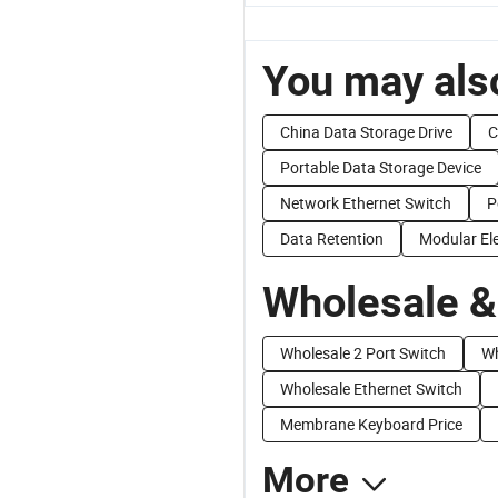
You may also
China Data Storage Drive
C
Portable Data Storage Device
Network Ethernet Switch
P
Data Retention
Modular Ele
Wholesale &
Wholesale 2 Port Switch
Wh
Wholesale Ethernet Switch
Membrane Keyboard Price
More