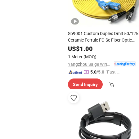
So9001 Custom Duplex Om3 50/125
Ceramic Ferrule FC-Sc Fiber Optic
Cable with
Center
Data
Switch
US$
1.00
Interconnection
1 Meter
(MOQ)
Yangzhou Saige Wiring Technology Group Co., Ltd.
"Fast D
5.0
/5.0
elivery"
Send Inquiry