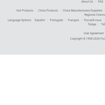
About Us
FAQ
Hot Products
China Products
China Manufacturers/Suppliers
Regional Chann
Language Options:
Español
Português
Français
Русский язык
Türkçe
Tiế
User Agreement
Copyright © 1998-2026
Foc