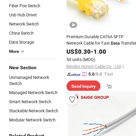
Fiber Poe Switch
Usb Hub Driver
Network Switch
China Switch
Premium Durable CAT6A SFTP
Data Storage
Network Cable for Fast
Transfe
Data
US$
0.30
-
1.00
More
50 units
(MOQ)
Ningbo Hotion Cable Co., Ltd
New Section
"Fast Di
5.0
/5.0
Unmanaged Network
spatch"
Switch
Send Inquiry
Managed Network Switch
Smart Network Switch
Stackable Network Switch
Modular Network Switch
Related Product