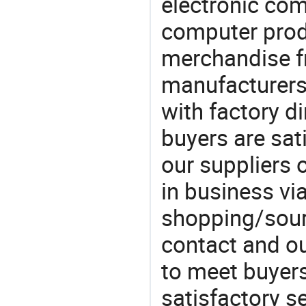
electronic co
computer prod
merchandise fr
manufacturers
with factory di
buyers are sat
our suppliers 
in business vi
shopping/sourc
contact and ou
to meet buyers
satisfactory s