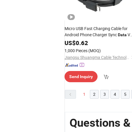
Micro USB Fast Charging Cable for
Android Phone Charger Sync
V
Data
Cables 1m Charge
US$
0.62
1,000 Pieces
(MOQ)
Jiangsu Shuangma Cable Technology Co., Ltd
Send Inquiry
1
2
3
4
5
Questions &