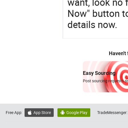
want, look no f
Now" button to
details now.
Haven't
Easy Sourcing
Post sourcing requests an
Free App:
App Store
Google Play
TradeMessenger:

