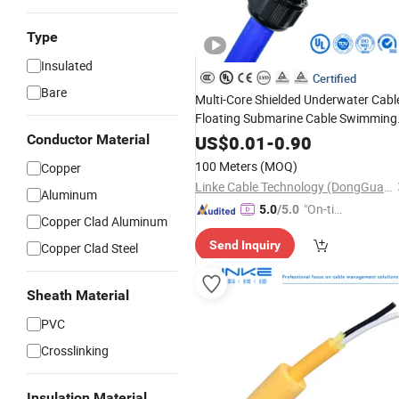
Type
Insulated
Certified
Bare
Multi-Core Shielded Underwater Cabl
Floating Submarine Cable Swimming
Pool Float Cable
Conductor Material
US$
0.01
-
0.90
100 Meters
(MOQ)
Copper
Linke Cable Technology (DongGuan) CO.,LTD
Aluminum
"On-tim
5.0
/5.0
Copper Clad Aluminum
e Delive
Send Inquiry
Copper Clad Steel
ry"
Sheath Material
PVC
Crosslinking
Insulation Material