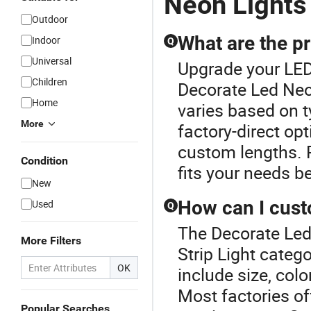
Neon Lights
Outdoor
What are the pr
Indoor
Q
Universal
Upgrade your LED 
Children
Decorate Led Neon
Home
varies based on t
More
factory-direct opt
custom lengths. 
Condition
fits your needs be
New
How can I cust
Used
Q
The Decorate Led
More Filters
Strip Light categ
OK
include size, colo
Most factories of
Popular Searches