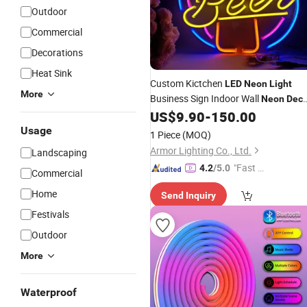
Outdoor
Commercial
Decorations
Heat Sink
Custom Kictchen
LED
Neon
Light
More
Business Sign Indoor Wall
Neon
Deco
Custom Food Sign
US$
9.90
-
150.00
Neon
Light
Light
Usage
1 Piece
(MOQ)
Armor Lighting Co., Ltd.
Landscaping
"Fast Di
4.2
/5.0
Commercial
spatch"
Home
Send Inquiry
Festivals
Outdoor
More
Waterproof