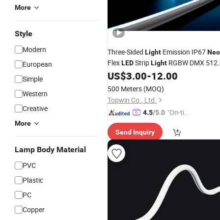
More
Style
Modern
Three-Sided
Emission IP67
Light
Neo
Flex
Strip
RGBW DMX 512
LED
Light
European
for Outdoor
US$
3.00
-
12.00
Decoration
Simple
500 Meters
(MOQ)
Western
Topwin Co., Ltd.
Creative
"On-tim
4.5
/5.0
e Delive
More
Send Inquiry
ry"
Lamp Body Material
PVC
Plastic
PC
Copper