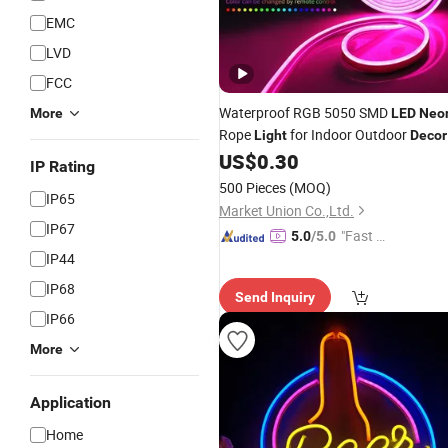
EMC
LVD
FCC
Waterproof RGB 5050 SMD
More
LED
Neo
Rope
for Indoor Outdoor
Light
Decor
US$
0.30
IP Rating
500 Pieces
(MOQ)
IP65
Market Union Co.,Ltd.
IP67
"Fast D
5.0
/5.0
elivery"
IP44
IP68
Send Inquiry
IP66
More
Application
Home