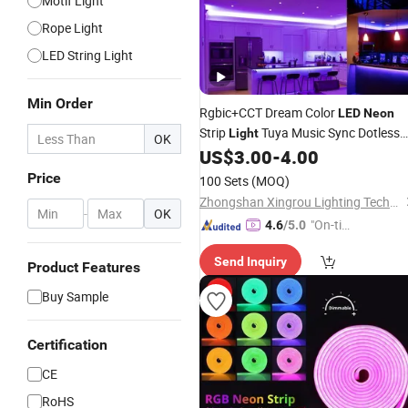
Motif Light
Rope Light
LED String Light
Min Order
Rgbic+CCT Dream Color
LED
Neon
Strip
Tuya Music Sync Dotless
Light
OK
Full Kit
Ribbon Strip
for
US$
3.00
-
4.00
LED
Light
Home
and
Sign
Decoration
Neon
Price
100 Sets
(MOQ)
Zhongshan Xingrou Lighting Technology Co., Ltd
-
OK
"On-tim
4.6
/5.0
e Delive
Send Inquiry
ry"
Product Features
Buy Sample
Certification
CE
RoHS