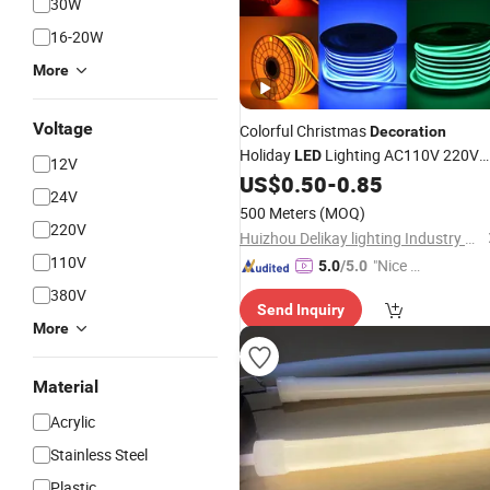
30W
16-20W
More
Voltage
Colorful Christmas
Decoration
Holiday
Lighting AC110V 220V
LED
12V
Tape
Flex 50m/Roll
US$
0.50
-
0.85
Neon
Light
LED
24V
Strip
Light
500 Meters
(MOQ)
220V
Huizhou Delikay lighting Industry Co., LTD
110V
"Nice S
5.0
/5.0
ervice"
380V
Send Inquiry
More
Material
Acrylic
Stainless Steel
Plastic