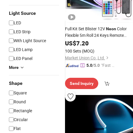
Light Source
LED
Full Kit Set Blister 12V
Color
Neon
LED Strip
Flexible 5m Roll 24 Keys Remote
With Light Source
Controller Indoor
Strip
US$
7.20
Decor
LED
Light
LED Lamp
100 Sets
(MOQ)
Market Union Co.,Ltd.
LED Panel
"Fast D
5.0
/5.0
More
elivery"
Shape
Send Inquiry
Square
Round
Rectangle
Circular
Flat