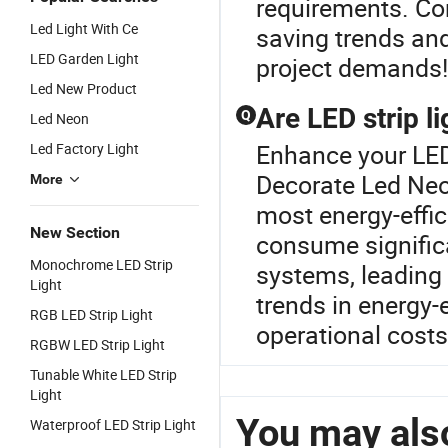
requirements. Con
Led Light With Ce
saving trends and
LED Garden Light
project demands!
Led New Product
Are LED strip l
Q
Led Neon
Enhance your LED
Led Factory Light
Decorate Led Neon
More
most energy-effic
New Section
consume significa
Monochrome LED Strip
systems, leading 
Light
trends in energy-e
RGB LED Strip Light
operational cost
RGBW LED Strip Light
Tunable White LED Strip
Light
You may also
Waterproof LED Strip Light