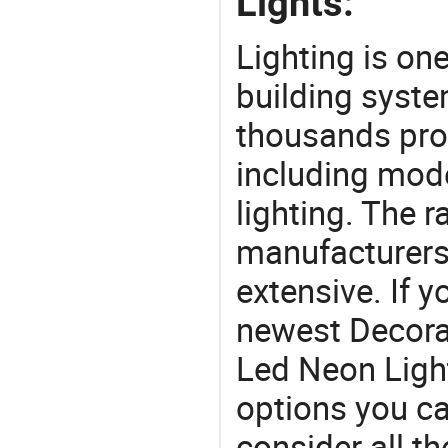
Lights:
Lighting is on
building syste
thousands pro
including mod
lighting. The r
manufacturers
extensive. If 
newest Decora
Led Neon Lights
options you ca
consider all t