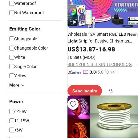
Waterproof
Not Waterproof
Emitting Color
Wholesale 12V Smart RGB
LED
Neon
Changeable
Strip for Festive Christmas
Light
3m and 5m
Changeable Color
US$
13.87
-
16.98
Decoration
White
10 Sets
(MOQ)
SHENZHEN BELXIN TECHNOLOGY CO., LTD
Single Color
"On-tim
3.0
/5.0
Yellow
e Delive
More
ry"
Send Inquiry
Power
6-10W
11-15W
<6W