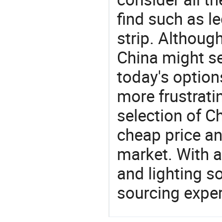
find such as led
strip. Althoug
China might se
today's option
more frustrati
selection of C
cheap price a
market. With a
and lighting s
sourcing exper