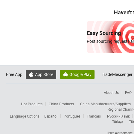
Haven't
Easy Sourcing
Post sourcing requests an
Free App:
App Store
Google Play
TradeMessenger:


About Us
FAQ
Hot Products
China Products
China Manufacturers/Suppliers
Regional Chann
Language Options:
Español
Português
Français
Русский язык
Türkçe
Tiế
User Agreement