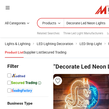
All Categories
Products
Related Searches:
Three Led Light Manufacturers
L
Lights & Lighting
LED Lighting Decoration
LED Strip Light
Supplier List
Secured Trading
Product List
Filter
"Decorate Led Neon L
Business Type