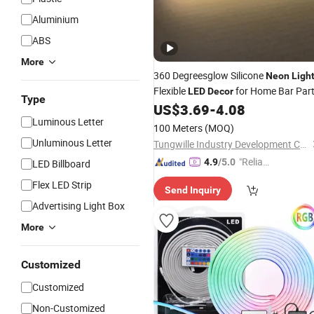
Aluminium
ABS
More
360 Degreesglow Silicone
Neon
Ligh
Flexible
for Home Bar Par
LED
Decor
Type
US$
3.69
-
4.08
Luminous Letter
100 Meters
(MOQ)
Unluminous Letter
Tungwille Industry Development Co., Ltd
"Reliabl
4.9
/5.0
LED Billboard
e Suppli
Flex LED Strip
Send Inquiry
er"
Advertising Light Box
More
Customized
Customized
Non-Customized