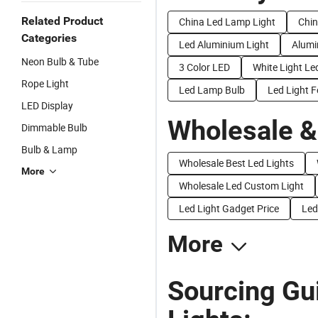
Related Product
China Led Lamp Light
Chin
Categories
Led Aluminium Light
Alumi
Neon Bulb & Tube
3 Color LED
White Light L
Rope Light
Led Lamp Bulb
Led Light F
LED Display
Wholesale &
Dimmable Bulb
Bulb & Lamp
Wholesale Best Led Lights
More
Wholesale Led Custom Light
Led Light Gadget Price
Led
More
Sourcing Gu