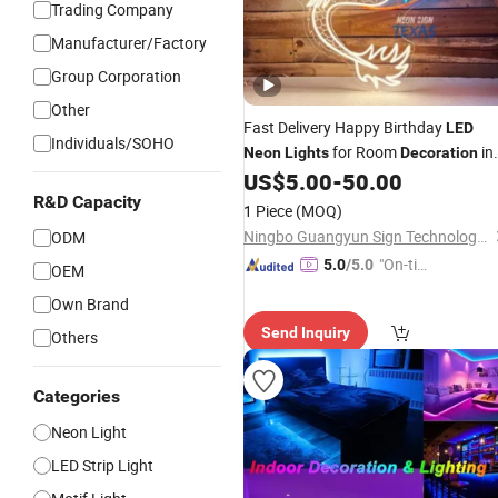
Trading Company
Manufacturer/Factory
Group Corporation
Other
Fast Delivery Happy Birthday
LED
Individuals/SOHO
for Room
in
Neon
Lights
Decoration
Glowing Shape and Multi Color
US$
5.00
-
50.00
R&D Capacity
1 Piece
(MOQ)
Ningbo Guangyun Sign Technology Co., Ltd.
ODM
"On-tim
5.0
/5.0
OEM
e Delive
Own Brand
ry"
Send Inquiry
Others
Categories
Neon Light
LED Strip Light