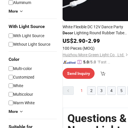
Aluminum
More
With Light Source
White Flexible DC 12V Dance Party
Lighting Round Rubber Tube
Decor
With Light Source
Lamp
Strip Waterproof
US$
2.90
LED
Neon
-
2.99
Without Light Source
Outdoor Flex Strip
Light
100 Pieces
(MOQ)
Huizhou More Green Light Co., Ltd.
Color
"Fast D
5.0
/5.0
elivery"
Multi-color
Send Inquiry
Customized
White
1
2
3
4
5
Multicolour
Warm White
More
Questions &
Suitable for