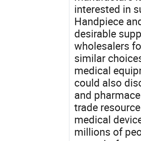
interested in 
Handpiece and
desirable supp
wholesalers fo
similar choice
medical equipm
could also dis
and pharmaceu
trade resource
medical devic
millions of pe