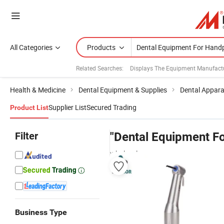
All Categories
Products
Related Searches:
Displays The Equipment Manufact
Health & Medicine
Dental Equipment & Supplies
Dental Appar
Supplier List
Secured Trading
Product List
Filter
"Dental Equipment F
wholesalers
Business Type