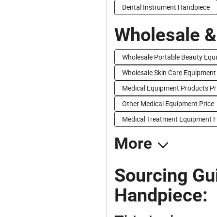
Dental Instrument Handpiece
Wholesale &
Wholesale Portable Beauty Equ
Wholesale Skin Care Equipment
Medical Equipment Products Pr
Other Medical Equipment Price
Medical Treatment Equipment F
More
Sourcing Gu
Handpiece: