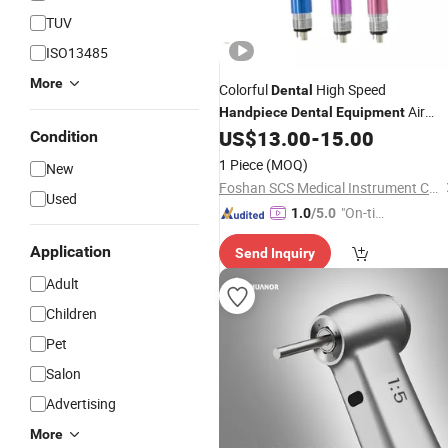
TUV
ISO13485
More
Colorful
High Speed
Dental
Air
Handpiece
Dental
Equipment
Tubine Max Style Push Button
US$
13.00
-
15.00
Condition
1 Piece
(MOQ)
New
Foshan SCS Medical Instrument Co., Ltd.
Used
"On-tim
1.0
/5.0
e Delive
Application
Send Inquiry
ry"
Adult
Children
Pet
Salon
Advertising
More