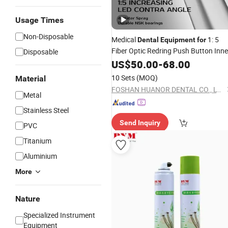
Usage Times
Non-Disposable
Medical
1: 5
Dental
Equipment
for
Fiber Optic Redring Push Button Inne
Disposable
Water Turbine Low Hight Speed
US$
50.00
-
68.00
Contra
Hospital Supply
Handpiece
10 Sets
(MOQ)
Material
Material Unit NSK Bearing
FOSHAN HUANOR DENTAL CO., LTD
Metal
Stainless Steel
Send Inquiry
PVC
Titanium
Aluminium
More
Nature
Specialized Instrument
Equipment