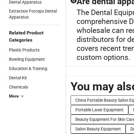
Are dental appa
Q
Dental Apparatus
The Dental Equip
Extraction Forceps Dental
Apparatus
comprehensive De
wholesale can red
Related Product
distributors for 
Categories
covers recent tre
Plastic Products
custom options.
Bowling Equipment
Education & Training
Dental Kit
You may also
Chemicals
More
China Portable Beauty Salon E
Portable Laser Equipment
Beauty Equipment For Skin Car
Salon Beauty Equipment
D