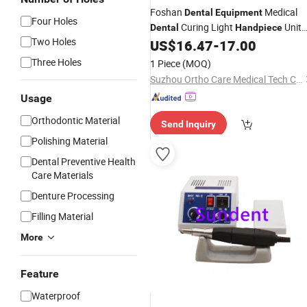
Foshan
Medical
Dental
Equipment
Four Holes
Curing Light
Unit
Dental
Handpiece
Two Holes
with CE Certificates
US$
16.47
-
17.00
Three Holes
1 Piece
(MOQ)
Suzhou Ortho Care Medical Tech Co., Ltd.
Usage
Orthodontic Material
Send Inquiry
Polishing Material
Dental Preventive Health
Care Materials
Denture Processing
Filling Material
More
Feature
Waterproof