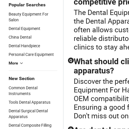
competitive pr
Popular Searches
The Dental Equip
Beauty Equipment For
the Dental Appar
Salon
often allows cust
Dental Equipment
reliable distribut
China Dental
clinics to stay a
Dental Handpiece
Personal Care Equipment
What should cl
Q
More
apparatus?
New Section
Discover the perf
Common Dental
Equipment For Ha
Instruments
OEM compatibility
Tools Dental Apparatus
Ensuring a good f
Dental Surgical Dental
Don't miss out on
Apparatus
Dental Composite Filling