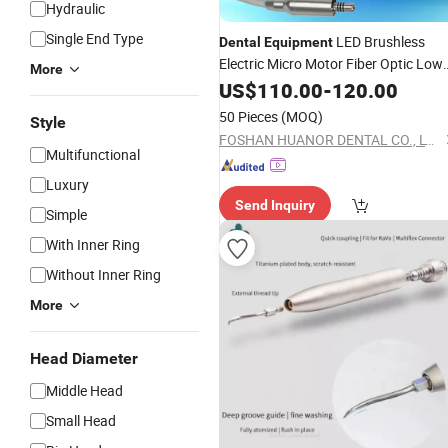
Hydraulic
Single End Type
LED Brushless
Dental
Equipment
Electric Micro Motor Fiber Optic Low
More
Speed
US$
110.00
Handpiece
-
120.00
50 Pieces
(MOQ)
Style
FOSHAN HUANOR DENTAL CO., LTD
Multifunctional
Luxury
Send Inquiry
Simple
With Inner Ring
Without Inner Ring
More
Head Diameter
Middle Head
Small Head