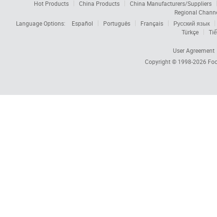
Hot Products
China Products
China Manufacturers/Suppliers
Regional Chann
Language Options:
Español
Português
Français
Русский язык
Türkçe
Tiế
User Agreement
Copyright © 1998-2026
Foc