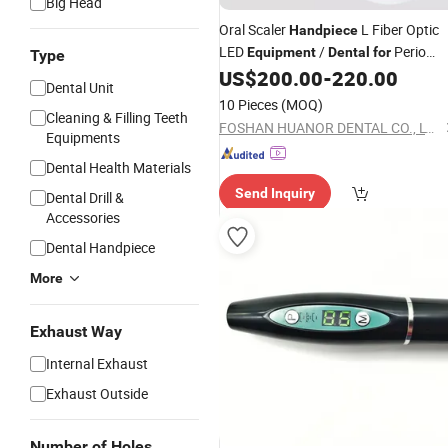
Big Head
Oral Scaler
L Fiber Optic
Handpiece
LED
/
Perio
Equipment
Dental
for
Type
Endo Implant Surgery Scaler Device
US$
200.00
-
220.00
Dental Unit
Tips
10 Pieces
(MOQ)
Cleaning & Filling Teeth
FOSHAN HUANOR DENTAL CO., LTD
Equipments
Dental Health Materials
Send Inquiry
Dental Drill &
Accessories
Dental Handpiece
More
Exhaust Way
Internal Exhaust
Exhaust Outside
Number of Holes