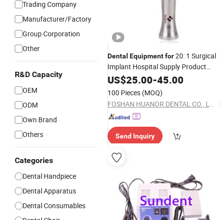
Trading Company
Manufacturer/Factory
Group Corporation
Other
20: 1 Surgical
Dental
Equipment
for
Implant Hospital Supply Product
R&D Capacity
Instrument Material Contra Angle L
US$
25.00
-
45.00
Speed Air Turbine Reduction
OEM
100 Pieces
(MOQ)
Handpiece
FOSHAN HUANOR DENTAL CO., LTD
ODM
Own Brand
Others
Send Inquiry
Categories
Dental Handpiece
Dental Apparatus
Dental Consumables