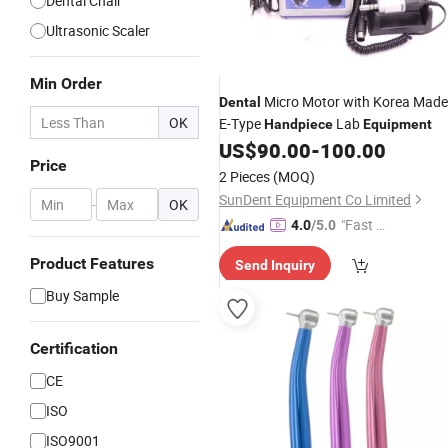
Dental Chair
Ultrasonic Scaler
Min Order
Micro Motor with Korea Made
Dental
OK
E-Type
Lab
Handpiece
Equipment
US$
90.00
-
100.00
Price
2 Pieces
(MOQ)
SunDent Equipment Co Limited
-
OK
"Fast D
4.0
/5.0
elivery"
Product Features
Send Inquiry
Buy Sample
Certification
CE
ISO
ISO9001