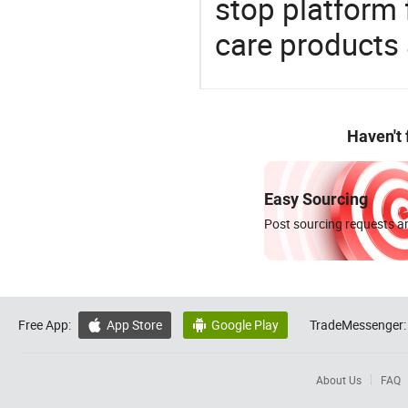
stop platform 
care products
Haven't
Easy Sourcing
Post sourcing requests an
Free App:
App Store
Google Play
TradeMessenger:


About Us
FAQ