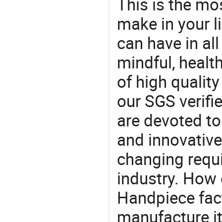
This is the mo
make in your li
can have in all
mindful, healt
of high qualit
our SGS verifi
are devoted t
and innovative
changing requi
industry. How 
Handpiece fact
manufacture i