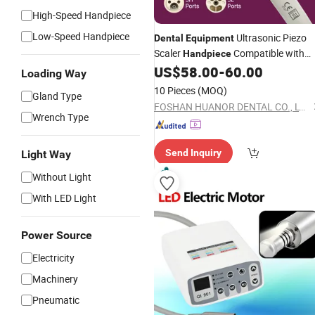
High-Speed Handpiece
Low-Speed Handpiece
Ultrasonic Piezo
Dental
Equipment
Scaler
Compatible with
Handpiece
Woodpecker EMS
US$
58.00
-
60.00
Loading Way
10 Pieces
(MOQ)
Gland Type
FOSHAN HUANOR DENTAL CO., LTD
Wrench Type
Send Inquiry
Light Way
Without Light
With LED Light
Power Source
Electricity
Machinery
Pneumatic