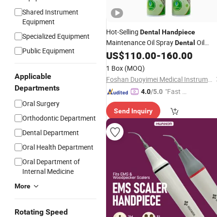
Shared Instrument
Equipment
Hot-Selling
Dental
Handpiece
Specialized Equipment
Maintenance Oil Spray
Oil
Dental
Public Equipment
Medical
US$
110.00
-
160.00
Equipment
1 Box
(MOQ)
Applicable
Foshan Duoyimei Medical Instrument Co., Ltd.
Departments
"Fast Di
4.0
/5.0
spatch"
Oral Surgery
Send Inquiry
Orthodontic Department
Dental Department
Oral Health Department
Oral Department of
Internal Medicine
More
Rotating Speed