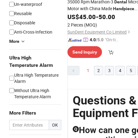
35000 Rpm Marathon-3
Micr
Dental
Un-waterproof
Motor with China Made
Handpiece
Reusable
Sde-H35sp1 Lab
US$
45.00
-
50.00
Equipment
Disposable
2 Pieces
(MOQ)
Anti-Cross-Infection
SunDent Equipment Co Limited
"On-tim
4.0
/5.0
More
e Delive
Send Inquiry
ry"
Ultra High
Temperature Alarm
1
2
3
4
5
Ultra High Temperature
Alarm
Without Ultra High
Questions &
Temperature Alarm
Equipment F
More Filters
OK
How can one ge
Q