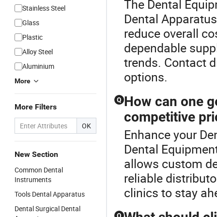
The Dental Equipm
Stainless Steel
Dental Apparatus 
Glass
reduce overall cos
Plastic
dependable suppl
Alloy Steel
trends. Contact 
Aluminium
options.
More
How can one ge
Q
More Filters
competitive pr
OK
Enhance your Den
Dental Equipment
New Section
allows custom des
Common Dental
reliable distribut
Instruments
clinics to stay a
Tools Dental Apparatus
Dental Surgical Dental
Q