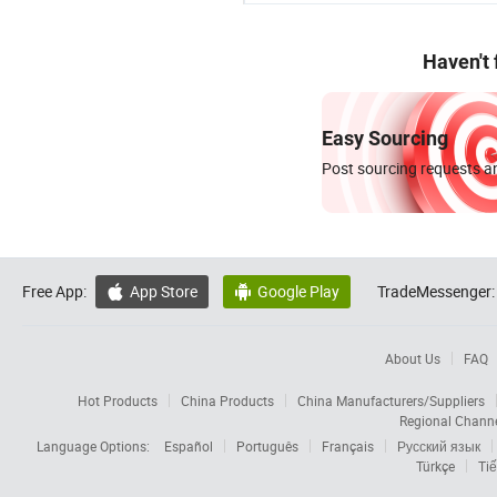
Haven't
Easy Sourcing
Post sourcing requests an
Free App:
App Store
Google Play
TradeMessenger:


About Us
FAQ
Hot Products
China Products
China Manufacturers/Suppliers
Regional Chann
Language Options:
Español
Português
Français
Русский язык
Türkçe
Tiế