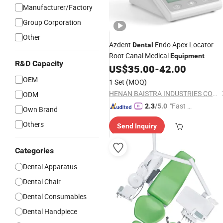
Manufacturer/Factory
Group Corporation
Other
Azdent
Endo Apex Locator
Dental
Root Canal Medical
Equipment
R&D Capacity
US$
35.00
-
42.00
OEM
1 Set
(MOQ)
HENAN BAISTRA INDUSTRIES CORP.
ODM
"Fast Di
2.3
/5.0
Own Brand
spatch"
Others
Send Inquiry
Categories
Dental Apparatus
Dental Chair
Dental Consumables
Dental Handpiece