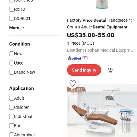
RoHS
ISO9001
Factory
Handpiece 4: 1
Price
Dental
Contra Angle
Dental
Equipment
More
US$
35.00
-
55.00
1 Piece
(MOQ)
Condition
Bestdent Foshan Medical Equipment Co., Ltd.
New
Used
Send Inquiry
Brand New
Application
Adult
Children
Industrial
Ent
Abdominal