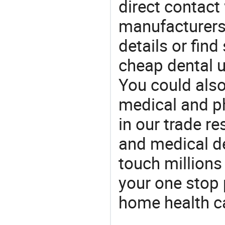
direct contact
manufacturers
details or find
cheap dental u
You could also
medical and p
in our trade r
and medical d
touch millions
your one stop 
home health c