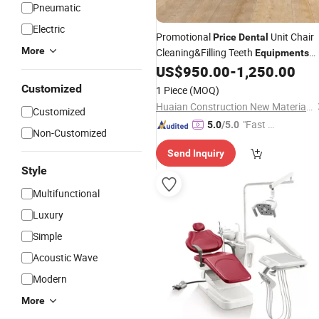
Pneumatic
Electric
Promotional
Unit Chair
Price
Dental
More
Cleaning&Filling Teeth
Equipments
Type
US$
950.00
-
1,250.00
Customized
1 Piece
(MOQ)
Huaian Construction New Material CO., LTD.
Customized
"Fast D
5.0
/5.0
Non-Customized
elivery"
Send Inquiry
Style
Multifunctional
Luxury
Simple
Acoustic Wave
Modern
More