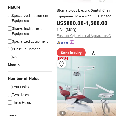
Nature
Stomatology Electric
Chair
Dental
Specialized Instrument
with LED Sensor
Equipment
Price
Equipment
Light
US$
800.00
-
1,500.00
Shared Instrument
1 Set
(MOQ)
Equipment
Foshan Keju Medical Apparatus Co., Ltd.
Specialized Equipment
Public Equipment
Send Inquiry
No
More
Number of Holes
Four Holes
Two Holes
Three Holes