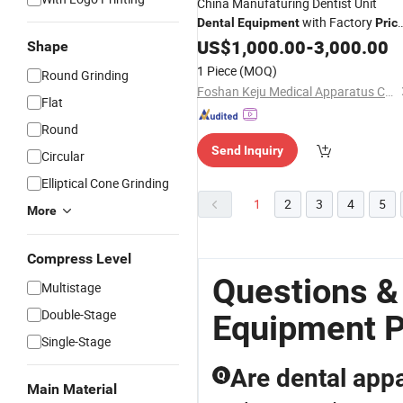
China Manufaturing Dentist Unit
with Factory
Dental
Equipment
Pric
(KJ-916)
US$
1,000.00
-
3,000.00
Shape
1 Piece
(MOQ)
Round Grinding
Foshan Keju Medical Apparatus Co., Ltd.
Flat
Round
Send Inquiry
Circular
Elliptical Cone Grinding
1
2
3
4
5
More
Compress Level
Questions &
Multistage
Double-Stage
Equipment P
Single-Stage
Are dental appa
Q
Main Material