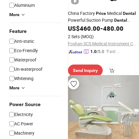
Aluminium
China Factory
Medical
Price
Dental
More
Powerful Suction Pump
Dental
US$
460.00
-
480.00
Equipment
Feature
2 Sets
(MOQ)
Anti-static
Foshan SCS Medical Instrument Co., Ltd.
Eco-Friendly
"Fast Di
1.0
/5.0
spatch"
Waterproof
Un-waterproof
Send Inquiry
Whitening
More
Power Source
Electricity
AC Power
Machinery