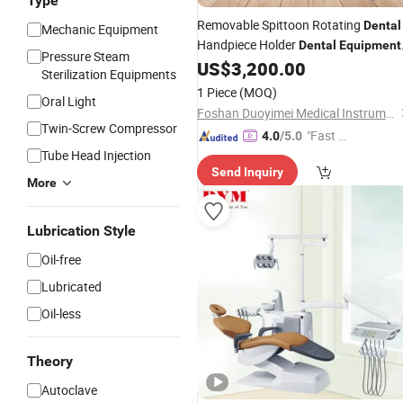
Type
Removable Spittoon Rotating
Dental
Mechanic Equipment
Handpiece Holder
Dental
Equipment
Pressure Steam
US$
3,200.00
Prices
Sterilization Equipments
1 Piece
(MOQ)
Oral Light
Foshan Duoyimei Medical Instrument Co., Ltd.
Twin-Screw Compressor
"Fast D
4.0
/5.0
Tube Head Injection
elivery"
Send Inquiry
More
Lubrication Style
Oil-free
Lubricated
Oil-less
Theory
Autoclave