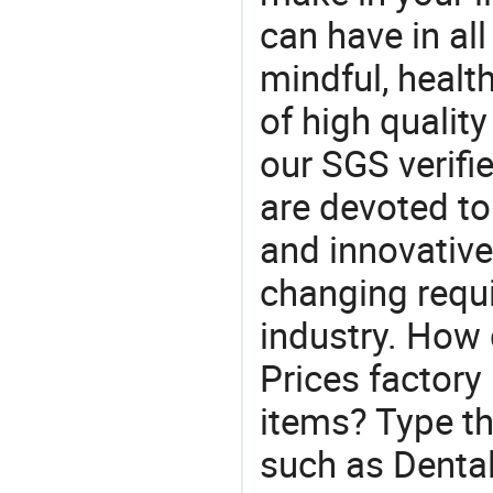
can have in all
mindful, healt
of high qualit
our SGS verifi
are devoted t
and innovative
changing requi
industry. How
Prices factory
items? Type th
such as Denta