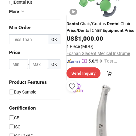
Dental Kit
More
Chair/Gnatus
Chair
Dental
Dental
Min Order
Chair
Price
/
Dental
Equipment
Price
US$
1,000.00
OK
1 Piece
(MOQ)
Price
Foshan Gladent Medical Instrument Co., Ltd.
"Fast Di
5.0
/5.0
-
OK
spatch"
Send Inquiry
Product Features
Buy Sample
Certification
CE
ISO
ISO13485