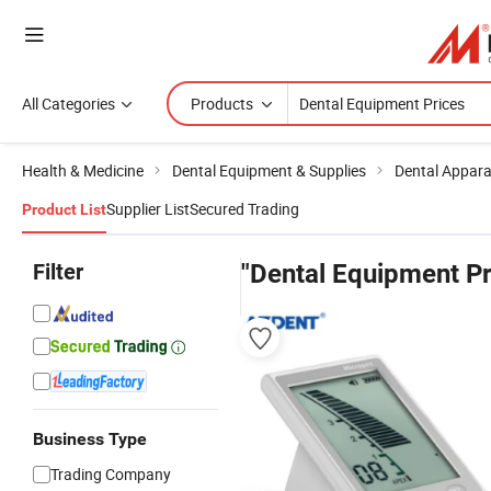
All Categories
Products
Health & Medicine
Dental Equipment & Supplies
Dental Appar
Supplier List
Secured Trading
Product List
Filter
"Dental Equipment Pr
Business Type
Trading Company