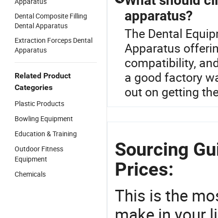
What should cl
Apparatus
apparatus?
Dental Composite Filling
Dental Apparatus
The Dental Equipm
Extraction Forceps Dental
Apparatus offerin
Apparatus
compatibility, an
a good factory wa
Related Product
Categories
out on getting th
Plastic Products
Bowling Equipment
Education & Training
Sourcing Gu
Outdoor Fitness
Equipment
Prices:
Chemicals
This is the mo
make in your li