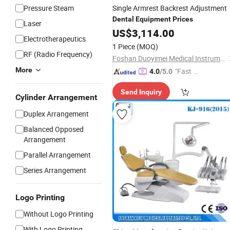
Pressure Steam
Single Armrest Backrest Adjustment
Dental
Equipment
Prices
Laser
US$
3,114.00
Electrotherapeutics
1 Piece
(MOQ)
RF (Radio Frequency)
Foshan Duoyimei Medical Instrument Co., Ltd.
More
"Fast D
4.0
/5.0
elivery"
Send Inquiry
Cylinder Arrangement
Duplex Arrangement
Balanced Opposed
Arrangement
Parallel Arrangement
Series Arrangement
Logo Printing
Without Logo Printing
With Logo Printing