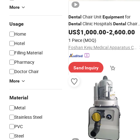
More
Chair Unit
for
Dental
Equipment
Clinic Hospitals
Chair
Usage
Dental
Dental
Set
with
Suction Unit
US$
1,000.00
-
2,600.00
Prices
Dental
Home
1 Piece
(MOQ)
Hotel
Foshan Keju Medical Apparatus Co., Ltd.
Filling Material
Pharmacy
Send Inquiry
Doctor Chair
More
Material
Metal
Stainless Steel
PVC
Steel