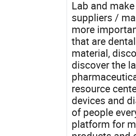
Lab and make d
suppliers / ma
more important
that are denta
material, disc
discover the l
pharmaceutical
resource cente
devices and di
of people ever
platform for m
products and 