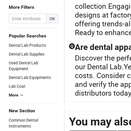
collection.Engagi
More Filters
designs at factory
OK
offering trends-a
Ready to enhance
Popular Searches
Dental Lab Products
Are dental appa
Q
Dental Lab Supplies
Discover the perf
Used Dental Lab
our Dental Lab.Ye
Equipment
costs. Consider c
Dental Lab Equipments
and verify the ap
Lab Coat
distributors tod
More
New Section
You may also
Common Dental
Instruments