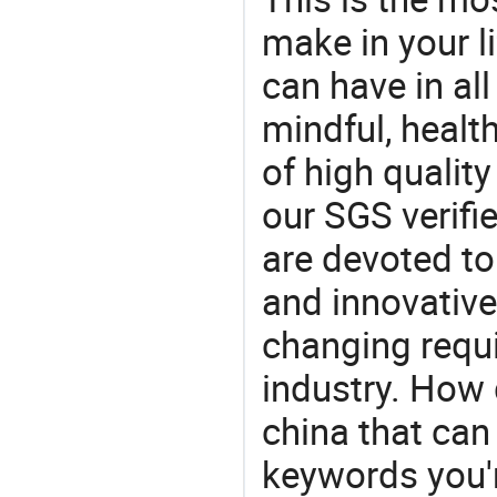
make in your li
can have in all
mindful, healt
of high qualit
our SGS verifi
are devoted t
and innovative
changing requi
industry. How 
china that ca
keywords you'r