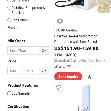
Dental Care
Disinfect Equipment &
Sterilizer
Lab Bench
More
Certified
Desktop
Micromotor
Dental
Min Order
Compatible with Low Speed
Handpiece for
Us
US$
151.90
Dental
-
159.90
Laboratory
OK
1 Piece
(MOQ)
Shanghai Craftro Tech Co., Ltd.
Price
-
OK
Send Inquiry
Product Features
Buy Sample
Certification