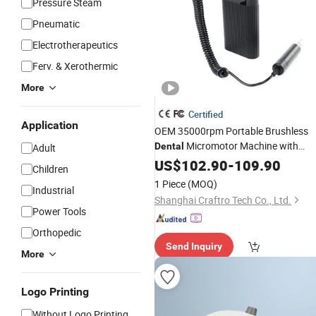
Pressure Steam
Pneumatic
Electrotherapeutics
Ferv. & Xerothermic
More
Certified
Application
OEM 35000rpm Portable Brushless
Micromotor Machine with
Dental
Adult
Custom Logo and Color for Clinic &
US$
102.90
-
109.90
Children
Use
Lab
1 Piece
(MOQ)
Industrial
Shanghai Craftro Tech Co., Ltd.
Power Tools
Orthopedic
Send Inquiry
More
Logo Printing
Without Logo Printing