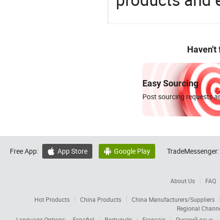
Haven't
Easy Sourcing
Post sourcing requests an
Free App:
App Store
Google Play
TradeMessenger:


About Us
FAQ
Hot Products
China Products
China Manufacturers/Suppliers
Regional Chann
Language Options:
Español
Português
Français
Русский язык