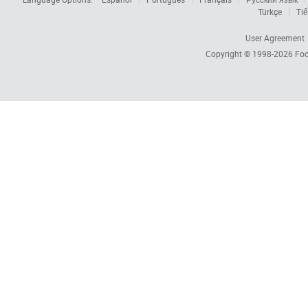
Türkçe
Tiế
User Agreement
Copyright © 1998-2026
Foc