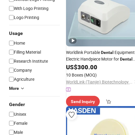
With Logo Printing
Logo Printing
Usage
Home
Filling Material
Worldlink Portable
Equipment
Dental
Electric Handpiece Motor for
Dental
Research Institute
US$
300.00
Lab
Company
10 Boxes
(MOQ)
Agriculture
WorldLink (Tianjin) Biotechnology Co., Ltd.
More
Send Inquiry
Gender
Unisex
Female
Male