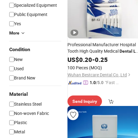
Specialized Equipment
Public Equipment
Yes
More
Professional Manufacturer Hospital
Condition
Tooth High Quality Medical
Dental
L
Diamond Bur Equipment
US$
0.20
-
0.25
New
100 Pieces
(MOQ)
Used
Wuhan Bestcare Dental Co.,Ltd
Brand New
"Fast D
1.0
/5.0
elivery"
Material
Send Inquiry
Stainless Steel
Non-woven Fabric
Plastic
Metal