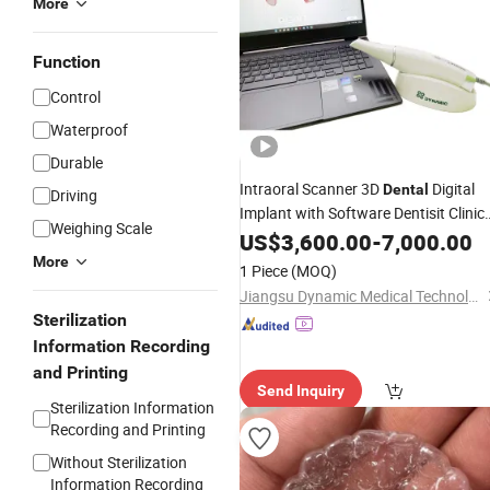
More
Function
Control
Waterproof
Durable
Intraoral Scanner 3D
Digital
Dental
Driving
Implant with Software Dentisit Clinic
Weighing Scale
Orthodontics
Lab
US$
3,600.00
-
7,000.00
More
1 Piece
(MOQ)
Jiangsu Dynamic Medical Technology Co., Ltd.
Sterilization
Information Recording
and Printing
Send Inquiry
Sterilization Information
Recording and Printing
Without Sterilization
Information Recording