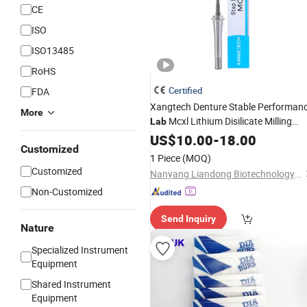
CE
ISO
ISO13485
RoHS
Certified
FDA
Xangtech Denture Stable Performan
More
Mcxl Lithium Disilicate Milling
Lab
Burs
Dental
US$
10.00
-
18.00
Customized
1 Piece
(MOQ)
Customized
Nanyang Liandong Biotechnology Co., Ltd.
Non-Customized
Send Inquiry
Nature
Specialized Instrument
Equipment
Shared Instrument
Equipment