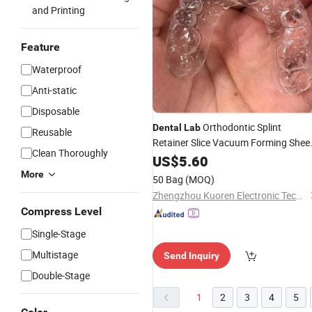
and Printing
Feature
Waterproof
Anti-static
Disposable
Orthodontic Splint
Dental
Lab
Reusable
Retainer Slice Vacuum Forming Shee
Clean Thoroughly
Soft Hard 0.8/1.0/1.5/2.0mm
US$
5.60
Thermoforming Material
More
50 Bag
(MOQ)
Zhengzhou Kuoren Electronic Technology Co., Ltd.
Compress Level
Single-Stage
Multistage
Send Inquiry
Double-Stage
1
2
3
4
5