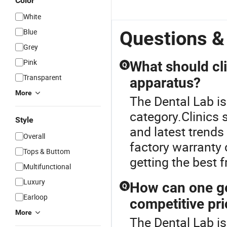
Color
White
Blue
Questions &
Grey
Pink
What should cl
Q
Transparent
apparatus?
More
The Dental Lab i
category.Clinics 
Style
and latest trends
Overall
factory warranty 
Tops & Buttom
getting the best 
Multifunctional
Luxury
How can one ge
Q
Earloop
competitive pr
More
The Dental Lab is