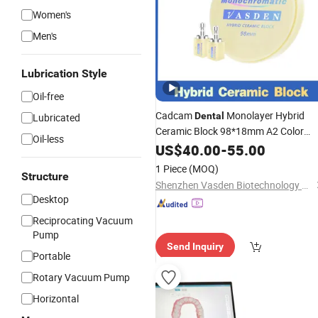
Women's
Men's
Lubrication Style
Oil-free
Cadcam
Monolayer Hybrid
Dental
Lubricated
Ceramic Block 98*18mm A2 Color
Oil-less
Composite Resin Ceramic Disc
US$
40.00
-
55.00
Denta
Lab
1 Piece
(MOQ)
Structure
Shenzhen Vasden Biotechnology Co., Ltd.
Desktop
Reciprocating Vacuum
Pump
Send Inquiry
Portable
Rotary Vacuum Pump
Horizontal