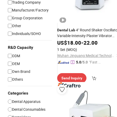
Trading Company
Manufacturer/Factory
Group Corporation
Other
4" Round Shaker Oscillat
Dental
Lab
Individuals/SOHO
Variable-Intensity Plaster Vibrator
Machine
US$
18.00
-
22.00
R&D Capacity
1 Set
(MOQ)
Wuhan Jinguang Medical Technology Co., Ltd.
ODM
"Fast Di
5.0
/5.0
OEM
spatch"
Own Brand
Send Inquiry
Others
Categories
Dental Apparatus
Dental Consumables