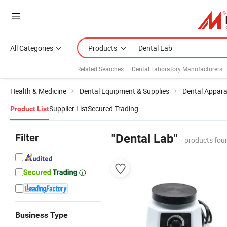
All Categories
Products
Related Searches:
Dental Laboratory Manufacturers
Health & Medicine
Dental Equipment & Supplies
Dental Appar
Supplier List
Secured Trading
Product List
Filter
"Dental Lab"
products fou
Business Type