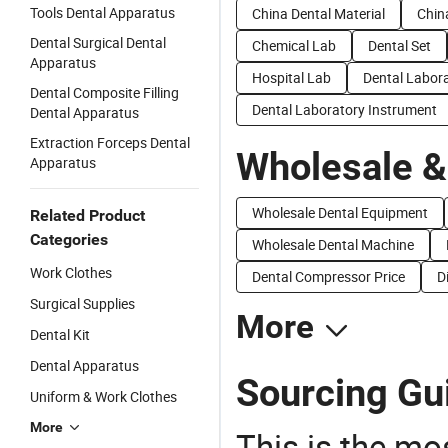
Tools Dental Apparatus
China Dental Material
Chin
Dental Surgical Dental
Chemical Lab
Dental Set
Apparatus
Hospital Lab
Dental Labor
Dental Composite Filling
Dental Laboratory Instrument
Dental Apparatus
Extraction Forceps Dental
Wholesale &
Apparatus
Wholesale Dental Equipment
Related Product
Categories
Wholesale Dental Machine
Work Clothes
Dental Compressor Price
D
Surgical Supplies
More
Dental Kit
Dental Apparatus
Sourcing Gui
Uniform & Work Clothes
More
This is the mo