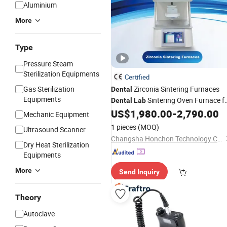
Aluminium
More
Type
Pressure Steam
Sterilization Equipments
Certified
Gas Sterilization
Zirconia Sintering Furnaces
Dental
Equipments
Sintering Oven Furnace f
Dental
Lab
Sale
US$
1,980.00
-
2,790.00
Mechanic Equipment
1 pieces
(MOQ)
Ultrasound Scanner
Changsha Honchon Technology Co., Ltd
Dry Heat Sterilization
Equipments
More
Send Inquiry
Theory
Autoclave