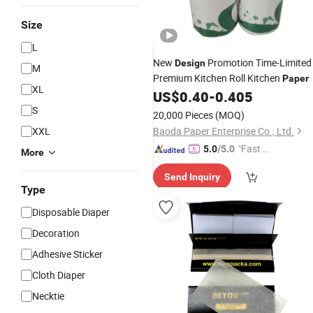
Size
L
New
Promotion Time-Limited
Design
M
Premium Kitchen Roll Kitchen
Paper
XL
US$
0.40
-
0.405
S
20,000 Pieces
(MOQ)
XXL
Baoda Paper Enterprise Co., Ltd.
"Fast Di
5.0
/5.0
More
spatch"
Send Inquiry
Type
Disposable Diaper
Decoration
Adhesive Sticker
Cloth Diaper
Necktie