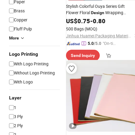
Paper
Stylish Colorful Ouya Series Gift
Brass
Flower Floral
Wrapping
Design
Packing
Copper
US$
0.75
Paper
-
0.80
Fluff Pulp
500 Bags
(MOQ)
Jinhua Huamei Packaging Materials Co., Ltd.
More
"On-tim
5.0
/5.0
e Delive
Logo Printing
Send Inquiry
ry"
With Logo Printing
Without Logo Printing
With Logo
Layer
1
3 Ply
2 Ply
2