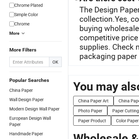
Chrome Plated
The Design Paper
Simple Color
collection.Yes, c
Chrome
buying wholesale.
More
competitive price
supplies. Check m
More Filters
packaging paper 
OK
Popular Searches
You may also
China Paper
Wall Design Paper
China Paper Art
China Pap
Modern Design Wall Paper
Photo Paper
Paper Cuttin
European Design Wall
Paper Product
Color Paper
Paper
Handmade Paper
Wholesale &