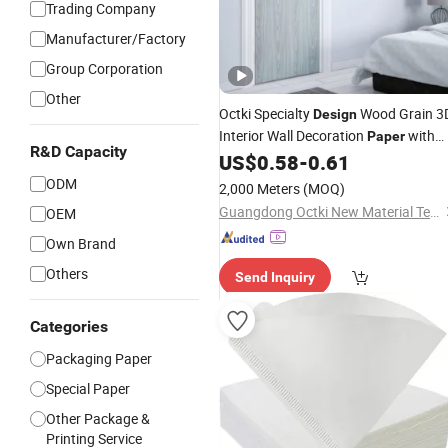
Trading Company
Manufacturer/Factory
Group Corporation
Other
Octki Specialty
Wood Grain 3
Design
Interior Wall Decoration
with
Paper
R&D Capacity
Factory Price
US$
0.58
-
0.61
ODM
2,000 Meters
(MOQ)
Guangdong Octki New Material Technology Co., Ltd
OEM
Own Brand
Others
Send Inquiry
Categories
Packaging Paper
Special Paper
Other Package &
Printing Service