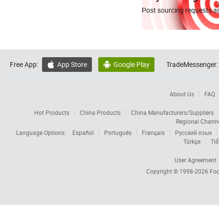
Post sourcing requests an
Free App:
App Store
Google Play
TradeMessenger:


About Us
FAQ
Hot Products
China Products
China Manufacturers/Suppliers
Regional Chann
Language Options:
Español
Português
Français
Русский язык
Türkçe
Tiế
User Agreement
Copyright © 1998-2026
Foc