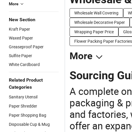
More
Wholesale Wall Covering
Wh
New Section
Wholesale Decorative Paper
Kraft Paper
Wrapping Paper Price
Glos
Waxed Paper
Flower Packing Paper Factories
Greaseproof Paper
More
Sulfite Paper
White Cardboard
Sourcing Gu
Related Product
Categories
A complete on
Sanitary Utensil
packaging & pr
Paper Shredder
and factories,
Paper Shopping Bag
offer an expan
Disposable Cup & Mug