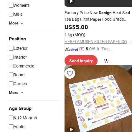
Women's
Factory Price New
Heat Seal
Design
Male
Tea Bag Filter
Food Grade
Paper
More
Coffee Filter
US$
5.00
Paper
1 kg
(MOQ)
Position
HEBEI AMUSEN FILTER PAPER CO., LTD.
Exterior
"Fast Di
5.0
/5.0
spatch"
Interior
Send Inquiry
Commercial
Room
Garden
More
Age Group
6-12 Months
Adults