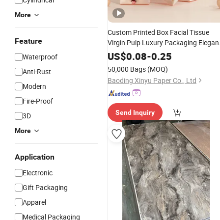
More
Custom Printed Box Facial Tissue
Feature
Virgin Pulp Luxury Packaging Elegan
Tissue
Design
Paper
US$
0.08
-
0.25
Waterproof
50,000 Bags
(MOQ)
Anti-Rust
Baoding Xinyu Paper Co., Ltd
Modern
Fire-Proof
Send Inquiry
3D
More
Application
Electronic
Gift Packaging
Apparel
Medical Packaging