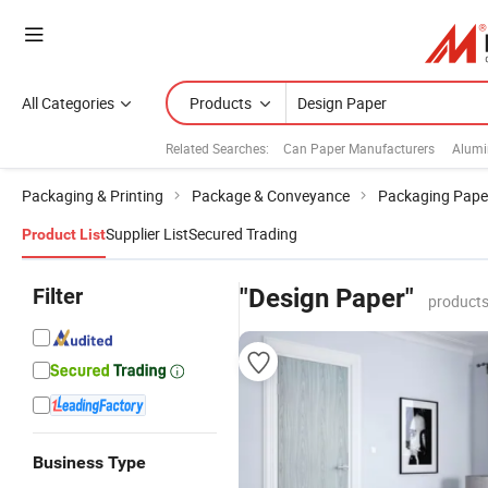
All Categories
Products
Related Searches:
Can Paper Manufacturers
Alumi
Packaging & Printing
Package & Conveyance
Packaging Pape
Supplier List
Secured Trading
Product List
Filter
"Design Paper"
products
Business Type