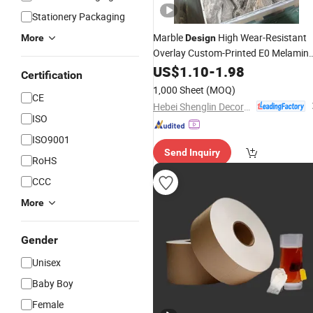
Stationery Packaging
Marble
High Wear-Resistant
More
Design
Overlay Custom-Printed E0 Melamin
Impregnated
for Decorative
US$
1.10
-
Paper
1.98
Certification
Furniture Lamination
1,000 Sheet
(MOQ)
CE
Hebei Shenglin Decorative Paper Co., Ltd.
ISO
ISO9001
Send Inquiry
RoHS
CCC
More
Gender
Unisex
Baby Boy
Female