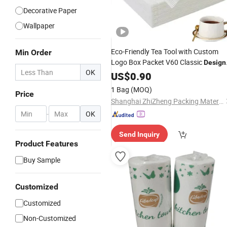
Decorative Paper
Wallpaper
Eco-Friendly Tea Tool with Custom
Min Order
Logo Box Packet V60 Classic
Design
OK
Natural White Portable Coffee Filter
US$
0.90
Paper
1 Bag
(MOQ)
Price
Shanghai ZhiZheng Packing Material Co., Ltd
-
OK
Send Inquiry
Product Features
Buy Sample
Customized
Customized
Non-Customized