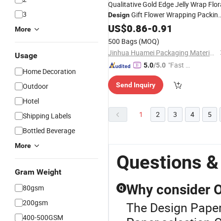
Qualitative Gold Edge Jelly Wrap Flor
3
Gift Flower Wrapping Packin
Design
Paper
US$
0.86
-
0.91
More
500 Bags
(MOQ)
Jinhua Huamei Packaging Materials Co., Ltd.
Usage
"Fast D
5.0
/5.0
Home Decoration
elivery"
Send Inquiry
Outdoor
Hotel
1
2
3
4
5
Shipping Labels
Bottled Beverage
More
Questions &
Gram Weight
Why consider O
80gsm
Q
200gsm
The Design Paper 
400-500GSM