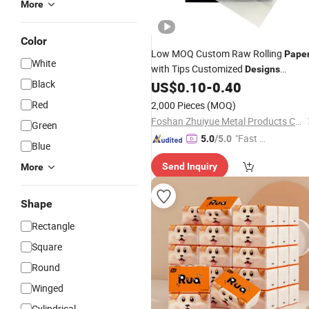
More
Color
Low MOQ Custom Raw Rolling
Pape
White
with Tips Customized
Designs
Black
Available
US$
0.10
-
0.40
Red
2,000 Pieces
(MOQ)
Foshan Zhuiyue Metal Products Co., Ltd
Green
"Fast Di
5.0
/5.0
Blue
spatch"
Send Inquiry
More
Shape
Rectangle
Square
Round
Winged
Cylindrical