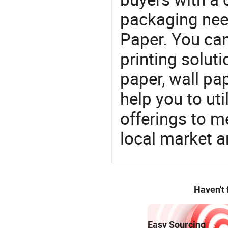
packaging nee
Paper. You can
printing solut
paper, wall pa
help you to ut
offerings to 
local market 
Haven't
Easy Sourcing