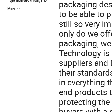
Light Industry & Daily Use
packaging desi
More
to be able to p
still so very i
only do we off
packaging, we 
Technology is 
suppliers and
their standard
in everything 
end products t
protecting the
buyers with a 