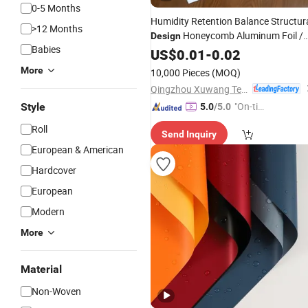
0-5 Months
Humidity Retention Balance Structur
>12 Months
Honeycomb Aluminum Foil /
Design
Babies
Kraft / Burger / Hamburger /
US$
0.01
-
0.02
Wrapping / Packaging
Paper
More
10,000 Pieces
(MOQ)
Qingzhou Xuwang Technology Co., Ltd.
"On-tim
Style
5.0
/5.0
e Delive
Roll
Send Inquiry
ry"
European & American
Hardcover
European
Modern
More
Material
Non-Woven