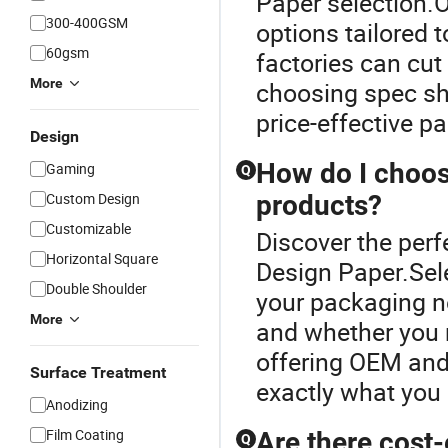
Paper selection.
300-400GSM
options tailored 
60gsm
factories can cut
More
choosing spec sh
price-effective 
Design
How do I choos
Gaming
Q
Custom Design
products?
Customizable
Discover the perf
Horizontal Square
Design Paper.Sel
Double Shoulder
your packaging ne
More
and whether you n
offering OEM and 
Surface Treatment
exactly what you 
Anodizing
Film Coating
Are there cost-
Q